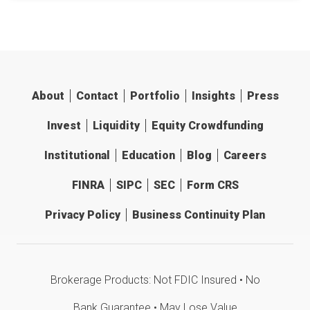
About
Contact
Portfolio
Insights
Press
Invest
Liquidity
Equity Crowdfunding
Institutional
Education
Blog
Careers
FINRA
SIPC
SEC
Form CRS
Privacy Policy
Business Continuity Plan
Brokerage Products: Not FDIC Insured • No
Bank Guarantee • May Lose Value