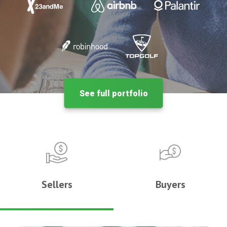
See full portfolio
Sellers
Buyers