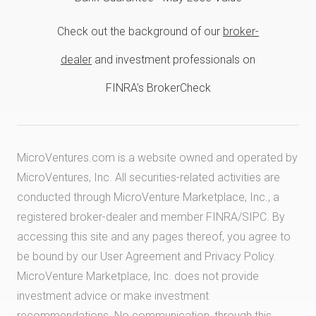
Check out the background of our
broker-
dealer
and investment professionals on
FINRA's BrokerCheck
MicroVentures.com
is a website owned and operated by
MicroVentures, Inc. All securities-related activities are
conducted through MicroVenture Marketplace, Inc., a
registered broker-dealer and member
FINRA
/
SIPC
. By
accessing this site and any pages thereof, you agree to
be bound by our
User Agreement
and
Privacy Policy
.
MicroVenture Marketplace, Inc. does not provide
investment advice or make investment
recommendations. No communication, through this