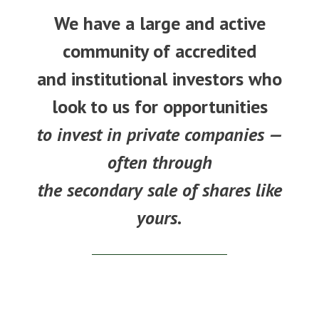
We have a large and active
community of accredited
and institutional investors who
look to us for opportunities
to invest in private companies —
often through
the secondary sale of shares like
yours.