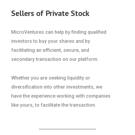
Sellers of Private Stock
MicroVentures can help by finding qualified
investors to buy your shares and by
facilitating an efficient, secure, and
secondary transaction on our platform.
Whether you are seeking liquidity or
diversification into other investments, we
have the experience working with companies
like yours, to facilitate the transaction.