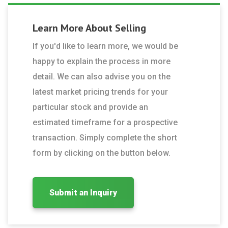
Learn More About
Selling
If you'd like to learn more, we would be
happy to explain the process in more
detail. We can also advise you on the
latest market pricing trends for your
particular stock and provide an
estimated timeframe for a prospective
transaction. Simply complete the short
form by clicking on the button below.
Submit an Inquiry