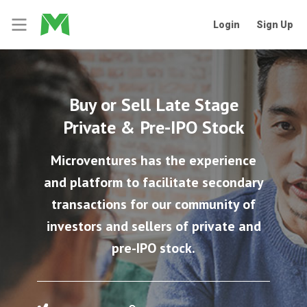
Login
Sign Up
Buy or Sell Late Stage
Private & Pre-IPO Stock
Microventures has the experience
and platform to facilitate secondary
transactions for our community of
investors and sellers of private and
pre-IPO stock.