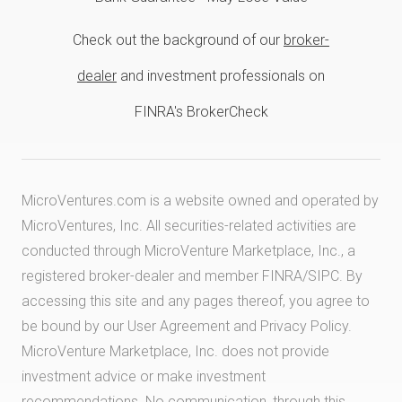
Check out the background of our
broker-
dealer
and investment professionals on
FINRA's BrokerCheck
MicroVentures.com
is a website owned and operated by
MicroVentures, Inc. All securities-related activities are
conducted through MicroVenture Marketplace, Inc., a
registered broker-dealer and member
FINRA
/
SIPC
. By
accessing this site and any pages thereof, you agree to
be bound by our
User Agreement
and
Privacy Policy
.
MicroVenture Marketplace, Inc. does not provide
investment advice or make investment
recommendations. No communication, through this