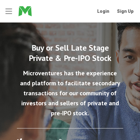
Login
Sign Up
Buy or Sell Late Stage
Private & Pre-IPO Stock
Microventures has the experience
and platform to facilitate secondary
transactions for our community of
investors and sellers of private and
pre-IPO stock.