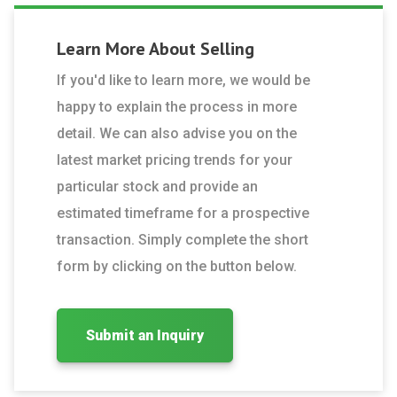
Learn More About
Selling
If you'd like to learn more, we would be
happy to explain the process in more
detail. We can also advise you on the
latest market pricing trends for your
particular stock and provide an
estimated timeframe for a prospective
transaction. Simply complete the short
form by clicking on the button below.
Submit an Inquiry