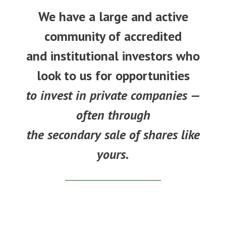
We have a large and active
community of accredited
and institutional investors who
look to us for opportunities
to invest in private companies —
often through
the secondary sale of shares like
yours.