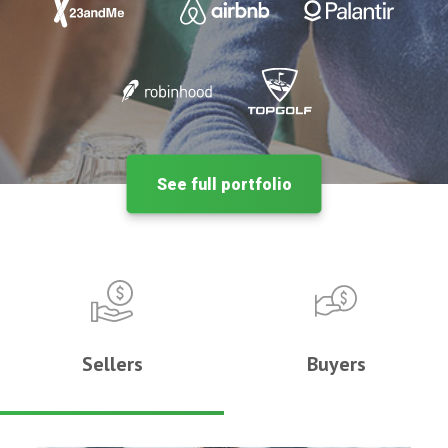
See full portfolio
Sellers
Buyers