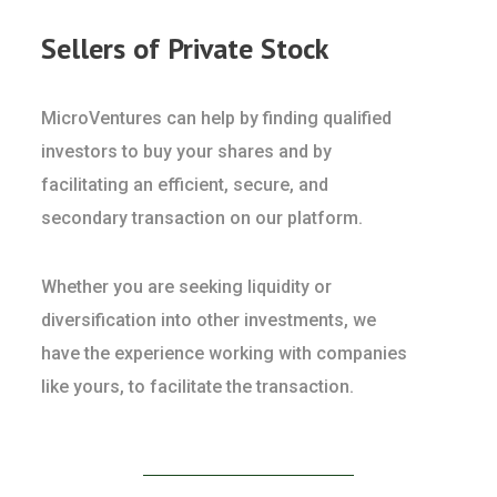
Sellers of Private Stock
MicroVentures can help by finding qualified
investors to buy your shares and by
facilitating an efficient, secure, and
secondary transaction on our platform.
Whether you are seeking liquidity or
diversification into other investments, we
have the experience working with companies
like yours, to facilitate the transaction.