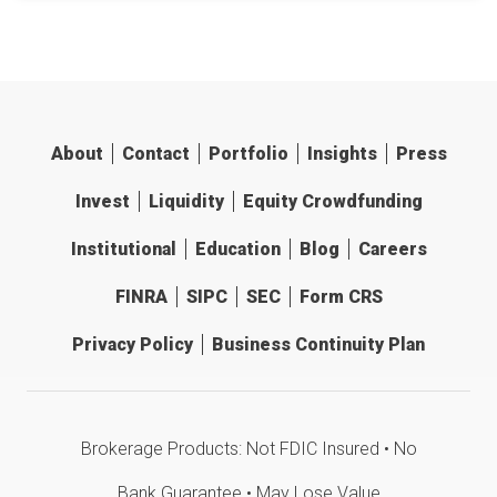
About
Contact
Portfolio
Insights
Press
Invest
Liquidity
Equity Crowdfunding
Institutional
Education
Blog
Careers
FINRA
SIPC
SEC
Form CRS
Privacy Policy
Business Continuity Plan
Brokerage Products: Not FDIC Insured • No
Bank Guarantee • May Lose Value