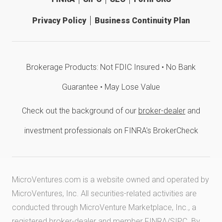
Privacy Policy
Business Continuity Plan
Brokerage Products: Not FDIC Insured • No Bank
Guarantee • May Lose Value
Check out the background of our
broker-dealer
and
investment professionals on FINRA's BrokerCheck
MicroVentures.com
is a website owned and operated by
MicroVentures, Inc. All securities-related activities are
conducted through MicroVenture Marketplace, Inc., a
registered broker-dealer and member
FINRA
/
SIPC
. By