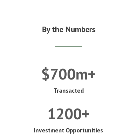
By the Numbers
$700m+
Transacted
1200+
Investment Opportunities