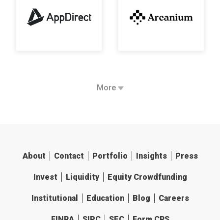
More
About
Contact
Portfolio
Insights
Press
Invest
Liquidity
Equity Crowdfunding
Institutional
Education
Blog
Careers
FINRA
SIPC
SEC
Form CRS