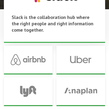
Slack is the collaboration hub where
the right people and right information
come together.