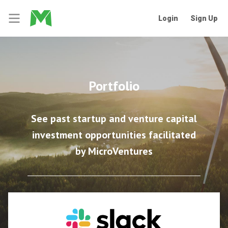
Login
Sign Up
Portfolio
See past startup and venture capital
investment opportunities facilitated
by MicroVentures