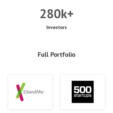
280k+
Investors
Full Portfolio