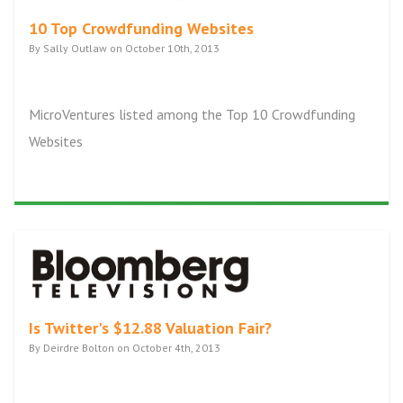
10 Top Crowdfunding Websites
By Sally Outlaw on October 10th, 2013
MicroVentures listed among the Top 10 Crowdfunding
Websites
Is Twitter's $12.88 Valuation Fair?
By Deirdre Bolton on October 4th, 2013