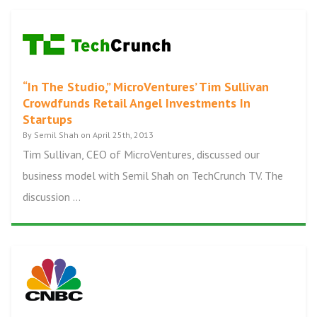
“In The Studio,” MicroVentures’ Tim Sullivan
Crowdfunds Retail Angel Investments In
Startups
By Semil Shah on April 25th, 2013
Tim Sullivan, CEO of MicroVentures, discussed our
business model with Semil Shah on TechCrunch TV. The
discussion ...