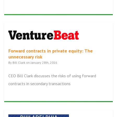
Forward contracts in private equity: The
unnecessary risk
By Bill Clark on January 28th, 2016
CEO Bill Clark discusses the risks of using forward
contracts in secondary transactions