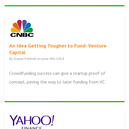
An Idea Getting Tougher to Fund: Venture
Capital
By Elaine Pofeldt on June 9th, 2014
Crowdfunding success can give a startup proof of
concept, paving the way to later funding from VC.