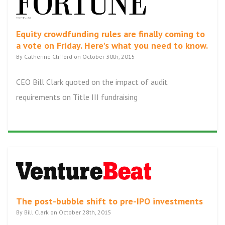
Equity crowdfunding rules are finally coming to
a vote on Friday. Here's what you need to know.
By Catherine Clifford on October 30th, 2015
CEO Bill Clark quoted on the impact of audit
requirements on Title III fundraising
The post-bubble shift to pre-IPO investments
By Bill Clark on October 28th, 2015