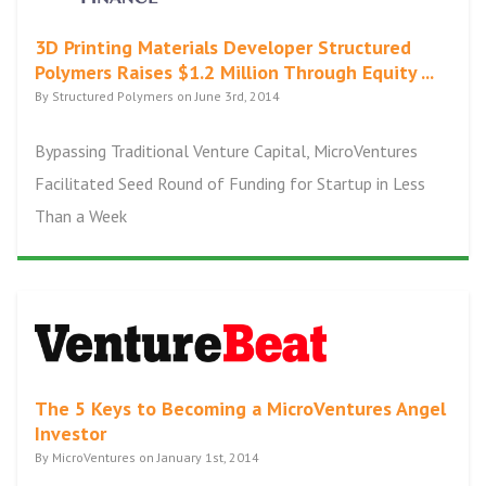
3D Printing Materials Developer Structured
Polymers Raises $1.2 Million Through Equity ...
By Structured Polymers on June 3rd, 2014
Bypassing Traditional Venture Capital, MicroVentures
Facilitated Seed Round of Funding for Startup in Less
Than a Week
The 5 Keys to Becoming a MicroVentures Angel
Investor
By MicroVentures on January 1st, 2014