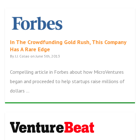
In The Crowdfunding Gold Rush, This Company
Has A Rare Edge
By J.J. Colao on June 5th, 2013
Compelling article in Forbes about how MicroVentures
began and proceeded to help startups raise millions of
dollars ...