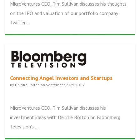
MicroVentures CEO, Tim Sullivan discusses his thoughts
on the IPO and valuation of our portfolio company
Twitter ...
Connecting Angel Investors and Startups
By Deirdre Bolton on September 23rd, 2013
MicroVentures CEO, Tim Sullivan discusses his
investment ideas with Deirdre Bolton on Bloomberg
Television’s ...