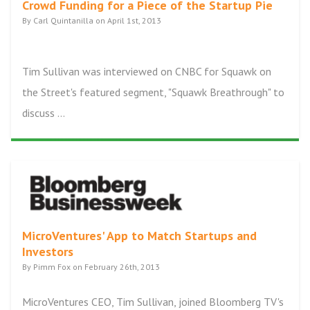
Crowd Funding for a Piece of the Startup Pie
By Carl Quintanilla on April 1st, 2013
Tim Sullivan was interviewed on CNBC for Squawk on
the Street's featured segment, "Squawk Breathrough" to
discuss ...
MicroVentures' App to Match Startups and
Investors
By Pimm Fox on February 26th, 2013
MicroVentures CEO, Tim Sullivan, joined Bloomberg TV's