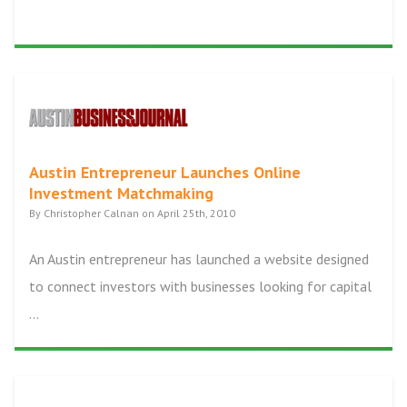
Austin Entrepreneur Launches Online
Investment Matchmaking
By Christopher Calnan on April 25th, 2010
An Austin entrepreneur has launched a website designed
to connect investors with businesses looking for capital
...