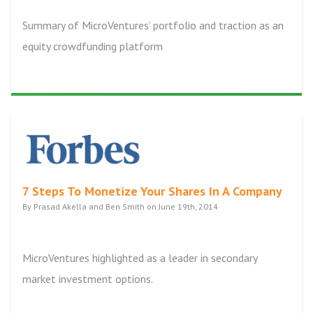
Summary of MicroVentures’ portfolio and traction as an
equity crowdfunding platform
7 Steps To Monetize Your Shares In A Company
By Prasad Akella and Ben Smith on June 19th, 2014
MicroVentures highlighted as a leader in secondary
market investment options.