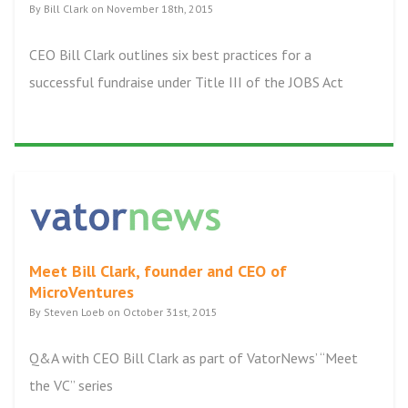
By Bill Clark on November 18th, 2015
CEO Bill Clark outlines six best practices for a
successful fundraise under Title III of the JOBS Act
Meet Bill Clark, founder and CEO of
MicroVentures
By Steven Loeb on October 31st, 2015
Q&A with CEO Bill Clark as part of VatorNews’ “Meet
the VC” series