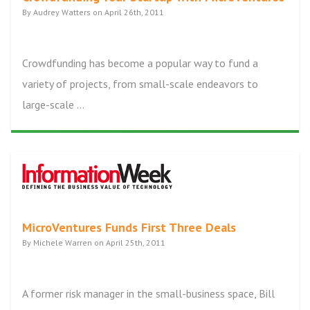
By Audrey Watters on April 26th, 2011
Crowdfunding has become a popular way to fund a
variety of projects, from small-scale endeavors to
large-scale ...
MicroVentures Funds First Three Deals
By Michele Warren on April 25th, 2011
A former risk manager in the small-business space, Bill