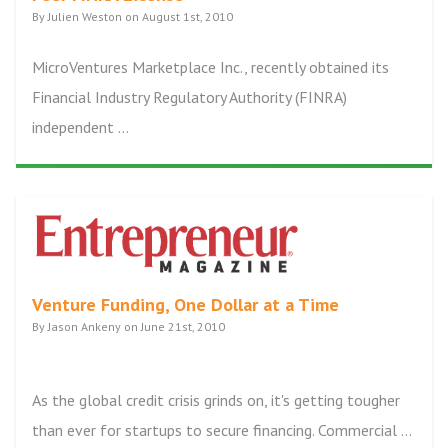
By Julien Weston on August 1st, 2010
MicroVentures Marketplace Inc., recently obtained its
Financial Industry Regulatory Authority (FINRA)
independent ...
Venture Funding, One Dollar at a Time
By Jason Ankeny on June 21st, 2010
As the global credit crisis grinds on, it's getting tougher
than ever for startups to secure financing. Commercial ...