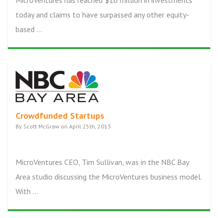
MicroVentures has reached $16 million in investments
today and claims to have surpassed any other equity-
based ...
Crowdfunded Startups
By Scott McGraw on April 25th, 2013
MicroVentures CEO, Tim Sullivan, was in the NBC Bay
Area studio discussing the MicroVentures business model.
With ...