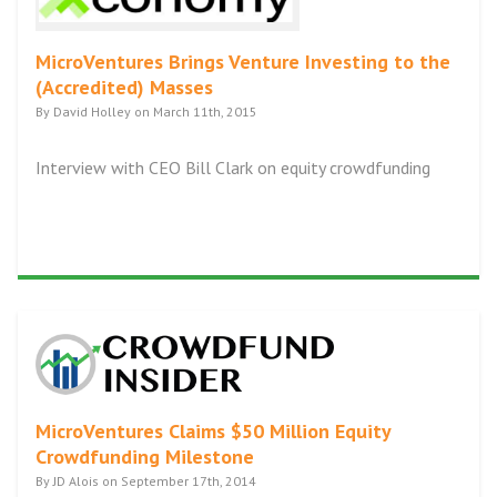
MicroVentures Brings Venture Investing to the
(Accredited) Masses
By David Holley on March 11th, 2015
Interview with CEO Bill Clark on equity crowdfunding
MicroVentures Claims $50 Million Equity
Crowdfunding Milestone
By JD Alois on September 17th, 2014