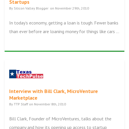
Startups
By Silicon Valley Blogger on November 29th, 2010
In today’s economy, getting a loan is tough. Fewer banks
than ever before are loaning money for things like cars ...
Interview with Bill Clark, MicroVenture
Marketplace
By TTP Staff on November 8th, 2010
Bill Clark, Founder of MicroVentures, talks about the
company and how its opening up access to startup