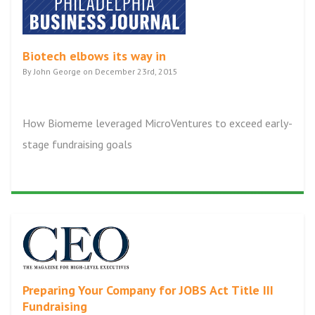
Biotech elbows its way in
By John George on December 23rd, 2015
How Biomeme leveraged MicroVentures to exceed early-
stage fundraising goals
Preparing Your Company for JOBS Act Title III
Fundraising