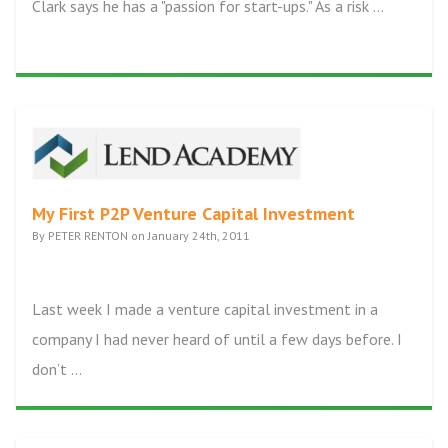
Clark says he has a "passion for start-ups." As a risk ...
My First P2P Venture Capital Investment
By PETER RENTON on January 24th, 2011
Last week I made a venture capital investment in a
company I had never heard of until a few days before. I
don’t ...