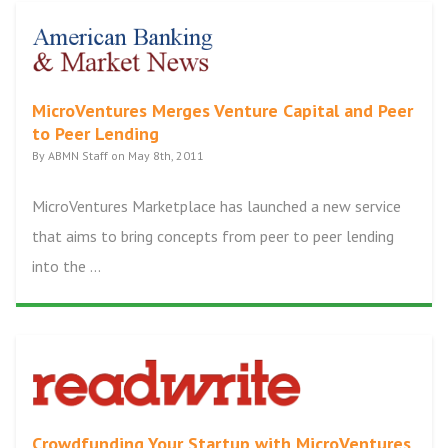
MicroVentures Merges Venture Capital and Peer
to Peer Lending
By ABMN Staff on May 8th, 2011
MicroVentures Marketplace has launched a new service
that aims to bring concepts from peer to peer lending
into the ...
Crowdfunding Your Startup with MicroVentures