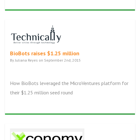
BioBots raises $1.25 million
By Juliana Reyes on September 2nd, 2015
How BioBots leveraged the MicroVentures platform for
their $1.25 million seed round