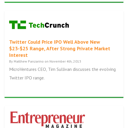
Twitter Could Price IPO Well Above New
$23-$25 Range, After Strong Private Market
Interest
By Matthew Panzarino on November 4th, 2013
MicroVentures CEO, Tim Sullivan discusses the evolving
Twitter IPO range.