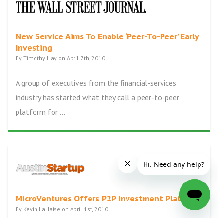
New Service Aims To Enable ‘Peer-To-Peer’ Early
Investing
By Timothy Hay on April 7th, 2010
A group of executives from the financial-services
industry has started what they call a peer-to-peer
platform for ...
MicroVentures Offers P2P Investment Platform
By Kevin LaHaise on April 1st, 2010