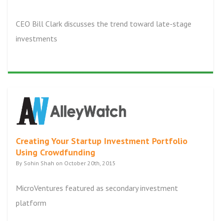
CEO Bill Clark discusses the trend toward late-stage
investments
Creating Your Startup Investment Portfolio
Using Crowdfunding
By Sohin Shah on October 20th, 2015
MicroVentures featured as secondary investment
platform