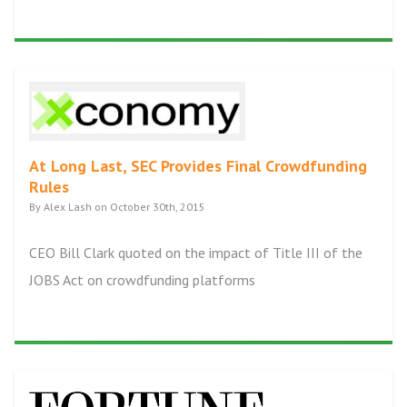
At Long Last, SEC Provides Final Crowdfunding
Rules
By Alex Lash on October 30th, 2015
CEO Bill Clark quoted on the impact of Title III of the
JOBS Act on crowdfunding platforms