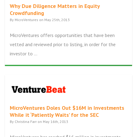
Why Due Diligence Matters in Equity
Crowdfunding
By MicroVentures on May 25th, 2013
MicroVentures offers opportunities that have been
vetted and reviewed prior to listing, in order for the
investor to ...
MicroVentures Doles Out $16M in Investments
While it ‘Patiently Waits’ for the SEC
By Christina Farr on May 16th, 2013