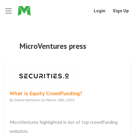
Login
Sign Up
MicroVentures press
What is Equity Crowdfunding?
By David Hamilton on March 18th, 2020
MicroVentures highlighted in list of top crowdfunding
websites.