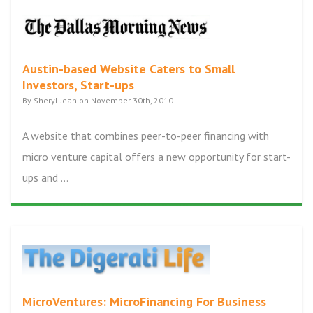
Austin-based Website Caters to Small
Investors, Start-ups
By Sheryl Jean on November 30th, 2010
A website that combines peer-to-peer financing with
micro venture capital offers a new opportunity for start-
ups and ...
MicroVentures: MicroFinancing For Business