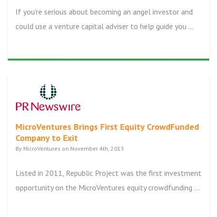
If you’re serious about becoming an angel investor and
could use a venture capital adviser to help guide you ...
MicroVentures Brings First Equity CrowdFunded
Company to Exit
By MicroVentures on November 4th, 2013
Listed in 2011, Republic Project was the first investment
opportunity on the MicroVentures equity crowdfunding ...