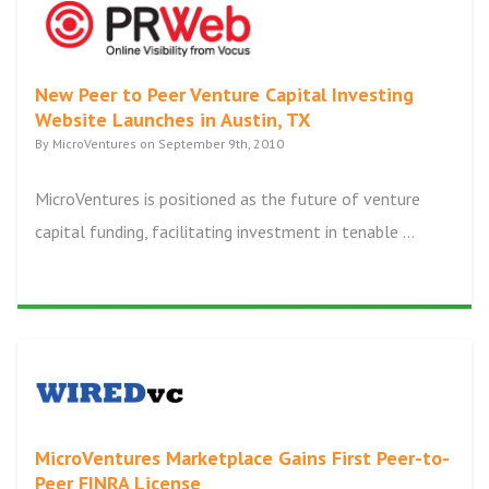
New Peer to Peer Venture Capital Investing
Website Launches in Austin, TX
By MicroVentures on September 9th, 2010
MicroVentures is positioned as the future of venture
capital funding, facilitating investment in tenable ...
MicroVentures Marketplace Gains First Peer-to-
Peer FINRA License