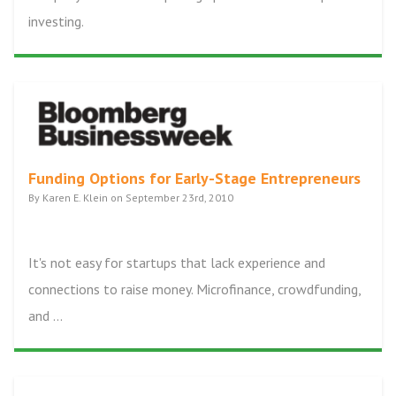
investing.
Funding Options for Early-Stage Entrepreneurs
By Karen E. Klein on September 23rd, 2010
It's not easy for startups that lack experience and
connections to raise money. Microfinance, crowdfunding,
and ...