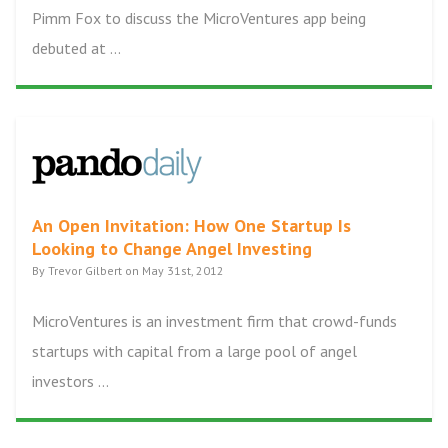
Pimm Fox to discuss the MicroVentures app being
debuted at ...
An Open Invitation: How One Startup Is
Looking to Change Angel Investing
By Trevor Gilbert on May 31st, 2012
MicroVentures is an investment firm that crowd-funds
startups with capital from a large pool of angel
investors ...