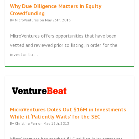
Why Due Diligence Matters in Equity
Crowdfunding
By MicroVentures on May 25th, 2013
MicroVentures offers opportunities that have been
vetted and reviewed prior to listing, in order for the
investor to ...
MicroVentures Doles Out $16M in Investments
While it ‘Patiently Waits’ for the SEC
By Christina Farr on May 16th, 2013