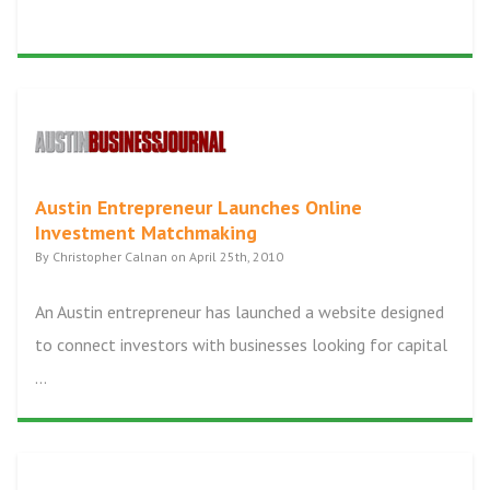
Austin Entrepreneur Launches Online
Investment Matchmaking
By Christopher Calnan on April 25th, 2010
An Austin entrepreneur has launched a website designed
to connect investors with businesses looking for capital
...