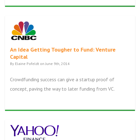
An Idea Getting Tougher to Fund: Venture
Capital
By Elaine Pofeldt on June 9th, 2014
Crowdfunding success can give a startup proof of
concept, paving the way to later funding from VC.