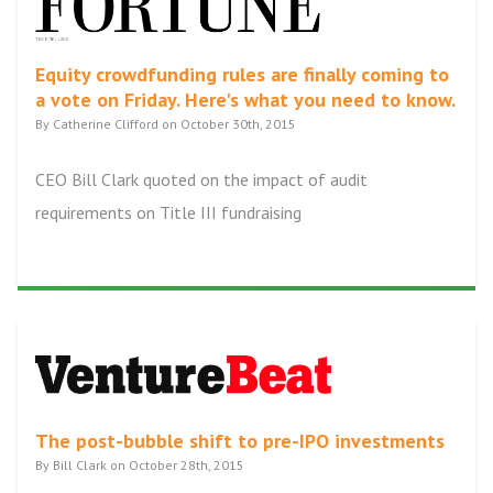
Equity crowdfunding rules are finally coming to
a vote on Friday. Here's what you need to know.
By Catherine Clifford on October 30th, 2015
CEO Bill Clark quoted on the impact of audit
requirements on Title III fundraising
The post-bubble shift to pre-IPO investments
By Bill Clark on October 28th, 2015