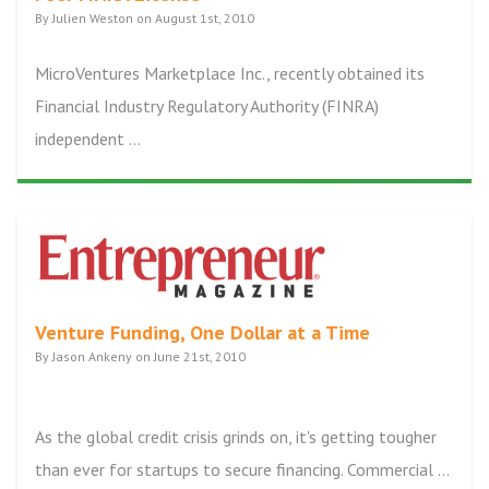
By Julien Weston on August 1st, 2010
MicroVentures Marketplace Inc., recently obtained its
Financial Industry Regulatory Authority (FINRA)
independent ...
Venture Funding, One Dollar at a Time
By Jason Ankeny on June 21st, 2010
As the global credit crisis grinds on, it's getting tougher
than ever for startups to secure financing. Commercial ...