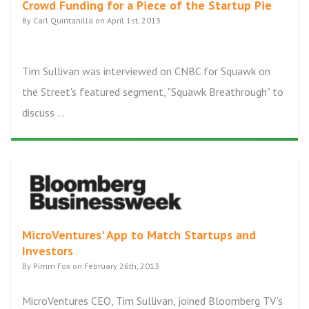
Crowd Funding for a Piece of the Startup Pie
By Carl Quintanilla on April 1st, 2013
Tim Sullivan was interviewed on CNBC for Squawk on
the Street's featured segment, "Squawk Breathrough" to
discuss ...
MicroVentures' App to Match Startups and
Investors
By Pimm Fox on February 26th, 2013
MicroVentures CEO, Tim Sullivan, joined Bloomberg TV's