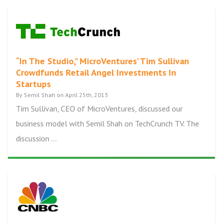
“In The Studio,” MicroVentures’ Tim Sullivan
Crowdfunds Retail Angel Investments In
Startups
By Semil Shah on April 25th, 2013
Tim Sullivan, CEO of MicroVentures, discussed our
business model with Semil Shah on TechCrunch TV. The
discussion ...