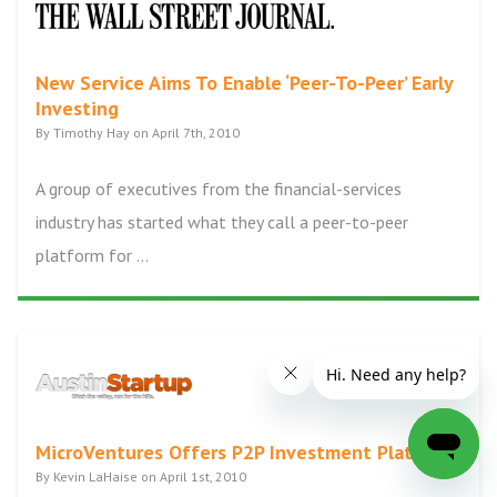
New Service Aims To Enable ‘Peer-To-Peer’ Early
Investing
By Timothy Hay on April 7th, 2010
A group of executives from the financial-services
industry has started what they call a peer-to-peer
platform for ...
MicroVentures Offers P2P Investment Platform
By Kevin LaHaise on April 1st, 2010