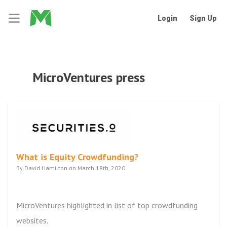
Login
Sign Up
MicroVentures press
What is Equity Crowdfunding?
By David Hamilton on March 18th, 2020
MicroVentures highlighted in list of top crowdfunding
websites.