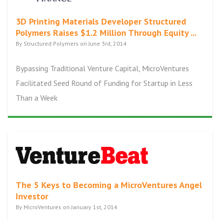
3D Printing Materials Developer Structured
Polymers Raises $1.2 Million Through Equity ...
By Structured Polymers on June 3rd, 2014
Bypassing Traditional Venture Capital, MicroVentures
Facilitated Seed Round of Funding for Startup in Less
Than a Week
The 5 Keys to Becoming a MicroVentures Angel
Investor
By MicroVentures on January 1st, 2014