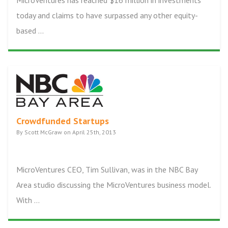
MicroVentures has reached $16 million in investments
today and claims to have surpassed any other equity-
based ...
Crowdfunded Startups
By Scott McGraw on April 25th, 2013
MicroVentures CEO, Tim Sullivan, was in the NBC Bay
Area studio discussing the MicroVentures business model.
With ...