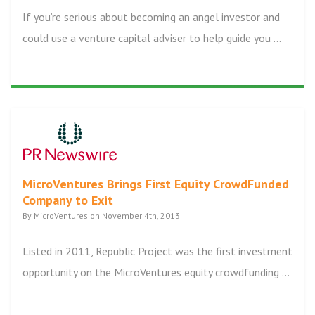
If you’re serious about becoming an angel investor and
could use a venture capital adviser to help guide you ...
MicroVentures Brings First Equity CrowdFunded
Company to Exit
By MicroVentures on November 4th, 2013
Listed in 2011, Republic Project was the first investment
opportunity on the MicroVentures equity crowdfunding ...