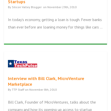
Startups
By Silicon Valley Blogger on November 29th, 2010
In today’s economy, getting a loan is tough. Fewer banks
than ever before are loaning money for things like cars ...
Interview with Bill Clark, MicroVenture
Marketplace
By TTP Staff on November 8th, 2010
Bill Clark, Founder of MicroVentures, talks about the
company and how its opening up access to startup