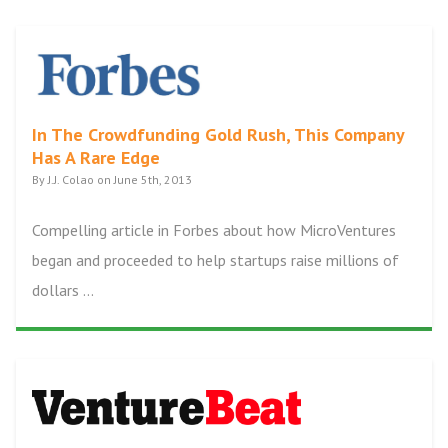
In The Crowdfunding Gold Rush, This Company
Has A Rare Edge
By J.J. Colao on June 5th, 2013
Compelling article in Forbes about how MicroVentures
began and proceeded to help startups raise millions of
dollars ...