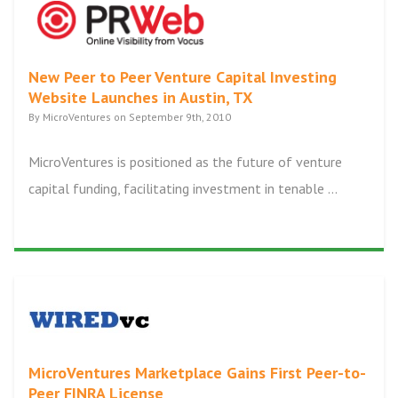
New Peer to Peer Venture Capital Investing
Website Launches in Austin, TX
By MicroVentures on September 9th, 2010
MicroVentures is positioned as the future of venture
capital funding, facilitating investment in tenable ...
MicroVentures Marketplace Gains First Peer-to-
Peer FINRA License