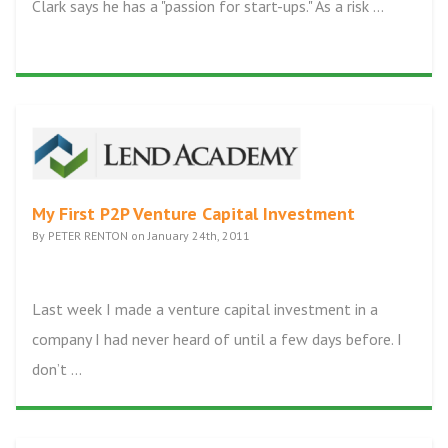
Clark says he has a "passion for start-ups." As a risk ...
My First P2P Venture Capital Investment
By PETER RENTON on January 24th, 2011
Last week I made a venture capital investment in a
company I had never heard of until a few days before. I
don’t ...