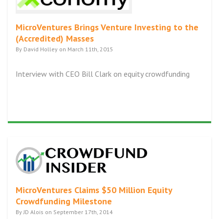
MicroVentures Brings Venture Investing to the
(Accredited) Masses
By David Holley on March 11th, 2015
Interview with CEO Bill Clark on equity crowdfunding
MicroVentures Claims $50 Million Equity
Crowdfunding Milestone
By JD Alois on September 17th, 2014