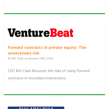
Forward contracts in private equity: The
unnecessary risk
By Bill Clark on January 28th, 2016
CEO Bill Clark discusses the risks of using forward
contracts in secondary transactions