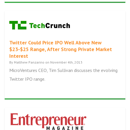
Twitter Could Price IPO Well Above New
$23-$25 Range, After Strong Private Market
Interest
By Matthew Panzarino on November 4th, 2013
MicroVentures CEO, Tim Sullivan discusses the evolving
Twitter IPO range.