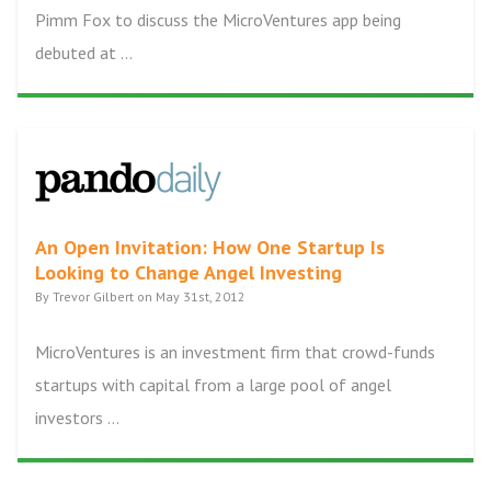
Pimm Fox to discuss the MicroVentures app being
debuted at ...
An Open Invitation: How One Startup Is
Looking to Change Angel Investing
By Trevor Gilbert on May 31st, 2012
MicroVentures is an investment firm that crowd-funds
startups with capital from a large pool of angel
investors ...