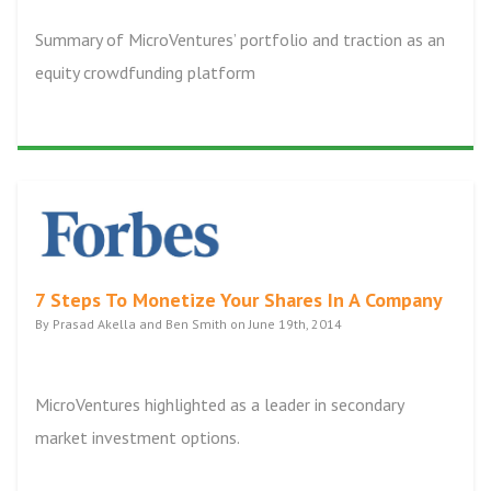
Summary of MicroVentures’ portfolio and traction as an
equity crowdfunding platform
7 Steps To Monetize Your Shares In A Company
By Prasad Akella and Ben Smith on June 19th, 2014
MicroVentures highlighted as a leader in secondary
market investment options.