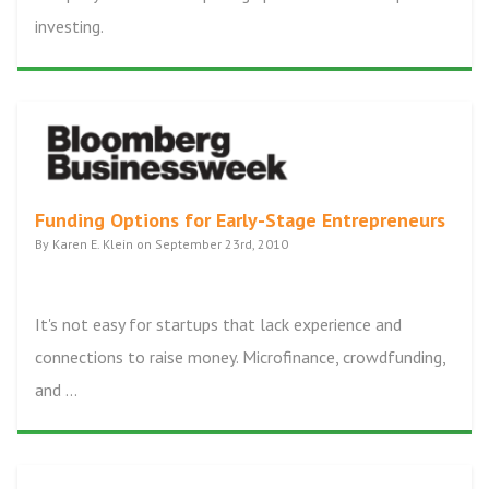
investing.
Funding Options for Early-Stage Entrepreneurs
By Karen E. Klein on September 23rd, 2010
It's not easy for startups that lack experience and
connections to raise money. Microfinance, crowdfunding,
and ...