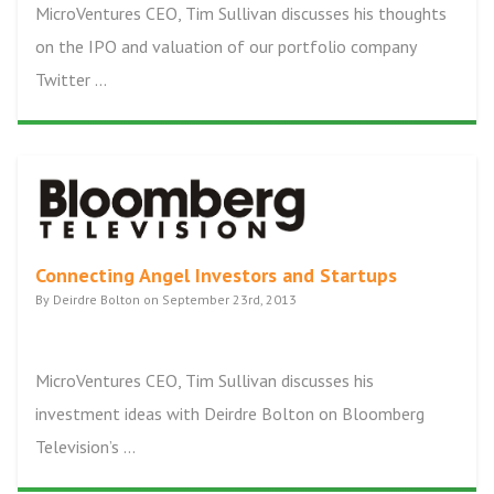
MicroVentures CEO, Tim Sullivan discusses his thoughts
on the IPO and valuation of our portfolio company
Twitter ...
Connecting Angel Investors and Startups
By Deirdre Bolton on September 23rd, 2013
MicroVentures CEO, Tim Sullivan discusses his
investment ideas with Deirdre Bolton on Bloomberg
Television’s ...