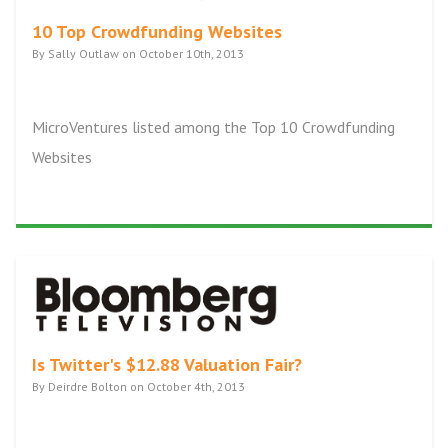
10 Top Crowdfunding Websites
By Sally Outlaw on October 10th, 2013
MicroVentures listed among the Top 10 Crowdfunding
Websites
Is Twitter's $12.88 Valuation Fair?
By Deirdre Bolton on October 4th, 2013