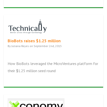
BioBots raises $1.25 million
By Juliana Reyes on September 2nd, 2015
How BioBots leveraged the MicroVentures platform for
their $1.25 million seed round