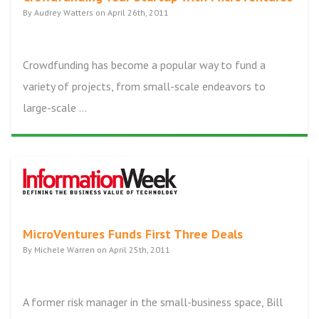
By Audrey Watters on April 26th, 2011
Crowdfunding has become a popular way to fund a
variety of projects, from small-scale endeavors to
large-scale ...
MicroVentures Funds First Three Deals
By Michele Warren on April 25th, 2011
A former risk manager in the small-business space, Bill