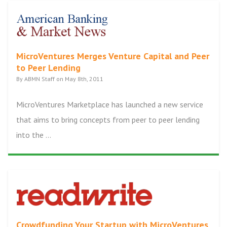
MicroVentures Merges Venture Capital and Peer
to Peer Lending
By ABMN Staff on May 8th, 2011
MicroVentures Marketplace has launched a new service
that aims to bring concepts from peer to peer lending
into the ...
Crowdfunding Your Startup with MicroVentures