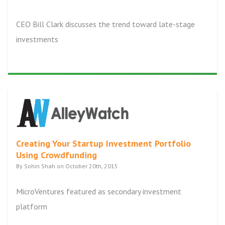
CEO Bill Clark discusses the trend toward late-stage
investments
Creating Your Startup Investment Portfolio
Using Crowdfunding
By Sohin Shah on October 20th, 2015
MicroVentures featured as secondary investment
platform