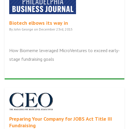
Biotech elbows its way in
By John George on December 23rd, 2015
How Biomeme leveraged MicroVentures to exceed early-
stage fundraising goals
Preparing Your Company for JOBS Act Title III
Fundraising