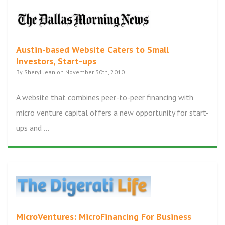
Austin-based Website Caters to Small
Investors, Start-ups
By Sheryl Jean on November 30th, 2010
A website that combines peer-to-peer financing with
micro venture capital offers a new opportunity for start-
ups and ...
MicroVentures: MicroFinancing For Business