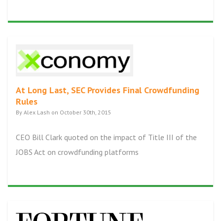
At Long Last, SEC Provides Final Crowdfunding
Rules
By Alex Lash on October 30th, 2015
CEO Bill Clark quoted on the impact of Title III of the
JOBS Act on crowdfunding platforms