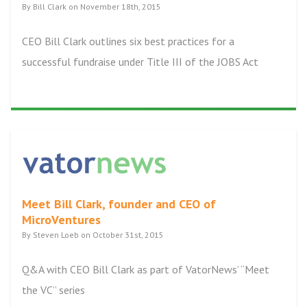
By Bill Clark on November 18th, 2015
CEO Bill Clark outlines six best practices for a
successful fundraise under Title III of the JOBS Act
Meet Bill Clark, founder and CEO of
MicroVentures
By Steven Loeb on October 31st, 2015
Q&A with CEO Bill Clark as part of VatorNews’ “Meet
the VC” series