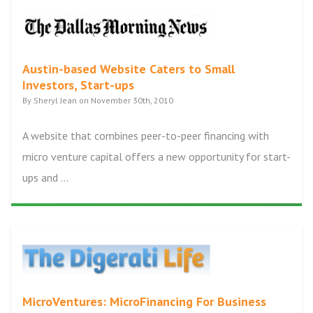
Austin-based Website Caters to Small
Investors, Start-ups
By Sheryl Jean on November 30th, 2010
A website that combines peer-to-peer financing with
micro venture capital offers a new opportunity for start-
ups and ...
MicroVentures: MicroFinancing For Business