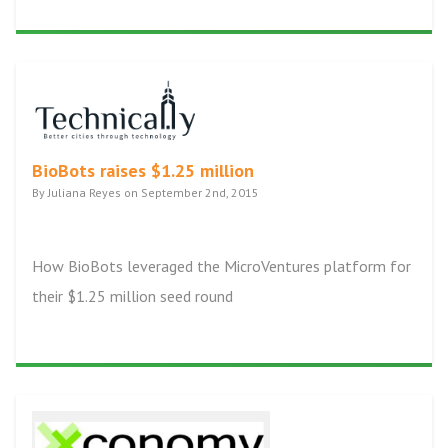
BioBots raises $1.25 million
By Juliana Reyes on September 2nd, 2015
How BioBots leveraged the MicroVentures platform for
their $1.25 million seed round