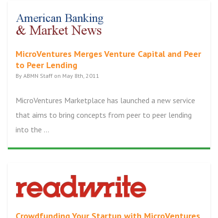
MicroVentures Merges Venture Capital and Peer
to Peer Lending
By ABMN Staff on May 8th, 2011
MicroVentures Marketplace has launched a new service
that aims to bring concepts from peer to peer lending
into the ...
Crowdfunding Your Startup with MicroVentures