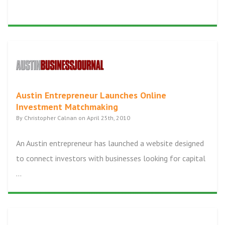
Austin Entrepreneur Launches Online
Investment Matchmaking
By Christopher Calnan on April 25th, 2010
An Austin entrepreneur has launched a website designed
to connect investors with businesses looking for capital
...