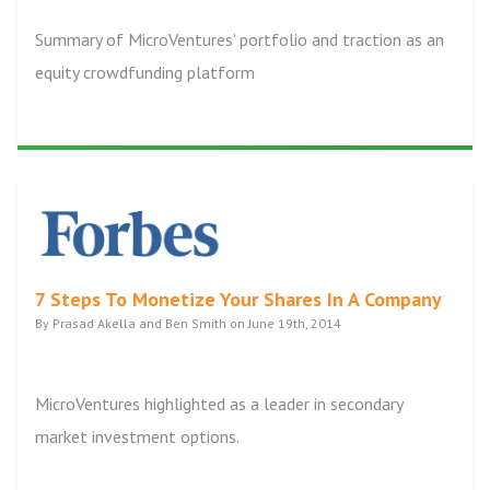
Summary of MicroVentures’ portfolio and traction as an
equity crowdfunding platform
7 Steps To Monetize Your Shares In A Company
By Prasad Akella and Ben Smith on June 19th, 2014
MicroVentures highlighted as a leader in secondary
market investment options.