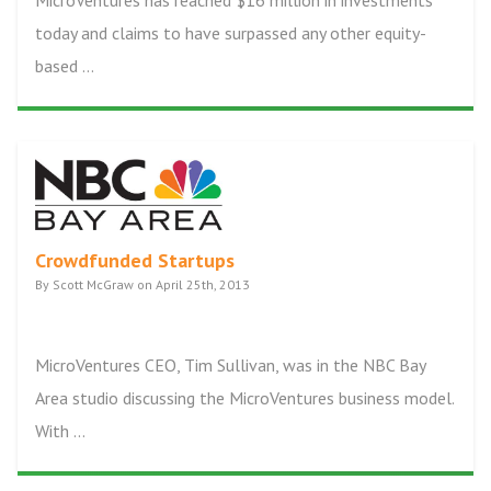
MicroVentures has reached $16 million in investments
today and claims to have surpassed any other equity-
based ...
Crowdfunded Startups
By Scott McGraw on April 25th, 2013
MicroVentures CEO, Tim Sullivan, was in the NBC Bay
Area studio discussing the MicroVentures business model.
With ...