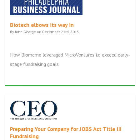
Biotech elbows its way in
By John George on December 23rd, 2015
How Biomeme leveraged MicroVentures to exceed early-
stage fundraising goals
Preparing Your Company for JOBS Act Title III
Fundraising