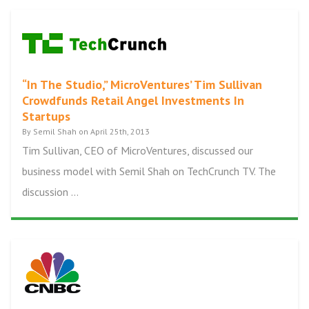
“In The Studio,” MicroVentures’ Tim Sullivan
Crowdfunds Retail Angel Investments In
Startups
By Semil Shah on April 25th, 2013
Tim Sullivan, CEO of MicroVentures, discussed our
business model with Semil Shah on TechCrunch TV. The
discussion ...