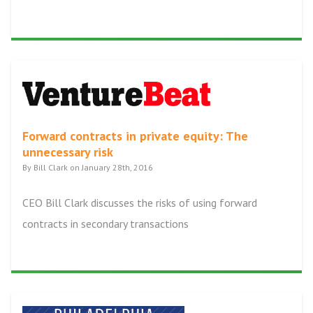
Forward contracts in private equity: The
unnecessary risk
By Bill Clark on January 28th, 2016
CEO Bill Clark discusses the risks of using forward
contracts in secondary transactions