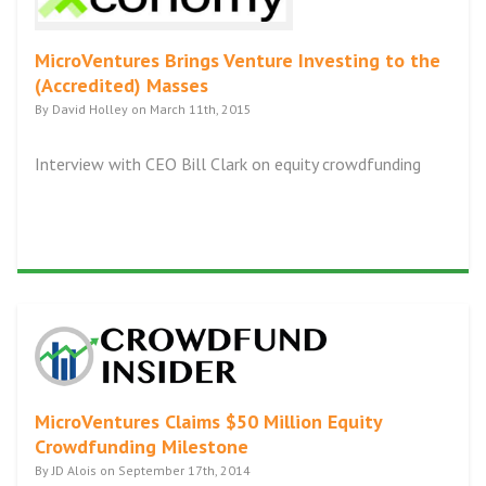
MicroVentures Brings Venture Investing to the
(Accredited) Masses
By David Holley on March 11th, 2015
Interview with CEO Bill Clark on equity crowdfunding
MicroVentures Claims $50 Million Equity
Crowdfunding Milestone
By JD Alois on September 17th, 2014