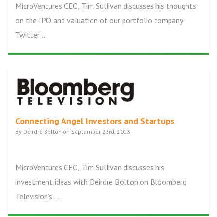
MicroVentures CEO, Tim Sullivan discusses his thoughts
on the IPO and valuation of our portfolio company
Twitter ...
Connecting Angel Investors and Startups
By Deirdre Bolton on September 23rd, 2013
MicroVentures CEO, Tim Sullivan discusses his
investment ideas with Deirdre Bolton on Bloomberg
Television’s ...