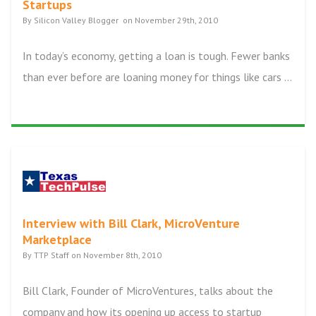
Startups
By Silicon Valley Blogger on November 29th, 2010
In today’s economy, getting a loan is tough. Fewer banks
than ever before are loaning money for things like cars ...
Interview with Bill Clark, MicroVenture
Marketplace
By TTP Staff on November 8th, 2010
Bill Clark, Founder of MicroVentures, talks about the
company and how its opening up access to startup