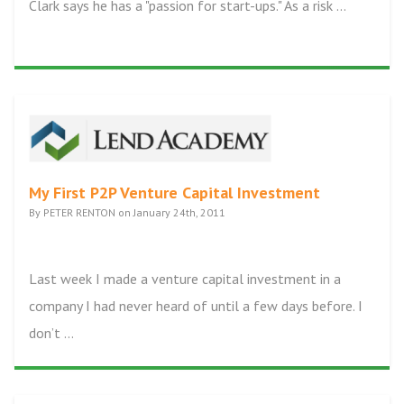
Clark says he has a "passion for start-ups." As a risk ...
My First P2P Venture Capital Investment
By PETER RENTON on January 24th, 2011
Last week I made a venture capital investment in a
company I had never heard of until a few days before. I
don’t ...