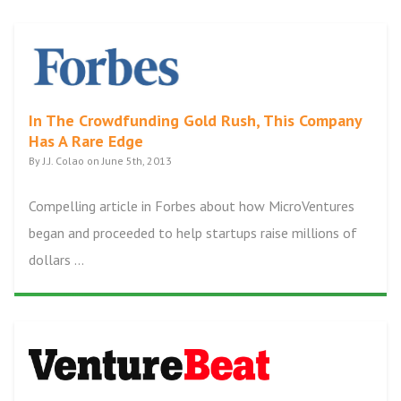
In The Crowdfunding Gold Rush, This Company
Has A Rare Edge
By J.J. Colao on June 5th, 2013
Compelling article in Forbes about how MicroVentures
began and proceeded to help startups raise millions of
dollars ...