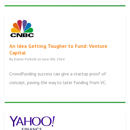
An Idea Getting Tougher to Fund: Venture
Capital
By Elaine Pofeldt on June 9th, 2014
Crowdfunding success can give a startup proof of
concept, paving the way to later funding from VC.