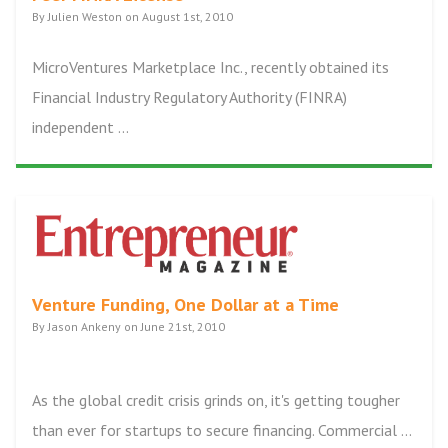
By Julien Weston on August 1st, 2010
MicroVentures Marketplace Inc., recently obtained its
Financial Industry Regulatory Authority (FINRA)
independent ...
Venture Funding, One Dollar at a Time
By Jason Ankeny on June 21st, 2010
As the global credit crisis grinds on, it's getting tougher
than ever for startups to secure financing. Commercial ...