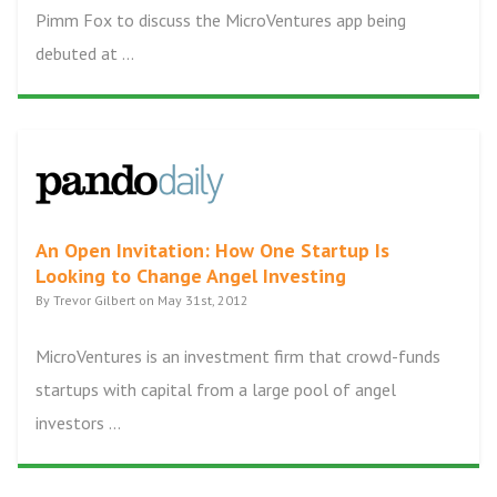
Pimm Fox to discuss the MicroVentures app being
debuted at ...
An Open Invitation: How One Startup Is
Looking to Change Angel Investing
By Trevor Gilbert on May 31st, 2012
MicroVentures is an investment firm that crowd-funds
startups with capital from a large pool of angel
investors ...