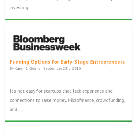
investing.
Funding Options for Early-Stage Entrepreneurs
By Karen E. Klein on September 23rd, 2010
It's not easy for startups that lack experience and
connections to raise money. Microfinance, crowdfunding,
and ...