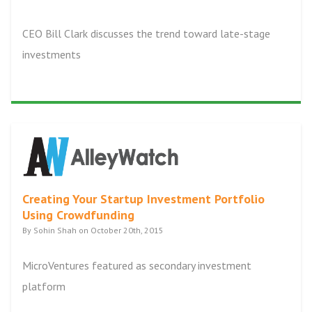
CEO Bill Clark discusses the trend toward late-stage
investments
Creating Your Startup Investment Portfolio
Using Crowdfunding
By Sohin Shah on October 20th, 2015
MicroVentures featured as secondary investment
platform