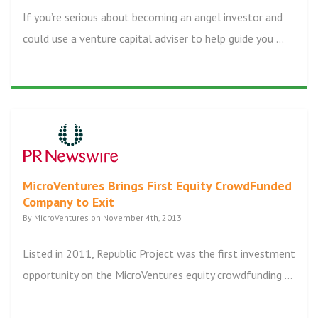
If you’re serious about becoming an angel investor and
could use a venture capital adviser to help guide you ...
MicroVentures Brings First Equity CrowdFunded
Company to Exit
By MicroVentures on November 4th, 2013
Listed in 2011, Republic Project was the first investment
opportunity on the MicroVentures equity crowdfunding ...