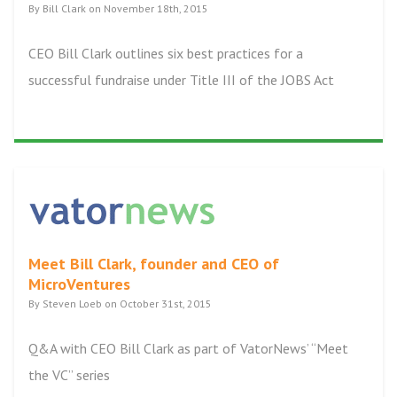
By Bill Clark on November 18th, 2015
CEO Bill Clark outlines six best practices for a
successful fundraise under Title III of the JOBS Act
Meet Bill Clark, founder and CEO of
MicroVentures
By Steven Loeb on October 31st, 2015
Q&A with CEO Bill Clark as part of VatorNews’ “Meet
the VC” series