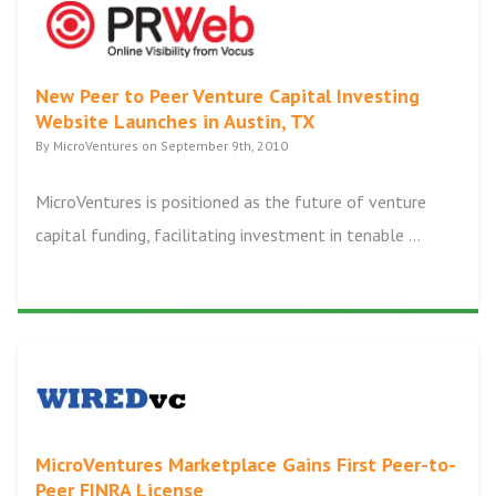
New Peer to Peer Venture Capital Investing
Website Launches in Austin, TX
By MicroVentures on September 9th, 2010
MicroVentures is positioned as the future of venture
capital funding, facilitating investment in tenable ...
MicroVentures Marketplace Gains First Peer-to-
Peer FINRA License