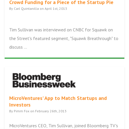
Crowd Funding for a Piece of the Startup Pie
By Carl Quintanilla on April 1st, 2013
Tim Sullivan was interviewed on CNBC for Squawk on
the Street's featured segment, "Squawk Breathrough" to
discuss ...
MicroVentures' App to Match Startups and
Investors
By Pimm Fox on February 26th, 2013
MicroVentures CEO, Tim Sullivan, joined Bloomberg TV's