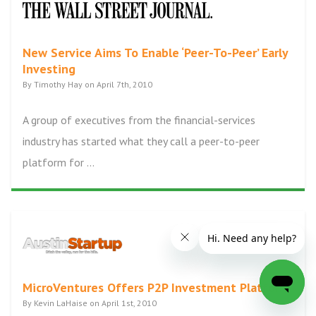
New Service Aims To Enable ‘Peer-To-Peer’ Early
Investing
By Timothy Hay on April 7th, 2010
A group of executives from the financial-services
industry has started what they call a peer-to-peer
platform for ...
MicroVentures Offers P2P Investment Platform
By Kevin LaHaise on April 1st, 2010