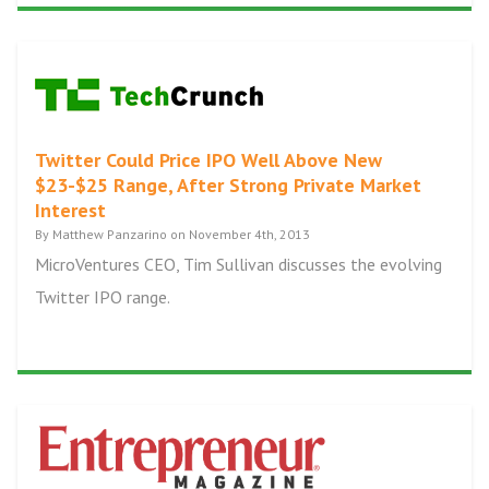
Twitter Could Price IPO Well Above New
$23-$25 Range, After Strong Private Market
Interest
By Matthew Panzarino on November 4th, 2013
MicroVentures CEO, Tim Sullivan discusses the evolving
Twitter IPO range.