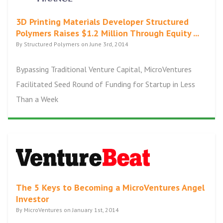
3D Printing Materials Developer Structured
Polymers Raises $1.2 Million Through Equity ...
By Structured Polymers on June 3rd, 2014
Bypassing Traditional Venture Capital, MicroVentures
Facilitated Seed Round of Funding for Startup in Less
Than a Week
The 5 Keys to Becoming a MicroVentures Angel
Investor
By MicroVentures on January 1st, 2014