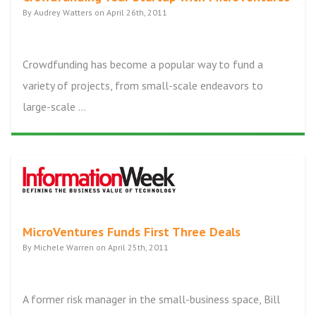
By Audrey Watters on April 26th, 2011
Crowdfunding has become a popular way to fund a
variety of projects, from small-scale endeavors to
large-scale ...
MicroVentures Funds First Three Deals
By Michele Warren on April 25th, 2011
A former risk manager in the small-business space, Bill