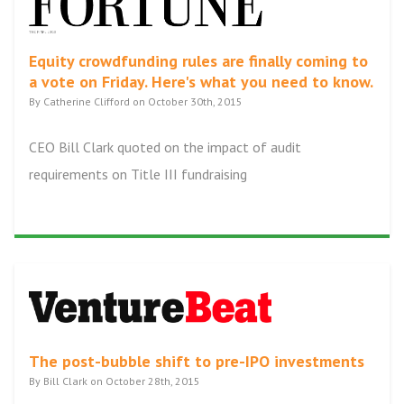
Equity crowdfunding rules are finally coming to
a vote on Friday. Here's what you need to know.
By Catherine Clifford on October 30th, 2015
CEO Bill Clark quoted on the impact of audit
requirements on Title III fundraising
The post-bubble shift to pre-IPO investments
By Bill Clark on October 28th, 2015