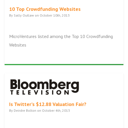
10 Top Crowdfunding Websites
By Sally Outlaw on October 10th, 2013
MicroVentures listed among the Top 10 Crowdfunding
Websites
Is Twitter's $12.88 Valuation Fair?
By Deirdre Bolton on October 4th, 2013