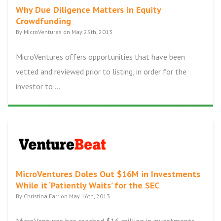
Why Due Diligence Matters in Equity
Crowdfunding
By MicroVentures on May 25th, 2013
MicroVentures offers opportunities that have been
vetted and reviewed prior to listing, in order for the
investor to ...
MicroVentures Doles Out $16M in Investments
While it ‘Patiently Waits’ for the SEC
By Christina Farr on May 16th, 2013