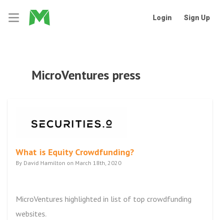
Login
Sign Up
MicroVentures press
What is Equity Crowdfunding?
By David Hamilton on March 18th, 2020
MicroVentures highlighted in list of top crowdfunding
websites.