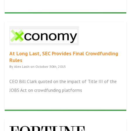
At Long Last, SEC Provides Final Crowdfunding
Rules
By Alex Lash on October 30th, 2015
CEO Bill Clark quoted on the impact of Title III of the
JOBS Act on crowdfunding platforms