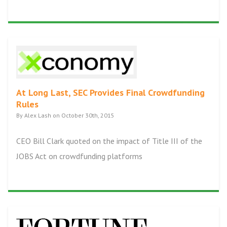
At Long Last, SEC Provides Final Crowdfunding
Rules
By Alex Lash on October 30th, 2015
CEO Bill Clark quoted on the impact of Title III of the
JOBS Act on crowdfunding platforms