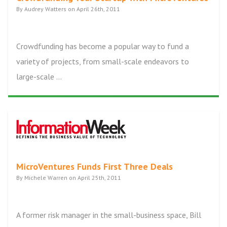
By Audrey Watters on April 26th, 2011
Crowdfunding has become a popular way to fund a
variety of projects, from small-scale endeavors to
large-scale ...
MicroVentures Funds First Three Deals
By Michele Warren on April 25th, 2011
A former risk manager in the small-business space, Bill