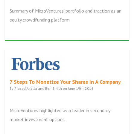
Summary of MicroVentures’ portfolio and traction as an
equity crowdfunding platform
7 Steps To Monetize Your Shares In A Company
By Prasad Akella and Ben Smith on June 19th, 2014
MicroVentures highlighted as a leader in secondary
market investment options.