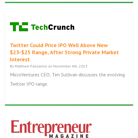
Twitter Could Price IPO Well Above New
$23-$25 Range, After Strong Private Market
Interest
By Matthew Panzarino on November 4th, 2013
MicroVentures CEO, Tim Sullivan discusses the evolving
Twitter IPO range.