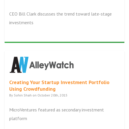
CEO Bill Clark discusses the trend toward late-stage
investments
Creating Your Startup Investment Portfolio
Using Crowdfunding
By Sohin Shah on October 20th, 2015
MicroVentures featured as secondary investment
platform