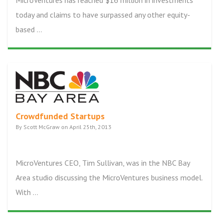
MicroVentures has reached $16 million in investments
today and claims to have surpassed any other equity-
based ...
Crowdfunded Startups
By Scott McGraw on April 25th, 2013
MicroVentures CEO, Tim Sullivan, was in the NBC Bay
Area studio discussing the MicroVentures business model.
With ...