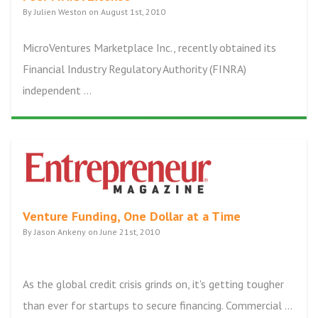
By Julien Weston on August 1st, 2010
MicroVentures Marketplace Inc., recently obtained its
Financial Industry Regulatory Authority (FINRA)
independent ...
Venture Funding, One Dollar at a Time
By Jason Ankeny on June 21st, 2010
As the global credit crisis grinds on, it's getting tougher
than ever for startups to secure financing. Commercial ...