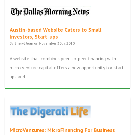
Austin-based Website Caters to Small
Investors, Start-ups
By Sheryl Jean on November 30th, 2010
A website that combines peer-to-peer financing with
micro venture capital offers a new opportunity for start-
ups and ...
MicroVentures: MicroFinancing For Business