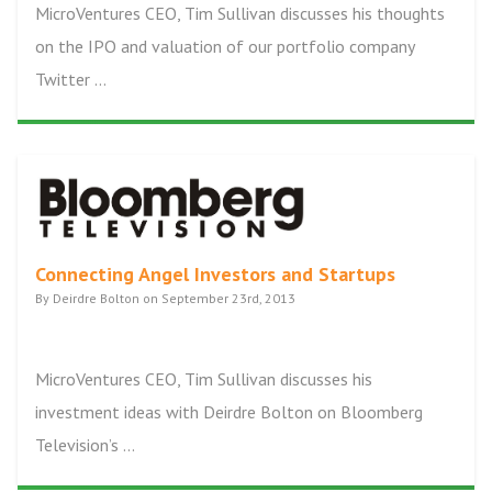
MicroVentures CEO, Tim Sullivan discusses his thoughts
on the IPO and valuation of our portfolio company
Twitter ...
Connecting Angel Investors and Startups
By Deirdre Bolton on September 23rd, 2013
MicroVentures CEO, Tim Sullivan discusses his
investment ideas with Deirdre Bolton on Bloomberg
Television’s ...