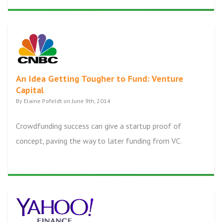
An Idea Getting Tougher to Fund: Venture
Capital
By Elaine Pofeldt on June 9th, 2014
Crowdfunding success can give a startup proof of
concept, paving the way to later funding from VC.