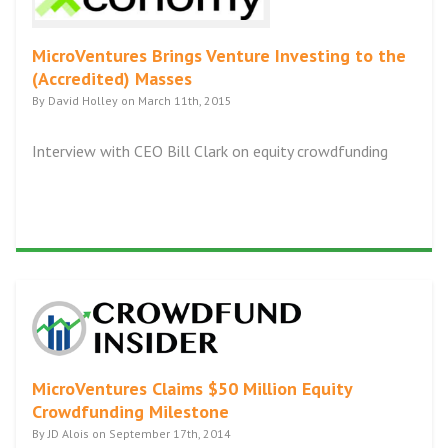
MicroVentures Brings Venture Investing to the
(Accredited) Masses
By David Holley on March 11th, 2015
Interview with CEO Bill Clark on equity crowdfunding
MicroVentures Claims $50 Million Equity
Crowdfunding Milestone
By JD Alois on September 17th, 2014