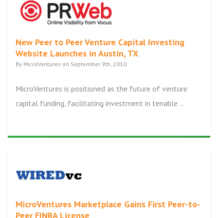
New Peer to Peer Venture Capital Investing
Website Launches in Austin, TX
By MicroVentures on September 9th, 2010
MicroVentures is positioned as the future of venture
capital funding, facilitating investment in tenable ...
MicroVentures Marketplace Gains First Peer-to-
Peer FINRA License