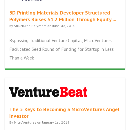
3D Printing Materials Developer Structured
Polymers Raises $1.2 Million Through Equity ...
By Structured Polymers on June 3rd, 2014
Bypassing Traditional Venture Capital, MicroVentures
Facilitated Seed Round of Funding for Startup in Less
Than a Week
The 5 Keys to Becoming a MicroVentures Angel
Investor
By MicroVentures on January 1st, 2014