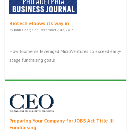
Biotech elbows its way in
By John George on December 23rd, 2015
How Biomeme leveraged MicroVentures to exceed early-
stage fundraising goals
Preparing Your Company for JOBS Act Title III
Fundraising