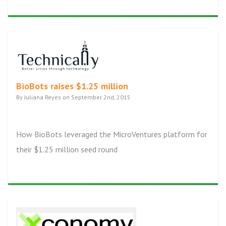
BioBots raises $1.25 million
By Juliana Reyes on September 2nd, 2015
How BioBots leveraged the MicroVentures platform for
their $1.25 million seed round