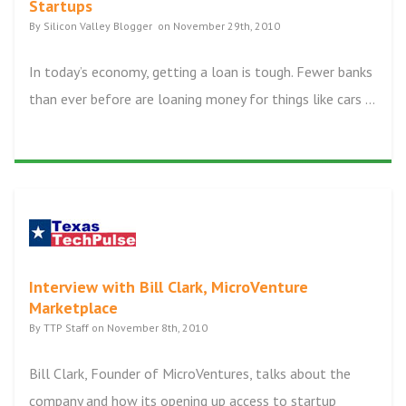
Startups
By Silicon Valley Blogger on November 29th, 2010
In today’s economy, getting a loan is tough. Fewer banks
than ever before are loaning money for things like cars ...
Interview with Bill Clark, MicroVenture
Marketplace
By TTP Staff on November 8th, 2010
Bill Clark, Founder of MicroVentures, talks about the
company and how its opening up access to startup