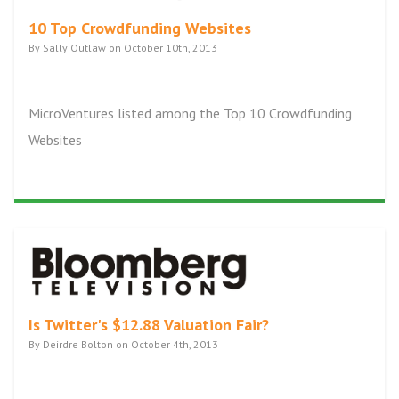
10 Top Crowdfunding Websites
By Sally Outlaw on October 10th, 2013
MicroVentures listed among the Top 10 Crowdfunding
Websites
Is Twitter's $12.88 Valuation Fair?
By Deirdre Bolton on October 4th, 2013