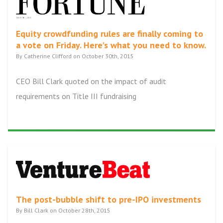
Equity crowdfunding rules are finally coming to
a vote on Friday. Here's what you need to know.
By Catherine Clifford on October 30th, 2015
CEO Bill Clark quoted on the impact of audit
requirements on Title III fundraising
The post-bubble shift to pre-IPO investments
By Bill Clark on October 28th, 2015