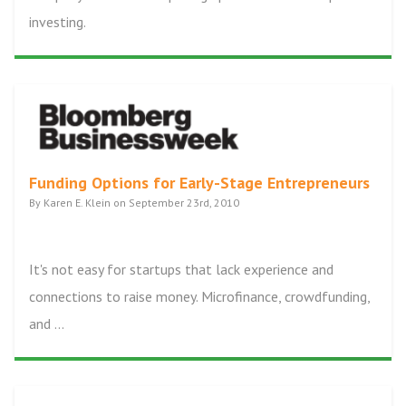
investing.
Funding Options for Early-Stage Entrepreneurs
By Karen E. Klein on September 23rd, 2010
It's not easy for startups that lack experience and
connections to raise money. Microfinance, crowdfunding,
and ...