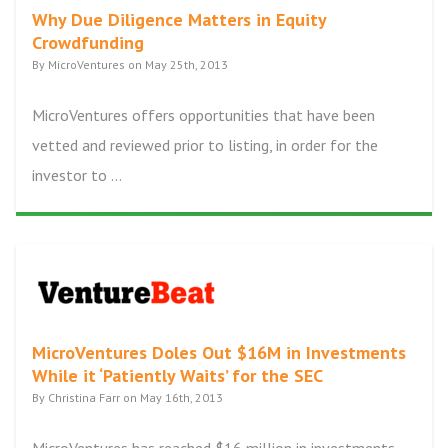
Why Due Diligence Matters in Equity
Crowdfunding
By MicroVentures on May 25th, 2013
MicroVentures offers opportunities that have been
vetted and reviewed prior to listing, in order for the
investor to ...
MicroVentures Doles Out $16M in Investments
While it ‘Patiently Waits’ for the SEC
By Christina Farr on May 16th, 2013