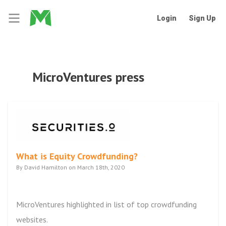
Login
Sign Up
MicroVentures press
What is Equity Crowdfunding?
By David Hamilton on March 18th, 2020
MicroVentures highlighted in list of top crowdfunding
websites.