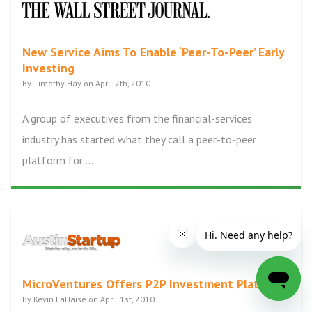
New Service Aims To Enable ‘Peer-To-Peer’ Early
Investing
By Timothy Hay on April 7th, 2010
A group of executives from the financial-services
industry has started what they call a peer-to-peer
platform for ...
MicroVentures Offers P2P Investment Platform
By Kevin LaHaise on April 1st, 2010