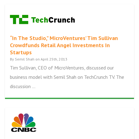
“In The Studio,” MicroVentures’ Tim Sullivan
Crowdfunds Retail Angel Investments In
Startups
By Semil Shah on April 25th, 2013
Tim Sullivan, CEO of MicroVentures, discussed our
business model with Semil Shah on TechCrunch TV. The
discussion ...