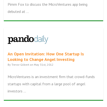
Pimm Fox to discuss the MicroVentures app being
debuted at ...
An Open Invitation: How One Startup Is
Looking to Change Angel Investing
By Trevor Gilbert on May 31st, 2012
MicroVentures is an investment firm that crowd-funds
startups with capital from a large pool of angel
investors ...