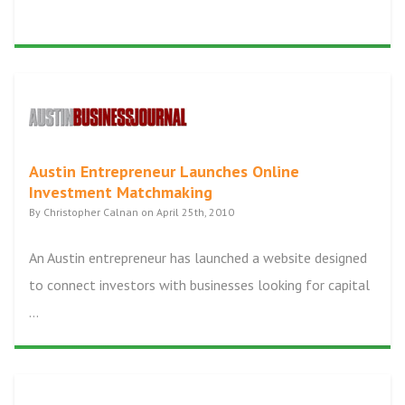
Austin Entrepreneur Launches Online
Investment Matchmaking
By Christopher Calnan on April 25th, 2010
An Austin entrepreneur has launched a website designed
to connect investors with businesses looking for capital
...