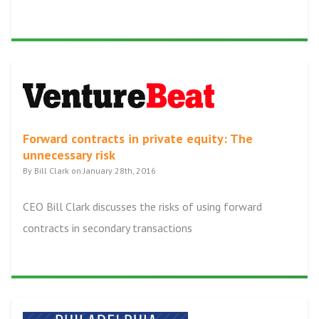
Forward contracts in private equity: The
unnecessary risk
By Bill Clark on January 28th, 2016
CEO Bill Clark discusses the risks of using forward
contracts in secondary transactions