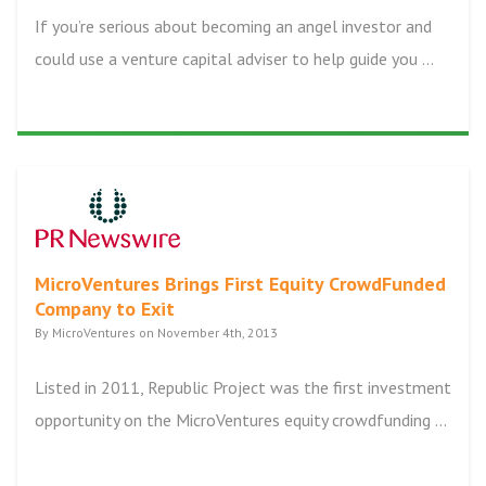
If you’re serious about becoming an angel investor and
could use a venture capital adviser to help guide you ...
MicroVentures Brings First Equity CrowdFunded
Company to Exit
By MicroVentures on November 4th, 2013
Listed in 2011, Republic Project was the first investment
opportunity on the MicroVentures equity crowdfunding ...