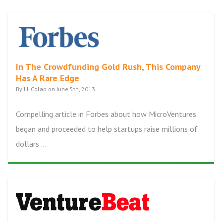
In The Crowdfunding Gold Rush, This Company
Has A Rare Edge
By J.J. Colao on June 5th, 2013
Compelling article in Forbes about how MicroVentures
began and proceeded to help startups raise millions of
dollars ...