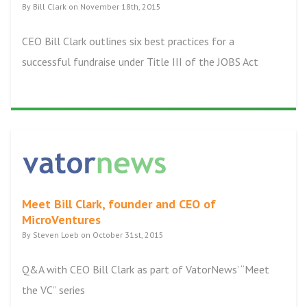
By Bill Clark on November 18th, 2015
CEO Bill Clark outlines six best practices for a
successful fundraise under Title III of the JOBS Act
Meet Bill Clark, founder and CEO of
MicroVentures
By Steven Loeb on October 31st, 2015
Q&A with CEO Bill Clark as part of VatorNews’ “Meet
the VC” series