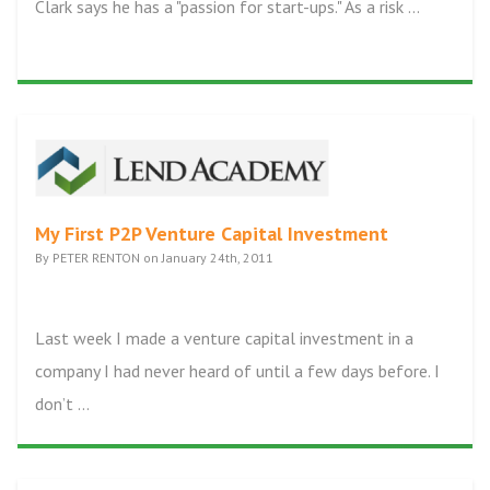
Clark says he has a "passion for start-ups." As a risk ...
My First P2P Venture Capital Investment
By PETER RENTON on January 24th, 2011
Last week I made a venture capital investment in a
company I had never heard of until a few days before. I
don’t ...