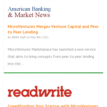
MicroVentures Merges Venture Capital and Peer
to Peer Lending
By ABMN Staff on May 8th, 2011
MicroVentures Marketplace has launched a new service
that aims to bring concepts from peer to peer lending
into the ...
Crowdfunding Your Startup with MicroVentures