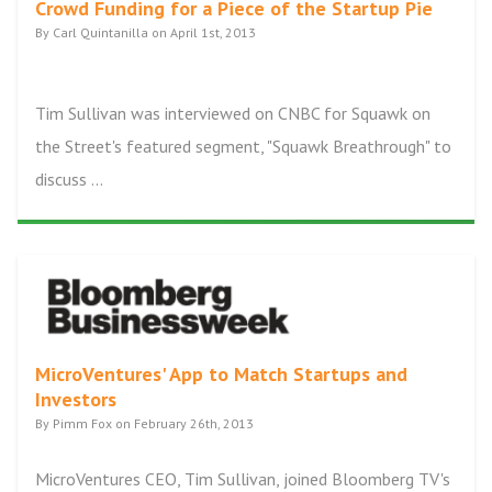
Crowd Funding for a Piece of the Startup Pie
By Carl Quintanilla on April 1st, 2013
Tim Sullivan was interviewed on CNBC for Squawk on
the Street's featured segment, "Squawk Breathrough" to
discuss ...
MicroVentures' App to Match Startups and
Investors
By Pimm Fox on February 26th, 2013
MicroVentures CEO, Tim Sullivan, joined Bloomberg TV's