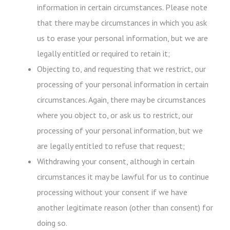
information in certain circumstances. Please note
that there may be circumstances in which you ask
us to erase your personal information, but we are
legally entitled or required to retain it;
Objecting to, and requesting that we restrict, our
processing of your personal information in certain
circumstances. Again, there may be circumstances
where you object to, or ask us to restrict, our
processing of your personal information, but we
are legally entitled to refuse that request;
Withdrawing your consent, although in certain
circumstances it may be lawful for us to continue
processing without your consent if we have
another legitimate reason (other than consent) for
doing so.