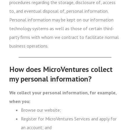
procedures regarding the storage, disclosure of, access
to, and eventual disposal of, personal information.
Personal information may be kept on our information
technology systems as well as those of certain third-
party firms with whom we contract to facilitate normal
business operations.
How does MicroVentures collect
my personal information?
We collect your personal information, for example,
when you:
Browse our website;
Register for MicroVentures Services and apply for
an account; and