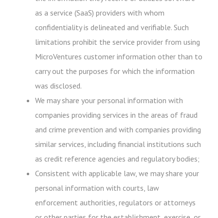
as a service (SaaS) providers with whom
confidentiality is delineated and verifiable. Such
limitations prohibit the service provider from using
MicroVentures customer information other than to
carry out the purposes for which the information
was disclosed.
We may share your personal information with
companies providing services in the areas of fraud
and crime prevention and with companies providing
similar services, including financial institutions such
as credit reference agencies and regulatory bodies;
Consistent with applicable law, we may share your
personal information with courts, law
enforcement authorities, regulators or attorneys
or other parties for the establishment, exercise, or