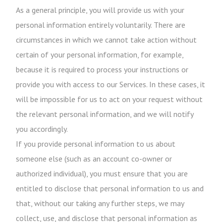
As a general principle, you will provide us with your
personal information entirely voluntarily. There are
circumstances in which we cannot take action without
certain of your personal information, for example,
because it is required to process your instructions or
provide you with access to our Services. In these cases, it
will be impossible for us to act on your request without
the relevant personal information, and we will notify
you accordingly.
If you provide personal information to us about
someone else (such as an account co-owner or
authorized individual), you must ensure that you are
entitled to disclose that personal information to us and
that, without our taking any further steps, we may
collect, use, and disclose that personal information as