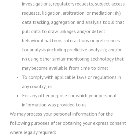
investigations, regulatory requests, subject access
requests, litigation, arbitration, or mediation; (iv)
data tracking, aggregation and analysis tools that
pull data to draw linkages and/or detect
behavioral patterns, interactions or preferences
for analysis (including predictive analysis); and/or
(v) using other similar monitoring technology that
may become available from time to time;
To comply with applicable laws or regulations in
any country; or
For any other purpose for which your personal
information was provided to us.
We may process your personal information for the
following purposes after obtaining your express consent
where legally required: