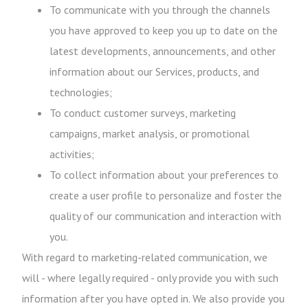
To communicate with you through the channels
you have approved to keep you up to date on the
latest developments, announcements, and other
information about our Services, products, and
technologies;
To conduct customer surveys, marketing
campaigns, market analysis, or promotional
activities;
To collect information about your preferences to
create a user profile to personalize and foster the
quality of our communication and interaction with
you.
With regard to marketing-related communication, we
will - where legally required - only provide you with such
information after you have opted in. We also provide you