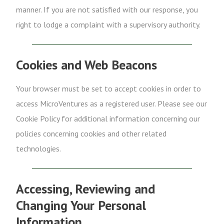
manner. If you are not satisfied with our response, you
right to lodge a complaint with a supervisory authority.
Cookies and Web Beacons
Your browser must be set to accept cookies in order to
access MicroVentures as a registered user. Please see our
Cookie Policy for additional information concerning our
policies concerning cookies and other related
technologies.
Accessing, Reviewing and
Changing Your Personal
Information