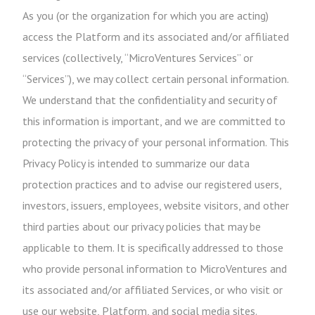
As you (or the organization for which you are acting)
access the Platform and its associated and/or affiliated
services (collectively, “MicroVentures Services” or
“Services”), we may collect certain personal information.
We understand that the confidentiality and security of
this information is important, and we are committed to
protecting the privacy of your personal information. This
Privacy Policy is intended to summarize our data
protection practices and to advise our registered users,
investors, issuers, employees, website visitors, and other
third parties about our privacy policies that may be
applicable to them. It is specifically addressed to those
who provide personal information to MicroVentures and
its associated and/or affiliated Services, or who visit or
use our website, Platform, and social media sites.