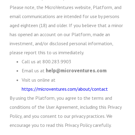
Please note, the MicroVentures website, Platform, and
email communications are intended for use by persons
aged eighteen (18) and older. If you believe that a minor
has opened an account on our Platform, made an
investment, and/or disclosed personal information,
please report this to us immediately.
Call us at 800.283.9903
Email us at
help@microventures.com
Visit us online at
https://microventures.com/about/contact
By using the Platform, you agree to the terms and
conditions of the User Agreement, including this Privacy
Policy, and you consent to our privacy practices. We
encourage you to read this Privacy Policy carefully.