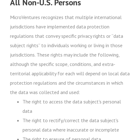
All Non-U.S. Persons
MicroVentures recognizes that multiple international
jurisdictions have implemented data protection
regulations that convey specific privacy rights or “data
subject rights” to individuals working or living in those
jurisdictions. These rights may include the following,
although the specific scope, conditions, and extra-
territorial applicability for each will depend on local data
protection regulations and the circumstances in which
the data was collected and used:
The right to access the data subject's personal
data
The right to rectify/correct the data subject's
personal data where inaccurate or incomplete
The right to erasure of personal data