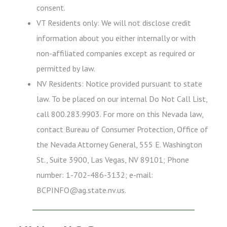
consent.
VT Residents only: We will not disclose credit
information about you either internally or with
non-affiliated companies except as required or
permitted by law.
NV Residents: Notice provided pursuant to state
law. To be placed on our internal Do Not Call List,
call 800.283.9903. For more on this Nevada law,
contact Bureau of Consumer Protection, Office of
the Nevada Attorney General, 555 E. Washington
St., Suite 3900, Las Vegas, NV 89101; Phone
number: 1-702-486-3132; e-mail:
BCPINFO@ag.state.nv.us.