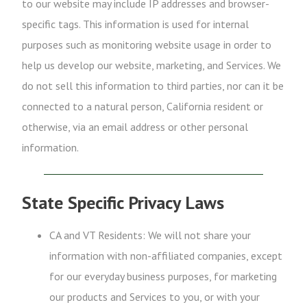
to our website may include IP addresses and browser-
specific tags. This information is used for internal
purposes such as monitoring website usage in order to
help us develop our website, marketing, and Services. We
do not sell this information to third parties, nor can it be
connected to a natural person, California resident or
otherwise, via an email address or other personal
information.
State Specific Privacy Laws
CA and VT Residents: We will not share your
information with non-affiliated companies, except
for our everyday business purposes, for marketing
our products and Services to you, or with your