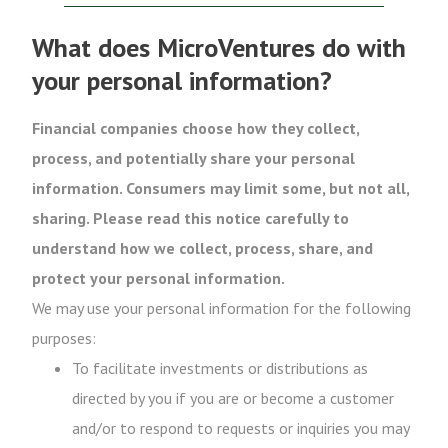
What does MicroVentures do with
your personal information?
Financial companies choose how they collect,
process, and potentially share your personal
information. Consumers may limit some, but not all,
sharing. Please read this notice carefully to
understand how we collect, process, share, and
protect your personal information.
We may use your personal information for the following
purposes:
To facilitate investments or distributions as
directed by you if you are or become a customer
and/or to respond to requests or inquiries you may