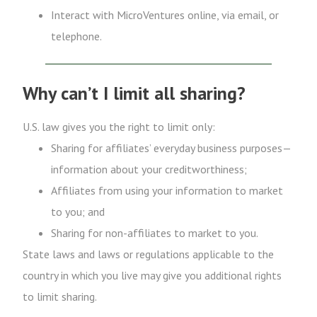
Interact with MicroVentures online, via email, or
telephone.
Why can’t I limit all sharing?
U.S. law gives you the right to limit only:
Sharing for affiliates’ everyday business purposes—
information about your creditworthiness;
Affiliates from using your information to market
to you; and
Sharing for non-affiliates to market to you.
State laws and laws or regulations applicable to the
country in which you live may give you additional rights
to limit sharing.