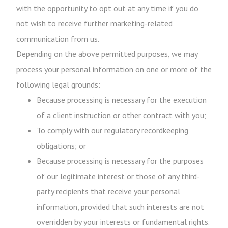
with the opportunity to opt out at any time if you do
not wish to receive further marketing-related
communication from us.
Depending on the above permitted purposes, we may
process your personal information on one or more of the
following legal grounds:
Because processing is necessary for the execution
of a client instruction or other contract with you;
To comply with our regulatory recordkeeping
obligations; or
Because processing is necessary for the purposes
of our legitimate interest or those of any third-
party recipients that receive your personal
information, provided that such interests are not
overridden by your interests or fundamental rights.