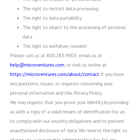
The right to restrict data processing
The right to data portability
The right to object to the processing of personal
data
The right to withdraw consent
Please call us at 800.283.9903, email us at
help@microventures.com
, or visit us online at
https://microventures.com/about/contact
if you have
any questions, issues, or requests concerning your
personal information and this Privacy Policy.
We may request that you prove your identity by providing
us with a copy of a valid means of identification for us
to comply with our security obligations and to prevent
unauthorized disclosure of data. We reserve the right to
charge you a reasonable administrative fee for any