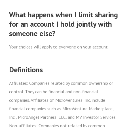
What happens when I limit sharing
for an account I hold jointly with
someone else?
Your choices will apply to everyone on your account.
Definitions
Affiliates
: Companies related by common ownership or
control. They can be financial and non-financial
companies. Affiliates of MicroVentures, Inc. include
financial companies such as MicroVenture Marketplace,
Inc., MicroAngel Partners, LLC, and MV Investor Services.
Non-affiliates
: Companies not related by common