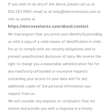
If you wish to do any of the above, please call us at
800.283.9903, email us at help@microventures.com or
visit us online at
.
https://microventures.com/about/contact
We may request that you prove your identity by providing
us with a copy of a valid means of identification in order
for us to comply with our security obligations and to
prevent unauthorized disclosure of data. We reserve the
right to charge you a reasonable administrative fee for
any manifestly unfounded or excessive requests
concerning your access to your data and for any
additional copies of the personal information you
request from us.
We will consider any requests or complaints that we
receive and provide you with a response in a timely