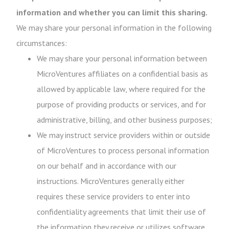
information and whether you can limit this sharing.
We may share your personal information in the following
circumstances:
We may share your personal information between
MicroVentures affiliates on a confidential basis as
allowed by applicable law, where required for the
purpose of providing products or services, and for
administrative, billing, and other business purposes;
We may instruct service providers within or outside
of MicroVentures to process personal information
on our behalf and in accordance with our
instructions. MicroVentures generally either
requires these service providers to enter into
confidentiality agreements that limit their use of
the information they receive or utilizes software