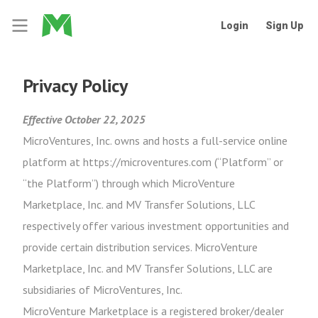
Login
Sign Up
Privacy Policy
Effective October 22, 2025
MicroVentures, Inc. owns and hosts a full-service online
platform at https://microventures.com (“Platform” or
“the Platform”) through which MicroVenture
Marketplace, Inc. and MV Transfer Solutions, LLC
respectively offer various investment opportunities and
provide certain distribution services. MicroVenture
Marketplace, Inc. and MV Transfer Solutions, LLC are
subsidiaries of MicroVentures, Inc.
MicroVenture Marketplace is a registered broker/dealer