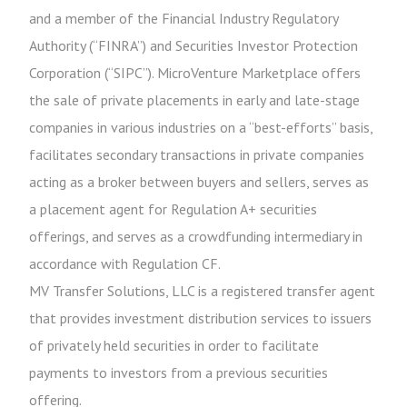
and a member of the Financial Industry Regulatory
Authority (“FINRA”) and Securities Investor Protection
Corporation (“SIPC”). MicroVenture Marketplace offers
the sale of private placements in early and late-stage
companies in various industries on a “best-efforts” basis,
facilitates secondary transactions in private companies
acting as a broker between buyers and sellers, serves as
a placement agent for Regulation A+ securities
offerings, and serves as a crowdfunding intermediary in
accordance with Regulation CF.
MV Transfer Solutions, LLC is a registered transfer agent
that provides investment distribution services to issuers
of privately held securities in order to facilitate
payments to investors from a previous securities
offering.