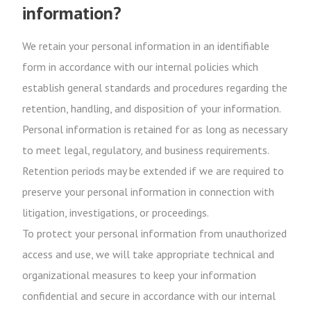
information?
We retain your personal information in an identifiable
form in accordance with our internal policies which
establish general standards and procedures regarding the
retention, handling, and disposition of your information.
Personal information is retained for as long as necessary
to meet legal, regulatory, and business requirements.
Retention periods may be extended if we are required to
preserve your personal information in connection with
litigation, investigations, or proceedings.
To protect your personal information from unauthorized
access and use, we will take appropriate technical and
organizational measures to keep your information
confidential and secure in accordance with our internal