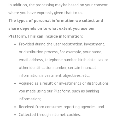
In addition, the processing may be based on your consent
where you have expressly given that to us.
The types of personal information we collect and
share depends on to what extent you use our
Platform. This can include information:
Provided during the user registration, investment,
or distribution process, for example, your name,
email address, telephone number, birth date, tax or
other identification number, certain financial
information, investment objectives, etc.;
Acquired as a result of investments or distributions
you made using our Platform, such as banking
information;
Received from consumer-reporting agencies; and
Collected through internet cookies.