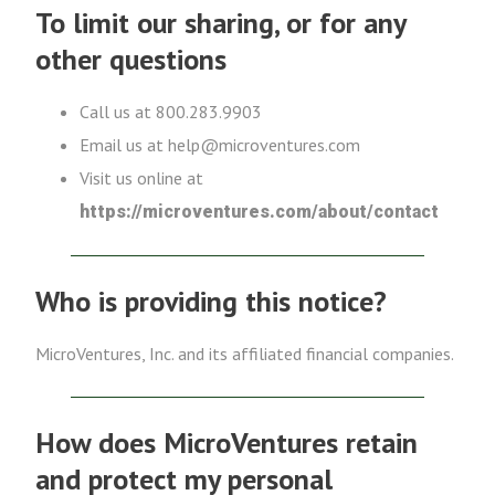
To limit our sharing, or for any
other questions
Call us at 800.283.9903
Email us at help@microventures.com
Visit us online at
https://microventures.com/about/contact
Who is providing this notice?
MicroVentures, Inc. and its affiliated financial companies.
How does MicroVentures retain
and protect my personal