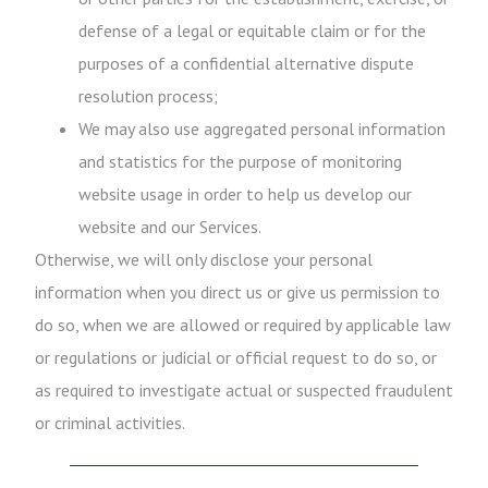
defense of a legal or equitable claim or for the
purposes of a confidential alternative dispute
resolution process;
We may also use aggregated personal information
and statistics for the purpose of monitoring
website usage in order to help us develop our
website and our Services.
Otherwise, we will only disclose your personal
information when you direct us or give us permission to
do so, when we are allowed or required by applicable law
or regulations or judicial or official request to do so, or
as required to investigate actual or suspected fraudulent
or criminal activities.