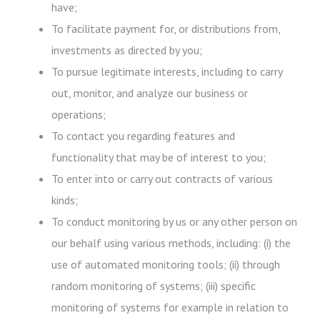
have;
To facilitate payment for, or distributions from,
investments as directed by you;
To pursue legitimate interests, including to carry
out, monitor, and analyze our business or
operations;
To contact you regarding features and
functionality that may be of interest to you;
To enter into or carry out contracts of various
kinds;
To conduct monitoring by us or any other person on
our behalf using various methods, including: (i) the
use of automated monitoring tools; (ii) through
random monitoring of systems; (iii) specific
monitoring of systems for example in relation to