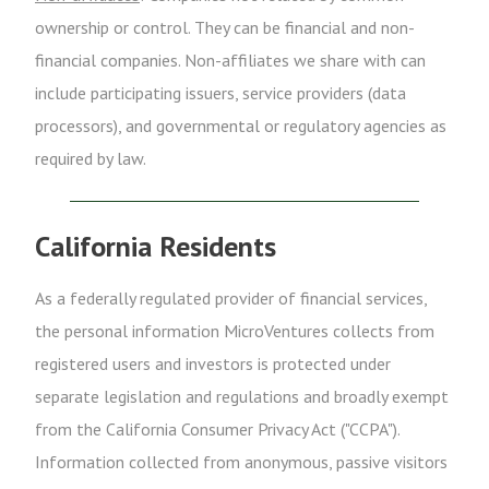
ownership or control. They can be financial and non-
financial companies. Non-affiliates we share with can
include participating issuers, service providers (data
processors), and governmental or regulatory agencies as
required by law.
California Residents
As a federally regulated provider of financial services,
the personal information MicroVentures collects from
registered users and investors is protected under
separate legislation and regulations and broadly exempt
from the California Consumer Privacy Act ("CCPA").
Information collected from anonymous, passive visitors