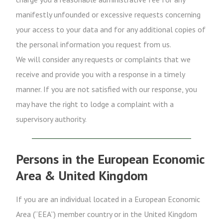
manifestly unfounded or excessive requests concerning
your access to your data and for any additional copies of
the personal information you request from us.
We will consider any requests or complaints that we
receive and provide you with a response in a timely
manner. If you are not satisfied with our response, you
may have the right to lodge a complaint with a
supervisory authority.
Persons in the European Economic
Area & United Kingdom
If you are an individual located in a European Economic
Area (“EEA”) member country or in the United Kingdom