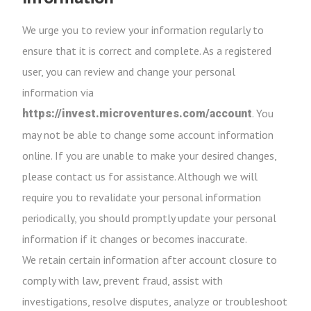
We urge you to review your information regularly to
ensure that it is correct and complete. As a registered
user, you can review and change your personal
information via
. You
https://invest.microventures.com/account
may not be able to change some account information
online. If you are unable to make your desired changes,
please contact us for assistance. Although we will
require you to revalidate your personal information
periodically, you should promptly update your personal
information if it changes or becomes inaccurate.
We retain certain information after account closure to
comply with law, prevent fraud, assist with
investigations, resolve disputes, analyze or troubleshoot