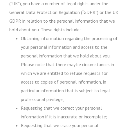
(“UK”), you have a number of legal rights under the
General Data Protection Regulation (“GDPR”) or the UK
GDPR in relation to the personal information that we
hold about you. These rights include:
Obtaining information regarding the processing of
your personal information and access to the
personal information that we hold about you.
Please note that there may be circumstances in
which we are entitled to refuse requests for
access to copies of personal information, in
particular information that is subject to legal
professional privilege;
Requesting that we correct your personal
information if it is inaccurate or incomplete;
Requesting that we erase your personal