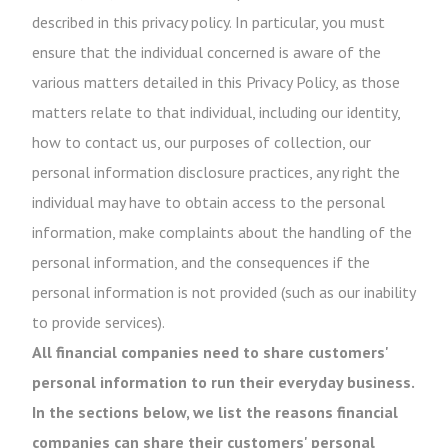
described in this privacy policy. In particular, you must
ensure that the individual concerned is aware of the
various matters detailed in this Privacy Policy, as those
matters relate to that individual, including our identity,
how to contact us, our purposes of collection, our
personal information disclosure practices, any right the
individual may have to obtain access to the personal
information, make complaints about the handling of the
personal information, and the consequences if the
personal information is not provided (such as our inability
to provide services).
All financial companies need to share customers'
personal information to run their everyday business.
In the sections below, we list the reasons financial
companies can share their customers' personal