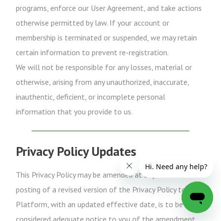
programs, enforce our User Agreement, and take actions
otherwise permitted by law. If your account or
membership is terminated or suspended, we may retain
certain information to prevent re-registration.
We will not be responsible for any losses, material or
otherwise, arising from any unauthorized, inaccurate,
inauthentic, deficient, or incomplete personal
information that you provide to us.
Privacy Policy Updates
This Privacy Policy may be amended at any time. The
posting of a revised version of the Privacy Policy to the
Platform, with an updated effective date, is to be
considered adequate notice to you of the amendment.