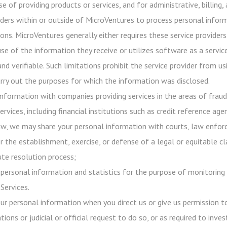
e of providing products or services, and for administrative, billing
iders within or outside of MicroVentures to process personal infor
ons. MicroVentures generally either requires these service providers
use of the information they receive or utilizes software as a servi
 and verifiable. Such limitations prohibit the service provider from
rry out the purposes for which the information was disclosed.
nformation with companies providing services in the areas of frau
ervices, including financial institutions such as credit reference age
aw, we may share your personal information with courts, law enforc
r the establishment, exercise, or defense of a legal or equitable c
ute resolution process;
ersonal information and statistics for the purpose of monitoring 
Services.
our personal information when you direct us or give us permission 
tions or judicial or official request to do so, or as required to inv