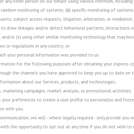
or any other person on our behalf using various methods, including:
h random monitoring of systems; (iii) specific monitoring of systems
uests, subject access requests, litigation, arbitration, or mediation;
 to draw linkages and/or detect behavioral patterns, interactions o
s); and/or (v) using other similar monitoring technology that may b
s or regulations in any country; or
ich your personal information was provided to us.
mation for the following purposes after obtaining your express co
ough the channels you have approved to keep you up to date on 
formation about our Services, products, and technologies;
 marketing campaigns, market analysis, or promotional activities;
 your preferences to create a user profile to personalize and foste
on with you.
ommunication, we will - where legally required - only provide you 
 with the opportunity to opt out at any time if you do not wish to 