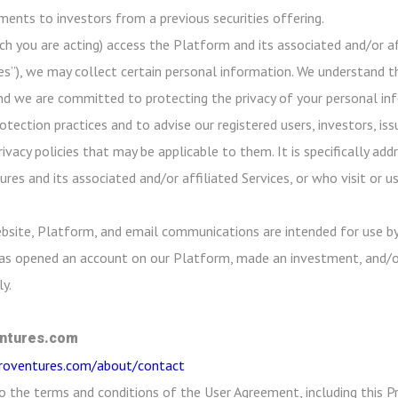
ayments to investors from a previous securities offering.
ch you are acting) access the Platform and its associated and/or aff
es”), we may collect certain personal information. We understand th
nd we are committed to protecting the privacy of your personal info
ection practices and to advise our registered users, investors, iss
rivacy policies that may be applicable to them. It is specifically a
res and its associated and/or affiliated Services, or who visit or 
bsite, Platform, and email communications are intended for use by
 has opened an account on our Platform, made an investment, and/o
y.
ntures.com
croventures.com/about/contact
o the terms and conditions of the User Agreement, including this Pr