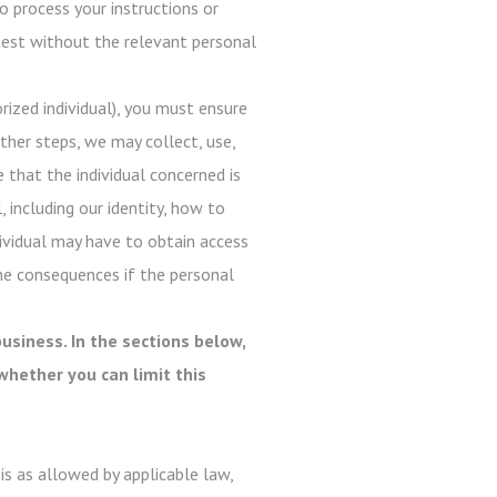
o process your instructions or
quest without the relevant personal
ized individual), you must ensure
ther steps, we may collect, use,
e that the individual concerned is
, including our identity, how to
dividual may have to obtain access
he consequences if the personal
usiness. In the sections below,
whether you can limit this
s as allowed by applicable law,