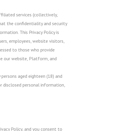
iliated services (collectively,
at the confidentiality and security
rmation. This Privacy Policy is
uers, employees, website visitors,
ddressed to those who provide
use our website, Platform, and
 persons aged eighteen (18) and
r disclosed personal information,
ivacy Policy, and you consent to