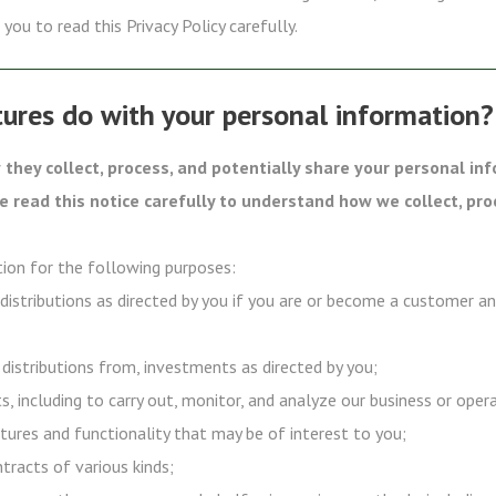
you to read this Privacy Policy carefully.
ures do with your personal information?
they collect, process, and potentially share your personal in
se read this notice carefully to understand how we collect, pro
ion for the following purposes:
 distributions as directed by you if you are or become a customer a
 distributions from, investments as directed by you;
s, including to carry out, monitor, and analyze our business or oper
tures and functionality that may be of interest to you;
ntracts of various kinds;