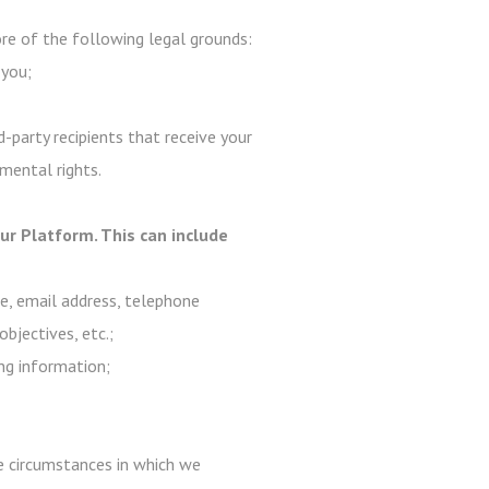
e of the following legal grounds:
 you;
-party recipients that receive your
mental rights.
r Platform. This can include
me, email address, telephone
objectives, etc.;
ng information;
are circumstances in which we