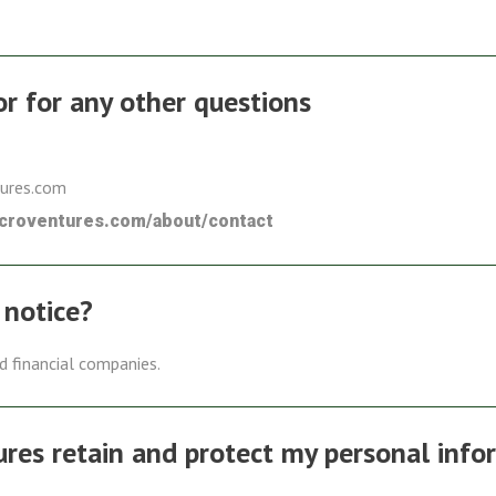
 or for any other questions
tures.com
icroventures.com/about/contact
 notice?
ed financial companies.
es retain and protect my personal info