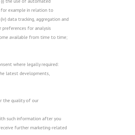
 (i) the use of automated
 for example in relation to
 (iv) data tracking, aggregation and
r preferences for analysis
ecome available from time to time;
nsent where legally required:
the latest developments,
r the quality of our
with such information after you
receive further marketing-related