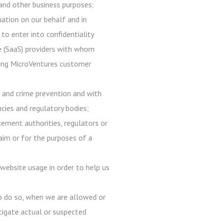
, and other business purposes;
mation on our behalf and in
 to enter into confidentiality
ce (SaaS) providers with whom
 using MicroVentures customer
d and crime prevention and with
ncies and regulatory bodies;
ement authorities, regulators or
laim or for the purposes of a
website usage in order to help us
to do so, when we are allowed or
estigate actual or suspected