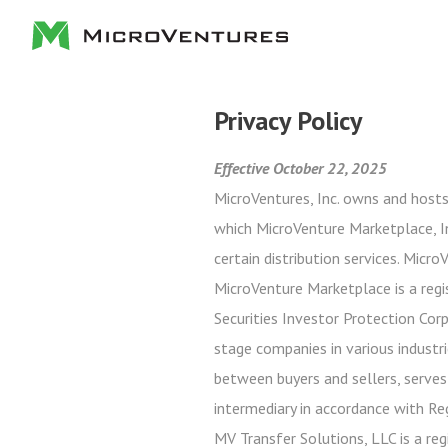
Privacy Policy
Effective October 22, 2025
MicroVentures, Inc. owns and hosts
which MicroVenture Marketplace, In
certain distribution services. Micr
MicroVenture Marketplace is a regi
Securities Investor Protection Cor
stage companies in various industri
between buyers and sellers, serves
intermediary in accordance with Re
MV Transfer Solutions, LLC is a reg