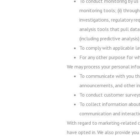
To conduct monitoring by us 
monitoring tools; (ii) throug
investigations, regulatory req
analysis tools that pull data
(including predictive analysi
To comply with applicable law
For any other purpose for wh
We may process your personal infor
To communicate with you thr
announcements, and other in
To conduct customer surveys,
To collect information about
communication and interacti
With regard to marketing-related c
have opted in. We also provide you