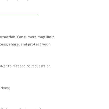
formation. Consumers may limit
cess, share, and protect your
nd/or to respond to requests or
ations;