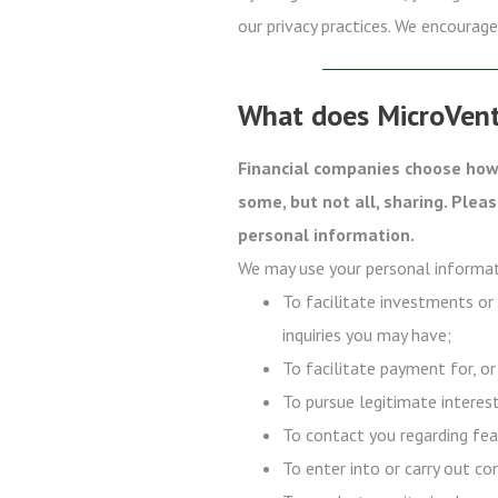
our privacy practices. We encourage 
What does MicroVent
Financial companies choose how 
some, but not all, sharing. Plea
personal information.
We may use your personal informat
To facilitate investments or
inquiries you may have;
To facilitate payment for, or
To pursue legitimate interest
To contact you regarding fea
To enter into or carry out co