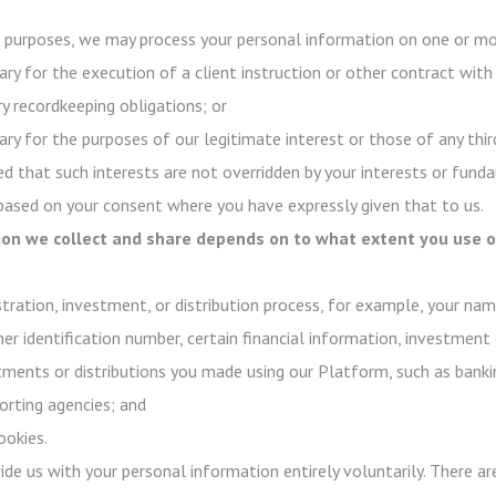
purposes, we may process your personal information on one or mor
ry for the execution of a client instruction or other contract with
y recordkeeping obligations; or
ry for the purposes of our legitimate interest or those of any third
d that such interests are not overridden by your interests or funda
 based on your consent where you have expressly given that to us.
on we collect and share depends on to what extent you use ou
stration, investment, or distribution process, for example, your na
her identification number, certain financial information, investment 
stments or distributions you made using our Platform, such as banki
rting agencies; and
ookies.
ovide us with your personal information entirely voluntarily. There 