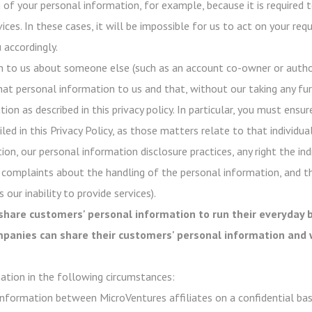
of your personal information, for example, because it is required t
ices. In these cases, it will be impossible for us to act on your re
 accordingly.
n to us about someone else (such as an account co-owner or author
hat personal information to us and that, without our taking any fur
on as described in this privacy policy. In particular, you must ensur
ed in this Privacy Policy, as those matters relate to that individual
ion, our personal information disclosure practices, any right the in
 complaints about the handling of the personal information, and t
 our inability to provide services).
share customers' personal information to run their everyday b
ompanies can share their customers' personal information and 
ation in the following circumstances:
nformation between MicroVentures affiliates on a confidential basi