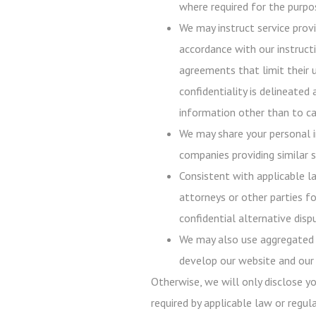
where required for the purpos
We may instruct service prov
accordance with our instructi
agreements that limit their 
confidentiality is delineated
information other than to ca
We may share your personal i
companies providing similar s
Consistent with applicable l
attorneys or other parties fo
confidential alternative disp
We may also use aggregated p
develop our website and our 
Otherwise, we will only disclose y
required by applicable law or regula