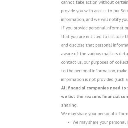
cannot take action without certain 
provide you with access to our Serv
information, and we will notify you
If you provide personal informatio
that you are entitled to disclose t
and disclose that personal informati
aware of the various matters detail
contact us, our purposes of collect
to the personal information, make
information is not provided (such as
All financial companies need to 
we list the reasons financial c
sharing.
We may share your personal inform
We may share your personal i