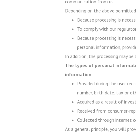
communication from us.
Depending on the above permitted 
Because processing is necessa
To comply with our regulator
Because processing is necessa
personal information, provide
In addition, the processing may be
The types of personal informati
information:
Provided during the user regi
number, birth date, tax or ot
Acquired as a result of inve
Received from consumer-repo
Collected through internet c
As a general principle, you will pr