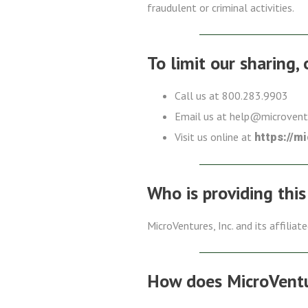
fraudulent or criminal activities.
To limit our sharing,
Call us at 800.283.9903
Email us at help@microven
Visit us online at
https://m
Who is providing this
MicroVentures, Inc. and its affiliat
How does MicroVentur