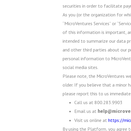
securities in order to facilitate p
As you (or the organization for whi
“MicroVentures Services” or “Servic
of this information is important, a
intended to summarize our data prot
and other third parties about our p
personal information to MicroVentu
social media sites.
Please note, the MicroVentures we
older. If you believe that a minor
please report this to us immediatel
Call us at 800.283.9903
Email us at
help@microve
Visit us online at
https://mi
By using the Platform, you agree t