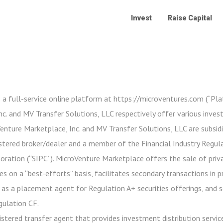
Invest
Raise Capital
 a full-service online platform at https://microventures.com (“Pl
c. and MV Transfer Solutions, LLC respectively offer various inve
oVenture Marketplace, Inc. and MV Transfer Solutions, LLC are subsidi
stered broker/dealer and a member of the Financial Industry Regula
poration (“SIPC”). MicroVenture Marketplace offers the sale of priv
es on a “best-efforts” basis, facilitates secondary transactions in 
 as a placement agent for Regulation A+ securities offerings, and 
gulation CF.
istered transfer agent that provides investment distribution service