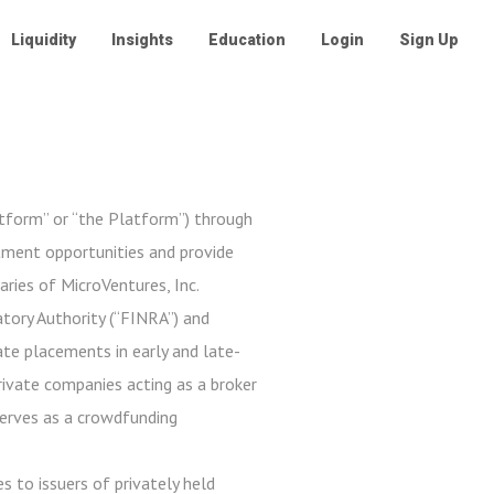
Liquidity
Insights
Education
Login
Sign Up
atform” or “the Platform”) through
stment opportunities and provide
aries of MicroVentures, Inc.
tory Authority (“FINRA”) and
ate placements in early and late-
private companies acting as a broker
serves as a crowdfunding
s to issuers of privately held