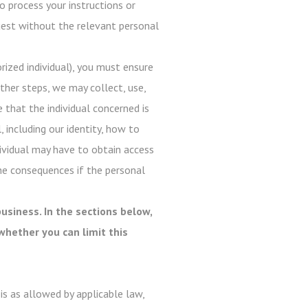
o process your instructions or
quest without the relevant personal
ized individual), you must ensure
ther steps, we may collect, use,
e that the individual concerned is
, including our identity, how to
dividual may have to obtain access
he consequences if the personal
usiness. In the sections below,
whether you can limit this
s as allowed by applicable law,