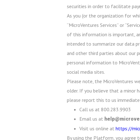
securities in order to facilitate p
As you (or the organization for whi
“MicroVentures Services” or “Servic
of this information is important, a
intended to summarize our data prot
and other third parties about our p
personal information to MicroVentu
social media sites.
Please note, the MicroVentures we
older. If you believe that a minor
please report this to us immediatel
Call us at 800.283.9903
Email us at
help@microve
Visit us online at
https://mi
By using the Platform, you agree t