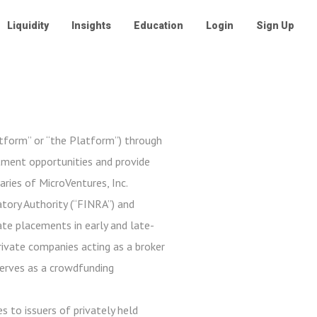
Liquidity
Insights
Education
Login
Sign Up
atform” or “the Platform”) through
stment opportunities and provide
aries of MicroVentures, Inc.
tory Authority (“FINRA”) and
ate placements in early and late-
private companies acting as a broker
serves as a crowdfunding
s to issuers of privately held