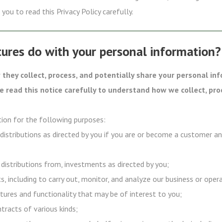
you to read this Privacy Policy carefully.
ures do with your personal information?
they collect, process, and potentially share your personal in
se read this notice carefully to understand how we collect, pro
ion for the following purposes:
 distributions as directed by you if you are or become a customer a
 distributions from, investments as directed by you;
s, including to carry out, monitor, and analyze our business or oper
tures and functionality that may be of interest to you;
ntracts of various kinds;