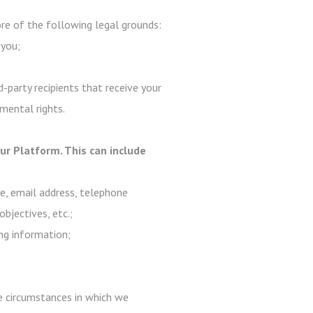
e of the following legal grounds:
 you;
-party recipients that receive your
mental rights.
r Platform. This can include
me, email address, telephone
objectives, etc.;
ng information;
are circumstances in which we