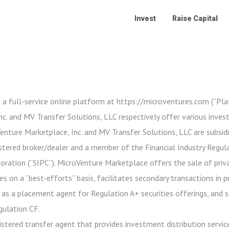
Invest
Raise Capital
 a full-service online platform at https://microventures.com (“Pl
c. and MV Transfer Solutions, LLC respectively offer various inve
oVenture Marketplace, Inc. and MV Transfer Solutions, LLC are subsidi
stered broker/dealer and a member of the Financial Industry Regula
poration (“SIPC”). MicroVenture Marketplace offers the sale of priv
es on a “best-efforts” basis, facilitates secondary transactions in 
 as a placement agent for Regulation A+ securities offerings, and 
gulation CF.
istered transfer agent that provides investment distribution service