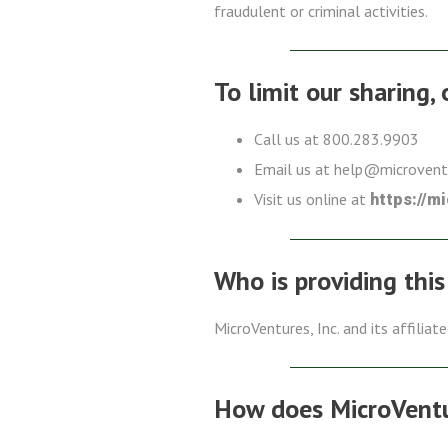
fraudulent or criminal activities.
To limit our sharing,
Call us at 800.283.9903
Email us at help@microven
Visit us online at
https://m
Who is providing this
MicroVentures, Inc. and its affiliat
How does MicroVentur