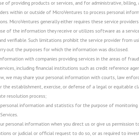
e of providing products or services, and for administrative, billing
iders within or outside of MicroVentures to process personal infor
ons. MicroVentures generally either requires these service providers
use of the information they receive or utilizes software as a servi
 and verifiable. Such limitations prohibit the service provider from
rry out the purposes for which the information was disclosed.
nformation with companies providing services in the areas of frau
ervices, including financial institutions such as credit reference age
aw, we may share your personal information with courts, law enforc
r the establishment, exercise, or defense of a legal or equitable c
ute resolution process;
ersonal information and statistics for the purpose of monitoring 
Services.
our personal information when you direct us or give us permission 
tions or judicial or official request to do so, or as required to inv