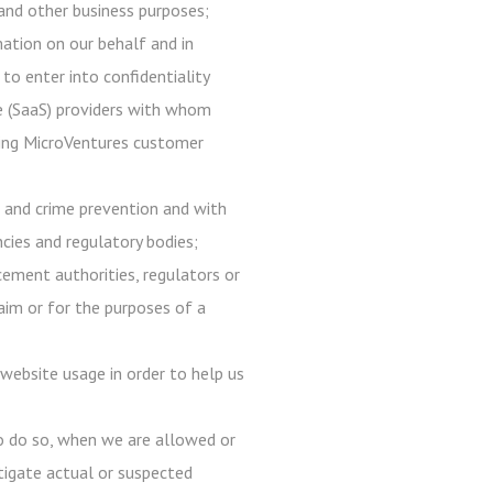
, and other business purposes;
mation on our behalf and in
 to enter into confidentiality
ce (SaaS) providers with whom
 using MicroVentures customer
d and crime prevention and with
ncies and regulatory bodies;
ement authorities, regulators or
laim or for the purposes of a
website usage in order to help us
to do so, when we are allowed or
estigate actual or suspected