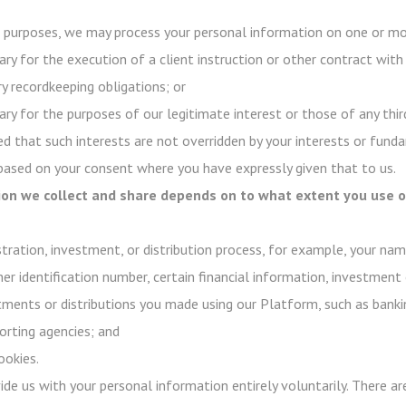
purposes, we may process your personal information on one or mor
ry for the execution of a client instruction or other contract with
y recordkeeping obligations; or
ry for the purposes of our legitimate interest or those of any third
d that such interests are not overridden by your interests or funda
 based on your consent where you have expressly given that to us.
on we collect and share depends on to what extent you use ou
stration, investment, or distribution process, for example, your na
her identification number, certain financial information, investment 
stments or distributions you made using our Platform, such as banki
rting agencies; and
ookies.
ovide us with your personal information entirely voluntarily. There 