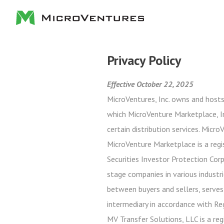
Privacy Policy
Effective October 22, 2025
MicroVentures, Inc. owns and hosts
which MicroVenture Marketplace, In
certain distribution services. Micr
MicroVenture Marketplace is a regi
Securities Investor Protection Cor
stage companies in various industri
between buyers and sellers, serves
intermediary in accordance with Re
MV Transfer Solutions, LLC is a reg