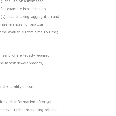
 (i) the use of automated
 for example in relation to
 (iv) data tracking, aggregation and
r preferences for analysis
ecome available from time to time;
nsent where legally required:
the latest developments,
r the quality of our
with such information after you
receive further marketing-related