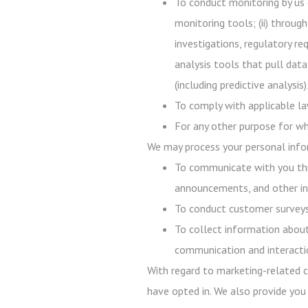
To conduct monitoring by us 
monitoring tools; (ii) throug
investigations, regulatory req
analysis tools that pull data
(including predictive analysi
To comply with applicable law
For any other purpose for wh
We may process your personal infor
To communicate with you thr
announcements, and other in
To conduct customer surveys,
To collect information about
communication and interacti
With regard to marketing-related c
have opted in. We also provide you