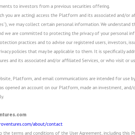
ayments to investors from a previous securities offering.
ch you are acting) access the Platform and its associated and/or aff
es”), we may collect certain personal information. We understand th
nd we are committed to protecting the privacy of your personal info
ection practices and to advise our registered users, investors, iss
rivacy policies that may be applicable to them. It is specifically a
res and its associated and/or affiliated Services, or who visit or 
bsite, Platform, and email communications are intended for use by
 has opened an account on our Platform, made an investment, and/o
y.
ntures.com
croventures.com/about/contact
o the terms and conditions of the User Agreement, including this Pr