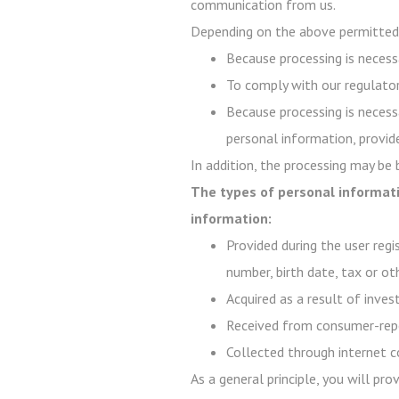
communication from us.
Depending on the above permitted 
Because processing is necessa
To comply with our regulator
Because processing is necessa
personal information, provide
In addition, the processing may be
The types of personal informati
information:
Provided during the user regi
number, birth date, tax or ot
Acquired as a result of inve
Received from consumer-repo
Collected through internet c
As a general principle, you will pr