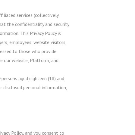
iliated services (collectively,
at the confidentiality and security
rmation. This Privacy Policy is
uers, employees, website visitors,
ddressed to those who provide
use our website, Platform, and
 persons aged eighteen (18) and
r disclosed personal information,
ivacy Policy, and you consent to