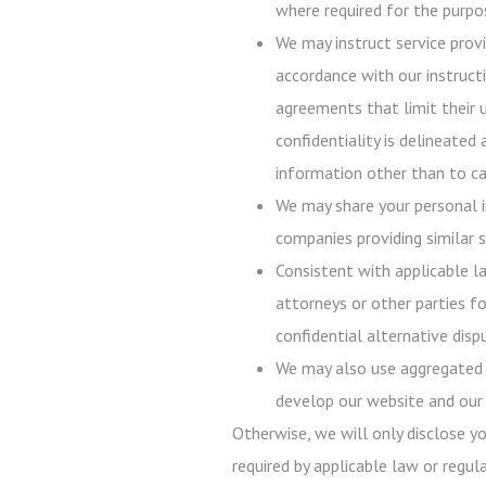
where required for the purpos
We may instruct service prov
accordance with our instructi
agreements that limit their 
confidentiality is delineated
information other than to ca
We may share your personal i
companies providing similar s
Consistent with applicable l
attorneys or other parties fo
confidential alternative disp
We may also use aggregated p
develop our website and our 
Otherwise, we will only disclose y
required by applicable law or regula