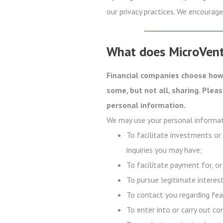
our privacy practices. We encourage 
What does MicroVent
Financial companies choose how 
some, but not all, sharing. Plea
personal information.
We may use your personal informat
To facilitate investments or
inquiries you may have;
To facilitate payment for, or
To pursue legitimate interest
To contact you regarding fea
To enter into or carry out co