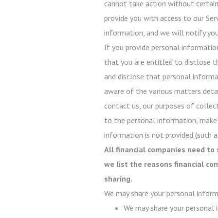
cannot take action without certain 
provide you with access to our Serv
information, and we will notify you
If you provide personal informatio
that you are entitled to disclose t
and disclose that personal informati
aware of the various matters detail
contact us, our purposes of collect
to the personal information, make
information is not provided (such as
All financial companies need to 
we list the reasons financial c
sharing.
We may share your personal inform
We may share your personal i