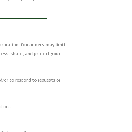
formation. Consumers may limit
cess, share, and protect your
nd/or to respond to requests or
ations;