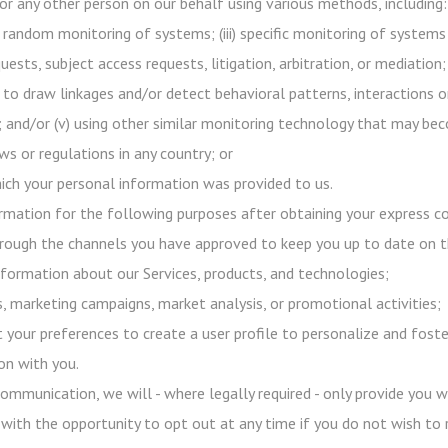
or any other person on our behalf using various methods, including:
h random monitoring of systems; (iii) specific monitoring of systems
uests, subject access requests, litigation, arbitration, or mediation;
 to draw linkages and/or detect behavioral patterns, interactions o
s); and/or (v) using other similar monitoring technology that may b
s or regulations in any country; or
ich your personal information was provided to us.
mation for the following purposes after obtaining your express co
ough the channels you have approved to keep you up to date on 
formation about our Services, products, and technologies;
 marketing campaigns, market analysis, or promotional activities;
 your preferences to create a user profile to personalize and foste
on with you.
ommunication, we will - where legally required - only provide you 
 with the opportunity to opt out at any time if you do not wish to 