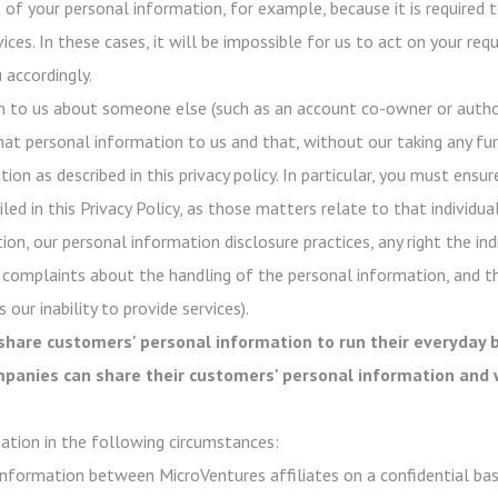
of your personal information, for example, because it is required t
ices. In these cases, it will be impossible for us to act on your re
 accordingly.
n to us about someone else (such as an account co-owner or author
hat personal information to us and that, without our taking any fur
on as described in this privacy policy. In particular, you must ensur
ed in this Privacy Policy, as those matters relate to that individual
ion, our personal information disclosure practices, any right the in
 complaints about the handling of the personal information, and t
 our inability to provide services).
share customers' personal information to run their everyday b
ompanies can share their customers' personal information and 
ation in the following circumstances:
nformation between MicroVentures affiliates on a confidential basi