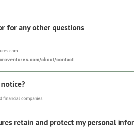
 or for any other questions
tures.com
icroventures.com/about/contact
 notice?
ed financial companies.
es retain and protect my personal info