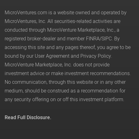
MicroVentures.com
is a website owned and operated by
MicroVentures, Inc. All securities-related activities are
conducted through MicroVenture Marketplace, Inc., a
registered broker-dealer and member
FINRA
/
SIPC
. By
accessing this site and any pages thereof, you agree to be
bound by our
User Agreement
and
Privacy Policy
.
MicroVenture Marketplace, Inc. does not provide
investment advice or make investment recommendations.
No communication, through this website or in any other
medium, should be construed as a recommendation for
any security offering on or off this investment platform.
Read Full Disclosure.