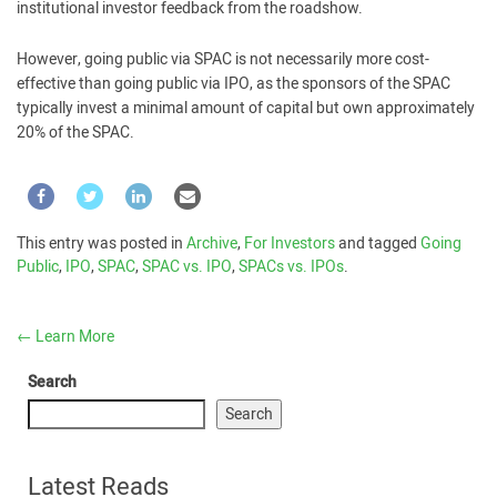
institutional investor feedback from the roadshow.
However, going public via SPAC is not necessarily more cost-
effective than going public via IPO, as the sponsors of the SPAC
typically invest a minimal amount of capital but own approximately
20% of the SPAC.
This entry was posted in
Archive
,
For Investors
and tagged
Going
Public
,
IPO
,
SPAC
,
SPAC vs. IPO
,
SPACs vs. IPOs
.
←
Learn More
Search
Search
Latest Reads