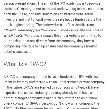
person presentations. The aim of the IPO roadshow is to provide
the issuer’s management team and underwriting team a chance to
pitch the IPO to, and take indications of interest from, retail
investors and institutional investors (like hedge funds) before the
stock begins trading. The underwriter’s profit is the difference
between
what they paid the company for its stock
and
the price at
which it sells that stock.
Because the underwriter is committed to
purchasing the stock directly from the company, they have a
compelling incentive to help ensure that the company’s market
debut is successful.
What Is a SPAC?
A SPAC is a company formed to raise funds via an IPO with the
intent to identify and merge with an undetermined private company
in the future. SPACs are formed by sponsors who typically have
expertise in a certain industry and may already even have a
potential target company in mind. Often referred to as a “blank
check company,” SPAC investors don’t know what company the
SPAC will ultimately target for acquisition. Once the acquisition or