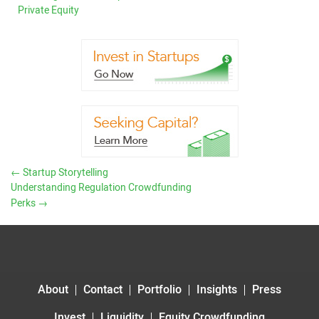
Private Equity
←
Startup Storytelling
Understanding Regulation Crowdfunding
Perks
→
About
Contact
Portfolio
Insights
Press
Invest
Liquidity
Equity Crowdfunding