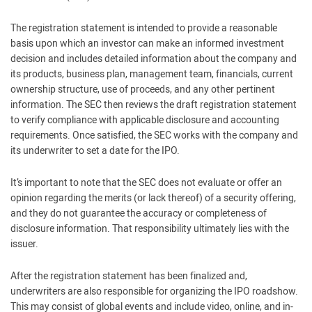
The registration statement is intended to provide a reasonable
basis upon which an investor can make an informed investment
decision and includes detailed information about the company and
its products, business plan, management team, financials, current
ownership structure, use of proceeds, and any other pertinent
information. The SEC then reviews the draft registration statement
to verify compliance with applicable disclosure and accounting
requirements. Once satisfied, the SEC works with the company and
its underwriter to set a date for the IPO.
It’s important to note that the SEC does not evaluate or offer an
opinion regarding the merits (or lack thereof) of a security offering,
and they do not guarantee the accuracy or completeness of
disclosure information. That responsibility ultimately lies with the
issuer.
After the registration statement has been finalized and,
underwriters are also responsible for organizing the IPO roadshow.
This may consist of global events and include video, online, and in-