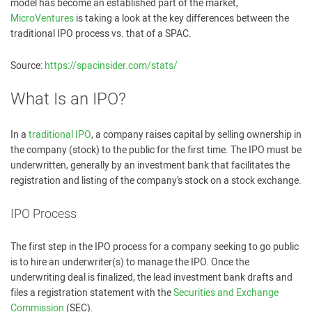
model has become an established part of the market,
MicroVentures
is taking a look at the key differences between the
traditional IPO process vs. that of a SPAC.
Source:
https://spacinsider.com/stats/
What Is an IPO?
In a
traditional IPO
, a company raises capital by selling ownership in
the company (stock) to the public for the first time. The IPO must be
underwritten, generally by an investment bank that facilitates the
registration and listing of the company’s stock on a stock exchange.
IPO Process
The first step in the IPO process for a company seeking to go public
is to hire an underwriter(s) to manage the IPO. Once the
underwriting deal is finalized, the lead investment bank drafts and
files a registration statement with the
Securities and Exchange
Commission
(SEC).