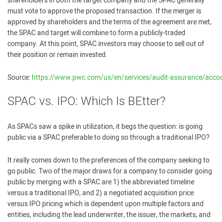
shareholders in both the target company and the SPAC generally
must vote to approve the proposed transaction. If the merger is
approved by shareholders and the terms of the agreement are met,
the SPAC and target will combine to form a publicly-traded
company. At this point, SPAC investors may choose to sell out of
their position or remain invested.
Source:
https://www.pwc.com/us/en/services/audit-assurance/accou
SPAC vs. IPO: Which Is BEtter?
As SPACs saw a spike in utilization, it begs the question: is going
public via a SPAC preferable to doing so through a traditional IPO?
It really comes down to the preferences of the company seeking to
go public. Two of the major draws for a company to consider going
public by merging with a SPAC are 1) the abbreviated timeline
versus a traditional IPO, and 2) a negotiated acquisition price
versus IPO pricing which is dependent upon multiple factors and
entities, including the lead underwriter, the issuer, the markets, and