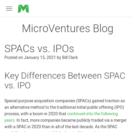
MicroVentures
Toggle
navigation
MicroVentures Blog
SPACs vs. IPOs
Posted on
January 15, 2021
by
Bill Clark
Key Differences Between SPAC
vs. IPO
Special purpose acquisition companies (SPACs) gained traction as
an alternative method to the traditional initial public offering (IPO)
process, with a boom in 2020 that
continued into the following
years
. In fact, more companies became publicly traded via a merger
with a SPAC in 2020 than in all of the last decade
.
As the SPAC