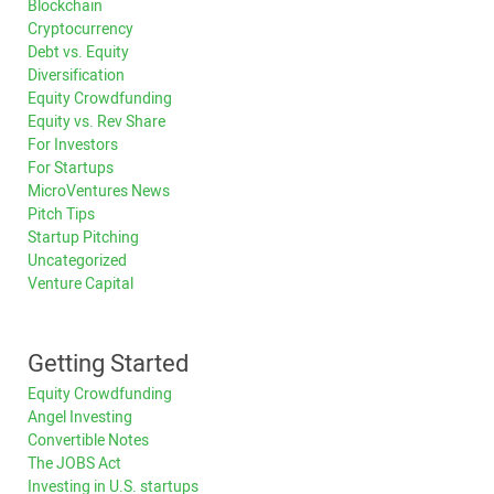
Blockchain
Cryptocurrency
Debt vs. Equity
Diversification
Equity Crowdfunding
Equity vs. Rev Share
For Investors
For Startups
MicroVentures News
Pitch Tips
Startup Pitching
Uncategorized
Venture Capital
Getting Started
Equity Crowdfunding
Angel Investing
Convertible Notes
The JOBS Act
Investing in U.S. startups