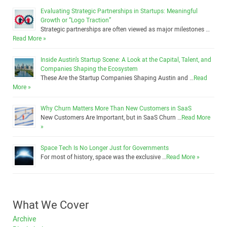
Evaluating Strategic Partnerships in Startups: Meaningful
Growth or “Logo Traction”
Strategic partnerships are often viewed as major milestones …
Read More »
Inside Austin’s Startup Scene: A Look at the Capital, Talent, and
Companies Shaping the Ecosystem
These Are the Startup Companies Shaping Austin and …
Read
More »
Why Churn Matters More Than New Customers in SaaS
New Customers Are Important, but in SaaS Churn …
Read More
»
Space Tech Is No Longer Just for Governments
For most of history, space was the exclusive …
Read More »
What We Cover
Archive