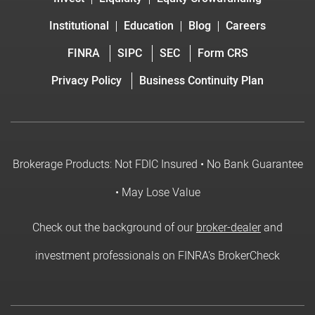
Institutional
Education
Blog
Careers
FINRA
SIPC
SEC
Form CRS
Privacy Policy
Business Continuity Plan
Brokerage Products: Not FDIC Insured • No Bank Guarantee
• May Lose Value
Check out the background of our
broker-dealer
and
investment professionals on FINRA's BrokerCheck