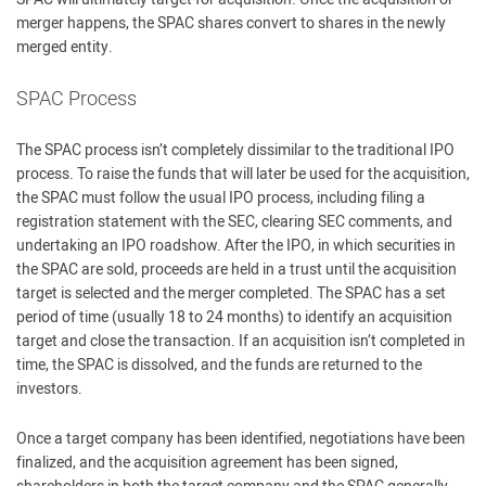
merger happens, the SPAC shares convert to shares in the newly
merged entity.
SPAC Process
The SPAC process isn’t completely dissimilar to the traditional IPO
process. To raise the funds that will later be used for the acquisition,
the SPAC must follow the usual IPO process, including filing a
registration statement with the SEC, clearing SEC comments, and
undertaking an IPO roadshow. After the IPO, in which securities in
the SPAC are sold, proceeds are held in a trust until the acquisition
target is selected and the merger completed. The SPAC has a set
period of time (usually 18 to 24 months) to identify an acquisition
target and close the transaction. If an acquisition isn’t completed in
time, the SPAC is dissolved, and the funds are returned to the
investors.
Once a target company has been identified, negotiations have been
finalized, and the acquisition agreement has been signed,