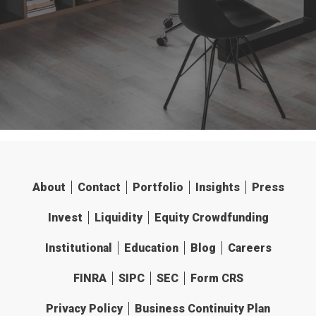
About
Contact
Portfolio
Insights
Press
Invest
Liquidity
Equity Crowdfunding
Institutional
Education
Blog
Careers
FINRA
SIPC
SEC
Form CRS
Privacy Policy
Business Continuity Plan