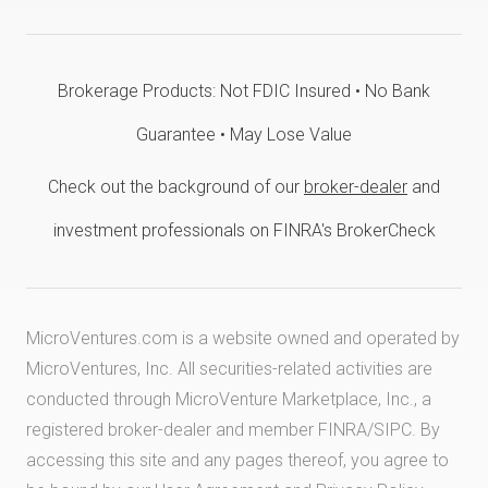
Brokerage Products: Not FDIC Insured • No Bank
Guarantee • May Lose Value
Check out the background of our
broker-dealer
and
investment professionals on FINRA's BrokerCheck
MicroVentures.com
is a website owned and operated by
MicroVentures, Inc. All securities-related activities are
conducted through MicroVenture Marketplace, Inc., a
registered broker-dealer and member
FINRA
/
SIPC
. By
accessing this site and any pages thereof, you agree to