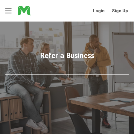
Login
Sign Up
Refer a Business