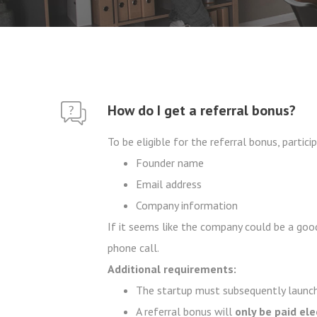
How do I get a referral bonus?
To be eligible for the referral bonus, parti
Founder name
Email address
Company information
If it seems like the company could be a good
phone call.
Additional requirements:
The startup must subsequently launch
A referral bonus will
only be paid el