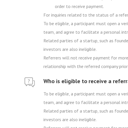
order to receive payment.
For inquiries related to the status of a ref
To be eligible, a participant must open a v
team, and agree to facilitate a personal int
Related parties of a startup, such as founder
investors are also ineligible.
Referrers will not receive payment for more 
relationship with the referred company prior 
Who is eligible to receive a refer
To be eligible, a participant must open a v
team, and agree to facilitate a personal int
Related parties of a startup, such as founde
investors are also ineligible.