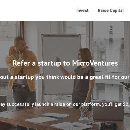
Invest
Raise Capital
Refer a startup to MicroVentures
bout a startup you think would be a great fit for our
hey successfully launch a raise on our platform, you’ll get $2