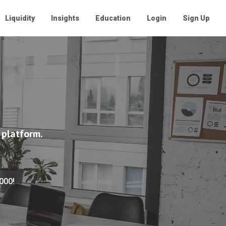
Liquidity
Insights
Education
Login
Sign Up
 platform.
,000!