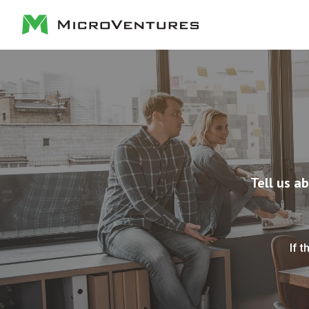
Tell us a
If t