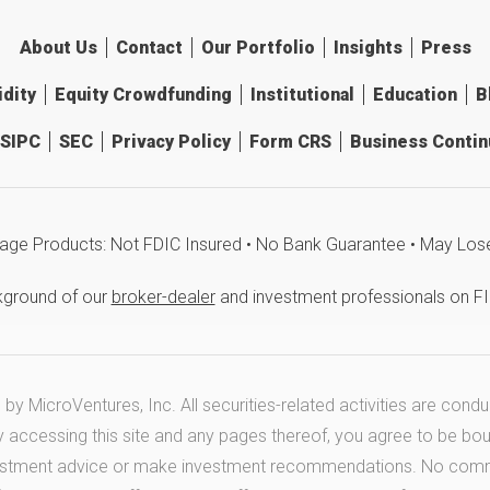
About Us
Contact
Our Portfolio
Insights
Press
idity
Equity Crowdfunding
Institutional
Education
B
SIPC
SEC
Privacy Policy
Form CRS
Business Continu
age Products: Not FDIC Insured • No Bank Guarantee • May Los
kground of our
broker-dealer
and investment professionals on F
y MicroVentures, Inc. All securities-related activities are cond
y accessing this site and any pages thereof, you agree to be bo
estment advice or make investment recommendations. No communi