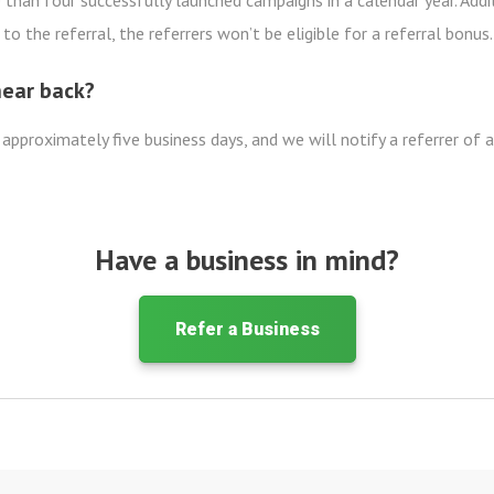
than four successfully launched campaigns in a calendar year. Addit
to the referral, the referrers won’t be eligible for a referral bonus.
hear back?
 approximately five business days, and we will notify a referrer of 
Have a business in mind?
Refer a Business