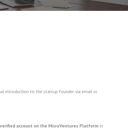
al introduction to the startup founder via email or
verified account on the MicroVentures Platform
in