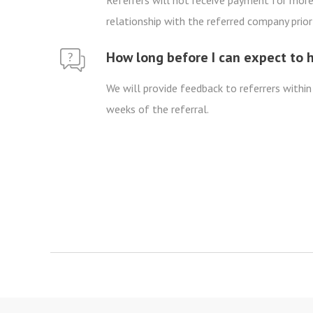
Referrers will not receive payment for more 
relationship with the referred company prior 
How long before I can expect to 
We will provide feedback to referrers within
weeks of the referral.