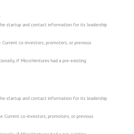
.
he startup and contact information for its leadership
e. Current co-investors, promoters, or previous
ionally, if MicroVentures had a pre-existing
he startup and contact information for its leadership
e. Current co-investors, promoters, or previous