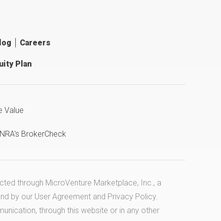
log
Careers
ity Plan
e Value
INRA's BrokerCheck
ucted through MicroVenture Marketplace, Inc., a
und by our
User Agreement
and
Privacy Policy
.
cation, through this website or in any other