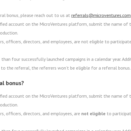
erral bonus, please reach out to us at
referrals@microventures.com
erified account on the MicroVentures platform, submit the name of t
roduction.
s, officers, directors, and employees, are not eligible to participat
than four successfully launched campaigns in a calendar year. Addit
to the referral, the referrers won’t be eligible for a referral bonus.
ral bonus?
erified account on the MicroVentures platform, submit the name of t
roduction.
rs, officers, directors, and employees, are
not eligible
to participat