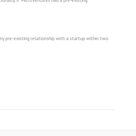
ionally, if MicroVentures had a pre-existing
any pre-existing relationship with a startup within two