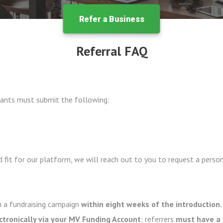
Refer a Business
Referral FAQ
cipants must submit the following:
 fit for our platform, we will reach out to you to request a person
 a fundraising campaign
within eight weeks of the introduction.
ectronically via your MV Funding Account
; referrers
must have a 