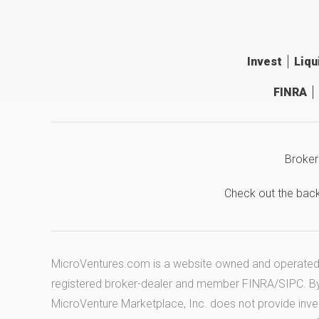
Invest
Liqu
FINRA
Broker
Check out the bac
MicroVentures.com
is a website owned and operated b
registered broker-dealer and member
FINRA
/
SIPC
. B
MicroVenture Marketplace, Inc. does not provide inv