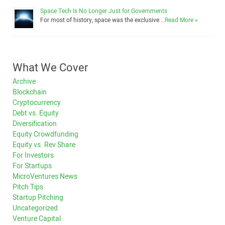
Space Tech Is No Longer Just for Governments
For most of history, space was the exclusive …
Read More »
What We Cover
Archive
Blockchain
Cryptocurrency
Debt vs. Equity
Diversification
Equity Crowdfunding
Equity vs. Rev Share
For Investors
For Startups
MicroVentures News
Pitch Tips
Startup Pitching
Uncategorized
Venture Capital