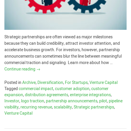
Strategic partnerships are often viewed as major milestones
because they can build credibility, attract investor attention, and
accelerate business growth. For investors, however, partnership
announcements can sometimes blur the line between meaningful
commercial traction and signaling. Learn more about how …
Continue reading
→
Posted in
Archive
,
Diversification
,
For Startups
,
Venture Capital
Tagged
commercial impact
,
customer adoption
,
customer
expansion
,
distribution agreements
,
enterprise integrations
,
Investor
,
logo traction
,
partnership announcements
,
pilot
,
pipeline
visibility
,
recurring revenue
,
scalability
,
Strategic partnerships
,
Venture Capital