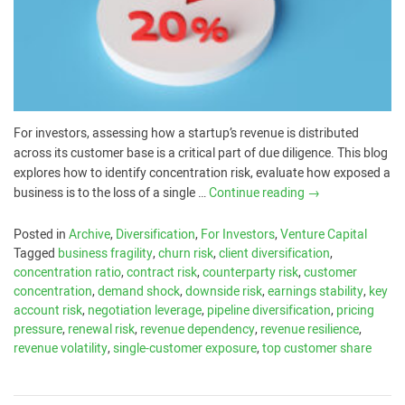
For investors, assessing how a startup’s revenue is distributed
across its customer base is a critical part of due diligence. This blog
explores how to identify concentration risk, evaluate how exposed a
business is to the loss of a single …
Continue reading
→
Posted in
Archive
,
Diversification
,
For Investors
,
Venture Capital
Tagged
business fragility
,
churn risk
,
client diversification
,
concentration ratio
,
contract risk
,
counterparty risk
,
customer
concentration
,
demand shock
,
downside risk
,
earnings stability
,
key
account risk
,
negotiation leverage
,
pipeline diversification
,
pricing
pressure
,
renewal risk
,
revenue dependency
,
revenue resilience
,
revenue volatility
,
single-customer exposure
,
top customer share