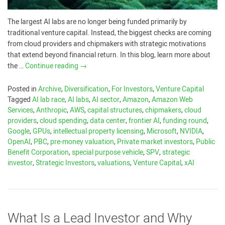
The largest AI labs are no longer being funded primarily by
traditional venture capital. Instead, the biggest checks are coming
from cloud providers and chipmakers with strategic motivations
that extend beyond financial return. In this blog, learn more about
the …
Continue reading
→
Posted in
Archive
,
Diversification
,
For Investors
,
Venture Capital
Tagged
AI lab race
,
AI labs
,
AI sector
,
Amazon
,
Amazon Web
Services
,
Anthropic
,
AWS
,
capital structures
,
chipmakers
,
cloud
providers
,
cloud spending
,
data center
,
frontier AI
,
funding round
,
Google
,
GPUs
,
intellectual property licensing
,
Microsoft
,
NVIDIA
,
OpenAI
,
PBC
,
pre-money valuation
,
Private market investors
,
Public
Benefit Corporation
,
special purpose vehicle
,
SPV
,
strategic
investor
,
Strategic Investors
,
valuations
,
Venture Capital
,
xAI
What Is a Lead Investor and Why