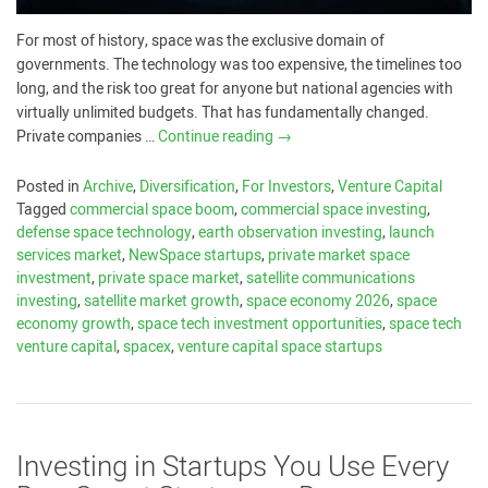
For most of history, space was the exclusive domain of
governments. The technology was too expensive, the timelines too
long, and the risk too great for anyone but national agencies with
virtually unlimited budgets. That has fundamentally changed.
Private companies …
Continue reading
→
Posted in
Archive
,
Diversification
,
For Investors
,
Venture Capital
Tagged
commercial space boom
,
commercial space investing
,
defense space technology
,
earth observation investing
,
launch
services market
,
NewSpace startups
,
private market space
investment
,
private space market
,
satellite communications
investing
,
satellite market growth
,
space economy 2026
,
space
economy growth
,
space tech investment opportunities
,
space tech
venture capital
,
spacex
,
venture capital space startups
Investing in Startups You Use Every