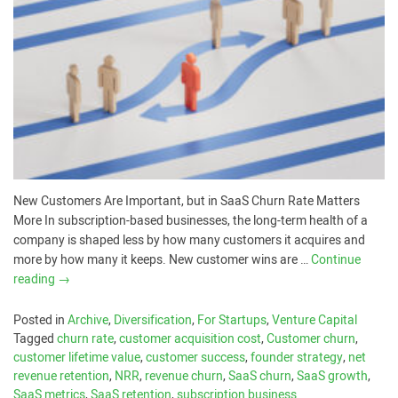
New Customers Are Important, but in SaaS Churn Rate Matters
More In subscription-based businesses, the long-term health of a
company is shaped less by how many customers it acquires and
more by how many it keeps. New customer wins are …
Continue
reading
→
Posted in
Archive
,
Diversification
,
For Startups
,
Venture Capital
Tagged
churn rate
,
customer acquisition cost
,
Customer churn
,
customer lifetime value
,
customer success
,
founder strategy
,
net
revenue retention
,
NRR
,
revenue churn
,
SaaS churn
,
SaaS growth
,
SaaS metrics
,
SaaS retention
,
subscription business