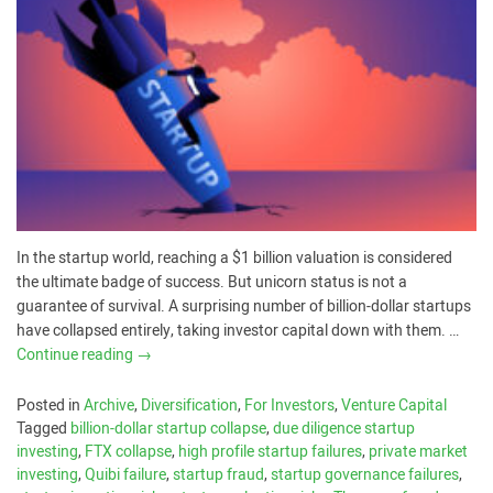
In the startup world, reaching a $1 billion valuation is considered
the ultimate badge of success. But unicorn status is not a
guarantee of survival. A surprising number of billion-dollar startups
have collapsed entirely, taking investor capital down with them. …
Continue reading
→
Posted in
Archive
,
Diversification
,
For Investors
,
Venture Capital
Tagged
billion-dollar startup collapse
,
due diligence startup
investing
,
FTX collapse
,
high profile startup failures
,
private market
investing
,
Quibi failure
,
startup fraud
,
startup governance failures
,