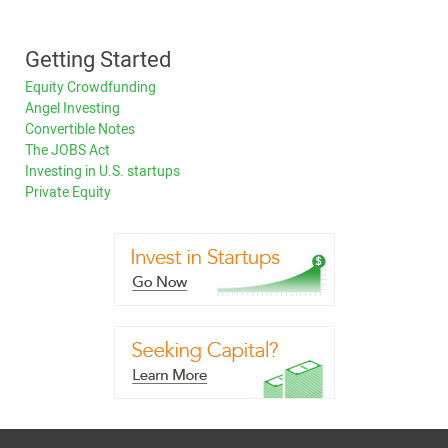
Getting Started
Equity Crowdfunding
Angel Investing
Convertible Notes
The JOBS Act
Investing in U.S. startups
Private Equity