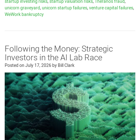
startup investing risks
,
startup valuation risks
,
Theranos fraud
,
unicorn graveyard
,
unicorn startup failures
,
venture capital failures
,
WeWork bankruptcy
Following the Money: Strategic
Investors in the AI Lab Race
Posted on
July 17, 2026
by
Bill Clark