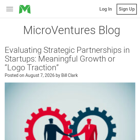
MicroVentures
Log In
Sign Up
Toggle
navigation
MicroVentures Blog
Evaluating Strategic Partnerships in
Startups: Meaningful Growth or
“Logo Traction”
Posted on
August 7, 2026
by
Bill Clark