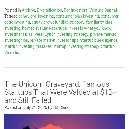
Posted in
Archive
,
Diversification
,
For Investors
,
Venture Capital
Tagged
behavioral investing
,
consumer bias investing
,
consumer
edge investing
,
equity crowdfunding strategy
,
familiarity bias
investing
,
how to evaluate startups
,
invest in what you know
,
investment bias
,
Peter Lynch investing strategy
,
private market
investing tips
,
private market investor tips
,
Startup due diligence
,
startup investing mistakes
,
startup investing strategy
,
Startup
Valuation
The Unicorn Graveyard: Famous
Startups That Were Valued at $1B+
and Still Failed
Posted on
July 21, 2026
by
Bill Clark