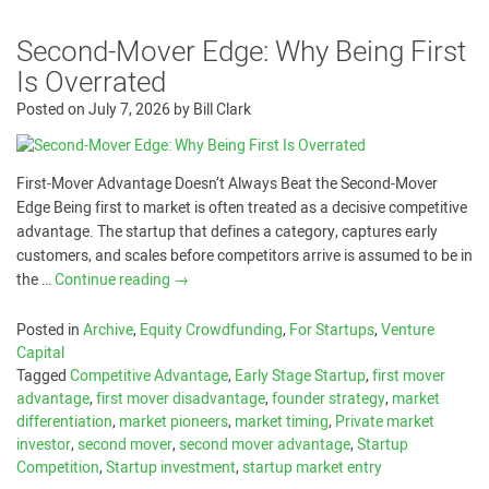
Second-Mover Edge: Why Being First
Is Overrated
Posted on
July 7, 2026
by
Bill Clark
First-Mover Advantage Doesn’t Always Beat the Second-Mover
Edge Being first to market is often treated as a decisive competitive
advantage. The startup that defines a category, captures early
customers, and scales before competitors arrive is assumed to be in
the …
Continue reading
→
Posted in
Archive
,
Equity Crowdfunding
,
For Startups
,
Venture
Capital
Tagged
Competitive Advantage
,
Early Stage Startup
,
first mover
advantage
,
first mover disadvantage
,
founder strategy
,
market
differentiation
,
market pioneers
,
market timing
,
Private market
investor
,
second mover
,
second mover advantage
,
Startup
Competition
,
Startup investment
,
startup market entry