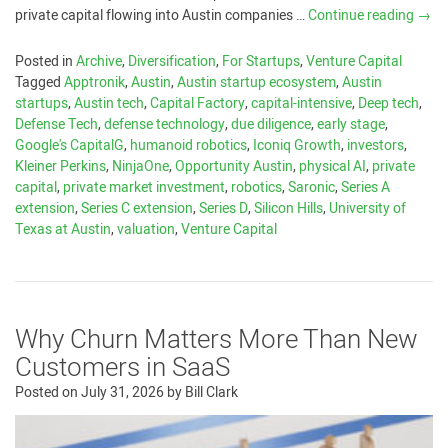
private capital flowing into Austin companies …
Continue reading
→
Posted in
Archive
,
Diversification
,
For Startups
,
Venture Capital
Tagged
Apptronik
,
Austin
,
Austin startup ecosystem
,
Austin
startups
,
Austin tech
,
Capital Factory
,
capital-intensive
,
Deep tech
,
Defense Tech
,
defense technology
,
due diligence
,
early stage
,
Google's CapitalG
,
humanoid robotics
,
Iconiq Growth
,
investors
,
Kleiner Perkins
,
NinjaOne
,
Opportunity Austin
,
physical AI
,
private
capital
,
private market investment
,
robotics
,
Saronic
,
Series A
extension
,
Series C extension
,
Series D
,
Silicon Hills
,
University of
Texas at Austin
,
valuation
,
Venture Capital
Why Churn Matters More Than New
Customers in SaaS
Posted on
July 31, 2026
by
Bill Clark