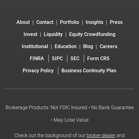
About
Contact
Portfolio
Insights
Press
Invest
Liquidity
Equity Crowdfunding
Institutional
Education
Blog
Careers
FINRA
SIPC
SEC
Form CRS
Privacy Policy
Business Continuity Plan
Brokerage Products: Not FDIC Insured • No Bank Guarantee
• May Lose Value
Check out the background of our
broker-dealer
and