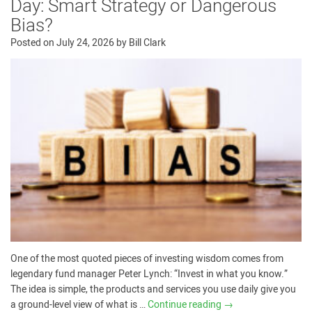
Day: Smart Strategy or Dangerous
Bias?
Posted on
July 24, 2026
by
Bill Clark
One of the most quoted pieces of investing wisdom comes from
legendary fund manager Peter Lynch: “Invest in what you know.”
The idea is simple, the products and services you use daily give you
a ground-level view of what is …
Continue reading
→