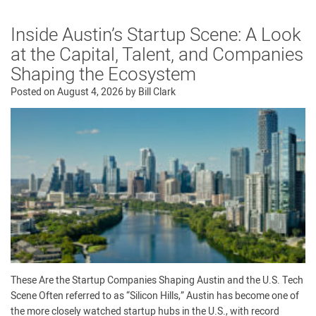
Inside Austin’s Startup Scene: A Look
at the Capital, Talent, and Companies
Shaping the Ecosystem
Posted on
August 4, 2026
by
Bill Clark
These Are the Startup Companies Shaping Austin and the U.S. Tech
Scene Often referred to as “Silicon Hills,” Austin has become one of
the more closely watched startup hubs in the U.S., with record