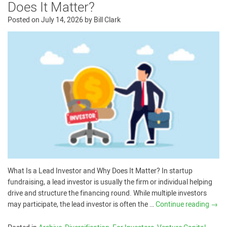
Does It Matter?
Posted on
July 14, 2026
by
Bill Clark
What Is a Lead Investor and Why Does It Matter? In startup
fundraising, a lead investor is usually the firm or individual helping
drive and structure the financing round. While multiple investors
may participate, the lead investor is often the …
Continue reading
→