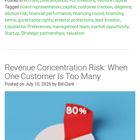
Posted in
Archive
,
Diversification
,
For Investors
,
Venture Capital
Tagged
board representation
,
capital
,
customer traction
,
diligence
,
dilution risk
,
financial performance
,
financing round
,
financing
terms
,
governance rights
,
investor protections
,
lead investor
,
Liquidation Preferences
,
management team
,
market opportunity
,
Startup
,
Strategic partnerships
,
valuation
Revenue Concentration Risk: When
One Customer Is Too Many
Posted on
July 10, 2026
by
Bill Clark