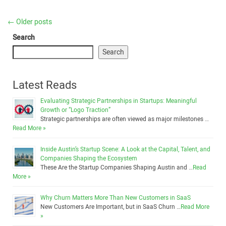
←
Older posts
Search
Search
Latest Reads
Evaluating Strategic Partnerships in Startups: Meaningful
Growth or “Logo Traction”
Strategic partnerships are often viewed as major milestones …
Read More »
Inside Austin’s Startup Scene: A Look at the Capital, Talent, and
Companies Shaping the Ecosystem
These Are the Startup Companies Shaping Austin and …
Read
More »
Why Churn Matters More Than New Customers in SaaS
New Customers Are Important, but in SaaS Churn …
Read More
»