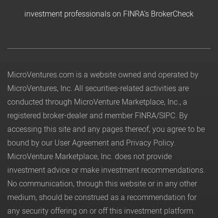
investment professionals on FINRA's BrokerCheck
MicroVentures.com
is a website owned and operated by
MicroVentures, Inc. All securities-related activities are
conducted through MicroVenture Marketplace, Inc., a
registered broker-dealer and member
FINRA
/
SIPC
. By
accessing this site and any pages thereof, you agree to be
bound by our
User Agreement
and
Privacy Policy
.
MicroVenture Marketplace, Inc. does not provide
investment advice or make investment recommendations.
No communication, through this website or in any other
medium, should be construed as a recommendation for
any security offering on or off this investment platform.