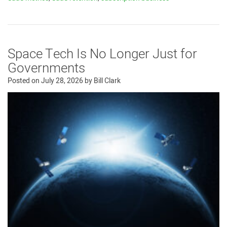
Space Tech Is No Longer Just for
Governments
Posted on
July 28, 2026
by
Bill Clark