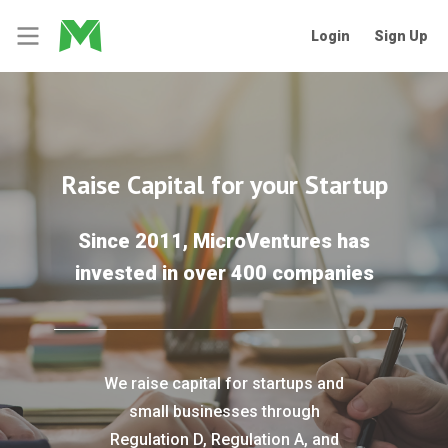
Login
Sign Up
Raise Capital for your Startup
Since 2011, MicroVentures has
invested in over 400 companies
We raise capital for startups and
small businesses through
Regulation D, Regulation A, and