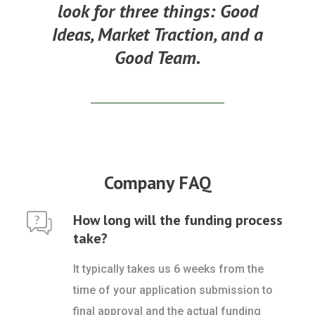
look for three things:
Good
Ideas, Market Traction, and a
Good Team.
Company FAQ
How long will the funding process
take?
It typically takes us 6 weeks from the
time of your application submission to
final approval and the actual funding