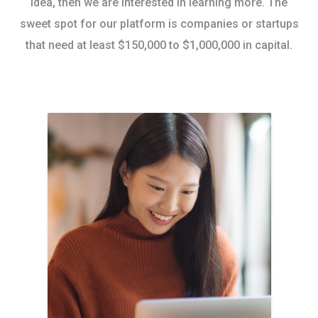
idea, then we are interested in learning more. The
sweet spot for our platform is companies or startups
that need at least $150,000 to $1,000,000 in capital.