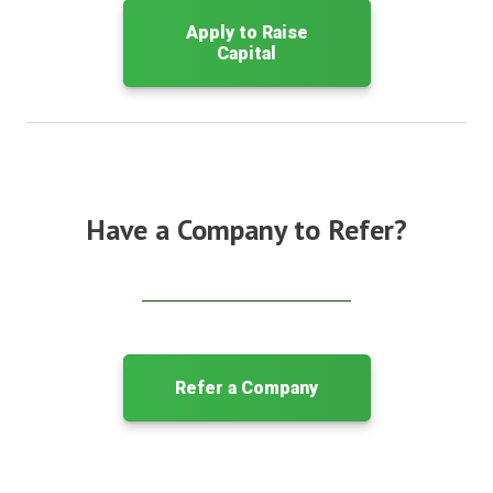
Apply to Raise
Capital
Have a Company to Refer?
Refer a Company