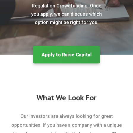
Regulation Crowdfunding. Once
you apply, we can discuss which
option might be right for you.
Apply to Raise Capital
What We Look For
Our investors are always looking for great
opportunities. If you have a company with a unique