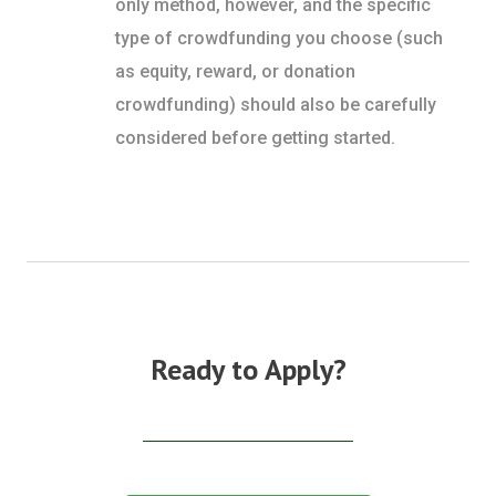
only method, however, and the specific
type of crowdfunding you choose (such
as equity, reward, or donation
crowdfunding) should also be carefully
considered before getting started.
Ready to Apply?