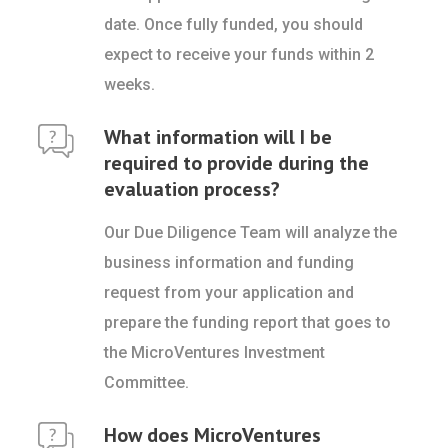
date. Once fully funded, you should
expect to receive your funds within 2
weeks.
What information will I be
required to provide during the
evaluation process?
Our Due Diligence Team will analyze the
business information and funding
request from your application and
prepare the funding report that goes to
the MicroVentures Investment
Committee.
How does MicroVentures