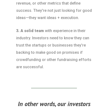
revenue, or other metrics that define
success. They're not just looking for good
ideas—they want ideas + execution.
3. A solid team
with experience in their
industry. Investors need to know they can
trust the startups or businesses they're
backing to make good on promises if
crowdfunding or other fundraising efforts
are successful.
In other words, our investors