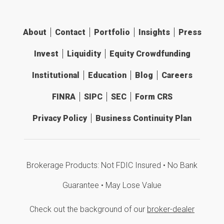
About
Contact
Portfolio
Insights
Press
Invest
Liquidity
Equity Crowdfunding
Institutional
Education
Blog
Careers
FINRA
SIPC
SEC
Form CRS
Privacy Policy
Business Continuity Plan
Brokerage Products: Not FDIC Insured • No Bank
Guarantee • May Lose Value
Check out the background of our
broker-dealer