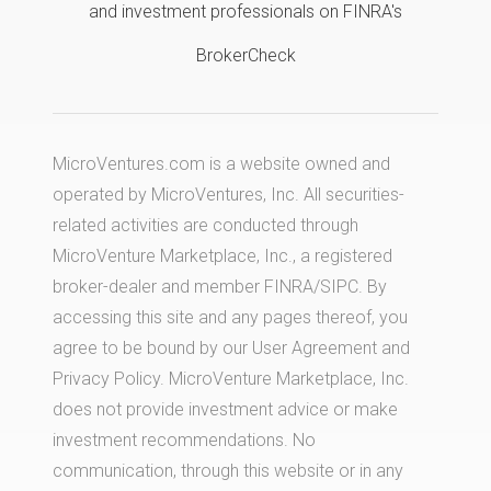
and investment professionals on FINRA's
BrokerCheck
MicroVentures.com
is a website owned and
operated by MicroVentures, Inc. All securities-
related activities are conducted through
MicroVenture Marketplace, Inc., a registered
broker-dealer and member
FINRA
/
SIPC
. By
accessing this site and any pages thereof, you
agree to be bound by our
User Agreement
and
Privacy Policy
. MicroVenture Marketplace, Inc.
does not provide investment advice or make
investment recommendations. No
communication, through this website or in any