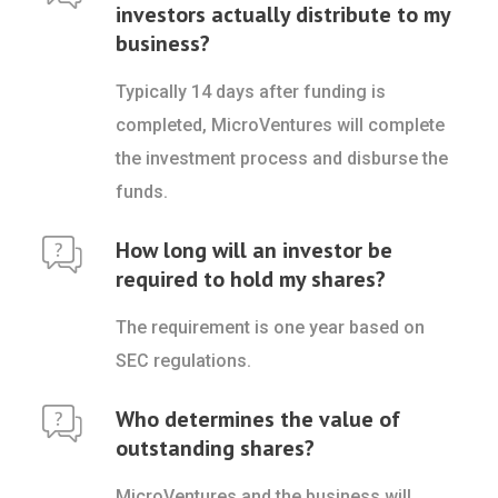
investors actually distribute to my
business?
Typically 14 days after funding is
completed, MicroVentures will complete
the investment process and disburse the
funds.
How long will an investor be
required to hold my shares?
The requirement is one year based on
SEC regulations.
Who determines the value of
outstanding shares?
MicroVentures and the business will