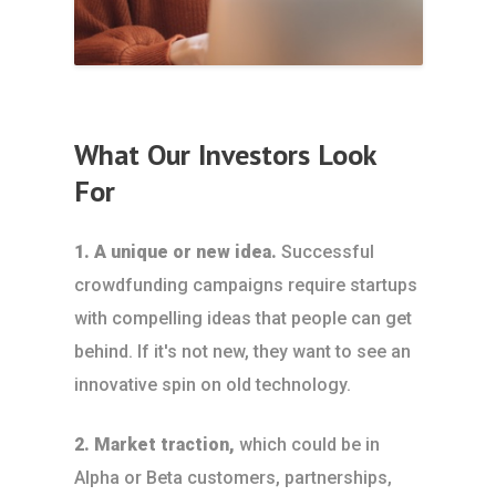
What Our Investors Look
For
1. A unique or new idea.
Successful
crowdfunding campaigns require startups
with compelling ideas that people can get
behind. If it's not new, they want to see an
innovative spin on old technology.
2. Market traction,
which could be in
Alpha or Beta customers, partnerships,