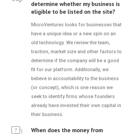
determine whether my business is
eligible to be listed on the site?
MicroVentures looks for businesses that
have a unique idea or a new spin on an
old technology. We review the team,
traction, market size and other factors to
determine if the company will be a good
fit for our platform. Additionally, we
believe in accountability to the business
(or concept), which is one reason we
seek to identify firms whose founders
already have invested their own capital in
their business.
When does the money from