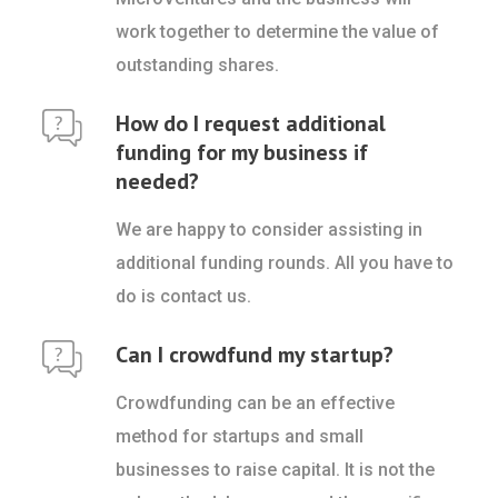
work together to determine the value of
outstanding shares.
How do I request additional
funding for my business if
needed?
We are happy to consider assisting in
additional funding rounds. All you have to
do is contact us.
Can I crowdfund my startup?
Crowdfunding can be an effective
method for startups and small
businesses to raise capital. It is not the