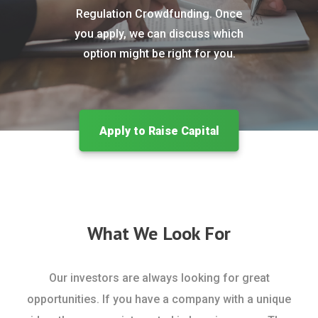
Regulation Crowdfunding. Once
you apply, we can discuss which
option might be right for you.
Apply to Raise Capital
What We Look For
Our investors are always looking for great
opportunities. If you have a company with a unique