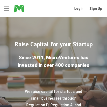
Login
Sign Up
Raise Capital for your Startup
Since 2011, MicroVentures has
invested in over 400 companies
We raise capital for startups and
small businesses through
Regulation D, Regulation A, and