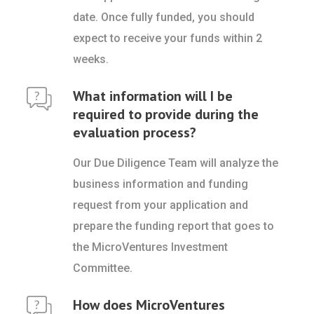
date. Once fully funded, you should
expect to receive your funds within 2
weeks.
What information will I be
required to provide during the
evaluation process?
Our Due Diligence Team will analyze the
business information and funding
request from your application and
prepare the funding report that goes to
the MicroVentures Investment
Committee.
How does MicroVentures