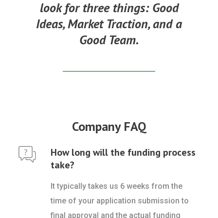
look for three things:
Good
Ideas, Market Traction, and a
Good Team.
Company FAQ
How long will the funding process
take?
It typically takes us 6 weeks from the
time of your application submission to
final approval and the actual funding