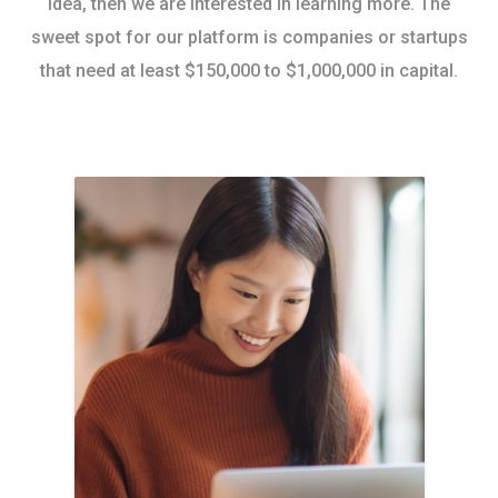
idea, then we are interested in learning more. The
sweet spot for our platform is companies or startups
that need at least $150,000 to $1,000,000 in capital.