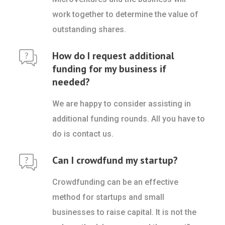
work together to determine the value of
outstanding shares.
How do I request additional
funding for my business if
needed?
We are happy to consider assisting in
additional funding rounds. All you have to
do is contact us.
Can I crowdfund my startup?
Crowdfunding can be an effective
method for startups and small
businesses to raise capital. It is not the