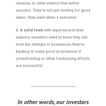
revenue, or other metrics that define
success. They're not just looking for good
ideas—they want ideas + execution.
3. A solid team
with experience in their
industry. Investors need to know they can
trust the startups or businesses they're
backing to make good on promises if
crowdfunding or other fundraising efforts
are successful.
In other words, our investors