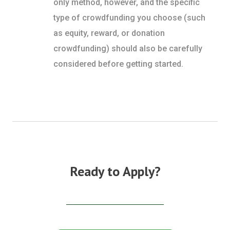
only method, however, and the specific
type of crowdfunding you choose (such
as equity, reward, or donation
crowdfunding) should also be carefully
considered before getting started.
Ready to Apply?