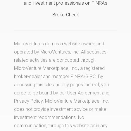
and investment professionals on FINRA's
BrokerCheck
MicroVentures.com
is a website owned and
operated by MicroVentures, Inc. All securities-
related activities are conducted through
MicroVenture Marketplace, Inc., a registered
broker-dealer and member
FINRA
/
SIPC
. By
accessing this site and any pages thereof, you
agree to be bound by our
User Agreement
and
Privacy Policy
. MicroVenture Marketplace, Inc.
does not provide investment advice or make
investment recommendations. No
communication, through this website or in any