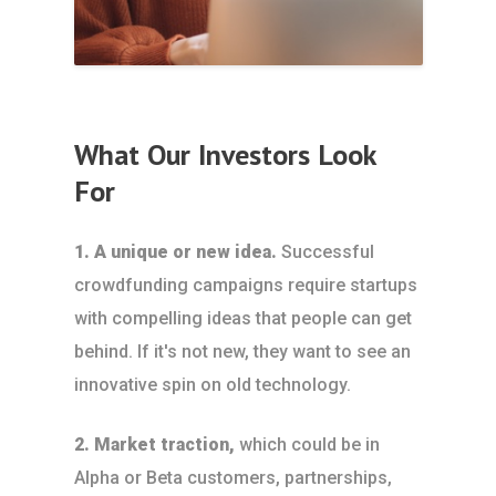
What Our Investors Look
For
1. A unique or new idea.
Successful
crowdfunding campaigns require startups
with compelling ideas that people can get
behind. If it's not new, they want to see an
innovative spin on old technology.
2. Market traction,
which could be in
Alpha or Beta customers, partnerships,