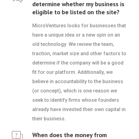
determine whether my business is
eligible to be listed on the site?
MicroVentures looks for businesses that
have a unique idea or a new spin on an
old technology. We review the team,
traction, market size and other factors to
determine if the company will be a good
fit for our platform. Additionally, we
believe in accountability to the business
(or concept), which is one reason we
seek to identify firms whose founders
already have invested their own capital in
their business.
When does the money from