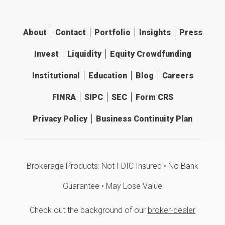
About
Contact
Portfolio
Insights
Press
Invest
Liquidity
Equity Crowdfunding
Institutional
Education
Blog
Careers
FINRA
SIPC
SEC
Form CRS
Privacy Policy
Business Continuity Plan
Brokerage Products: Not FDIC Insured • No Bank
Guarantee • May Lose Value
Check out the background of our
broker-dealer