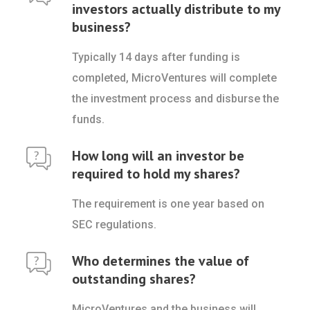
investors actually distribute to my
business?
Typically 14 days after funding is
completed, MicroVentures will complete
the investment process and disburse the
funds.
How long will an investor be
required to hold my shares?
The requirement is one year based on
SEC regulations.
Who determines the value of
outstanding shares?
MicroVentures and the business will