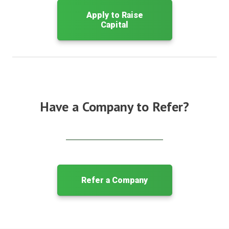
Apply to Raise
Capital
Have a Company to Refer?
Refer a Company