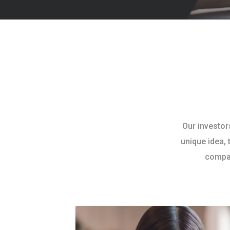
Our investor
unique idea, 
compan