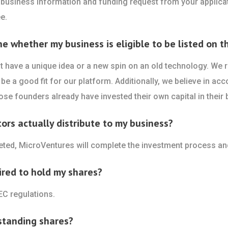
 business information and funding request from your applicat
e.
whether my business is eligible to be listed on th
 have a unique idea or a new spin on an old technology. We re
be a good fit for our platform. Additionally, we believe in acc
se founders already have invested their own capital in their 
rs actually distribute to my business?
leted, MicroVentures will complete the investment process an
ired to hold my shares?
EC regulations.
standing shares?