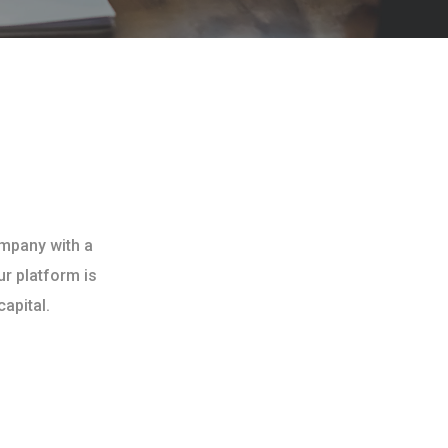
ompany with a
ur platform is
apital.