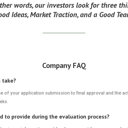
ther words, our investors look for three th
ood Ideas, Market Traction, and a Good Tea
Company FAQ
s take?
ime of your application submission to final approval and the a
eks.
ed to provide during the evaluation process?