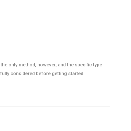
 the only method, however, and the specific type
ully considered before getting started.