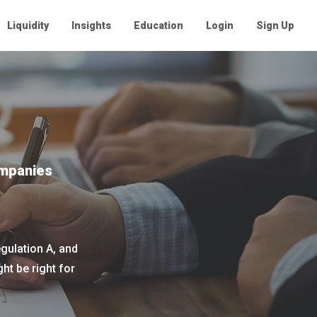
Liquidity
Insights
Education
Login
Sign Up
ompanies
gulation A, and
t be right for