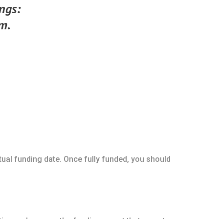
ings:
m.
ctual funding date. Once fully funded, you should