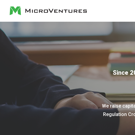
Since 2
We raise capit
Regulation Cr