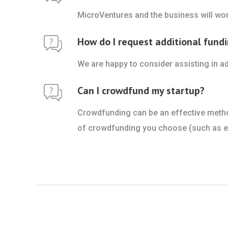
MicroVentures and the business will wor
How do I request additional fundi
We are happy to consider assisting in ad
Can I crowdfund my startup?
Crowdfunding can be an effective method 
of crowdfunding you choose (such as equ