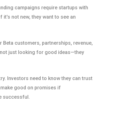
nding campaigns require startups with
f it's not new, they want to see an
or Beta customers, partnerships, revenue,
 not just looking for good ideas—they
try. Investors need to know they can trust
o make good on promises if
e successful.