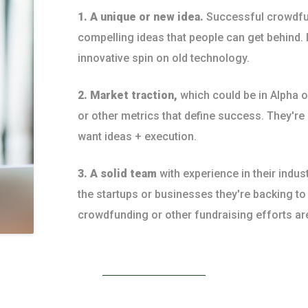
1. A unique or new idea.
Successful crowdfu
compelling ideas that people can get behind. I
innovative spin on old technology.
2. Market traction,
which could be in Alpha 
or other metrics that define success. They're
want ideas + execution.
3. A solid team
with experience in their indus
the startups or businesses they're backing t
crowdfunding or other fundraising efforts ar