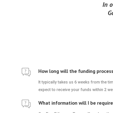
In o
G
How long will the funding proces
It typically takes us 6 weeks from the t
expect to receive your funds within 2 we
What information will I be requir