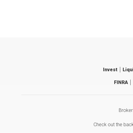
Invest
Liqu
FINRA
Broker
Check out the bac