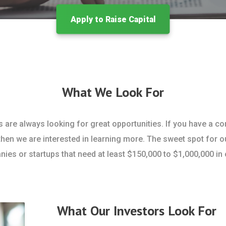
Apply to Raise Capital
What We Look For
s are always looking for great opportunities. If you have a c
then we are interested in learning more. The sweet spot for o
ies or startups that need at least $150,000 to $1,000,000 in c
What Our Investors Look For