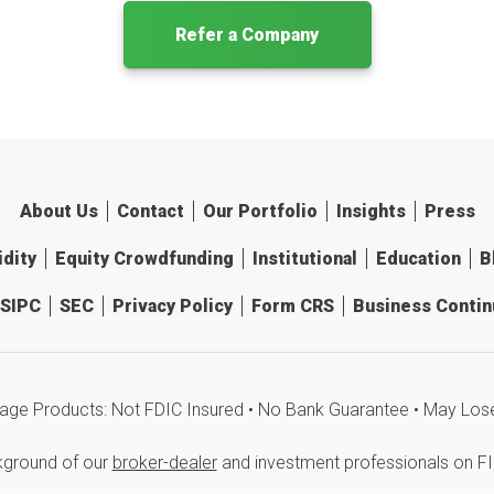
Refer a Company
About Us
Contact
Our Portfolio
Insights
Press
idity
Equity Crowdfunding
Institutional
Education
B
SIPC
SEC
Privacy Policy
Form CRS
Business Continu
age Products: Not FDIC Insured • No Bank Guarantee • May Los
kground of our
broker-dealer
and investment professionals on F