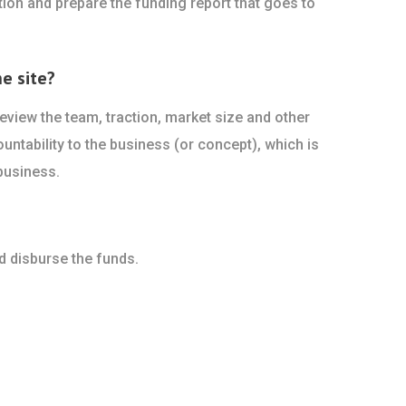
ion and prepare the funding report that goes to
e site?
view the team, traction, market size and other
ountability to the business (or concept), which is
business.
d disburse the funds.