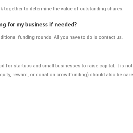
k together to determine the value of outstanding shares.
ng for my business if needed?
ditional funding rounds. All you have to do is contact us.
for startups and small businesses to raise capital. It is not
ity, reward, or donation crowdfunding) should also be caref