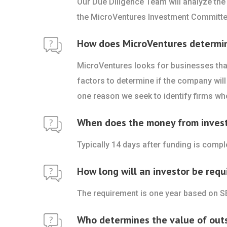
Our Due Diligence Team will analyze the
the MicroVentures Investment Committe
How does MicroVentures determine 
MicroVentures looks for businesses that
factors to determine if the company will 
one reason we seek to identify firms who
When does the money from investo
Typically 14 days after funding is comp
How long will an investor be requ
The requirement is one year based on S
Who determines the value of out