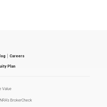
log
Careers
ity Plan
e Value
INRA's BrokerCheck