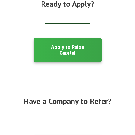
Ready to Apply?
Apply to Raise
Capital
Have a Company to Refer?