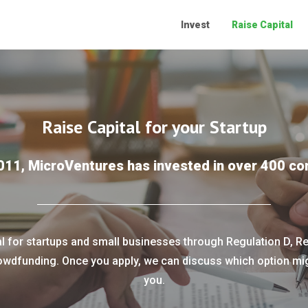
Invest
Raise Capital
Raise Capital for your Startup
011, MicroVentures has invested in over 400 c
al for startups and small businesses through Regulation D, Re
owdfunding. Once you apply, we can discuss which option migh
you.