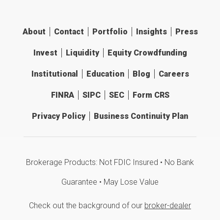
About
Contact
Portfolio
Insights
Press
Invest
Liquidity
Equity Crowdfunding
Institutional
Education
Blog
Careers
FINRA
SIPC
SEC
Form CRS
Privacy Policy
Business Continuity Plan
Brokerage Products: Not FDIC Insured • No Bank
Guarantee • May Lose Value
Check out the background of our
broker-dealer