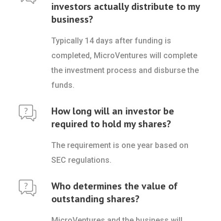
investors actually distribute to my
business?
Typically 14 days after funding is
completed, MicroVentures will complete
the investment process and disburse the
funds.
How long will an investor be
required to hold my shares?
The requirement is one year based on
SEC regulations.
Who determines the value of
outstanding shares?
MicroVentures and the business will