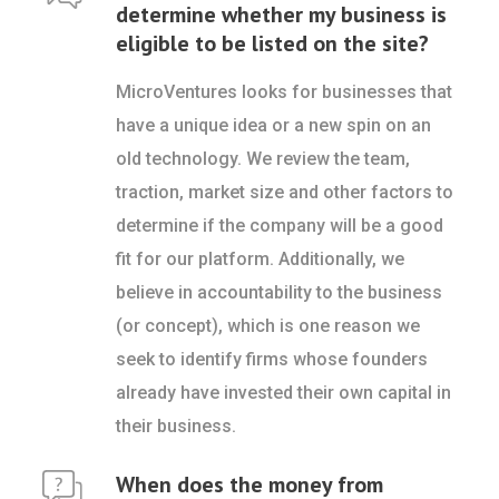
determine whether my business is
eligible to be listed on the site?
MicroVentures looks for businesses that
have a unique idea or a new spin on an
old technology. We review the team,
traction, market size and other factors to
determine if the company will be a good
fit for our platform. Additionally, we
believe in accountability to the business
(or concept), which is one reason we
seek to identify firms whose founders
already have invested their own capital in
their business.
When does the money from