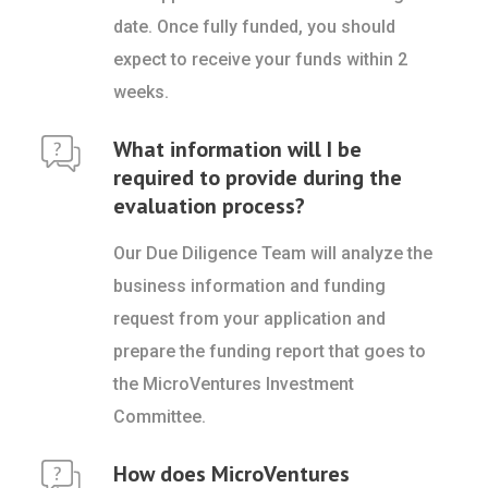
date. Once fully funded, you should
expect to receive your funds within 2
weeks.
What information will I be
required to provide during the
evaluation process?
Our Due Diligence Team will analyze the
business information and funding
request from your application and
prepare the funding report that goes to
the MicroVentures Investment
Committee.
How does MicroVentures