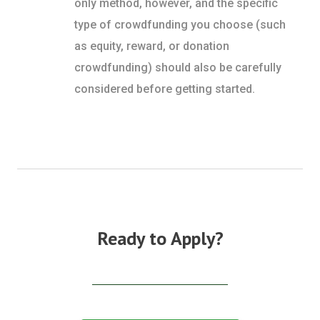
only method, however, and the specific
type of crowdfunding you choose (such
as equity, reward, or donation
crowdfunding) should also be carefully
considered before getting started.
Ready to Apply?