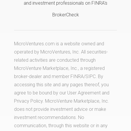
and investment professionals on FINRA's
BrokerCheck
MicroVentures.com
is a website owned and
operated by MicroVentures, Inc. All securities-
related activities are conducted through
MicroVenture Marketplace, Inc., a registered
broker-dealer and member
FINRA
/
SIPC
. By
accessing this site and any pages thereof, you
agree to be bound by our
User Agreement
and
Privacy Policy
. MicroVenture Marketplace, Inc.
does not provide investment advice or make
investment recommendations. No
communication, through this website or in any