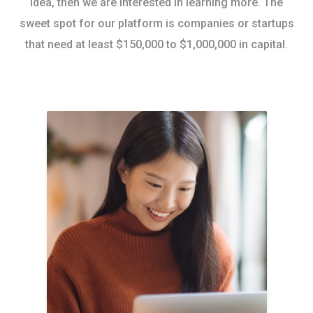
idea, then we are interested in learning more. The
sweet spot for our platform is companies or startups
that need at least $150,000 to $1,000,000 in capital.