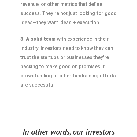
revenue, or other metrics that define
success. They're not just looking for good
ideas—they want ideas + execution.
3. A solid team
with experience in their
industry. Investors need to know they can
trust the startups or businesses they're
backing to make good on promises if
crowdfunding or other fundraising efforts
are successful.
In other words, our investors