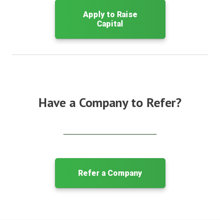
Apply to Raise
Capital
Have a Company to Refer?
Refer a Company