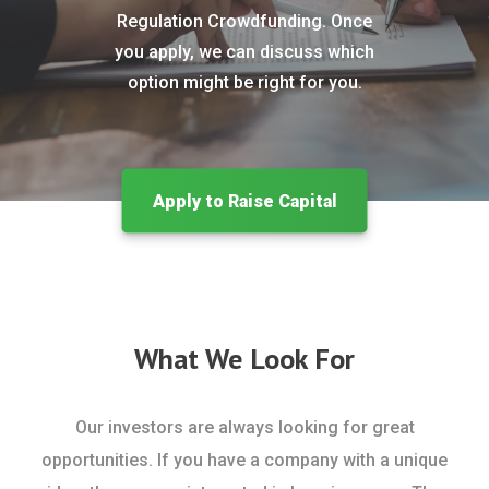
Regulation Crowdfunding. Once
you apply, we can discuss which
option might be right for you.
Apply to Raise Capital
What We Look For
Our investors are always looking for great
opportunities. If you have a company with a unique