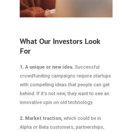
What Our Investors Look
For
1. A unique or new idea.
Successful
crowdfunding campaigns require startups
with compelling ideas that people can get
behind. If it's not new, they want to see an
innovative spin on old technology.
2. Market traction,
which could be in
Alpha or Beta customers, partnerships,