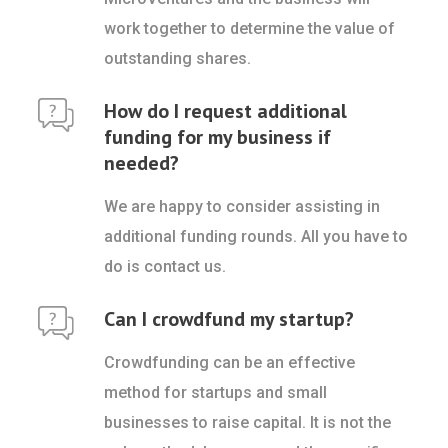
work together to determine the value of
outstanding shares.
How do I request additional
funding for my business if
needed?
We are happy to consider assisting in
additional funding rounds. All you have to
do is contact us.
Can I crowdfund my startup?
Crowdfunding can be an effective
method for startups and small
businesses to raise capital. It is not the