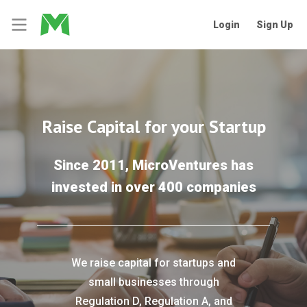
Login
Sign Up
Raise Capital for your Startup
Since 2011, MicroVentures has
invested in over 400 companies
We raise capital for startups and
small businesses through
Regulation D, Regulation A, and