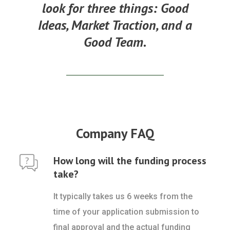
look for three things:
Good
Ideas, Market Traction, and a
Good Team.
Company FAQ
How long will the funding process
take?
It typically takes us 6 weeks from the
time of your application submission to
final approval and the actual funding