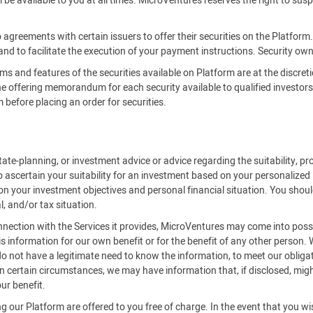
be available to you at all times. MicroVentures reserves the right to susp
 agreements with certain issuers to offer their securities on the Platfor
 and to facilitate the execution of your payment instructions. Security owne
rms and features of the securities available on Platform are at the discreti
offering memorandum for each security available to qualified investors on
efore placing an order for securities.
ate-planning, or investment advice or advice regarding the suitability, pro
o ascertain your suitability for an investment based on your personalized
on your investment objectives and personal financial situation. You should
l, and/or tax situation.
onnection with the Services it provides, MicroVentures may come into posse
is information for our own benefit or for the benefit of any other person.
 not have a legitimate need to know the information, to meet our obligat
 certain circumstances, we may have information that, if disclosed, might 
ur benefit.
 our Platform are offered to you free of charge. In the event that you w