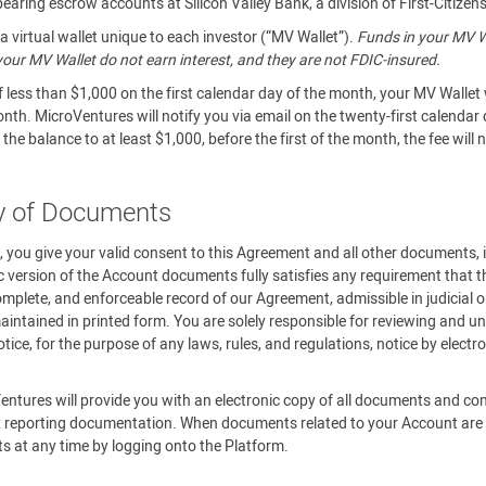
aring escrow accounts at Silicon Valley Bank, a division of First-Citizen
 virtual wallet unique to each investor (“MV Wallet”).
Funds in your MV Wa
n your MV Wallet do not earn interest, and they are not FDIC-insured.
f less than $1,000 on the first calendar day of the month, your MV Wallet 
onth. MicroVentures will notify you via email on the twenty-first calendar
the balance to at least $1,000, before the first of the month, the fee will
ry of Documents
m, you give your valid consent to this Agreement and all other documents,
c version of the Account documents fully satisfies any requirement that th
omplete, and enforceable record of our Agreement, admissible in judicial o
ntained in printed form. You are solely responsible for reviewing and un
ce, for the purpose of any laws, rules, and regulations, notice by elect
.
entures will provide you with an electronic copy of all documents and c
 reporting documentation. When documents related to your Account are av
ts at any time by logging onto the Platform.