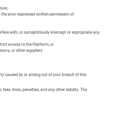
ture;
t the prior expressed written permission of
ere with, or surreptitiously intercept or expropriate any
rict access to the Platform; or
sors, or other suppliers.
arty caused by or arising out of your breach of this
fees, fines, penalties, and any other liability. The