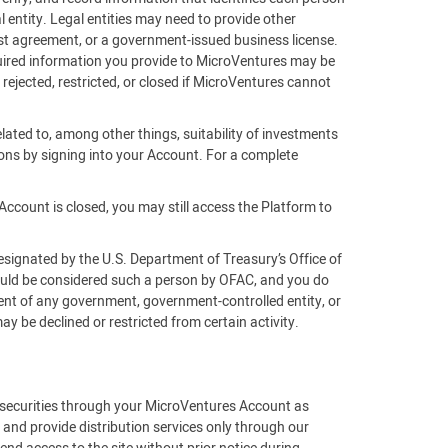
 entity. Legal entities may need to provide other
rust agreement, or a government-issued business license.
equired information you provide to MicroVentures may be
 rejected, restricted, or closed if MicroVentures cannot
lated to, among other things, suitability of investments
ons by signing into your Account. For a complete
Account is closed, you may still access the Platform to
esignated by the U.S. Department of Treasury’s Office of
would be considered such a person by OFAC, and you do
gent of any government, government-controlled entity, or
 be declined or restricted from certain activity.
f securities through your MicroVentures Account as
 and provide distribution services only through our