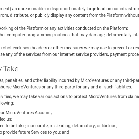
ment) an unreasonable or disproportionately large load on our infrastruc
rom, distribute, or publicly display any content from the Platform withou
 working of the Platform or any activities conducted on the Platform;
other computer programming routines that may damage, detrimentally interf
r robot exclusion headers or other measures we may use to prevent or rest
se any of the services from our internet service providers, payment proces
y Take
ines, penalties, and other liability incurred by MicroVentures or any third-p
urse MicroVentures or any third-party for any and all such liabilities.
tivities, we may take various actions to protect MicroVentures from claims, 
llowing:
your MicroVentures Account;
ed us;
o be false, inaccurate, misleading, defamatory, or libelous;
 provide future Services to you; and