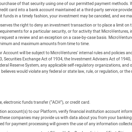
es purchase of that security using one of our permitted payment methods.
credit card into a bank account maintained at a third-party service provi
it funds in a timely fashion, your investment may be canceled, and we ma
serves the right to deny an investment transaction or to place a limit on 
requirements for a particular security, or for activity that MicroVentures, i
an request a review and an exception on a case-by-case basis. MicroVe
inimum and maximum amounts from time to time.
our Account will be subject to MicroVentures’ internal rules and policies a
33, Securities Exchange Act of 1934, the Investment Advisers Act of 1940
deral Reserve System, any applicable self-regulatory organizations, and o
believes would violate any federal or state law, rule, or regulation, or the
 electronic funds transfer (“ACH”), or credit card.
tution account(s) to our Platform, verify financial institution account info
es, these companies may provide us with data about you from your banking
used for payment processing will govern the use of any information collect