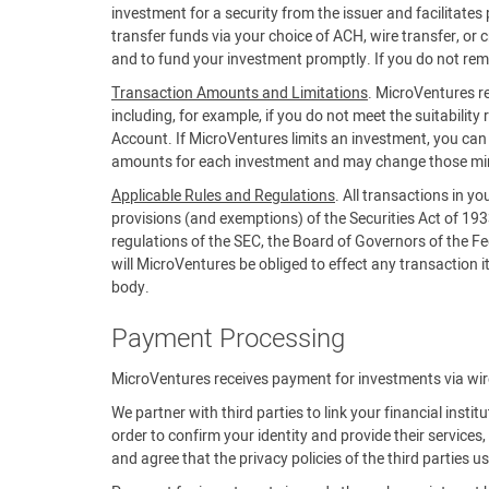
investment for a security from the issuer and facilitat
transfer funds via your choice of ACH, wire transfer, or 
and to fund your investment promptly. If you do not rem
Transaction Amounts and Limitations
. MicroVentures re
including, for example, if you do not meet the suitability 
Account. If MicroVentures limits an investment, you c
amounts for each investment and may change those m
Applicable Rules and Regulations
. All transactions in y
provisions (and exemptions) of the Securities Act of 19
regulations of the SEC, the Board of Governors of the Fe
will MicroVentures be obliged to effect any transaction it 
body.
Payment Processing
MicroVentures receives payment for investments via wire,
We partner with third parties to link your financial insti
order to confirm your identity and provide their servic
and agree that the privacy policies of the third parties 