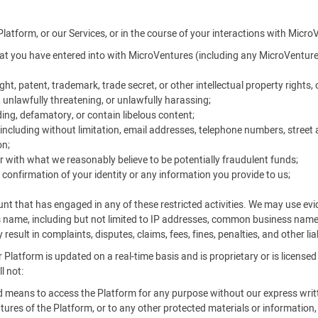
Platform, or our Services, or in the course of your interactions with Micro
t you have entered into with MicroVentures (including any MicroVentures
ht, patent, trademark, trade secret, or other intellectual property rights, o
, unlawfully threatening, or unlawfully harassing;
ing, defamatory, or contain libelous content;
ncluding without limitation, email addresses, telephone numbers, street 
on;
r with what we reasonably believe to be potentially fraudulent funds;
 confirmation of your identity or any information you provide to us;
unt that has engaged in any of these restricted activities. We may use e
s name, including but not limited to IP addresses, common business nam
result in complaints, disputes, claims, fees, fines, penalties, and other li
 Platform is updated on a real-time basis and is proprietary or is license
l not:
ed means to access the Platform for any purpose without our express writ
ures of the Platform, or to any other protected materials or information