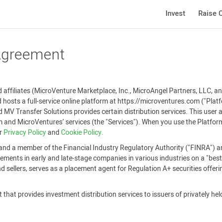
Invest
Raise C
 Agreement
affiliates (MicroVenture Marketplace, Inc., MicroAngel Partners, LLC, and
 hosts a full-service online platform at https://microventures.com ("Pla
 MV Transfer Solutions provides certain distribution services. This user
and MicroVentures’ services (the "Services"). When you use the Platform
ur
Privacy Policy
and
Cookie Policy.
and a member of the Financial Industry Regulatory Authority ("FINRA") an
ements in early and late-stage companies in various industries on a "best-
 sellers, serves as a placement agent for Regulation A+ securities offer
that provides investment distribution services to issuers of privately held