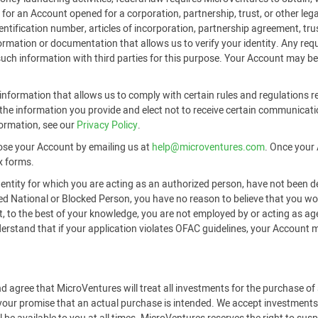
or an Account opened for a corporation, partnership, trust, or other legal
identification number, articles of incorporation, partnership agreement, t
formation or documentation that allows us to verify your identity. Any r
 such information with third parties for this purpose. Your Account may be
nformation that allows us to comply with certain rules and regulations re
he information you provide and elect not to receive certain communicati
formation, see our
Privacy Policy
.
ose your Account by emailing us at
help@microventures.com
. Once your 
x forms.
 entity for which you are acting as an authorized person, have not been d
ted National or Blocked Person, you have no reason to believe that you 
hat, to the best of your knowledge, you are not employed by or acting as a
tand that if your application violates OFAC guidelines, your Account may
d agree that MicroVentures will treat all investments for the purchase o
 your promise that an actual purchase is intended. We accept investments