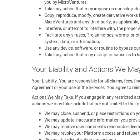
you by MicroVentures;
Take any action that may impose (in our sole judg
Copy, reproduce, modify, create derivative works f
MicroVentures and any third-party, as applicable;
Interfere, or attempt to interfere with, the proper
Facilitate any viruses, Trojan horses, worms, or 
system, data, or information;
Use any device, software, or routine to bypass ou
Take any action that may disrupt or cause us to lo
Your Liability and Actions We Ma
Your Liability
. You are responsible for all claims, fees, f
Agreement or your use of the Services. You agree to reimb
Actions We May Take
. If you engage in any restricted ac
actions we may take include but are not limited to the fo
We may close, suspend, or place restrictions on 
We may update inaccurate information you provid
We may remove user comments reasonable deemed t
We may revoke your Platform access and refuse to
We may take legal action against you.