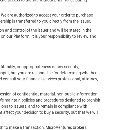
end access to the site without prior notice during
m. We are authorized to accept your order to purchase
rship is transferred to you directly from the issuer.
on and control of the issuer and will be stated in the
 our Platform. It is your responsibility to review and
fitability, or appropriateness of any security,
 input, but you are responsible for determining whether
 consult your financial services professional, attorney,
ssion of confidential, material, non-public information.
 We maintain policies and procedures designed to prohibit
ions to issuers, and to remain in compliance with
affect your decision to buy a security, but that we will
ish to make a transaction, MicroVentures brokers