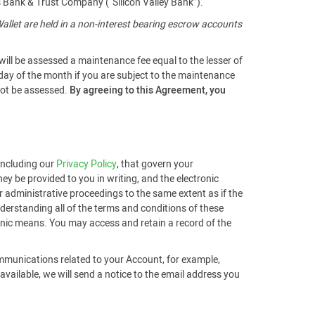
s Bank & Trust Company (“Silicon Valley Bank”).
llet are held in a non-interest bearing escrow accounts
will be assessed a maintenance fee equal to the lesser of
 day of the month if you are subject to the maintenance
 not be assessed.
By agreeing to this Agreement, you
 including our
Privacy Policy
, that govern your
ey be provided to you in writing, and the electronic
r administrative proceedings to the same extent as if the
derstanding all of the terms and conditions of these
ronic means. You may access and retain a record of the
ommunications related to your Account, for example,
ailable, we will send a notice to the email address you