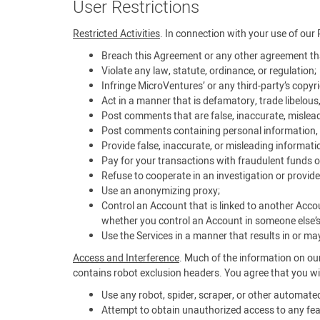
User Restrictions
Restricted Activities
. In connection with your use of our 
Breach this Agreement or any other agreement tha
Violate any law, statute, ordinance, or regulation;
Infringe MicroVentures’ or any third-party’s copyrig
Act in a manner that is defamatory, trade libelous
Post comments that are false, inaccurate, mislead
Post comments containing personal information, i
Provide false, inaccurate, or misleading informati
Pay for your transactions with fraudulent funds o
Refuse to cooperate in an investigation or provide
Use an anonymizing proxy;
Control an Account that is linked to another Acco
whether you control an Account in someone else’
Use the Services in a manner that results in or may 
Access and Interference
. Much of the information on our
contains robot exclusion headers. You agree that you wil
Use any robot, spider, scraper, or other automat
Attempt to obtain unauthorized access to any feat