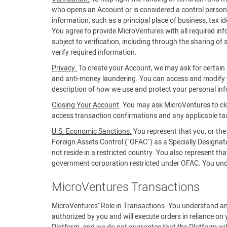
who opens an Account or is considered a control person f
information, such as a principal place of business, tax 
You agree to provide MicroVentures with all required in
subject to verification, including through the sharing of
verify required information.
Privacy.
To create your Account, we may ask for certain i
and anti-money laundering. You can access and modify t
description of how we use and protect your personal in
Closing Your Account
. You may ask MicroVentures to cl
access transaction confirmations and any applicable ta
U.S. Economic Sanctions.
You represent that you, or the
Foreign Assets Control ("OFAC") as a Specially Designa
not reside in a restricted country. You also represent t
government corporation restricted under OFAC. You unders
MicroVentures Transactions
MicroVentures’ Role in Transactions
. You understand an
authorized by you and will execute orders in reliance on