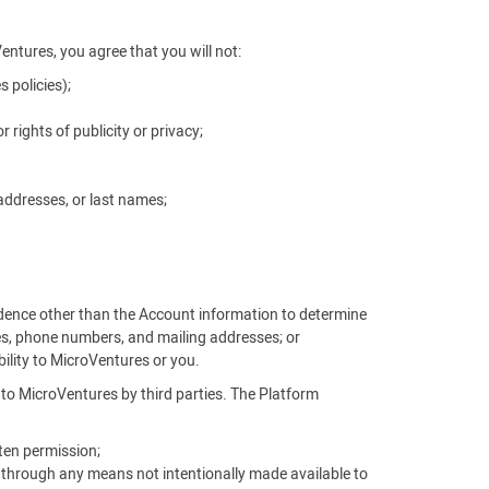
Ventures, you agree that you will not:
 policies);
r rights of publicity or privacy;
addresses, or last names;
vidence other than the Account information to determine
es, phone numbers, and mailing addresses; or
ability to MicroVentures or you.
d to MicroVentures by third parties. The Platform
ten permission;
, through any means not intentionally made available to