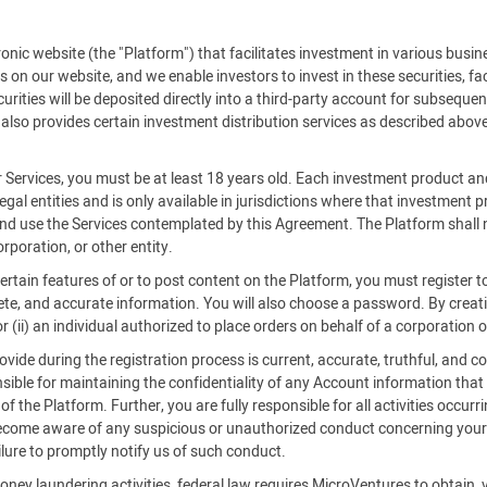
c website (the "Platform") that facilitates investment in various busine
es on our website, and we enable investors to invest in these securities, f
rities will be deposited directly into a third-party account for subsequent
also provides certain investment distribution services as described above
r Services, you must be at least 18 years old. Each investment product an
legal entities and is only available in jurisdictions where that investment
 and use the Services contemplated by this Agreement. The Platform shall n
rporation, or other entity.
certain features of or to post content on the Platform, you must register
ete, and accurate information. You will also choose a password. By creatin
 (ii) an individual authorized to place orders on behalf of a corporation o
ide during the registration process is current, accurate, truthful, and co
ible for maintaining the confidentiality of any Account information that
 the Platform. Further, you are fully responsible for all activities occurr
become aware of any suspicious or unauthorized conduct concerning your 
ilure to promptly notify us of such conduct.
oney laundering activities, federal law requires MicroVentures to obtain, 