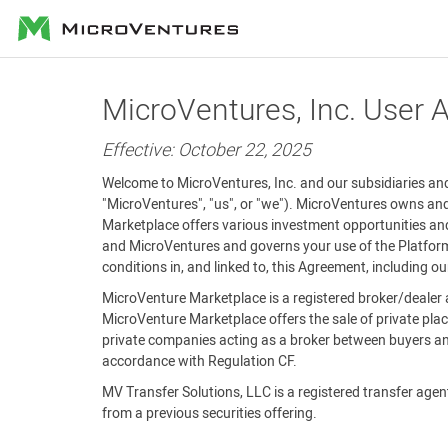
MicroVentures
MicroVentures, Inc. User
Effective: October 22, 2025
Welcome to MicroVentures, Inc. and our subsidiaries and 
"MicroVentures", "us", or "we"). MicroVentures owns and
Marketplace offers various investment opportunities and
and MicroVentures and governs your use of the Platform 
conditions in, and linked to, this Agreement, including o
MicroVenture Marketplace is a registered broker/dealer 
MicroVenture Marketplace offers the sale of private plac
private companies acting as a broker between buyers and
accordance with Regulation CF.
MV Transfer Solutions, LLC is a registered transfer agent 
from a previous securities offering.