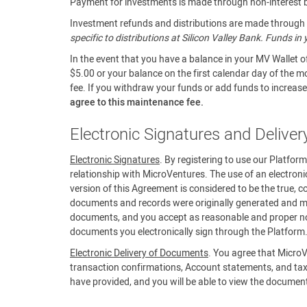
Payment for investments is made through non-interest be
Investment refunds and distributions are made through a
specific to distributions at Silicon Valley Bank. Funds i
In the event that you have a balance in your MV Wallet o
$5.00 or your balance on the first calendar day of the m
fee. If you withdraw your funds or add funds to increase 
agree to this maintenance fee.
Electronic Signatures and Delive
Electronic Signatures
. By registering to use our Platfor
relationship with MicroVentures. The use of an electroni
version of this Agreement is considered to be the true, c
documents and records were originally generated and mai
documents, and you accept as reasonable and proper noti
documents you electronically sign through the Platform
Electronic Delivery of Documents
. You agree that MicroV
transaction confirmations, Account statements, and tax
have provided, and you will be able to view the documen