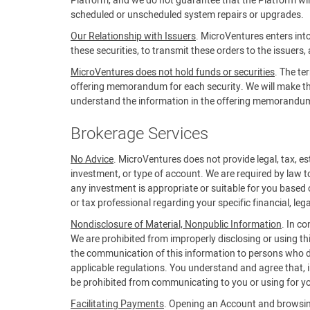
Platform, and we do not guarantee that the Platform will 
scheduled or unscheduled system repairs or upgrades.
Our Relationship with Issuers
. MicroVentures enters into
these securities, to transmit these orders to the issuers,
MicroVentures does not hold funds or securities
. The te
offering memorandum for each security. We will make the 
understand the information in the offering memorandum b
Brokerage Services
No Advice
. MicroVentures does not provide legal, tax, est
investment, or type of account. We are required by law t
any investment is appropriate or suitable for you based 
or tax professional regarding your specific financial, lega
Nondisclosure of Material, Nonpublic Information
. In c
We are prohibited from improperly disclosing or using th
the communication of this information to persons who do
applicable regulations. You understand and agree that, in
be prohibited from communicating to you or using for yo
Facilitating Payments
. Opening an Account and browsing