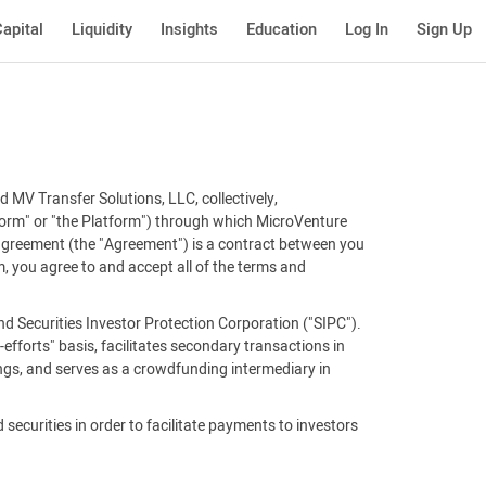
apital
Liquidity
Insights
Education
Log In
Sign Up
 MV Transfer Solutions, LLC, collectively,
tform" or "the Platform") through which MicroVenture
 agreement (the "Agreement") is a contract between you
, you agree to and accept all of the terms and
d Securities Investor Protection Corporation ("SIPC").
efforts" basis, facilitates secondary transactions in
ings, and serves as a crowdfunding intermediary in
 securities in order to facilitate payments to investors