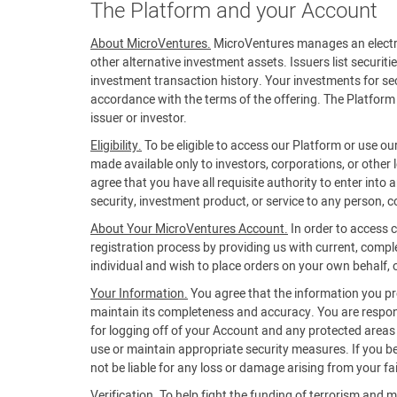
The Platform and your Account
About MicroVentures.
MicroVentures manages an electroni
other alternative investment assets. Issuers list securiti
investment transaction history. Your investments for secu
accordance with the terms of the offering. The Platform 
issuer or investor.
Eligibility.
To be eligible to access our Platform or use ou
made available only to investors, corporations, or other 
agree that you have all requisite authority to enter into
security, investment product, or service to any person, co
About Your MicroVentures Account.
In order to access 
registration process by providing us with current, compl
individual and wish to place orders on your own behalf, or
Your Information.
You agree that the information you prov
maintain its completeness and accuracy. You are respons
for logging off of your Account and any protected areas of
use or maintain appropriate security measures. If you 
not be liable for any loss or damage arising from your fa
Verification.
To help fight the funding of terrorism and m