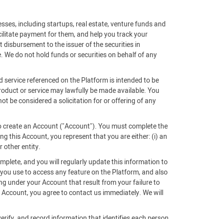
sses, including startups, real estate, venture funds and
acilitate payment for them, and help you track your
 disbursement to the issuer of the securities in
. We do not hold funds or securities on behalf of any
d service referenced on the Platform is intended to be
 product or service may lawfully be made available. You
ot be considered a solicitation for or offering of any
 to create an Account ("Account"). You must complete the
g this Account, you represent that you are either: (i) an
r other entity.
mplete, and you will regularly update this information to
 you use to access any feature on the Platform, and also
ing under your Account that result from your failure to
Account, you agree to contact us immediately. We will
verify, and record information that identifies each person