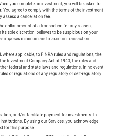
 When you complete an investment, you will be asked to
der. You agree to comply with the terms of the investment
y assess a cancellation fee.
the dollar amount of a transaction for any reason,
n its sole discretion, believes to be suspicious on your
ntures imposes minimum and maximum transaction
nd, where applicable, to FINRA rules and regulations, the
, the Investment Company Act of 1940, the rules and
ther federal and state laws and regulations. In no event
 rules or regulations of any regulatory or self-regulatory
rmation, and/or facilitate payment for investments. In
 institutions. By using our Services, you acknowledge
ed for this purpose.