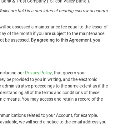
s Bank & Trust Company (“Silicon Valley Bank”).
llet are held in a non-interest bearing escrow accounts
will be assessed a maintenance fee equal to the lesser of
 day of the month if you are subject to the maintenance
 not be assessed.
By agreeing to this Agreement, you
 including our
Privacy Policy
, that govern your
ey be provided to you in writing, and the electronic
r administrative proceedings to the same extent as if the
derstanding all of the terms and conditions of these
ronic means. You may access and retain a record of the
ommunications related to your Account, for example,
ailable, we will send a notice to the email address you