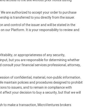
end access to the site without prior notice during
m. We are authorized to accept your order to purchase
rship is transferred to you directly from the issuer.
on and control of the issuer and will be stated in the
 our Platform. It is your responsibility to review and
fitability, or appropriateness of any security,
 input, but you are responsible for determining whether
 consult your financial services professional, attorney,
ssion of confidential, material, non-public information.
 We maintain policies and procedures designed to prohibit
ions to issuers, and to remain in compliance with
affect your decision to buy a security, but that we will
ish to make a transaction, MicroVentures brokers