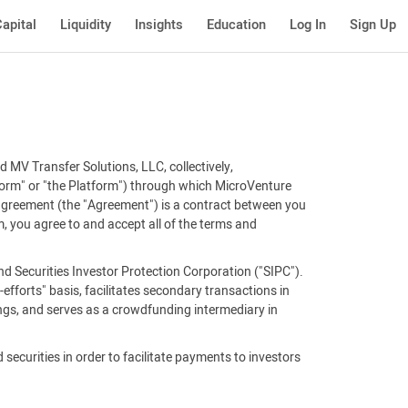
apital
Liquidity
Insights
Education
Log In
Sign Up
 MV Transfer Solutions, LLC, collectively,
tform" or "the Platform") through which MicroVenture
 agreement (the "Agreement") is a contract between you
, you agree to and accept all of the terms and
d Securities Investor Protection Corporation ("SIPC").
efforts" basis, facilitates secondary transactions in
ings, and serves as a crowdfunding intermediary in
 securities in order to facilitate payments to investors