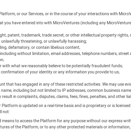
Platform, or our Services, or in the course of your interactions with Micro
t you have entered into with MicroVentures (including any MicroVentures
ht, patent, trademark, trade secret, or other intellectual property rights, o
, unlawfully threatening, or unlawfully harassing;
ing, defamatory, or contain libelous content;
ncluding without limitation, email addresses, telephone numbers, street 
on;
r with what we reasonably believe to be potentially fraudulent funds;
 confirmation of your identity or any information you provide to us;
unt that has engaged in any of these restricted activities. We may use e
s name, including but not limited to IP addresses, common business nam
result in complaints, disputes, claims, fees, fines, penalties, and other li
 Platform is updated on a real-time basis and is proprietary or is license
l not:
ed means to access the Platform for any purpose without our express writ
ures of the Platform, or to any other protected materials or information