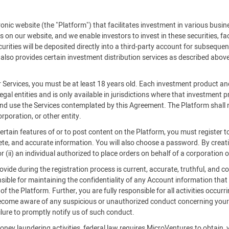
c website (the "Platform") that facilitates investment in various busine
es on our website, and we enable investors to invest in these securities, f
rities will be deposited directly into a third-party account for subsequent
also provides certain investment distribution services as described above
r Services, you must be at least 18 years old. Each investment product an
legal entities and is only available in jurisdictions where that investment
 and use the Services contemplated by this Agreement. The Platform shall n
rporation, or other entity.
certain features of or to post content on the Platform, you must register
ete, and accurate information. You will also choose a password. By creatin
 (ii) an individual authorized to place orders on behalf of a corporation o
ide during the registration process is current, accurate, truthful, and co
ible for maintaining the confidentiality of any Account information that
 the Platform. Further, you are fully responsible for all activities occurr
become aware of any suspicious or unauthorized conduct concerning your 
ilure to promptly notify us of such conduct.
oney laundering activities, federal law requires MicroVentures to obtain, 