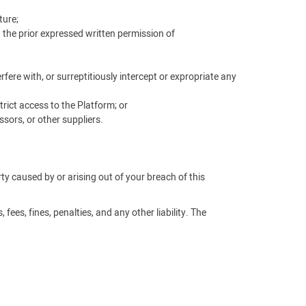
ture;
t the prior expressed written permission of
ere with, or surreptitiously intercept or expropriate any
rict access to the Platform; or
sors, or other suppliers.
arty caused by or arising out of your breach of this
fees, fines, penalties, and any other liability. The