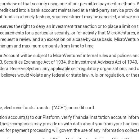
es purchase of that security using one of our permitted payment methods.
credit card into a bank account maintained at a third-party service provi
it funds in a timely fashion, your investment may be canceled, and we ma
serves the right to deny an investment transaction or to place a limit on 
requirements for a particular security, or for activity that MicroVentures, i
an request a review and an exception on a case-by-case basis. MicroVe
inimum and maximum amounts from time to time.
our Account will be subject to MicroVentures’ internal rules and policies a
33, Securities Exchange Act of 1934, the Investment Advisers Act of 1940
deral Reserve System, any applicable self-regulatory organizations, and o
believes would violate any federal or state law, rule, or regulation, or the
 electronic funds transfer (“ACH”), or credit card.
tution account(s) to our Platform, verify financial institution account info
es, these companies may provide us with data about you from your banking
used for payment processing will govern the use of any information collect