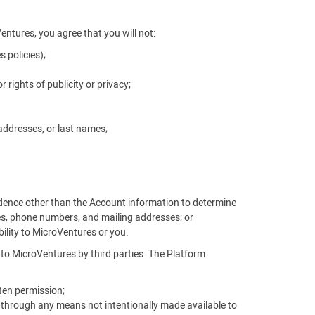
Ventures, you agree that you will not:
 policies);
r rights of publicity or privacy;
addresses, or last names;
vidence other than the Account information to determine
es, phone numbers, and mailing addresses; or
ability to MicroVentures or you.
d to MicroVentures by third parties. The Platform
ten permission;
, through any means not intentionally made available to