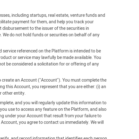
sses, including startups, real estate, venture funds and
acilitate payment for them, and help you track your
 disbursement to the issuer of the securities in
. We do not hold funds or securities on behalf of any
d service referenced on the Platform is intended to be
 product or service may lawfully be made available. You
ot be considered a solicitation for or offering of any
 to create an Account ("Account"). You must complete the
g this Account, you represent that you are either: (i) an
r other entity.
mplete, and you will regularly update this information to
 you use to access any feature on the Platform, and also
ing under your Account that result from your failure to
Account, you agree to contact us immediately. We will
verify, and record information that identifies each person