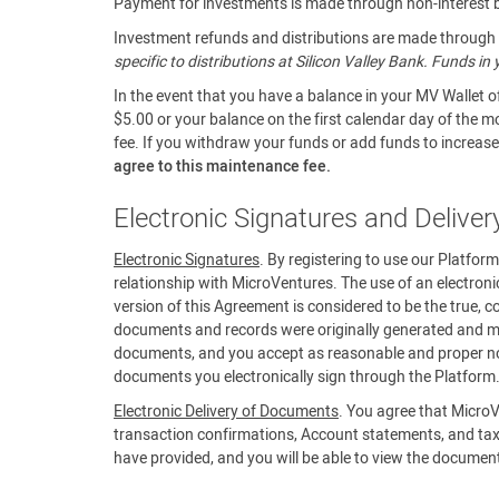
Payment for investments is made through non-interest be
Investment refunds and distributions are made through a
specific to distributions at Silicon Valley Bank. Funds i
In the event that you have a balance in your MV Wallet o
$5.00 or your balance on the first calendar day of the m
fee. If you withdraw your funds or add funds to increase 
agree to this maintenance fee.
Electronic Signatures and Delive
Electronic Signatures
. By registering to use our Platfor
relationship with MicroVentures. The use of an electroni
version of this Agreement is considered to be the true, c
documents and records were originally generated and mai
documents, and you accept as reasonable and proper noti
documents you electronically sign through the Platform
Electronic Delivery of Documents
. You agree that MicroV
transaction confirmations, Account statements, and tax
have provided, and you will be able to view the documen