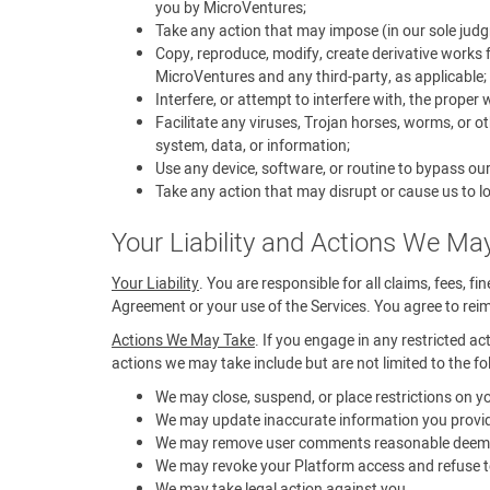
you by MicroVentures;
Take any action that may impose (in our sole judg
Copy, reproduce, modify, create derivative works f
MicroVentures and any third-party, as applicable;
Interfere, or attempt to interfere with, the proper
Facilitate any viruses, Trojan horses, worms, or 
system, data, or information;
Use any device, software, or routine to bypass ou
Take any action that may disrupt or cause us to lo
Your Liability and Actions We Ma
Your Liability
. You are responsible for all claims, fees, f
Agreement or your use of the Services. You agree to reimb
Actions We May Take
. If you engage in any restricted ac
actions we may take include but are not limited to the fo
We may close, suspend, or place restrictions on 
We may update inaccurate information you provid
We may remove user comments reasonable deemed t
We may revoke your Platform access and refuse to
We may take legal action against you.