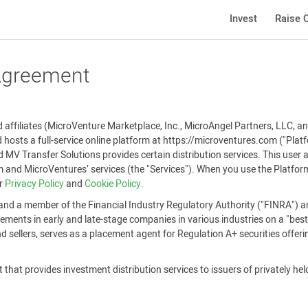
Invest
Raise C
 Agreement
affiliates (MicroVenture Marketplace, Inc., MicroAngel Partners, LLC, and
 hosts a full-service online platform at https://microventures.com ("Pla
 MV Transfer Solutions provides certain distribution services. This user
and MicroVentures’ services (the "Services"). When you use the Platform
ur
Privacy Policy
and
Cookie Policy.
and a member of the Financial Industry Regulatory Authority ("FINRA") an
ements in early and late-stage companies in various industries on a "best-
 sellers, serves as a placement agent for Regulation A+ securities offer
that provides investment distribution services to issuers of privately held