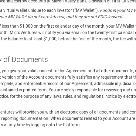
aring escrow accounts at Silicon Valley Bank, a division of First-Citizen
 virtual wallet unique to each investor (“MV Wallet”).
Funds in your MV Wa
n your MV Wallet do not earn interest, and they are not FDIC-insured.
f less than $1,000 on the first calendar day of the month, your MV Wallet 
onth. MicroVentures will notify you via email on the twenty-first calendar
the balance to at least $1,000, before the first of the month, the fee will
ry of Documents
m, you give your valid consent to this Agreement and all other documents,
c version of the Account documents fully satisfies any requirement that th
omplete, and enforceable record of our Agreement, admissible in judicial o
ntained in printed form. You are solely responsible for reviewing and un
ce, for the purpose of any laws, rules, and regulations, notice by elect
.
entures will provide you with an electronic copy of all documents and c
 reporting documentation. When documents related to your Account are av
ts at any time by logging onto the Platform.