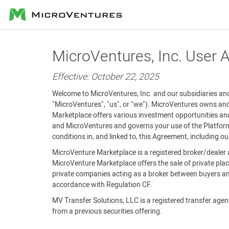
MicroVentures
MicroVentures, Inc. User
Effective: October 22, 2025
Welcome to MicroVentures, Inc. and our subsidiaries and 
"MicroVentures", "us", or "we"). MicroVentures owns and
Marketplace offers various investment opportunities and
and MicroVentures and governs your use of the Platform 
conditions in, and linked to, this Agreement, including o
MicroVenture Marketplace is a registered broker/dealer 
MicroVenture Marketplace offers the sale of private plac
private companies acting as a broker between buyers and
accordance with Regulation CF.
MV Transfer Solutions, LLC is a registered transfer agent 
from a previous securities offering.