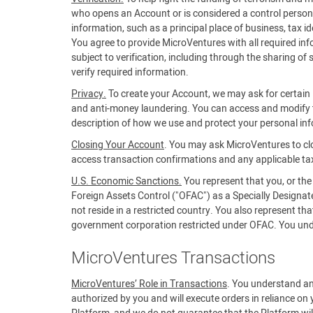
who opens an Account or is considered a control person f
information, such as a principal place of business, tax 
You agree to provide MicroVentures with all required in
subject to verification, including through the sharing of
verify required information.
Privacy.
To create your Account, we may ask for certain i
and anti-money laundering. You can access and modify t
description of how we use and protect your personal in
Closing Your Account
. You may ask MicroVentures to cl
access transaction confirmations and any applicable ta
U.S. Economic Sanctions.
You represent that you, or the
Foreign Assets Control ("OFAC") as a Specially Designa
not reside in a restricted country. You also represent t
government corporation restricted under OFAC. You unders
MicroVentures Transactions
MicroVentures’ Role in Transactions
. You understand an
authorized by you and will execute orders in reliance on