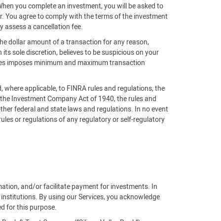
 When you complete an investment, you will be asked to
der. You agree to comply with the terms of the investment
y assess a cancellation fee.
the dollar amount of a transaction for any reason,
n its sole discretion, believes to be suspicious on your
ntures imposes minimum and maximum transaction
nd, where applicable, to FINRA rules and regulations, the
, the Investment Company Act of 1940, the rules and
ther federal and state laws and regulations. In no event
 rules or regulations of any regulatory or self-regulatory
rmation, and/or facilitate payment for investments. In
 institutions. By using our Services, you acknowledge
ed for this purpose.