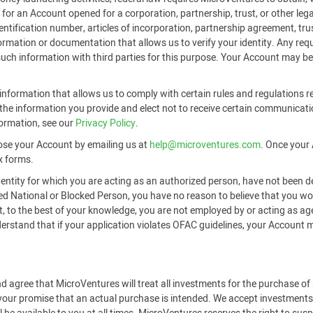
or an Account opened for a corporation, partnership, trust, or other legal
identification number, articles of incorporation, partnership agreement, t
formation or documentation that allows us to verify your identity. Any r
 such information with third parties for this purpose. Your Account may be
nformation that allows us to comply with certain rules and regulations re
he information you provide and elect not to receive certain communicati
formation, see our
Privacy Policy
.
ose your Account by emailing us at
help@microventures.com
. Once your 
x forms.
 entity for which you are acting as an authorized person, have not been d
ted National or Blocked Person, you have no reason to believe that you 
hat, to the best of your knowledge, you are not employed by or acting as a
tand that if your application violates OFAC guidelines, your Account may
d agree that MicroVentures will treat all investments for the purchase o
 your promise that an actual purchase is intended. We accept investments