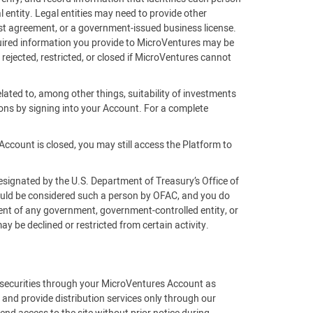
 entity. Legal entities may need to provide other
rust agreement, or a government-issued business license.
equired information you provide to MicroVentures may be
 rejected, restricted, or closed if MicroVentures cannot
lated to, among other things, suitability of investments
ons by signing into your Account. For a complete
Account is closed, you may still access the Platform to
esignated by the U.S. Department of Treasury’s Office of
would be considered such a person by OFAC, and you do
gent of any government, government-controlled entity, or
 be declined or restricted from certain activity.
f securities through your MicroVentures Account as
 and provide distribution services only through our