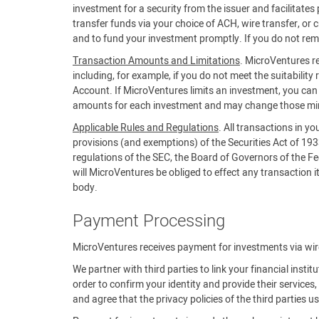
investment for a security from the issuer and facilitat
transfer funds via your choice of ACH, wire transfer, or 
and to fund your investment promptly. If you do not rem
Transaction Amounts and Limitations
. MicroVentures re
including, for example, if you do not meet the suitability 
Account. If MicroVentures limits an investment, you c
amounts for each investment and may change those m
Applicable Rules and Regulations
. All transactions in y
provisions (and exemptions) of the Securities Act of 19
regulations of the SEC, the Board of Governors of the Fe
will MicroVentures be obliged to effect any transaction it 
body.
Payment Processing
MicroVentures receives payment for investments via wire,
We partner with third parties to link your financial insti
order to confirm your identity and provide their servic
and agree that the privacy policies of the third parties 