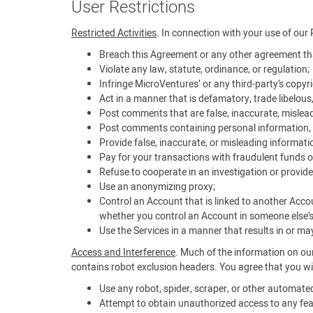
User Restrictions
Restricted Activities
. In connection with your use of our 
Breach this Agreement or any other agreement tha
Violate any law, statute, ordinance, or regulation;
Infringe MicroVentures’ or any third-party’s copyrig
Act in a manner that is defamatory, trade libelous
Post comments that are false, inaccurate, mislead
Post comments containing personal information, i
Provide false, inaccurate, or misleading informati
Pay for your transactions with fraudulent funds o
Refuse to cooperate in an investigation or provide
Use an anonymizing proxy;
Control an Account that is linked to another Acco
whether you control an Account in someone else’
Use the Services in a manner that results in or may 
Access and Interference
. Much of the information on our
contains robot exclusion headers. You agree that you wil
Use any robot, spider, scraper, or other automat
Attempt to obtain unauthorized access to any feat