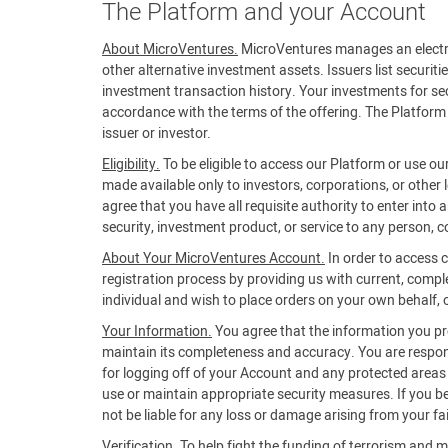
The Platform and your Account
About MicroVentures.
MicroVentures manages an electroni
other alternative investment assets. Issuers list securiti
investment transaction history. Your investments for secu
accordance with the terms of the offering. The Platform 
issuer or investor.
Eligibility.
To be eligible to access our Platform or use ou
made available only to investors, corporations, or other 
agree that you have all requisite authority to enter into
security, investment product, or service to any person, co
About Your MicroVentures Account.
In order to access 
registration process by providing us with current, compl
individual and wish to place orders on your own behalf, or
Your Information.
You agree that the information you prov
maintain its completeness and accuracy. You are respons
for logging off of your Account and any protected areas of
use or maintain appropriate security measures. If you 
not be liable for any loss or damage arising from your fa
Verification.
To help fight the funding of terrorism and m