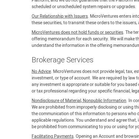
Platform, and we do not guarantee that the Platform will 
scheduled or unscheduled system repairs or upgrades.
Our Relationship with Issuers
. MicroVentures enters into
these securities, to transmit these orders to the issuers,
MicroVentures does not hold funds or securities
. The te
offering memorandum for each security. We will make the 
understand the information in the offering memorandum b
Brokerage Services
No Advice
. MicroVentures does not provide legal, tax, est
investment, or type of account. We are required by law t
any investment is appropriate or suitable for you based 
or tax professional regarding your specific financial, lega
Nondisclosure of Material, Nonpublic Information
. In c
We are prohibited from improperly disclosing or using th
the communication of this information to persons who do
applicable regulations. You understand and agree that, in
be prohibited from communicating to you or using for yo
Facilitating Payments
. Opening an Account and browsing