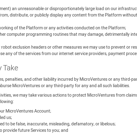
ment) an unreasonable or disproportionately large load on our infrastruc
rom, distribute, or publicly display any content from the Platform withou
 working of the Platform or any activities conducted on the Platform;
other computer programming routines that may damage, detrimentally interf
r robot exclusion headers or other measures we may use to prevent or rest
se any of the services from our internet service providers, payment proces
y Take
ines, penalties, and other liability incurred by MicroVentures or any third-p
urse MicroVentures or any third-party for any and all such liabilities.
tivities, we may take various actions to protect MicroVentures from claims, 
llowing:
your MicroVentures Account;
ed us;
o be false, inaccurate, misleading, defamatory, or libelous;
 provide future Services to you; and