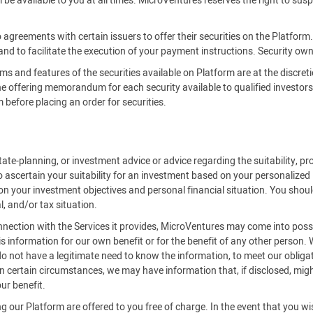
be available to you at all times. MicroVentures reserves the right to susp
 agreements with certain issuers to offer their securities on the Platfor
 and to facilitate the execution of your payment instructions. Security owne
rms and features of the securities available on Platform are at the discreti
offering memorandum for each security available to qualified investors on
efore placing an order for securities.
ate-planning, or investment advice or advice regarding the suitability, pro
o ascertain your suitability for an investment based on your personalized
on your investment objectives and personal financial situation. You should
l, and/or tax situation.
onnection with the Services it provides, MicroVentures may come into posse
is information for our own benefit or for the benefit of any other person.
 not have a legitimate need to know the information, to meet our obligat
 certain circumstances, we may have information that, if disclosed, might 
ur benefit.
 our Platform are offered to you free of charge. In the event that you w