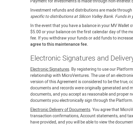
Payment for investments is made through non-interest be
Investment refunds and distributions are made through a
specific to distributions at Silicon Valley Bank. Funds i
In the event that you have a balance in your MV Wallet o
$5.00 or your balance on the first calendar day of the m
fee. If you withdraw your funds or add funds to increase 
agree to this maintenance fee.
Electronic Signatures and Delive
Electronic Signatures
. By registering to use our Platfor
relationship with MicroVentures. The use of an electroni
version of this Agreement is considered to be the true, c
documents and records were originally generated and mai
documents, and you accept as reasonable and proper noti
documents you electronically sign through the Platform
Electronic Delivery of Documents
. You agree that MicroV
transaction confirmations, Account statements, and tax
have provided, and you will be able to view the documen