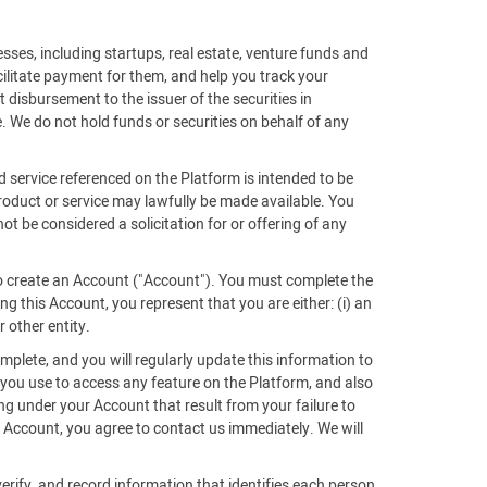
sses, including startups, real estate, venture funds and
acilitate payment for them, and help you track your
 disbursement to the issuer of the securities in
. We do not hold funds or securities on behalf of any
d service referenced on the Platform is intended to be
 product or service may lawfully be made available. You
ot be considered a solicitation for or offering of any
 to create an Account ("Account"). You must complete the
g this Account, you represent that you are either: (i) an
r other entity.
mplete, and you will regularly update this information to
 you use to access any feature on the Platform, and also
ing under your Account that result from your failure to
Account, you agree to contact us immediately. We will
verify, and record information that identifies each person