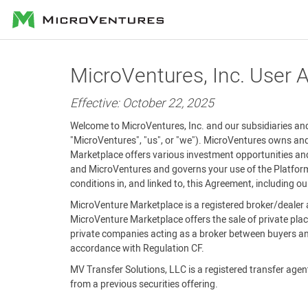
MicroVentures
MicroVentures, Inc. User
Effective: October 22, 2025
Welcome to MicroVentures, Inc. and our subsidiaries and 
"MicroVentures", "us", or "we"). MicroVentures owns and
Marketplace offers various investment opportunities and
and MicroVentures and governs your use of the Platform 
conditions in, and linked to, this Agreement, including o
MicroVenture Marketplace is a registered broker/dealer 
MicroVenture Marketplace offers the sale of private plac
private companies acting as a broker between buyers and
accordance with Regulation CF.
MV Transfer Solutions, LLC is a registered transfer agent 
from a previous securities offering.