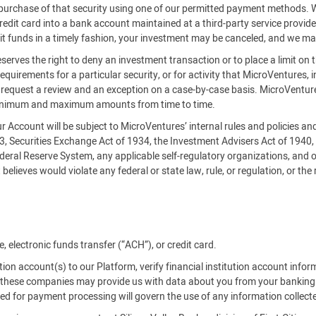
es purchase of that security using one of our permitted payment methods.
credit card into a bank account maintained at a third-party service provi
it funds in a timely fashion, your investment may be canceled, and we ma
serves the right to deny an investment transaction or to place a limit on 
requirements for a particular security, or for activity that MicroVentures, i
an request a review and an exception on a case-by-case basis. MicroVe
inimum and maximum amounts from time to time.
our Account will be subject to MicroVentures’ internal rules and policies a
33, Securities Exchange Act of 1934, the Investment Advisers Act of 1940
deral Reserve System, any applicable self-regulatory organizations, and o
believes would violate any federal or state law, rule, or regulation, or the
 electronic funds transfer (“ACH”), or credit card.
tution account(s) to our Platform, verify financial institution account info
es, these companies may provide us with data about you from your banking
used for payment processing will govern the use of any information collect