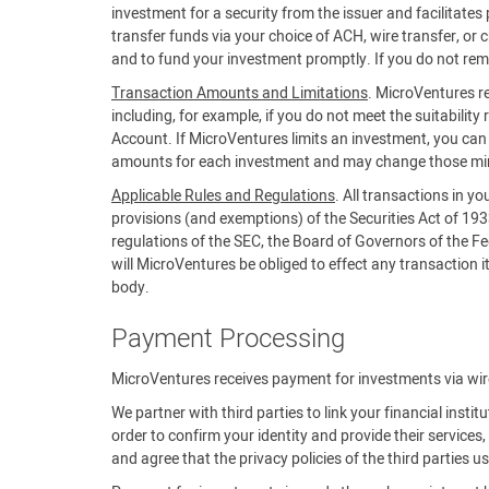
investment for a security from the issuer and facilitat
transfer funds via your choice of ACH, wire transfer, or 
and to fund your investment promptly. If you do not rem
Transaction Amounts and Limitations
. MicroVentures re
including, for example, if you do not meet the suitability 
Account. If MicroVentures limits an investment, you c
amounts for each investment and may change those m
Applicable Rules and Regulations
. All transactions in y
provisions (and exemptions) of the Securities Act of 19
regulations of the SEC, the Board of Governors of the Fe
will MicroVentures be obliged to effect any transaction it 
body.
Payment Processing
MicroVentures receives payment for investments via wire,
We partner with third parties to link your financial insti
order to confirm your identity and provide their servic
and agree that the privacy policies of the third parties 