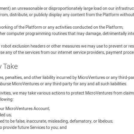
ment) an unreasonable or disproportionately large load on our infrastruc
rom, distribute, or publicly display any content from the Platform withou
 working of the Platform or any activities conducted on the Platform;
other computer programming routines that may damage, detrimentally interf
r robot exclusion headers or other measures we may use to prevent or rest
se any of the services from our internet service providers, payment proces
y Take
ines, penalties, and other liability incurred by MicroVentures or any third-p
urse MicroVentures or any third-party for any and all such liabilities.
tivities, we may take various actions to protect MicroVentures from claims, 
llowing:
your MicroVentures Account;
ed us;
o be false, inaccurate, misleading, defamatory, or libelous;
 provide future Services to you; and