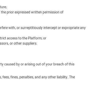
ture;
t the prior expressed written permission of
ere with, or surreptitiously intercept or expropriate any
rict access to the Platform; or
sors, or other suppliers.
arty caused by or arising out of your breach of this
fees, fines, penalties, and any other liability. The