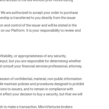
end access to the site without prior notice during
m. We are authorized to accept your order to purchase
rship is transferred to you directly from the issuer.
on and control of the issuer and will be stated in the
 our Platform. It is your responsibility to review and
fitability, or appropriateness of any security,
 input, but you are responsible for determining whether
 consult your financial services professional, attorney,
ssion of confidential, material, non-public information.
 We maintain policies and procedures designed to prohibit
ions to issuers, and to remain in compliance with
affect your decision to buy a security, but that we will
ish to make a transaction, MicroVentures brokers