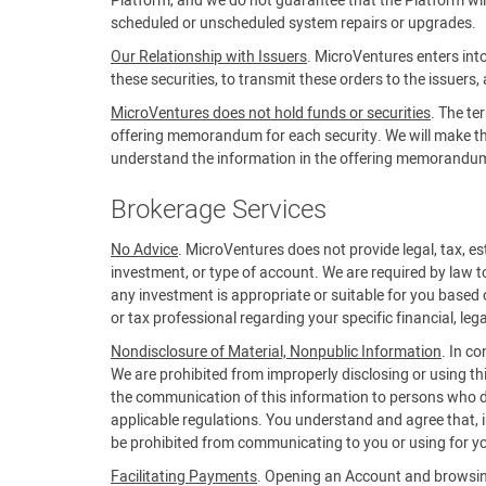
Platform, and we do not guarantee that the Platform will 
scheduled or unscheduled system repairs or upgrades.
Our Relationship with Issuers
. MicroVentures enters into
these securities, to transmit these orders to the issuers,
MicroVentures does not hold funds or securities
. The te
offering memorandum for each security. We will make the 
understand the information in the offering memorandum b
Brokerage Services
No Advice
. MicroVentures does not provide legal, tax, est
investment, or type of account. We are required by law t
any investment is appropriate or suitable for you based 
or tax professional regarding your specific financial, lega
Nondisclosure of Material, Nonpublic Information
. In c
We are prohibited from improperly disclosing or using th
the communication of this information to persons who do
applicable regulations. You understand and agree that, in
be prohibited from communicating to you or using for yo
Facilitating Payments
. Opening an Account and browsing