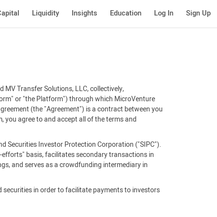
apital
Liquidity
Insights
Education
Log In
Sign Up
 MV Transfer Solutions, LLC, collectively,
tform" or "the Platform") through which MicroVenture
 agreement (the "Agreement") is a contract between you
, you agree to and accept all of the terms and
d Securities Investor Protection Corporation ("SIPC").
efforts" basis, facilitates secondary transactions in
ings, and serves as a crowdfunding intermediary in
 securities in order to facilitate payments to investors