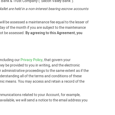
s Bank & Trust Company (“Silicon Valley Bank”).
llet are held in a non-interest bearing escrow accounts
will be assessed a maintenance fee equal to the lesser of
 day of the month if you are subject to the maintenance
 not be assessed.
By agreeing to this Agreement, you
 including our
Privacy Policy
, that govern your
ey be provided to you in writing, and the electronic
r administrative proceedings to the same extent as if the
derstanding all of the terms and conditions of these
ronic means. You may access and retain a record of the
ommunications related to your Account, for example,
ailable, we will send a notice to the email address you