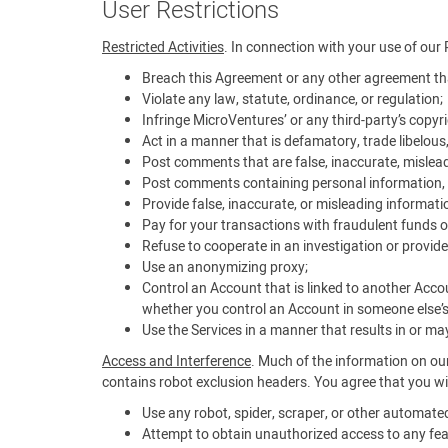
User Restrictions
Restricted Activities
. In connection with your use of our 
Breach this Agreement or any other agreement tha
Violate any law, statute, ordinance, or regulation;
Infringe MicroVentures’ or any third-party’s copyrig
Act in a manner that is defamatory, trade libelous
Post comments that are false, inaccurate, mislead
Post comments containing personal information, i
Provide false, inaccurate, or misleading informati
Pay for your transactions with fraudulent funds o
Refuse to cooperate in an investigation or provide
Use an anonymizing proxy;
Control an Account that is linked to another Acco
whether you control an Account in someone else’
Use the Services in a manner that results in or may 
Access and Interference
. Much of the information on our
contains robot exclusion headers. You agree that you wil
Use any robot, spider, scraper, or other automat
Attempt to obtain unauthorized access to any feat