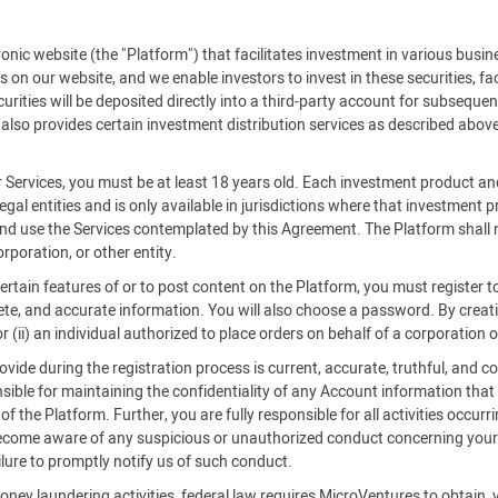
c website (the "Platform") that facilitates investment in various busine
es on our website, and we enable investors to invest in these securities, f
rities will be deposited directly into a third-party account for subsequent
also provides certain investment distribution services as described above
r Services, you must be at least 18 years old. Each investment product an
legal entities and is only available in jurisdictions where that investment
 and use the Services contemplated by this Agreement. The Platform shall n
rporation, or other entity.
certain features of or to post content on the Platform, you must register
ete, and accurate information. You will also choose a password. By creatin
 (ii) an individual authorized to place orders on behalf of a corporation o
ide during the registration process is current, accurate, truthful, and co
ible for maintaining the confidentiality of any Account information that
 the Platform. Further, you are fully responsible for all activities occurr
become aware of any suspicious or unauthorized conduct concerning your 
ilure to promptly notify us of such conduct.
oney laundering activities, federal law requires MicroVentures to obtain, 