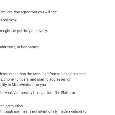
Ventures, you agree that you will not:
 policies);
r rights of publicity or privacy;
addresses, or last names;
vidence other than the Account information to determine
es, phone numbers, and mailing addresses; or
ability to MicroVentures or you.
d to MicroVentures by third parties. The Platform
ten permission;
, through any means not intentionally made available to