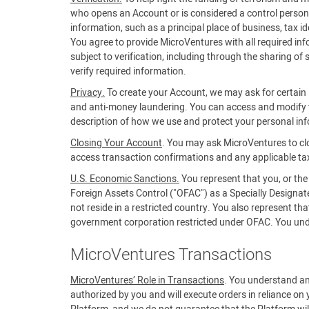
who opens an Account or is considered a control person f
information, such as a principal place of business, tax 
You agree to provide MicroVentures with all required in
subject to verification, including through the sharing of
verify required information.
Privacy.
To create your Account, we may ask for certain i
and anti-money laundering. You can access and modify t
description of how we use and protect your personal in
Closing Your Account
. You may ask MicroVentures to cl
access transaction confirmations and any applicable ta
U.S. Economic Sanctions.
You represent that you, or the
Foreign Assets Control ("OFAC") as a Specially Designa
not reside in a restricted country. You also represent t
government corporation restricted under OFAC. You unders
MicroVentures Transactions
MicroVentures’ Role in Transactions
. You understand an
authorized by you and will execute orders in reliance on