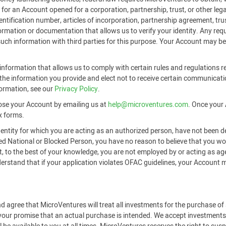
or an Account opened for a corporation, partnership, trust, or other legal
identification number, articles of incorporation, partnership agreement, t
formation or documentation that allows us to verify your identity. Any r
 such information with third parties for this purpose. Your Account may be
nformation that allows us to comply with certain rules and regulations re
he information you provide and elect not to receive certain communicati
formation, see our
Privacy Policy
.
ose your Account by emailing us at
help@microventures.com
. Once your 
x forms.
 entity for which you are acting as an authorized person, have not been d
ted National or Blocked Person, you have no reason to believe that you 
hat, to the best of your knowledge, you are not employed by or acting as a
tand that if your application violates OFAC guidelines, your Account may
d agree that MicroVentures will treat all investments for the purchase o
 your promise that an actual purchase is intended. We accept investments