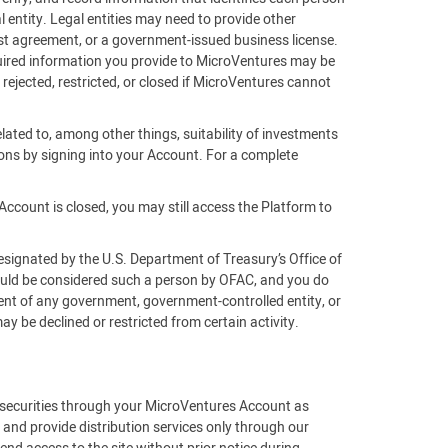
 entity. Legal entities may need to provide other
rust agreement, or a government-issued business license.
equired information you provide to MicroVentures may be
 rejected, restricted, or closed if MicroVentures cannot
lated to, among other things, suitability of investments
ons by signing into your Account. For a complete
Account is closed, you may still access the Platform to
esignated by the U.S. Department of Treasury’s Office of
would be considered such a person by OFAC, and you do
gent of any government, government-controlled entity, or
 be declined or restricted from certain activity.
f securities through your MicroVentures Account as
 and provide distribution services only through our