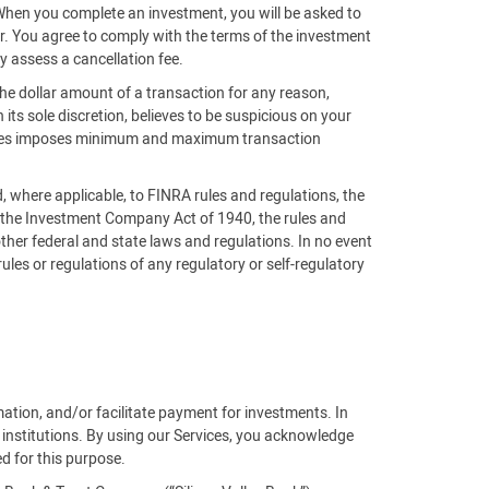
 When you complete an investment, you will be asked to
der. You agree to comply with the terms of the investment
y assess a cancellation fee.
the dollar amount of a transaction for any reason,
n its sole discretion, believes to be suspicious on your
ntures imposes minimum and maximum transaction
nd, where applicable, to FINRA rules and regulations, the
, the Investment Company Act of 1940, the rules and
ther federal and state laws and regulations. In no event
 rules or regulations of any regulatory or self-regulatory
rmation, and/or facilitate payment for investments. In
 institutions. By using our Services, you acknowledge
ed for this purpose.