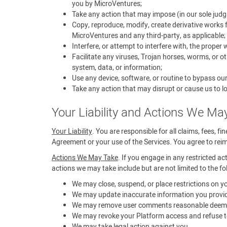
you by MicroVentures;
Take any action that may impose (in our sole judg
Copy, reproduce, modify, create derivative works f
MicroVentures and any third-party, as applicable;
Interfere, or attempt to interfere with, the proper
Facilitate any viruses, Trojan horses, worms, or 
system, data, or information;
Use any device, software, or routine to bypass ou
Take any action that may disrupt or cause us to lo
Your Liability and Actions We Ma
Your Liability
. You are responsible for all claims, fees, f
Agreement or your use of the Services. You agree to reimb
Actions We May Take
. If you engage in any restricted ac
actions we may take include but are not limited to the fo
We may close, suspend, or place restrictions on 
We may update inaccurate information you provid
We may remove user comments reasonable deemed t
We may revoke your Platform access and refuse to
We may take legal action against you.