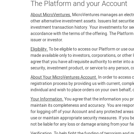
The Platform and your Account
About MicroVentures.
MicroVentures manages an electroni
other alternative investment assets. Issuers list securiti
investment transaction history. Your investments for secu
accordance with the terms of the offering. The Platform 
issuer or investor.
Eligibility.
To be eligible to access our Platform or use ou
made available only to investors, corporations, or other 
agree that you have all requisite authority to enter into
security, investment product, or service to any person, co
About Your MicroVentures Account.
In order to access 
registration process by providing us with current, compl
individual and wish to place orders on your own behalf, or
Your Information.
You agree that the information you prov
maintain its completeness and accuracy. You are respons
for logging off of your Account and any protected areas of
use or maintain appropriate security measures. If you 
not be liable for any loss or damage arising from your fa
Verification.
To help fight the funding of terrorism and m