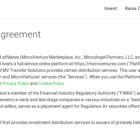
Invest
Raise C
 Agreement
affiliates (MicroVenture Marketplace, Inc., MicroAngel Partners, LLC, and
 hosts a full-service online platform at https://microventures.com ("Pla
 MV Transfer Solutions provides certain distribution services. This user
and MicroVentures’ services (the "Services"). When you use the Platform
ur
Privacy Policy
and
Cookie Policy.
and a member of the Financial Industry Regulatory Authority ("FINRA") an
ements in early and late-stage companies in various industries on a "best-
 sellers, serves as a placement agent for Regulation A+ securities offer
that provides investment distribution services to issuers of privately held