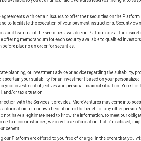
be available to you at all times. MicroVentures reserves the right to susp
 agreements with certain issuers to offer their securities on the Platfor
 and to facilitate the execution of your payment instructions. Security owne
rms and features of the securities available on Platform are at the discreti
offering memorandum for each security available to qualified investors on
efore placing an order for securities.
ate-planning, or investment advice or advice regarding the suitability, pro
o ascertain your suitability for an investment based on your personalized
on your investment objectives and personal financial situation. You should
l, and/or tax situation.
onnection with the Services it provides, MicroVentures may come into posse
is information for our own benefit or for the benefit of any other person.
 not have a legitimate need to know the information, to meet our obligat
 certain circumstances, we may have information that, if disclosed, might 
ur benefit.
 our Platform are offered to you free of charge. In the event that you w