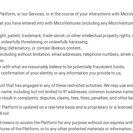
Platform, or our Services, or in the course of your interactions with Micro
t you have entered into with MicroVentures (including any MicroVentures
ht, patent, trademark, trade secret, or other intellectual property rights, o
, unlawfully threatening, or unlawfully harassing;
ing, defamatory, or contain libelous content;
ncluding without limitation, email addresses, telephone numbers, street 
on;
r with what we reasonably believe to be potentially fraudulent funds;
 confirmation of your identity or any information you provide to us;
unt that has engaged in any of these restricted activities. We may use e
s name, including but not limited to IP addresses, common business nam
result in complaints, disputes, claims, fees, fines, penalties, and other li
 Platform is updated on a real-time basis and is proprietary or is license
l not:
ed means to access the Platform for any purpose without our express writ
ures of the Platform, or to any other protected materials or information