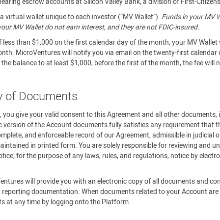
aring escrow accounts at Silicon Valley Bank, a division of First-Citizen
 virtual wallet unique to each investor (“MV Wallet”).
Funds in your MV Wa
n your MV Wallet do not earn interest, and they are not FDIC-insured.
f less than $1,000 on the first calendar day of the month, your MV Wallet 
onth. MicroVentures will notify you via email on the twenty-first calendar
the balance to at least $1,000, before the first of the month, the fee will
ry of Documents
m, you give your valid consent to this Agreement and all other documents,
c version of the Account documents fully satisfies any requirement that th
omplete, and enforceable record of our Agreement, admissible in judicial o
ntained in printed form. You are solely responsible for reviewing and un
ce, for the purpose of any laws, rules, and regulations, notice by elect
.
entures will provide you with an electronic copy of all documents and c
 reporting documentation. When documents related to your Account are av
ts at any time by logging onto the Platform.