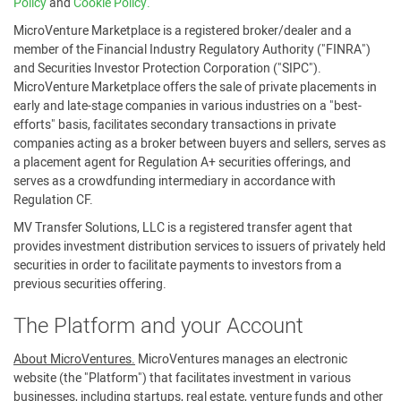
Policy
and
Cookie Policy.
MicroVenture Marketplace is a registered broker/dealer and a
member of the Financial Industry Regulatory Authority ("FINRA")
and Securities Investor Protection Corporation ("SIPC").
MicroVenture Marketplace offers the sale of private placements in
early and late-stage companies in various industries on a "best-
efforts" basis, facilitates secondary transactions in private
companies acting as a broker between buyers and sellers, serves as
a placement agent for Regulation A+ securities offerings, and
serves as a crowdfunding intermediary in accordance with
Regulation CF.
MV Transfer Solutions, LLC is a registered transfer agent that
provides investment distribution services to issuers of privately held
securities in order to facilitate payments to investors from a
previous securities offering.
The Platform and your Account
About MicroVentures.
MicroVentures manages an electronic
website (the "Platform") that facilitates investment in various
businesses, including startups, real estate, venture funds and other