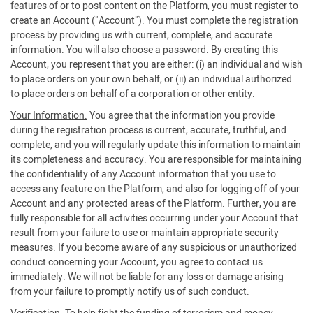
features of or to post content on the Platform, you must register to
create an Account ("Account"). You must complete the registration
process by providing us with current, complete, and accurate
information. You will also choose a password. By creating this
Account, you represent that you are either: (i) an individual and wish
to place orders on your own behalf, or (ii) an individual authorized
to place orders on behalf of a corporation or other entity.
Your Information.
You agree that the information you provide
during the registration process is current, accurate, truthful, and
complete, and you will regularly update this information to maintain
its completeness and accuracy. You are responsible for maintaining
the confidentiality of any Account information that you use to
access any feature on the Platform, and also for logging off of your
Account and any protected areas of the Platform. Further, you are
fully responsible for all activities occurring under your Account that
result from your failure to use or maintain appropriate security
measures. If you become aware of any suspicious or unauthorized
conduct concerning your Account, you agree to contact us
immediately. We will not be liable for any loss or damage arising
from your failure to promptly notify us of such conduct.