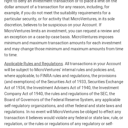
right to deny an investment transaction or to place a limit on the
dollar amount of a transaction for any reason, including, for
example, if you do not meet the suitability requirements for a
particular security, or for activity that MicroVentures, in its sole
discretion, believes to be suspicious on your Account. If
MicroVentures limits an investment, you can request a review and
an exception on a case-by-case basis. MicroVentures imposes
minimum and maximum transaction amounts for each investment
and may change those minimum and maximum amounts from time
to time.
Applicable Rules and Regulations
. All transactions in your Account
will be subject to MicroVentures’ internal rules and policies and,
where applicable, to FINRA rules and regulations, the provisions
(and exemptions) of the Securities Act of 1933, Securities Exchange
Act of 1934, the Investment Advisers Act of 1940, the Investment
Company Act of 1940, the rules and regulations of the SEC, the
Board of Governors of the Federal Reserve System, any applicable
self-regulatory organizations, and other federal and state laws and
regulations. In no event will MicroVentures be obliged to effect any
transaction it believes would violate any federal or state law, rule, or
regulation, or the rules or regulations of any regulatory or self-