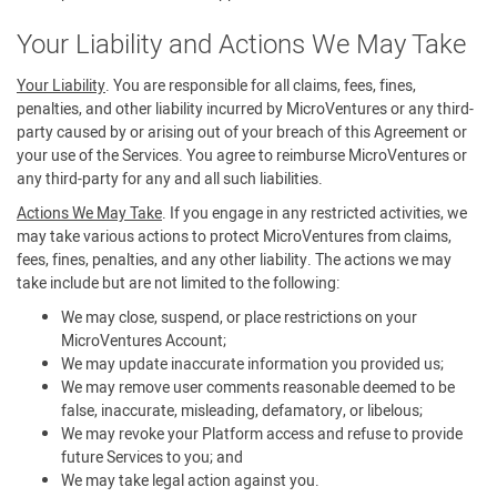
Your Liability and Actions We May Take
Your Liability
. You are responsible for all claims, fees, fines,
penalties, and other liability incurred by MicroVentures or any third-
party caused by or arising out of your breach of this Agreement or
your use of the Services. You agree to reimburse MicroVentures or
any third-party for any and all such liabilities.
Actions We May Take
. If you engage in any restricted activities, we
may take various actions to protect MicroVentures from claims,
fees, fines, penalties, and any other liability. The actions we may
take include but are not limited to the following:
We may close, suspend, or place restrictions on your
MicroVentures Account;
We may update inaccurate information you provided us;
We may remove user comments reasonable deemed to be
false, inaccurate, misleading, defamatory, or libelous;
We may revoke your Platform access and refuse to provide
future Services to you; and
We may take legal action against you.