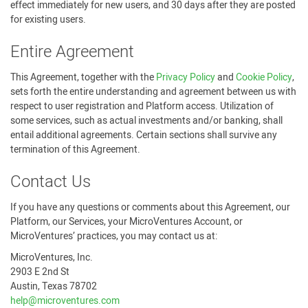
effect immediately for new users, and 30 days after they are posted
for existing users.
Entire Agreement
This Agreement, together with the
Privacy Policy
and
Cookie Policy
,
sets forth the entire understanding and agreement between us with
respect to user registration and Platform access. Utilization of
some services, such as actual investments and/or banking, shall
entail additional agreements. Certain sections shall survive any
termination of this Agreement.
Contact Us
If you have any questions or comments about this Agreement, our
Platform, our Services, your MicroVentures Account, or
MicroVentures’ practices, you may contact us at:
MicroVentures, Inc.
2903 E 2nd St
Austin, Texas 78702
help@microventures.com