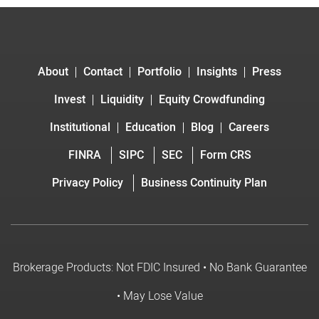
About
Contact
Portfolio
Insights
Press
Invest
Liquidity
Equity Crowdfunding
Institutional
Education
Blog
Careers
FINRA
SIPC
SEC
Form CRS
Privacy Policy
Business Continuity Plan
Brokerage Products: Not FDIC Insured • No Bank Guarantee
• May Lose Value