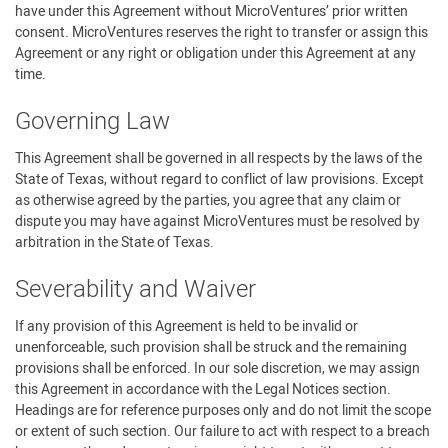
have under this Agreement without MicroVentures’ prior written
consent. MicroVentures reserves the right to transfer or assign this
Agreement or any right or obligation under this Agreement at any
time.
Governing Law
This Agreement shall be governed in all respects by the laws of the
State of Texas, without regard to conflict of law provisions. Except
as otherwise agreed by the parties, you agree that any claim or
dispute you may have against MicroVentures must be resolved by
arbitration in the State of Texas.
Severability and Waiver
If any provision of this Agreement is held to be invalid or
unenforceable, such provision shall be struck and the remaining
provisions shall be enforced. In our sole discretion, we may assign
this Agreement in accordance with the Legal Notices section.
Headings are for reference purposes only and do not limit the scope
or extent of such section. Our failure to act with respect to a breach