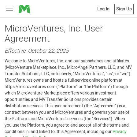
MicroVentures
Log In
Sign Up
Toggle
navigation
MicroVentures, Inc. User
Agreement
Effective: October 22, 2025
Welcome to MicroVentures, Inc. and our subsidiaries and affiliates
(MicroVenture Marketplace, Inc., MicroAngel Partners, LLC, and MV
Transfer Solutions, LLC, collectively, "MicroVentures", "us", or "we").
MicroVentures owns and hosts a full-service online platform at
https://microventures.com ("Platform" or "the Platform") through
which MicroVenture Marketplace offers various investment
opportunities and MV Transfer Solutions provides certain
distribution services. This user agreement (the "Agreement") is a
contract between you and MicroVentures and governs your use of
the Platform and MicroVentures’ services (the "Services"). When
you use the Platform, you agree to and accept all of the terms and
conditions in, and linked to, this Agreement, including our
Privacy