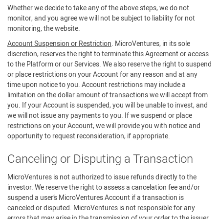
Whether we decide to take any of the above steps, we do not
monitor, and you agree we will not be subject to liability for not
monitoring, the website.
Account Suspension or Restriction
. MicroVentures, in its sole
discretion, reserves the right to terminate this Agreement or access
to the Platform or our Services. We also reserve the right to suspend
or place restrictions on your Account for any reason and at any
time upon notice to you. Account restrictions may include a
limitation on the dollar amount of transactions we will accept from
you. If your Account is suspended, you will be unable to invest, and
we will not issue any payments to you. If we suspend or place
restrictions on your Account, we will provide you with notice and
opportunity to request reconsideration, if appropriate.
Canceling or Disputing a Transaction
MicroVentures is not authorized to issue refunds directly to the
investor. We reserve the right to assess a cancelation fee and/or
suspend a user’s MicroVentures Account if a transaction is
canceled or disputed. MicroVentures is not responsible for any
errors that may arise in the transmission of your order to the issuer.