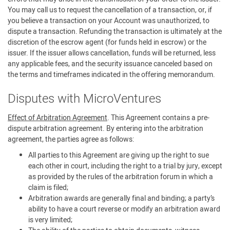
You may call us to request the cancellation of a transaction, or, if
you believe a transaction on your Account was unauthorized, to
dispute a transaction. Refunding the transaction is ultimately at the
discretion of the escrow agent (for funds held in escrow) or the
issuer. If the issuer allows cancellation, funds will be returned, less
any applicable fees, and the security issuance canceled based on
the terms and timeframes indicated in the offering memorandum.
Disputes with MicroVentures
Effect of Arbitration Agreement
. This Agreement contains a pre-
dispute arbitration agreement. By entering into the arbitration
agreement, the parties agree as follows:
All parties to this Agreement are giving up the right to sue
each other in court, including the right to a trial by jury, except
as provided by the rules of the arbitration forum in which a
claim is filed;
Arbitration awards are generally final and binding; a party’s
ability to have a court reverse or modify an arbitration award
is very limited;