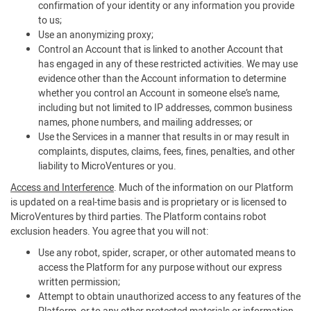
confirmation of your identity or any information you provide
to us;
Use an anonymizing proxy;
Control an Account that is linked to another Account that
has engaged in any of these restricted activities. We may use
evidence other than the Account information to determine
whether you control an Account in someone else’s name,
including but not limited to IP addresses, common business
names, phone numbers, and mailing addresses; or
Use the Services in a manner that results in or may result in
complaints, disputes, claims, fees, fines, penalties, and other
liability to MicroVentures or you.
Access and Interference
. Much of the information on our Platform
is updated on a real-time basis and is proprietary or is licensed to
MicroVentures by third parties. The Platform contains robot
exclusion headers. You agree that you will not:
Use any robot, spider, scraper, or other automated means to
access the Platform for any purpose without our express
written permission;
Attempt to obtain unauthorized access to any features of the