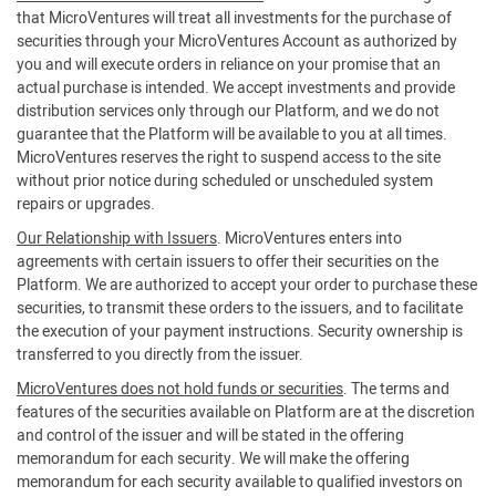
that MicroVentures will treat all investments for the purchase of
securities through your MicroVentures Account as authorized by
you and will execute orders in reliance on your promise that an
actual purchase is intended. We accept investments and provide
distribution services only through our Platform, and we do not
guarantee that the Platform will be available to you at all times.
MicroVentures reserves the right to suspend access to the site
without prior notice during scheduled or unscheduled system
repairs or upgrades.
Our Relationship with Issuers
. MicroVentures enters into
agreements with certain issuers to offer their securities on the
Platform. We are authorized to accept your order to purchase these
securities, to transmit these orders to the issuers, and to facilitate
the execution of your payment instructions. Security ownership is
transferred to you directly from the issuer.
MicroVentures does not hold funds or securities
. The terms and
features of the securities available on Platform are at the discretion
and control of the issuer and will be stated in the offering
memorandum for each security. We will make the offering
memorandum for each security available to qualified investors on