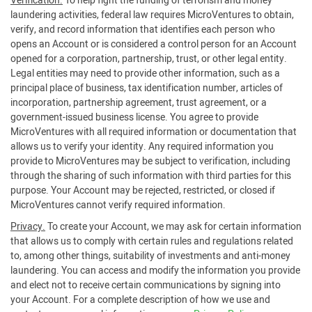
Verification.
To help fight the funding of terrorism and money
laundering activities, federal law requires MicroVentures to obtain,
verify, and record information that identifies each person who
opens an Account or is considered a control person for an Account
opened for a corporation, partnership, trust, or other legal entity.
Legal entities may need to provide other information, such as a
principal place of business, tax identification number, articles of
incorporation, partnership agreement, trust agreement, or a
government-issued business license. You agree to provide
MicroVentures with all required information or documentation that
allows us to verify your identity. Any required information you
provide to MicroVentures may be subject to verification, including
through the sharing of such information with third parties for this
purpose. Your Account may be rejected, restricted, or closed if
MicroVentures cannot verify required information.
Privacy.
To create your Account, we may ask for certain information
that allows us to comply with certain rules and regulations related
to, among other things, suitability of investments and anti-money
laundering. You can access and modify the information you provide
and elect not to receive certain communications by signing into
your Account. For a complete description of how we use and