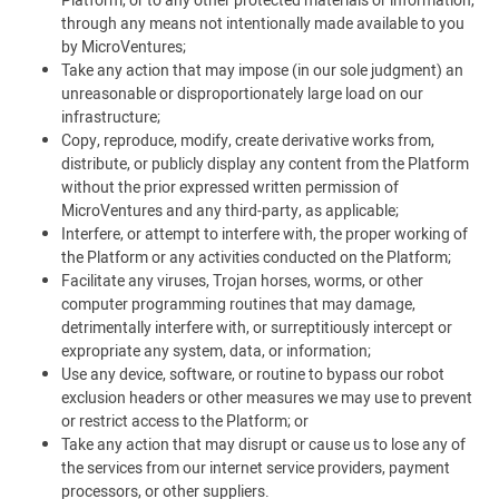
Platform, or to any other protected materials or information,
through any means not intentionally made available to you
by MicroVentures;
Take any action that may impose (in our sole judgment) an
unreasonable or disproportionately large load on our
infrastructure;
Copy, reproduce, modify, create derivative works from,
distribute, or publicly display any content from the Platform
without the prior expressed written permission of
MicroVentures and any third-party, as applicable;
Interfere, or attempt to interfere with, the proper working of
the Platform or any activities conducted on the Platform;
Facilitate any viruses, Trojan horses, worms, or other
computer programming routines that may damage,
detrimentally interfere with, or surreptitiously intercept or
expropriate any system, data, or information;
Use any device, software, or routine to bypass our robot
exclusion headers or other measures we may use to prevent
or restrict access to the Platform; or
Take any action that may disrupt or cause us to lose any of
the services from our internet service providers, payment
processors, or other suppliers.