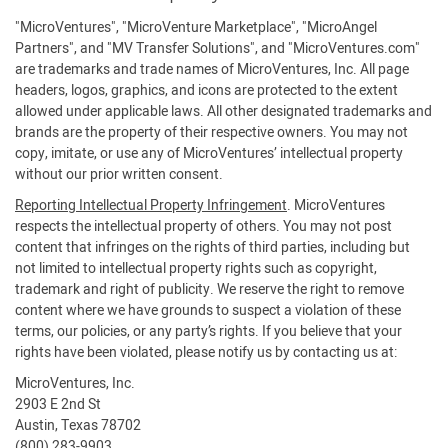
"MicroVentures", "MicroVenture Marketplace", "MicroAngel
Partners", and "MV Transfer Solutions", and "MicroVentures.com"
are trademarks and trade names of MicroVentures, Inc. All page
headers, logos, graphics, and icons are protected to the extent
allowed under applicable laws. All other designated trademarks and
brands are the property of their respective owners. You may not
copy, imitate, or use any of MicroVentures’ intellectual property
without our prior written consent.
Reporting Intellectual Property Infringement
. MicroVentures
respects the intellectual property of others. You may not post
content that infringes on the rights of third parties, including but
not limited to intellectual property rights such as copyright,
trademark and right of publicity. We reserve the right to remove
content where we have grounds to suspect a violation of these
terms, our policies, or any party’s rights. If you believe that your
rights have been violated, please notify us by contacting us at:
MicroVentures, Inc.
2903 E 2nd St
Austin, Texas 78702
(800) 283-9903