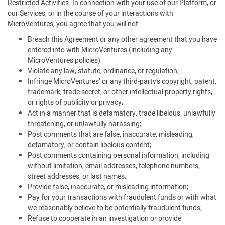
Restricted Activities
. In connection with your use of our Platform, or
our Services, or in the course of your interactions with
MicroVentures, you agree that you will not:
Breach this Agreement or any other agreement that you have
entered into with MicroVentures (including any
MicroVentures policies);
Violate any law, statute, ordinance, or regulation;
Infringe MicroVentures’ or any third-party’s copyright, patent,
trademark, trade secret, or other intellectual property rights,
or rights of publicity or privacy;
Act in a manner that is defamatory, trade libelous, unlawfully
threatening, or unlawfully harassing;
Post comments that are false, inaccurate, misleading,
defamatory, or contain libelous content;
Post comments containing personal information, including
without limitation, email addresses, telephone numbers,
street addresses, or last names;
Provide false, inaccurate, or misleading information;
Pay for your transactions with fraudulent funds or with what
we reasonably believe to be potentially fraudulent funds;
Refuse to cooperate in an investigation or provide