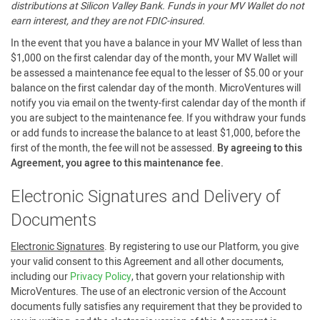
distributions at Silicon Valley Bank. Funds in your MV Wallet do not
earn interest, and they are not FDIC-insured.
In the event that you have a balance in your MV Wallet of less than
$1,000 on the first calendar day of the month, your MV Wallet will
be assessed a maintenance fee equal to the lesser of $5.00 or your
balance on the first calendar day of the month. MicroVentures will
notify you via email on the twenty-first calendar day of the month if
you are subject to the maintenance fee. If you withdraw your funds
or add funds to increase the balance to at least $1,000, before the
first of the month, the fee will not be assessed.
By agreeing to this
Agreement, you agree to this maintenance fee.
Electronic Signatures and Delivery of
Documents
Electronic Signatures
. By registering to use our Platform, you give
your valid consent to this Agreement and all other documents,
including our
Privacy Policy
, that govern your relationship with
MicroVentures. The use of an electronic version of the Account
documents fully satisfies any requirement that they be provided to