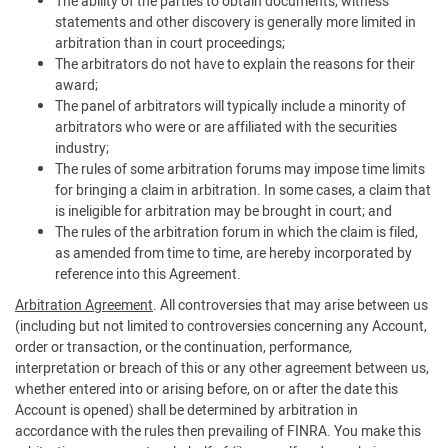
The ability of the parties to obtain documents, witness
statements and other discovery is generally more limited in
arbitration than in court proceedings;
The arbitrators do not have to explain the reasons for their
award;
The panel of arbitrators will typically include a minority of
arbitrators who were or are affiliated with the securities
industry;
The rules of some arbitration forums may impose time limits
for bringing a claim in arbitration. In some cases, a claim that
is ineligible for arbitration may be brought in court; and
The rules of the arbitration forum in which the claim is filed,
as amended from time to time, are hereby incorporated by
reference into this Agreement.
Arbitration Agreement
. All controversies that may arise between us
(including but not limited to controversies concerning any Account,
order or transaction, or the continuation, performance,
interpretation or breach of this or any other agreement between us,
whether entered into or arising before, on or after the date this
Account is opened) shall be determined by arbitration in
accordance with the rules then prevailing of FINRA. You make this