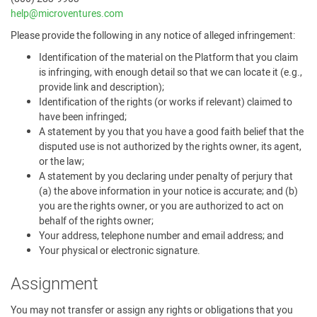
help@microventures.com
Please provide the following in any notice of alleged infringement:
Identification of the material on the Platform that you claim
is infringing, with enough detail so that we can locate it (e.g.,
provide link and description);
Identification of the rights (or works if relevant) claimed to
have been infringed;
A statement by you that you have a good faith belief that the
disputed use is not authorized by the rights owner, its agent,
or the law;
A statement by you declaring under penalty of perjury that
(a) the above information in your notice is accurate; and (b)
you are the rights owner, or you are authorized to act on
behalf of the rights owner;
Your address, telephone number and email address; and
Your physical or electronic signature.
Assignment
You may not transfer or assign any rights or obligations that you