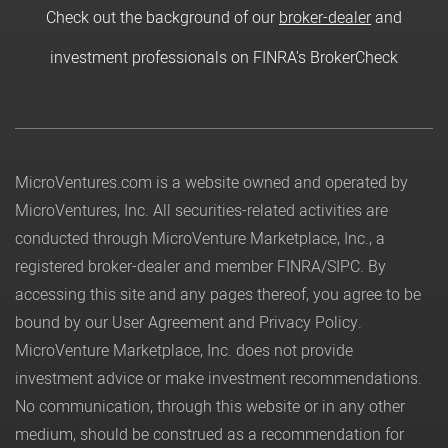
Check out the background of our
broker-dealer
and
investment professionals on FINRA's BrokerCheck
MicroVentures.com
is a website owned and operated by
MicroVentures, Inc. All securities-related activities are
conducted through MicroVenture Marketplace, Inc., a
registered broker-dealer and member
FINRA
/
SIPC
. By
accessing this site and any pages thereof, you agree to be
bound by our
User Agreement
and
Privacy Policy
.
MicroVenture Marketplace, Inc. does not provide
investment advice or make investment recommendations.
No communication, through this website or in any other
medium, should be construed as a recommendation for