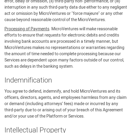
error, delay or omission, (ii) third-party non- performance, or (iii)
interruption in any such third-party data due either to any negligent
act or omission by MicroVentures or "force majeure" or any other
cause beyond reasonable control of the MicroVentures.
Processing of Payments
. MicroVentures will make reasonable
efforts to ensure that requests for electronic debits and credits
involving bank accounts are processed in a timely manner, but
MicroVentures makes no representations or warranties regarding
the amount of time needed to complete processing because our
Services are dependent upon many factors outside of our control,
such as delays in the banking system.
Indemnification
You agree to defend, indemnify, and hold MicroVentures and its
officers, directors, agents, and employees harmless from any claim
or demand (including attorneys’ fees) made or incurred by any
third-party due to or arising out of your breach of this Agreement
and/or your use of the Platform or Services.
Intellectual Property