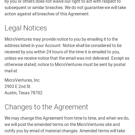
by you or others does not waive our right to act with respect to
subsequent or similar breaches. We do not guarantee we will take
action against all breaches of this Agreement.
Legal Notices
MicroVentures may provide notice to you by emailing it to the
address listed in your Account. Notice shall be considered to be
received by you within 24 hours of the time it is emailed to you,
unless we receive notice that the email was not delivered. Except as
otherwise stated, notice to MicroVentures must be sent by postal
mail at:
MicroVentures, Inc.
2903 E 2nd St
Austin, Texas 78702
Changes to the Agreement
We may change this Agreement from time to time, and when we do,
we will post the amended terms on the MicroVentures site and
notify you by email of material changes. Amended terms will take