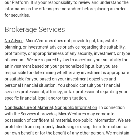
our Platform. It is your responsibility to review and understand the
information in the offering memorandum before placing an order
for securities.
Brokerage Services
No Advice
. MicroVentures does not provide legal, tax, estate-
planning, or investment advice or advice regarding the suitability,
profitability, or appropriateness of any security, investment, or type
of account. We are required by law to ascertain your suitability for
an investment based on your personalized input, but you are
responsible for determining whether any investment is appropriate
or suitable for you based on your investment objectives and
personal financial situation. You should consult your financial
services professional, attorney, or tax professional regarding your
specific financial, legal, and/or tax situation.
Nondisclosure of Material, Nonpublic Information
. In connection
with the Services it provides, MicroVentures may come into
possession of confidential, material, non-public information. We are
prohibited from improperly disclosing or using this information for
our own benefit or for the benefit of any other person. We maintain