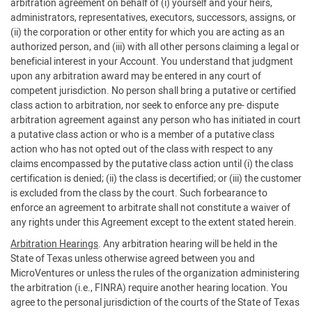
arbitration agreement on behalf of (i) yourself and your heirs,
administrators, representatives, executors, successors, assigns, or
(ii) the corporation or other entity for which you are acting as an
authorized person, and (iii) with all other persons claiming a legal or
beneficial interest in your Account. You understand that judgment
upon any arbitration award may be entered in any court of
competent jurisdiction. No person shall bring a putative or certified
class action to arbitration, nor seek to enforce any pre- dispute
arbitration agreement against any person who has initiated in court
a putative class action or who is a member of a putative class
action who has not opted out of the class with respect to any
claims encompassed by the putative class action until (i) the class
certification is denied; (ii) the class is decertified; or (iii) the customer
is excluded from the class by the court. Such forbearance to
enforce an agreement to arbitrate shall not constitute a waiver of
any rights under this Agreement except to the extent stated herein.
Arbitration Hearings
. Any arbitration hearing will be held in the
State of Texas unless otherwise agreed between you and
MicroVentures or unless the rules of the organization administering
the arbitration (i.e., FINRA) require another hearing location. You
agree to the personal jurisdiction of the courts of the State of Texas