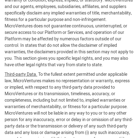
warranty or condition, express, implied, or statutory. MicroVentures
and our agents, employees, subsidiaries, affiliates, and suppliers
specifically disclaim any implied warranties of title, merchantability,
fitness for a particular purpose and non-infringement.
MicroVentures does not guarantee continuous, uninterrupted, or
secure access to our Platform or Services, and operation of our
Platform may be affected by numerous factors outside of our
control. In states that do not allow the disclaimer of implied
warranties, the disclaimers provided in this section may not apply to
you. This section gives you specific legal rights, and you may also
have other legal rights that vary from state to state.
Third-party Data.
To the fullest extent permitted under applicable
law, MicroVentures makes no representation or warranty, express
or implied, with respect to any third-party data provided to
MicroVentures or its transmission, timeliness, accuracy, or
completeness, including but not limited to, implied warranties or
warranties of merchantability, or fitness for a particular purpose.
MicroVentures will not be liable in any way to you or to any other
person for any inaccuracy, error or delay in or omission of any third-
party data or the transmission or delivery of any such third-party
data and any loss or damage arising from (i) any such inaccuracy,