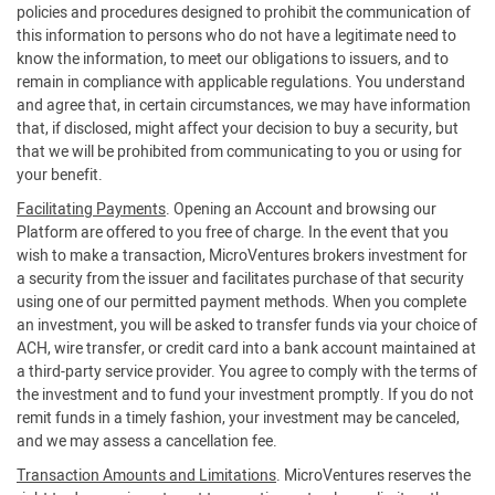
policies and procedures designed to prohibit the communication of
this information to persons who do not have a legitimate need to
know the information, to meet our obligations to issuers, and to
remain in compliance with applicable regulations. You understand
and agree that, in certain circumstances, we may have information
that, if disclosed, might affect your decision to buy a security, but
that we will be prohibited from communicating to you or using for
your benefit.
Facilitating Payments
. Opening an Account and browsing our
Platform are offered to you free of charge. In the event that you
wish to make a transaction, MicroVentures brokers investment for
a security from the issuer and facilitates purchase of that security
using one of our permitted payment methods. When you complete
an investment, you will be asked to transfer funds via your choice of
ACH, wire transfer, or credit card into a bank account maintained at
a third-party service provider. You agree to comply with the terms of
the investment and to fund your investment promptly. If you do not
remit funds in a timely fashion, your investment may be canceled,
and we may assess a cancellation fee.
Transaction Amounts and Limitations
. MicroVentures reserves the