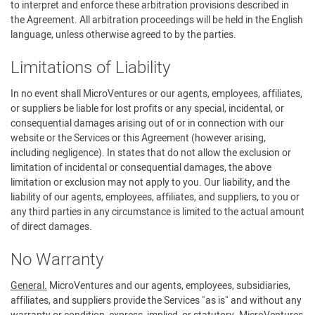
to interpret and enforce these arbitration provisions described in
the Agreement. All arbitration proceedings will be held in the English
language, unless otherwise agreed to by the parties.
Limitations of Liability
In no event shall MicroVentures or our agents, employees, affiliates,
or suppliers be liable for lost profits or any special, incidental, or
consequential damages arising out of or in connection with our
website or the Services or this Agreement (however arising,
including negligence). In states that do not allow the exclusion or
limitation of incidental or consequential damages, the above
limitation or exclusion may not apply to you. Our liability, and the
liability of our agents, employees, affiliates, and suppliers, to you or
any third parties in any circumstance is limited to the actual amount
of direct damages.
No Warranty
General.
MicroVentures and our agents, employees, subsidiaries,
affiliates, and suppliers provide the Services "as is" and without any