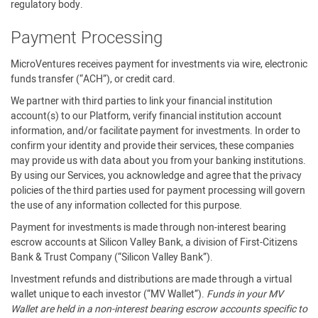
regulatory body.
Payment Processing
MicroVentures receives payment for investments via wire, electronic
funds transfer (“ACH”), or credit card.
We partner with third parties to link your financial institution
account(s) to our Platform, verify financial institution account
information, and/or facilitate payment for investments. In order to
confirm your identity and provide their services, these companies
may provide us with data about you from your banking institutions.
By using our Services, you acknowledge and agree that the privacy
policies of the third parties used for payment processing will govern
the use of any information collected for this purpose.
Payment for investments is made through non-interest bearing
escrow accounts at Silicon Valley Bank, a division of First-Citizens
Bank & Trust Company (“Silicon Valley Bank”).
Investment refunds and distributions are made through a virtual
wallet unique to each investor (“MV Wallet”).
Funds in your MV
Wallet are held in a non-interest bearing escrow accounts specific to