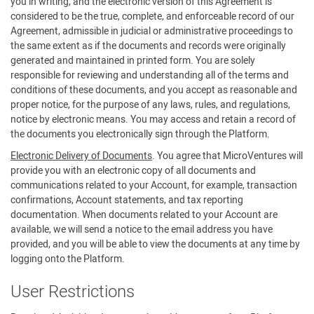
you in writing, and the electronic version of this Agreement is
considered to be the true, complete, and enforceable record of our
Agreement, admissible in judicial or administrative proceedings to
the same extent as if the documents and records were originally
generated and maintained in printed form. You are solely
responsible for reviewing and understanding all of the terms and
conditions of these documents, and you accept as reasonable and
proper notice, for the purpose of any laws, rules, and regulations,
notice by electronic means. You may access and retain a record of
the documents you electronically sign through the Platform.
Electronic Delivery of Documents
. You agree that MicroVentures will
provide you with an electronic copy of all documents and
communications related to your Account, for example, transaction
confirmations, Account statements, and tax reporting
documentation. When documents related to your Account are
available, we will send a notice to the email address you have
provided, and you will be able to view the documents at any time by
logging onto the Platform.
User Restrictions