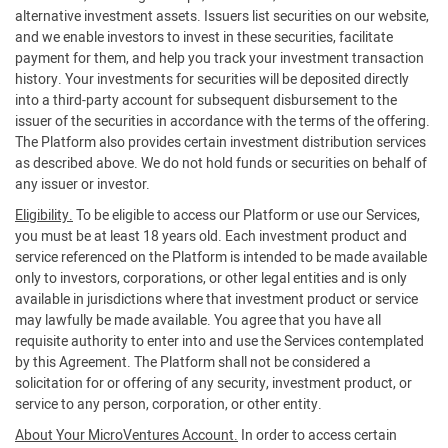
alternative investment assets. Issuers list securities on our website,
and we enable investors to invest in these securities, facilitate
payment for them, and help you track your investment transaction
history. Your investments for securities will be deposited directly
into a third-party account for subsequent disbursement to the
issuer of the securities in accordance with the terms of the offering.
The Platform also provides certain investment distribution services
as described above. We do not hold funds or securities on behalf of
any issuer or investor.
Eligibility.
To be eligible to access our Platform or use our Services,
you must be at least 18 years old. Each investment product and
service referenced on the Platform is intended to be made available
only to investors, corporations, or other legal entities and is only
available in jurisdictions where that investment product or service
may lawfully be made available. You agree that you have all
requisite authority to enter into and use the Services contemplated
by this Agreement. The Platform shall not be considered a
solicitation for or offering of any security, investment product, or
service to any person, corporation, or other entity.
About Your MicroVentures Account.
In order to access certain