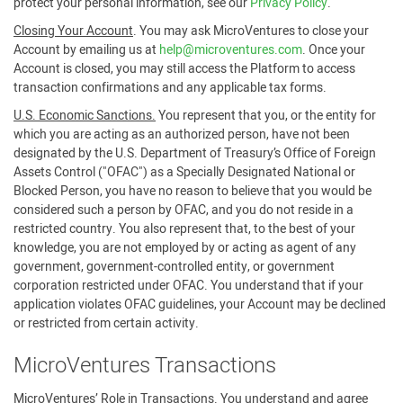
protect your personal information, see our
Privacy Policy
.
Closing Your Account
. You may ask MicroVentures to close your
Account by emailing us at
help@microventures.com
. Once your
Account is closed, you may still access the Platform to access
transaction confirmations and any applicable tax forms.
U.S. Economic Sanctions.
You represent that you, or the entity for
which you are acting as an authorized person, have not been
designated by the U.S. Department of Treasury’s Office of Foreign
Assets Control ("OFAC") as a Specially Designated National or
Blocked Person, you have no reason to believe that you would be
considered such a person by OFAC, and you do not reside in a
restricted country. You also represent that, to the best of your
knowledge, you are not employed by or acting as agent of any
government, government-controlled entity, or government
corporation restricted under OFAC. You understand that if your
application violates OFAC guidelines, your Account may be declined
or restricted from certain activity.
MicroVentures Transactions
MicroVentures’ Role in Transactions
. You understand and agree