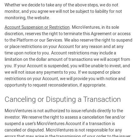
Whether we decide to take any of the above steps, we do not
monitor, and you agree we will not be subject to liability for not
monitoring, the website.
Account Suspension or Restriction
. MicroVentures, in its sole
discretion, reserves the right to terminate this Agreement or access
to the Platform or our Services. We also reserve the right to suspend
or place restrictions on your Account for any reason and at any
time upon notice to you. Account restrictions may include a
limitation on the dollar amount of transactions we will accept from
you. If your Account is suspended, you will be unable to invest, and
we will not issue any payments to you. If we suspend or place
restrictions on your Account, we will provide you with notice and
opportunity to request reconsideration, if appropriate.
Canceling or Disputing a Transaction
MicroVentures is not authorized to issue refunds directly to the
investor. We reserve the right to assess a cancelation fee and/or
suspend a user’s MicroVentures Account if a transaction is
canceled or disputed. MicroVentures is not responsible for any
errors that may arise in the transmission of your order to the issuer.