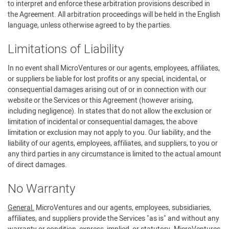
to interpret and enforce these arbitration provisions described in
the Agreement. All arbitration proceedings will be held in the English
language, unless otherwise agreed to by the parties.
Limitations of Liability
In no event shall MicroVentures or our agents, employees, affiliates,
or suppliers be liable for lost profits or any special, incidental, or
consequential damages arising out of or in connection with our
website or the Services or this Agreement (however arising,
including negligence). In states that do not allow the exclusion or
limitation of incidental or consequential damages, the above
limitation or exclusion may not apply to you. Our liability, and the
liability of our agents, employees, affiliates, and suppliers, to you or
any third parties in any circumstance is limited to the actual amount
of direct damages.
No Warranty
General.
MicroVentures and our agents, employees, subsidiaries,
affiliates, and suppliers provide the Services "as is" and without any