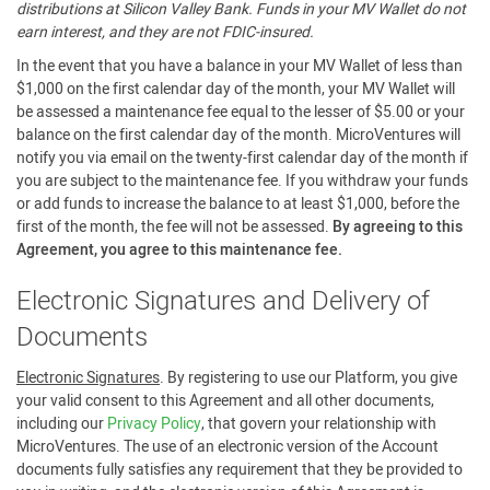
distributions at Silicon Valley Bank. Funds in your MV Wallet do not
earn interest, and they are not FDIC-insured.
In the event that you have a balance in your MV Wallet of less than
$1,000 on the first calendar day of the month, your MV Wallet will
be assessed a maintenance fee equal to the lesser of $5.00 or your
balance on the first calendar day of the month. MicroVentures will
notify you via email on the twenty-first calendar day of the month if
you are subject to the maintenance fee. If you withdraw your funds
or add funds to increase the balance to at least $1,000, before the
first of the month, the fee will not be assessed.
By agreeing to this
Agreement, you agree to this maintenance fee.
Electronic Signatures and Delivery of
Documents
Electronic Signatures
. By registering to use our Platform, you give
your valid consent to this Agreement and all other documents,
including our
Privacy Policy
, that govern your relationship with
MicroVentures. The use of an electronic version of the Account
documents fully satisfies any requirement that they be provided to