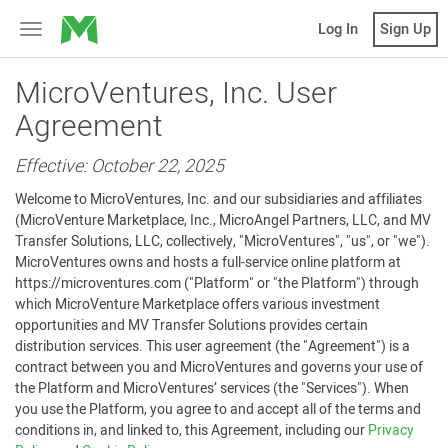
MicroVentures
Log In
Sign Up
Toggle
navigation
MicroVentures, Inc. User
Agreement
Effective: October 22, 2025
Welcome to MicroVentures, Inc. and our subsidiaries and affiliates
(MicroVenture Marketplace, Inc., MicroAngel Partners, LLC, and MV
Transfer Solutions, LLC, collectively, "MicroVentures", "us", or "we").
MicroVentures owns and hosts a full-service online platform at
https://microventures.com ("Platform" or "the Platform") through
which MicroVenture Marketplace offers various investment
opportunities and MV Transfer Solutions provides certain
distribution services. This user agreement (the "Agreement") is a
contract between you and MicroVentures and governs your use of
the Platform and MicroVentures’ services (the "Services"). When
you use the Platform, you agree to and accept all of the terms and
conditions in, and linked to, this Agreement, including our
Privacy