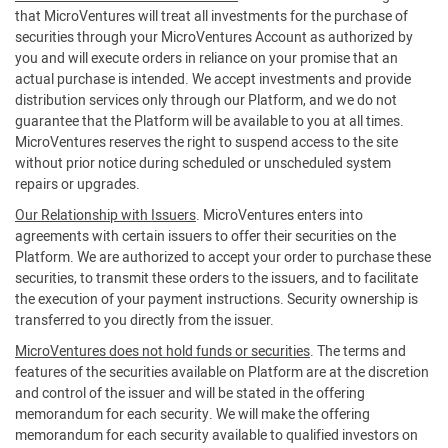
that MicroVentures will treat all investments for the purchase of
securities through your MicroVentures Account as authorized by
you and will execute orders in reliance on your promise that an
actual purchase is intended. We accept investments and provide
distribution services only through our Platform, and we do not
guarantee that the Platform will be available to you at all times.
MicroVentures reserves the right to suspend access to the site
without prior notice during scheduled or unscheduled system
repairs or upgrades.
Our Relationship with Issuers
. MicroVentures enters into
agreements with certain issuers to offer their securities on the
Platform. We are authorized to accept your order to purchase these
securities, to transmit these orders to the issuers, and to facilitate
the execution of your payment instructions. Security ownership is
transferred to you directly from the issuer.
MicroVentures does not hold funds or securities
. The terms and
features of the securities available on Platform are at the discretion
and control of the issuer and will be stated in the offering
memorandum for each security. We will make the offering
memorandum for each security available to qualified investors on