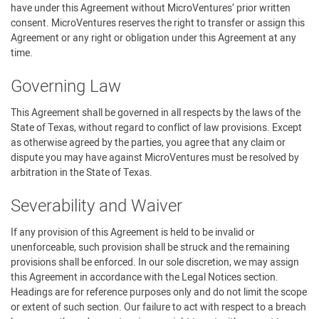
have under this Agreement without MicroVentures’ prior written
consent. MicroVentures reserves the right to transfer or assign this
Agreement or any right or obligation under this Agreement at any
time.
Governing Law
This Agreement shall be governed in all respects by the laws of the
State of Texas, without regard to conflict of law provisions. Except
as otherwise agreed by the parties, you agree that any claim or
dispute you may have against MicroVentures must be resolved by
arbitration in the State of Texas.
Severability and Waiver
If any provision of this Agreement is held to be invalid or
unenforceable, such provision shall be struck and the remaining
provisions shall be enforced. In our sole discretion, we may assign
this Agreement in accordance with the Legal Notices section.
Headings are for reference purposes only and do not limit the scope
or extent of such section. Our failure to act with respect to a breach