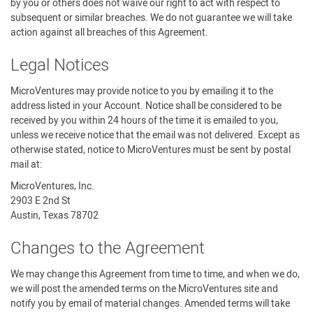
by you or others does not waive our right to act with respect to
subsequent or similar breaches. We do not guarantee we will take
action against all breaches of this Agreement.
Legal Notices
MicroVentures may provide notice to you by emailing it to the
address listed in your Account. Notice shall be considered to be
received by you within 24 hours of the time it is emailed to you,
unless we receive notice that the email was not delivered. Except as
otherwise stated, notice to MicroVentures must be sent by postal
mail at:
MicroVentures, Inc.
2903 E 2nd St
Austin, Texas 78702
Changes to the Agreement
We may change this Agreement from time to time, and when we do,
we will post the amended terms on the MicroVentures site and
notify you by email of material changes. Amended terms will take