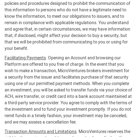
policies and procedures designed to prohibit the communication of
this information to persons who do not have a legitimate need to
know the information, to meet our obligations to issuers, and to
remain in compliance with applicable regulations. You understand
and agree that, in certain circumstances, we may have information
that, if disclosed, might affect your decision to buy a security, but
that we will be prohibited from communicating to you or using for
your benefit.
Facilitating Payments
. Opening an Account and browsing our
Platform are offered to you free of charge. In the event that you
wish to make a transaction, MicroVentures brokers investment for
a security from the issuer and facilitates purchase of that security
using one of our permitted payment methods. When you complete
an investment, you will be asked to transfer funds via your choice of
ACH, wire transfer, or credit card into a bank account maintained at
a third-party service provider. You agree to comply with the terms of
the investment and to fund your investment promptly. If you do not
remit funds in a timely fashion, your investment may be canceled,
and we may assess a cancellation fee.
Transaction Amounts and Limitations
. MicroVentures reserves the