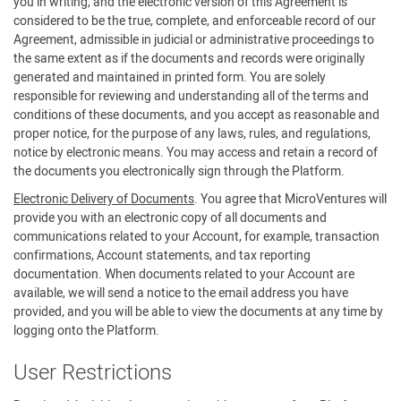
you in writing, and the electronic version of this Agreement is
considered to be the true, complete, and enforceable record of our
Agreement, admissible in judicial or administrative proceedings to
the same extent as if the documents and records were originally
generated and maintained in printed form. You are solely
responsible for reviewing and understanding all of the terms and
conditions of these documents, and you accept as reasonable and
proper notice, for the purpose of any laws, rules, and regulations,
notice by electronic means. You may access and retain a record of
the documents you electronically sign through the Platform.
Electronic Delivery of Documents
. You agree that MicroVentures will
provide you with an electronic copy of all documents and
communications related to your Account, for example, transaction
confirmations, Account statements, and tax reporting
documentation. When documents related to your Account are
available, we will send a notice to the email address you have
provided, and you will be able to view the documents at any time by
logging onto the Platform.
User Restrictions