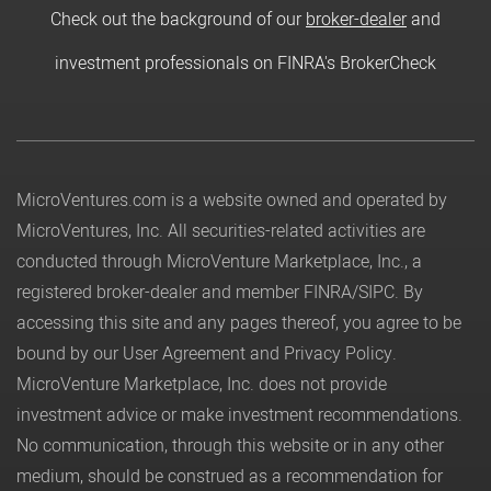
Check out the background of our
broker-dealer
and
investment professionals on FINRA's BrokerCheck
MicroVentures.com
is a website owned and operated by
MicroVentures, Inc. All securities-related activities are
conducted through MicroVenture Marketplace, Inc., a
registered broker-dealer and member
FINRA
/
SIPC
. By
accessing this site and any pages thereof, you agree to be
bound by our
User Agreement
and
Privacy Policy
.
MicroVenture Marketplace, Inc. does not provide
investment advice or make investment recommendations.
No communication, through this website or in any other
medium, should be construed as a recommendation for