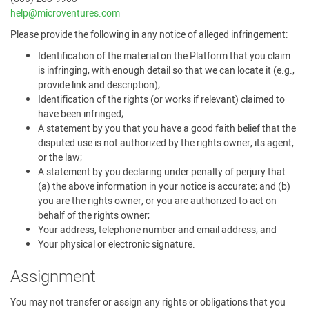
help@microventures.com
Please provide the following in any notice of alleged infringement:
Identification of the material on the Platform that you claim
is infringing, with enough detail so that we can locate it (e.g.,
provide link and description);
Identification of the rights (or works if relevant) claimed to
have been infringed;
A statement by you that you have a good faith belief that the
disputed use is not authorized by the rights owner, its agent,
or the law;
A statement by you declaring under penalty of perjury that
(a) the above information in your notice is accurate; and (b)
you are the rights owner, or you are authorized to act on
behalf of the rights owner;
Your address, telephone number and email address; and
Your physical or electronic signature.
Assignment
You may not transfer or assign any rights or obligations that you