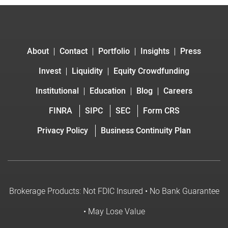
About
Contact
Portfolio
Insights
Press
Invest
Liquidity
Equity Crowdfunding
Institutional
Education
Blog
Careers
FINRA
SIPC
SEC
Form CRS
Privacy Policy
Business Continuity Plan
Brokerage Products: Not FDIC Insured • No Bank Guarantee
• May Lose Value