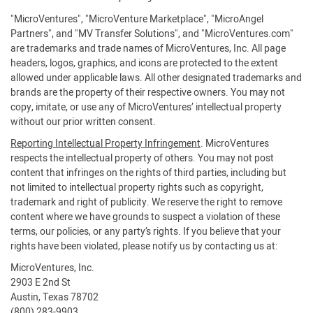
"MicroVentures", "MicroVenture Marketplace", "MicroAngel
Partners", and "MV Transfer Solutions", and "MicroVentures.com"
are trademarks and trade names of MicroVentures, Inc. All page
headers, logos, graphics, and icons are protected to the extent
allowed under applicable laws. All other designated trademarks and
brands are the property of their respective owners. You may not
copy, imitate, or use any of MicroVentures’ intellectual property
without our prior written consent.
Reporting Intellectual Property Infringement
. MicroVentures
respects the intellectual property of others. You may not post
content that infringes on the rights of third parties, including but
not limited to intellectual property rights such as copyright,
trademark and right of publicity. We reserve the right to remove
content where we have grounds to suspect a violation of these
terms, our policies, or any party’s rights. If you believe that your
rights have been violated, please notify us by contacting us at:
MicroVentures, Inc.
2903 E 2nd St
Austin, Texas 78702
(800) 283-9903