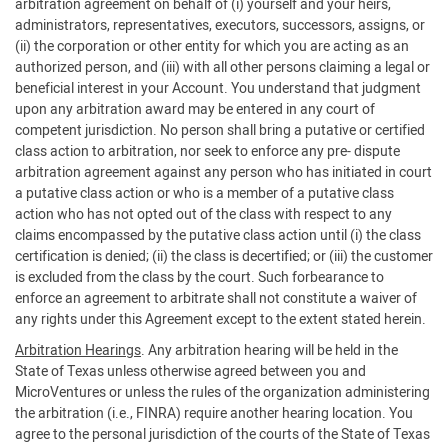
arbitration agreement on behalf of (i) yourself and your heirs,
administrators, representatives, executors, successors, assigns, or
(ii) the corporation or other entity for which you are acting as an
authorized person, and (iii) with all other persons claiming a legal or
beneficial interest in your Account. You understand that judgment
upon any arbitration award may be entered in any court of
competent jurisdiction. No person shall bring a putative or certified
class action to arbitration, nor seek to enforce any pre- dispute
arbitration agreement against any person who has initiated in court
a putative class action or who is a member of a putative class
action who has not opted out of the class with respect to any
claims encompassed by the putative class action until (i) the class
certification is denied; (ii) the class is decertified; or (iii) the customer
is excluded from the class by the court. Such forbearance to
enforce an agreement to arbitrate shall not constitute a waiver of
any rights under this Agreement except to the extent stated herein.
Arbitration Hearings
. Any arbitration hearing will be held in the
State of Texas unless otherwise agreed between you and
MicroVentures or unless the rules of the organization administering
the arbitration (i.e., FINRA) require another hearing location. You
agree to the personal jurisdiction of the courts of the State of Texas