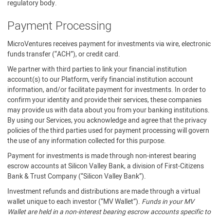
regulatory body.
Payment Processing
MicroVentures receives payment for investments via wire, electronic
funds transfer (“ACH”), or credit card.
We partner with third parties to link your financial institution
account(s) to our Platform, verify financial institution account
information, and/or facilitate payment for investments. In order to
confirm your identity and provide their services, these companies
may provide us with data about you from your banking institutions.
By using our Services, you acknowledge and agree that the privacy
policies of the third parties used for payment processing will govern
the use of any information collected for this purpose.
Payment for investments is made through non-interest bearing
escrow accounts at Silicon Valley Bank, a division of First-Citizens
Bank & Trust Company (“Silicon Valley Bank”).
Investment refunds and distributions are made through a virtual
wallet unique to each investor (“MV Wallet”).
Funds in your MV
Wallet are held in a non-interest bearing escrow accounts specific to