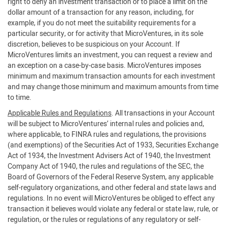
right to deny an investment transaction or to place a limit on the
dollar amount of a transaction for any reason, including, for
example, if you do not meet the suitability requirements for a
particular security, or for activity that MicroVentures, in its sole
discretion, believes to be suspicious on your Account. If
MicroVentures limits an investment, you can request a review and
an exception on a case-by-case basis. MicroVentures imposes
minimum and maximum transaction amounts for each investment
and may change those minimum and maximum amounts from time
to time.
Applicable Rules and Regulations
. All transactions in your Account
will be subject to MicroVentures’ internal rules and policies and,
where applicable, to FINRA rules and regulations, the provisions
(and exemptions) of the Securities Act of 1933, Securities Exchange
Act of 1934, the Investment Advisers Act of 1940, the Investment
Company Act of 1940, the rules and regulations of the SEC, the
Board of Governors of the Federal Reserve System, any applicable
self-regulatory organizations, and other federal and state laws and
regulations. In no event will MicroVentures be obliged to effect any
transaction it believes would violate any federal or state law, rule, or
regulation, or the rules or regulations of any regulatory or self-