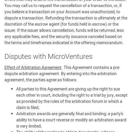
You may call us to request the cancellation of a transaction, or, if
you believe a transaction on your Account was unauthorized, to
dispute a transaction. Refunding the transaction is ultimately at the
discretion of the escrow agent (for funds held in escrow) or the
issuer. If the issuer allows cancellation, funds will be returned, less
any applicable fees, and the security issuance canceled based on
the terms and timeframes indicated in the offering memorandum.
Disputes with MicroVentures
Effect of Arbitration Agreement
. This Agreement contains a pre-
dispute arbitration agreement. By entering into the arbitration
agreement, the parties agree as follows:
All parties to this Agreement are giving up the right to sue
each other in court, including the right to a trial by jury, except
as provided by the rules of the arbitration forum in which a
claim is filed;
Arbitration awards are generally final and binding; a party’s
ability to have a court reverse or modify an arbitration award
is very limited;