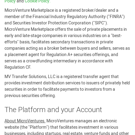
Policy
and
Cookie Policy.
MicroVenture Marketplace is a registered broker/dealer and a
member of the Financial Industry Regulatory Authority ("FINRA")
and Securities Investor Protection Corporation ("SIPC").
MicroVenture Marketplace offers the sale of private placements in
early and late-stage companies in various industries on a "best-
efforts" basis, facilitates secondary transactions in private
companies acting as a broker between buyers and sellers, serves as
a placement agent for Regulation A+ securities offerings, and
serves as a crowdfunding intermediary in accordance with
Regulation CF.
MV Transfer Solutions, LLC is a registered transfer agent that
provides investment distribution services to issuers of privately held
securities in order to facilitate payments to investors from a
previous securities offering.
The Platform and your Account
About MicroVentures.
MicroVentures manages an electronic
website (the "Platform") that facilitates investment in various
businesses, including startups, real estate, venture funds and other