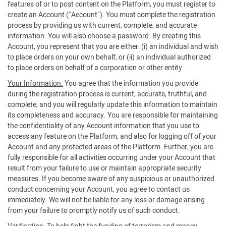
features of or to post content on the Platform, you must register to
create an Account ("Account"). You must complete the registration
process by providing us with current, complete, and accurate
information. You will also choose a password. By creating this
Account, you represent that you are either: (i) an individual and wish
to place orders on your own behalf, or (ii) an individual authorized
to place orders on behalf of a corporation or other entity.
Your Information.
You agree that the information you provide
during the registration process is current, accurate, truthful, and
complete, and you will regularly update this information to maintain
its completeness and accuracy. You are responsible for maintaining
the confidentiality of any Account information that you use to
access any feature on the Platform, and also for logging off of your
Account and any protected areas of the Platform. Further, you are
fully responsible for all activities occurring under your Account that
result from your failure to use or maintain appropriate security
measures. If you become aware of any suspicious or unauthorized
conduct concerning your Account, you agree to contact us
immediately. We will not be liable for any loss or damage arising
from your failure to promptly notify us of such conduct.