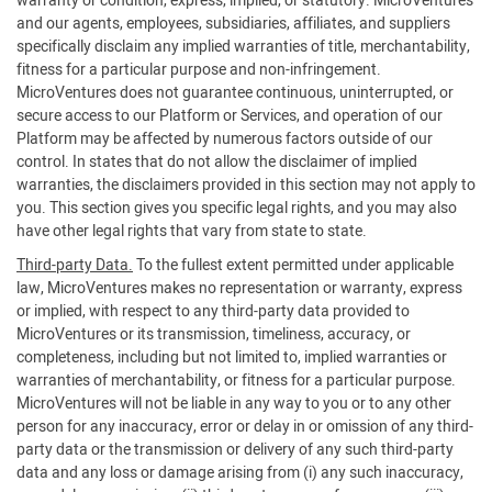
warranty or condition, express, implied, or statutory. MicroVentures
and our agents, employees, subsidiaries, affiliates, and suppliers
specifically disclaim any implied warranties of title, merchantability,
fitness for a particular purpose and non-infringement.
MicroVentures does not guarantee continuous, uninterrupted, or
secure access to our Platform or Services, and operation of our
Platform may be affected by numerous factors outside of our
control. In states that do not allow the disclaimer of implied
warranties, the disclaimers provided in this section may not apply to
you. This section gives you specific legal rights, and you may also
have other legal rights that vary from state to state.
Third-party Data.
To the fullest extent permitted under applicable
law, MicroVentures makes no representation or warranty, express
or implied, with respect to any third-party data provided to
MicroVentures or its transmission, timeliness, accuracy, or
completeness, including but not limited to, implied warranties or
warranties of merchantability, or fitness for a particular purpose.
MicroVentures will not be liable in any way to you or to any other
person for any inaccuracy, error or delay in or omission of any third-
party data or the transmission or delivery of any such third-party
data and any loss or damage arising from (i) any such inaccuracy,