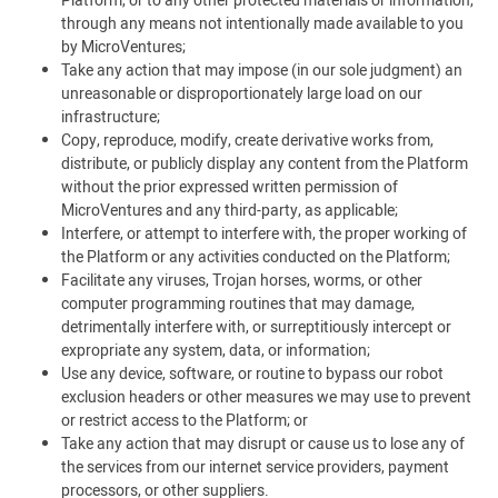
Platform, or to any other protected materials or information,
through any means not intentionally made available to you
by MicroVentures;
Take any action that may impose (in our sole judgment) an
unreasonable or disproportionately large load on our
infrastructure;
Copy, reproduce, modify, create derivative works from,
distribute, or publicly display any content from the Platform
without the prior expressed written permission of
MicroVentures and any third-party, as applicable;
Interfere, or attempt to interfere with, the proper working of
the Platform or any activities conducted on the Platform;
Facilitate any viruses, Trojan horses, worms, or other
computer programming routines that may damage,
detrimentally interfere with, or surreptitiously intercept or
expropriate any system, data, or information;
Use any device, software, or routine to bypass our robot
exclusion headers or other measures we may use to prevent
or restrict access to the Platform; or
Take any action that may disrupt or cause us to lose any of
the services from our internet service providers, payment
processors, or other suppliers.