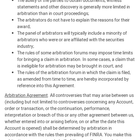
The ability of the parties to obtain documents, witness
statements and other discovery is generally more limited in
arbitration than in court proceedings;
The arbitrators do not have to explain the reasons for their
award;
The panel of arbitrators will typically include a minority of
arbitrators who were or are affiliated with the securities
industry;
The rules of some arbitration forums may impose time limits
for bringing a claim in arbitration. In some cases, a claim that
is ineligible for arbitration may be brought in court; and
The rules of the arbitration forum in which the claim is filed,
as amended from time to time, are hereby incorporated by
reference into this Agreement.
Arbitration Agreement
. All controversies that may arise between us
(including but not limited to controversies concerning any Account,
order or transaction, or the continuation, performance,
interpretation or breach of this or any other agreement between us,
whether entered into or arising before, on or after the date this
Account is opened) shall be determined by arbitration in
accordance with the rules then prevailing of FINRA. You make this