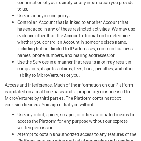
confirmation of your identity or any information you provide
to us;
Use an anonymizing proxy;
Control an Account that is linked to another Account that
has engaged in any of these restricted activities. We may use
evidence other than the Account information to determine
whether you control an Account in someone else’s name,
including but not limited to IP addresses, common business
names, phone numbers, and mailing addresses; or
Use the Services in a manner that results in or may result in
complaints, disputes, claims, fees, fines, penalties, and other
liability to MicroVentures or you.
Access and Interference
. Much of the information on our Platform
is updated on a real-time basis and is proprietary or is licensed to
MicroVentures by third parties. The Platform contains robot
exclusion headers. You agree that you will not:
Use any robot, spider, scraper, or other automated means to
access the Platform for any purpose without our express
written permission;
Attempt to obtain unauthorized access to any features of the