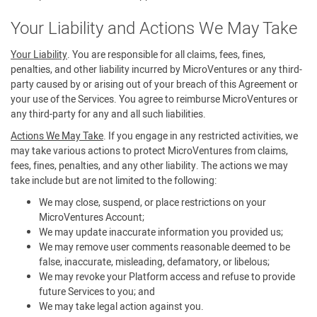
Your Liability and Actions We May Take
Your Liability
. You are responsible for all claims, fees, fines,
penalties, and other liability incurred by MicroVentures or any third-
party caused by or arising out of your breach of this Agreement or
your use of the Services. You agree to reimburse MicroVentures or
any third-party for any and all such liabilities.
Actions We May Take
. If you engage in any restricted activities, we
may take various actions to protect MicroVentures from claims,
fees, fines, penalties, and any other liability. The actions we may
take include but are not limited to the following:
We may close, suspend, or place restrictions on your
MicroVentures Account;
We may update inaccurate information you provided us;
We may remove user comments reasonable deemed to be
false, inaccurate, misleading, defamatory, or libelous;
We may revoke your Platform access and refuse to provide
future Services to you; and
We may take legal action against you.