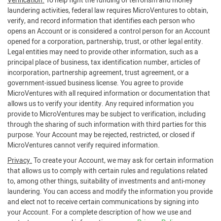
Verification.
To help fight the funding of terrorism and money
laundering activities, federal law requires MicroVentures to obtain,
verify, and record information that identifies each person who
opens an Account or is considered a control person for an Account
opened for a corporation, partnership, trust, or other legal entity.
Legal entities may need to provide other information, such as a
principal place of business, tax identification number, articles of
incorporation, partnership agreement, trust agreement, or a
government-issued business license. You agree to provide
MicroVentures with all required information or documentation that
allows us to verify your identity. Any required information you
provide to MicroVentures may be subject to verification, including
through the sharing of such information with third parties for this
purpose. Your Account may be rejected, restricted, or closed if
MicroVentures cannot verify required information.
Privacy.
To create your Account, we may ask for certain information
that allows us to comply with certain rules and regulations related
to, among other things, suitability of investments and anti-money
laundering. You can access and modify the information you provide
and elect not to receive certain communications by signing into
your Account. For a complete description of how we use and