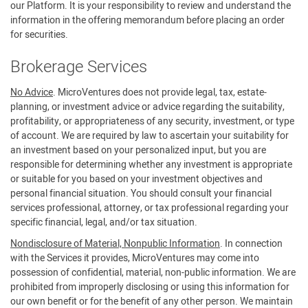
our Platform. It is your responsibility to review and understand the
information in the offering memorandum before placing an order
for securities.
Brokerage Services
No Advice
. MicroVentures does not provide legal, tax, estate-
planning, or investment advice or advice regarding the suitability,
profitability, or appropriateness of any security, investment, or type
of account. We are required by law to ascertain your suitability for
an investment based on your personalized input, but you are
responsible for determining whether any investment is appropriate
or suitable for you based on your investment objectives and
personal financial situation. You should consult your financial
services professional, attorney, or tax professional regarding your
specific financial, legal, and/or tax situation.
Nondisclosure of Material, Nonpublic Information
. In connection
with the Services it provides, MicroVentures may come into
possession of confidential, material, non-public information. We are
prohibited from improperly disclosing or using this information for
our own benefit or for the benefit of any other person. We maintain