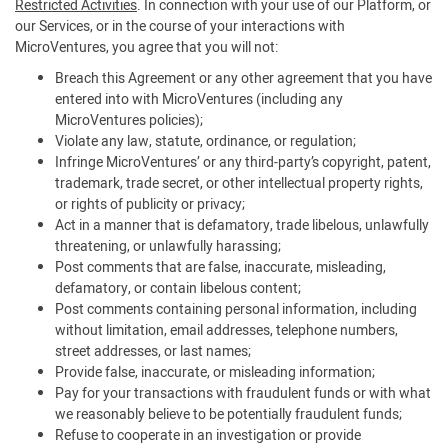
Restricted Activities
. In connection with your use of our Platform, or
our Services, or in the course of your interactions with
MicroVentures, you agree that you will not:
Breach this Agreement or any other agreement that you have
entered into with MicroVentures (including any
MicroVentures policies);
Violate any law, statute, ordinance, or regulation;
Infringe MicroVentures’ or any third-party’s copyright, patent,
trademark, trade secret, or other intellectual property rights,
or rights of publicity or privacy;
Act in a manner that is defamatory, trade libelous, unlawfully
threatening, or unlawfully harassing;
Post comments that are false, inaccurate, misleading,
defamatory, or contain libelous content;
Post comments containing personal information, including
without limitation, email addresses, telephone numbers,
street addresses, or last names;
Provide false, inaccurate, or misleading information;
Pay for your transactions with fraudulent funds or with what
we reasonably believe to be potentially fraudulent funds;
Refuse to cooperate in an investigation or provide