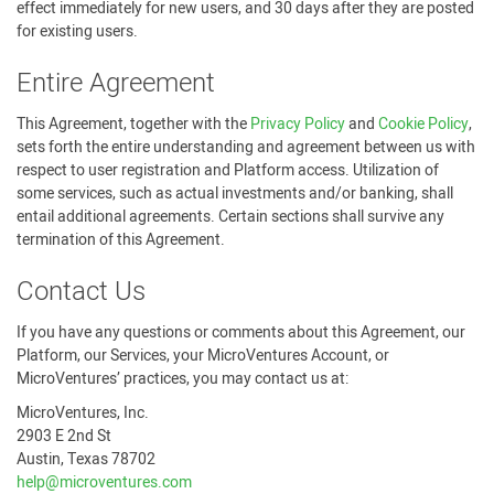
effect immediately for new users, and 30 days after they are posted
for existing users.
Entire Agreement
This Agreement, together with the
Privacy Policy
and
Cookie Policy
,
sets forth the entire understanding and agreement between us with
respect to user registration and Platform access. Utilization of
some services, such as actual investments and/or banking, shall
entail additional agreements. Certain sections shall survive any
termination of this Agreement.
Contact Us
If you have any questions or comments about this Agreement, our
Platform, our Services, your MicroVentures Account, or
MicroVentures’ practices, you may contact us at:
MicroVentures, Inc.
2903 E 2nd St
Austin, Texas 78702
help@microventures.com