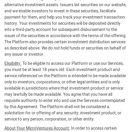
alternative investment assets. Issuers list securities on our website,
and we enable investors to invest in these securities, facilitate
payment for them, and help you track your investment transaction
history. Your investments for securities will be deposited directly
into a third-party account for subsequent disbursement to the
issuer of the securities in accordance with the terms of the offering.
The Platform also provides certain investment distribution services
as described above. We do not hold funds or securities on behalf of
any issuer or investor.
Eligibility.
To be eligible to access our Platform or use our Services,
you must be at least 18 years old. Each investment product and
service referenced on the Platform is intended to be made available
only to investors, corporations, or other legal entities and is only
available in jurisdictions where that investment product or service
may lawfully be made available. You agree that you have all
requisite authority to enter into and use the Services contemplated
by this Agreement. The Platform shall not be considered a
solicitation for or offering of any security, investment product, or
service to any person, corporation, or other entity.
About Your MicroVentures Account.
In order to access certain