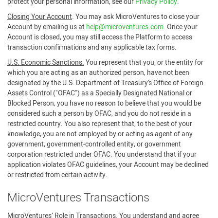
protect your personal information, see our
Privacy Policy
.
Closing Your Account
. You may ask MicroVentures to close your
Account by emailing us at
help@microventures.com
. Once your
Account is closed, you may still access the Platform to access
transaction confirmations and any applicable tax forms.
U.S. Economic Sanctions.
You represent that you, or the entity for
which you are acting as an authorized person, have not been
designated by the U.S. Department of Treasury’s Office of Foreign
Assets Control ("OFAC") as a Specially Designated National or
Blocked Person, you have no reason to believe that you would be
considered such a person by OFAC, and you do not reside in a
restricted country. You also represent that, to the best of your
knowledge, you are not employed by or acting as agent of any
government, government-controlled entity, or government
corporation restricted under OFAC. You understand that if your
application violates OFAC guidelines, your Account may be declined
or restricted from certain activity.
MicroVentures Transactions
MicroVentures’ Role in Transactions
. You understand and agree