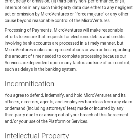
error, delay or omission, (ii) third-party non- performance, or (iii)
interruption in any such third-party data due either to any negligent
act or omission by MicroVentures or "force majeure" or any other
cause beyond reasonable control of the MicroVentures.
Processing of Payments
. MicroVentures will make reasonable
efforts to ensure that requests for electronic debits and credits
involving bank accounts are processed in a timely manner, but
MicroVentures makes no representations or warranties regarding
the amount of time needed to complete processing because our
Services are dependent upon many factors outside of our control,
such as delays in the banking system.
Indemnification
You agree to defend, indemnify, and hold MicroVentures and its
officers, directors, agents, and employees harmless from any claim
or demand (including attorneys’ fees) made or incurred by any
third-party due to or arising out of your breach of this Agreement
and/or your use of the Platform or Services.
Intellectual Property