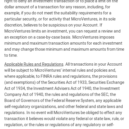
right to deny an investment transaction or to place a limit on the
dollar amount of a transaction for any reason, including, for
example, if you do not meet the suitability requirements for a
particular security, or for activity that MicroVentures, in its sole
discretion, believes to be suspicious on your Account. If
MicroVentures limits an investment, you can request a review and
an exception on a case-by-case basis. MicroVentures imposes
minimum and maximum transaction amounts for each investment
and may change those minimum and maximum amounts from time
to time.
Applicable Rules and Regulations
. All transactions in your Account
will be subject to MicroVentures’ internal rules and policies and,
where applicable, to FINRA rules and regulations, the provisions
(and exemptions) of the Securities Act of 1933, Securities Exchange
Act of 1934, the Investment Advisers Act of 1940, the Investment
Company Act of 1940, the rules and regulations of the SEC, the
Board of Governors of the Federal Reserve System, any applicable
self-regulatory organizations, and other federal and state laws and
regulations. In no event will MicroVentures be obliged to effect any
transaction it believes would violate any federal or state law, rule, or
regulation, or the rules or regulations of any regulatory or self-