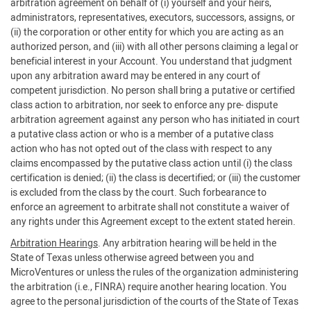
arbitration agreement on behalf of (i) yourself and your heirs,
administrators, representatives, executors, successors, assigns, or
(ii) the corporation or other entity for which you are acting as an
authorized person, and (iii) with all other persons claiming a legal or
beneficial interest in your Account. You understand that judgment
upon any arbitration award may be entered in any court of
competent jurisdiction. No person shall bring a putative or certified
class action to arbitration, nor seek to enforce any pre- dispute
arbitration agreement against any person who has initiated in court
a putative class action or who is a member of a putative class
action who has not opted out of the class with respect to any
claims encompassed by the putative class action until (i) the class
certification is denied; (ii) the class is decertified; or (iii) the customer
is excluded from the class by the court. Such forbearance to
enforce an agreement to arbitrate shall not constitute a waiver of
any rights under this Agreement except to the extent stated herein.
Arbitration Hearings
. Any arbitration hearing will be held in the
State of Texas unless otherwise agreed between you and
MicroVentures or unless the rules of the organization administering
the arbitration (i.e., FINRA) require another hearing location. You
agree to the personal jurisdiction of the courts of the State of Texas