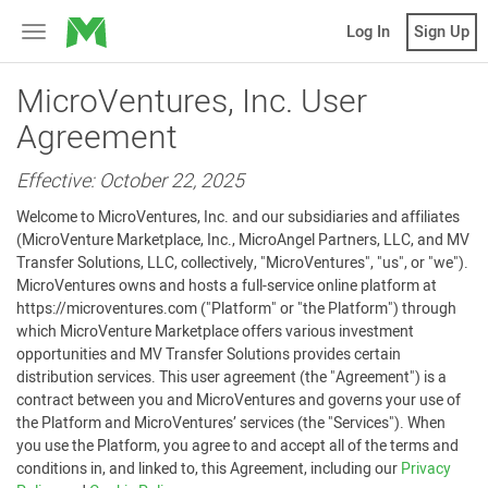
MicroVentures
Log In
Sign Up
Toggle
navigation
MicroVentures, Inc. User
Agreement
Effective: October 22, 2025
Welcome to MicroVentures, Inc. and our subsidiaries and affiliates
(MicroVenture Marketplace, Inc., MicroAngel Partners, LLC, and MV
Transfer Solutions, LLC, collectively, "MicroVentures", "us", or "we").
MicroVentures owns and hosts a full-service online platform at
https://microventures.com ("Platform" or "the Platform") through
which MicroVenture Marketplace offers various investment
opportunities and MV Transfer Solutions provides certain
distribution services. This user agreement (the "Agreement") is a
contract between you and MicroVentures and governs your use of
the Platform and MicroVentures’ services (the "Services"). When
you use the Platform, you agree to and accept all of the terms and
conditions in, and linked to, this Agreement, including our
Privacy