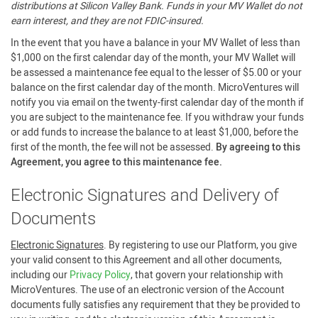
distributions at Silicon Valley Bank. Funds in your MV Wallet do not
earn interest, and they are not FDIC-insured.
In the event that you have a balance in your MV Wallet of less than
$1,000 on the first calendar day of the month, your MV Wallet will
be assessed a maintenance fee equal to the lesser of $5.00 or your
balance on the first calendar day of the month. MicroVentures will
notify you via email on the twenty-first calendar day of the month if
you are subject to the maintenance fee. If you withdraw your funds
or add funds to increase the balance to at least $1,000, before the
first of the month, the fee will not be assessed.
By agreeing to this
Agreement, you agree to this maintenance fee.
Electronic Signatures and Delivery of
Documents
Electronic Signatures
. By registering to use our Platform, you give
your valid consent to this Agreement and all other documents,
including our
Privacy Policy
, that govern your relationship with
MicroVentures. The use of an electronic version of the Account
documents fully satisfies any requirement that they be provided to