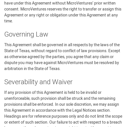
have under this Agreement without MicroVentures’ prior written
consent. MicroVentures reserves the right to transfer or assign this
Agreement or any right or obligation under this Agreement at any
time.
Governing Law
This Agreement shall be governed in all respects by the laws of the
State of Texas, without regard to conflict of law provisions. Except
as otherwise agreed by the parties, you agree that any claim or
dispute you may have against MicroVentures must be resolved by
arbitration in the State of Texas.
Severability and Waiver
If any provision of this Agreement is held to be invalid or
unenforceable, such provision shall be struck and the remaining
provisions shall be enforced. In our sole discretion, we may assign
this Agreement in accordance with the Legal Notices section.
Headings are for reference purposes only and do not limit the scope
or extent of such section. Our failure to act with respect to a breach