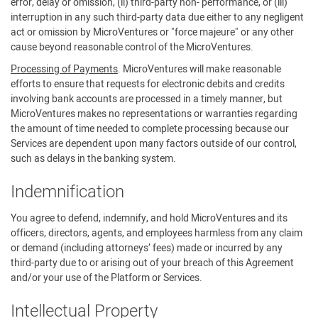
error, delay or omission, (ii) third-party non- performance, or (iii)
interruption in any such third-party data due either to any negligent
act or omission by MicroVentures or "force majeure" or any other
cause beyond reasonable control of the MicroVentures.
Processing of Payments
. MicroVentures will make reasonable
efforts to ensure that requests for electronic debits and credits
involving bank accounts are processed in a timely manner, but
MicroVentures makes no representations or warranties regarding
the amount of time needed to complete processing because our
Services are dependent upon many factors outside of our control,
such as delays in the banking system.
Indemnification
You agree to defend, indemnify, and hold MicroVentures and its
officers, directors, agents, and employees harmless from any claim
or demand (including attorneys’ fees) made or incurred by any
third-party due to or arising out of your breach of this Agreement
and/or your use of the Platform or Services.
Intellectual Property