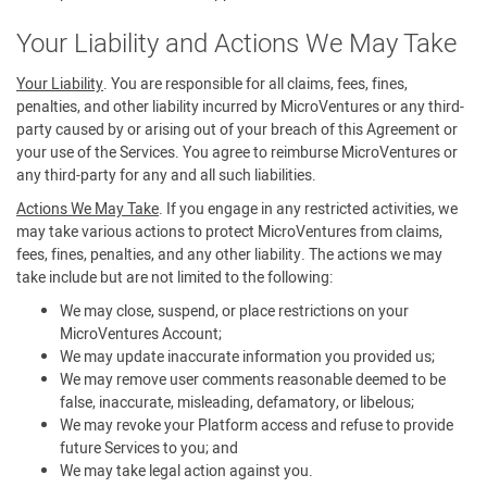
Your Liability and Actions We May Take
Your Liability
. You are responsible for all claims, fees, fines,
penalties, and other liability incurred by MicroVentures or any third-
party caused by or arising out of your breach of this Agreement or
your use of the Services. You agree to reimburse MicroVentures or
any third-party for any and all such liabilities.
Actions We May Take
. If you engage in any restricted activities, we
may take various actions to protect MicroVentures from claims,
fees, fines, penalties, and any other liability. The actions we may
take include but are not limited to the following:
We may close, suspend, or place restrictions on your
MicroVentures Account;
We may update inaccurate information you provided us;
We may remove user comments reasonable deemed to be
false, inaccurate, misleading, defamatory, or libelous;
We may revoke your Platform access and refuse to provide
future Services to you; and
We may take legal action against you.