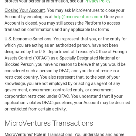
protect your personal information, see our
Privacy Policy
.
Closing Your Account
. You may ask MicroVentures to close your
Account by emailing us at
help@microventures.com
. Once your
Account is closed, you may still access the Platform to access
transaction confirmations and any applicable tax forms.
U.S. Economic Sanctions.
You represent that you, or the entity for
which you are acting as an authorized person, have not been
designated by the U.S. Department of Treasury’s Office of Foreign
Assets Control ("OFAC") as a Specially Designated National or
Blocked Person, you have no reason to believe that you would be
considered such a person by OFAC, and you do not reside in a
restricted country. You also represent that, to the best of your
knowledge, you are not employed by or acting as agent of any
government, government-controlled entity, or government
corporation restricted under OFAC. You understand that if your
application violates OFAC guidelines, your Account may be declined
or restricted from certain activity.
MicroVentures Transactions
MicroVentures’ Role in Transactions
. You understand and agree