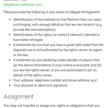
help@microventures.com
Please provide the following in any notice of alleged infringement:
Identification of the material on the Platform that you claim
is infringing, with enough detail so that we can locate it (e.g.,
provide link and description);
Identification of the rights (or works if relevant) claimed to
have been infringed;
A statement by you that you have a good faith belief that the
disputed use is not authorized by the rights owner, its agent,
or the law;
A statement by you declaring under penalty of perjury that
(a) the above information in your notice is accurate; and (b)
you are the rights owner, or you are authorized to act on
behalf of the rights owner;
Your address, telephone number and email address; and
Your physical or electronic signature.
Assignment
You may not transfer or assign any rights or obligations that you