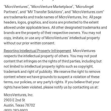
"MicroVentures", "MicroVenture Marketplace", "MicroAngel
Partners", and "MV Transfer Solutions", and "MicroVentures.com"
are trademarks and trade names of MicroVentures, Inc. All page
headers, logos, graphics, and icons are protected to the extent
allowed under applicable laws. All other designated trademarks and
brands are the property of their respective owners. You may not
copy, imitate, or use any of MicroVentures’ intellectual property
without our prior written consent.
Reporting Intellectual Property Infringement
. MicroVentures
respects the intellectual property of others. You may not post
content that infringes on the rights of third parties, including but
not limited to intellectual property rights such as copyright,
trademark and right of publicity. We reserve the right to remove
content where we have grounds to suspect a violation of these
terms, our policies, or any party’s rights. If you believe that your
rights have been violated, please notify us by contacting us at:
MicroVentures, Inc.
2903 E 2nd St
Austin, Texas 78702
(800) 283-9903