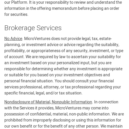
our Platform. It is your responsibility to review and understand the
information in the offering memorandum before placing an order
for securities.
Brokerage Services
No Advice
. MicroVentures does not provide legal, tax, estate-
planning, or investment advice or advice regarding the suitability,
profitability, or appropriateness of any security, investment, or type
of account. We are required by law to ascertain your suitability for
an investment based on your personalized input, but you are
responsible for determining whether any investment is appropriate
or suitable for you based on your investment objectives and
personal financial situation. You should consult your financial
services professional, attorney, or tax professional regarding your
specific financial, legal, and/or tax situation.
Nondisclosure of Material, Nonpublic Information
. In connection
with the Services it provides, MicroVentures may come into
possession of confidential, material, non-public information. We are
prohibited from improperly disclosing or using this information for
our own benefit or for the benefit of any other person. We maintain