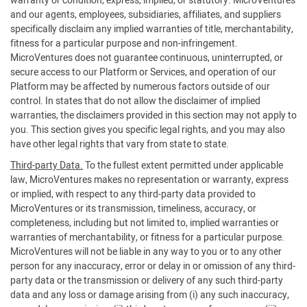
warranty or condition, express, implied, or statutory. MicroVentures
and our agents, employees, subsidiaries, affiliates, and suppliers
specifically disclaim any implied warranties of title, merchantability,
fitness for a particular purpose and non-infringement.
MicroVentures does not guarantee continuous, uninterrupted, or
secure access to our Platform or Services, and operation of our
Platform may be affected by numerous factors outside of our
control. In states that do not allow the disclaimer of implied
warranties, the disclaimers provided in this section may not apply to
you. This section gives you specific legal rights, and you may also
have other legal rights that vary from state to state.
Third-party Data.
To the fullest extent permitted under applicable
law, MicroVentures makes no representation or warranty, express
or implied, with respect to any third-party data provided to
MicroVentures or its transmission, timeliness, accuracy, or
completeness, including but not limited to, implied warranties or
warranties of merchantability, or fitness for a particular purpose.
MicroVentures will not be liable in any way to you or to any other
person for any inaccuracy, error or delay in or omission of any third-
party data or the transmission or delivery of any such third-party
data and any loss or damage arising from (i) any such inaccuracy,