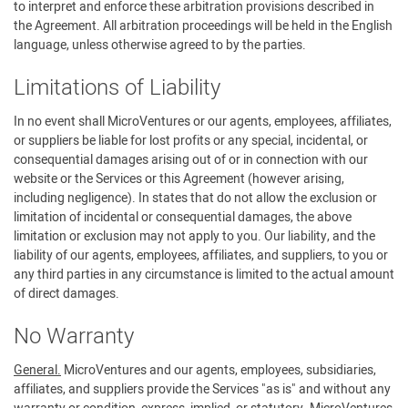
to interpret and enforce these arbitration provisions described in
the Agreement. All arbitration proceedings will be held in the English
language, unless otherwise agreed to by the parties.
Limitations of Liability
In no event shall MicroVentures or our agents, employees, affiliates,
or suppliers be liable for lost profits or any special, incidental, or
consequential damages arising out of or in connection with our
website or the Services or this Agreement (however arising,
including negligence). In states that do not allow the exclusion or
limitation of incidental or consequential damages, the above
limitation or exclusion may not apply to you. Our liability, and the
liability of our agents, employees, affiliates, and suppliers, to you or
any third parties in any circumstance is limited to the actual amount
of direct damages.
No Warranty
General.
MicroVentures and our agents, employees, subsidiaries,
affiliates, and suppliers provide the Services "as is" and without any