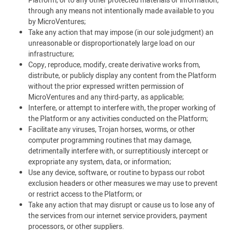
Platform, or to any other protected materials or information,
through any means not intentionally made available to you
by MicroVentures;
Take any action that may impose (in our sole judgment) an
unreasonable or disproportionately large load on our
infrastructure;
Copy, reproduce, modify, create derivative works from,
distribute, or publicly display any content from the Platform
without the prior expressed written permission of
MicroVentures and any third-party, as applicable;
Interfere, or attempt to interfere with, the proper working of
the Platform or any activities conducted on the Platform;
Facilitate any viruses, Trojan horses, worms, or other
computer programming routines that may damage,
detrimentally interfere with, or surreptitiously intercept or
expropriate any system, data, or information;
Use any device, software, or routine to bypass our robot
exclusion headers or other measures we may use to prevent
or restrict access to the Platform; or
Take any action that may disrupt or cause us to lose any of
the services from our internet service providers, payment
processors, or other suppliers.