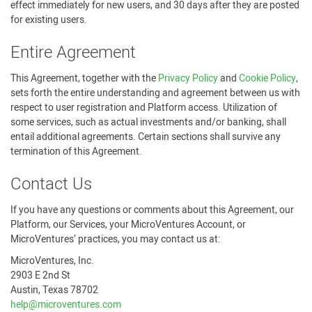
effect immediately for new users, and 30 days after they are posted
for existing users.
Entire Agreement
This Agreement, together with the
Privacy Policy
and
Cookie Policy
,
sets forth the entire understanding and agreement between us with
respect to user registration and Platform access. Utilization of
some services, such as actual investments and/or banking, shall
entail additional agreements. Certain sections shall survive any
termination of this Agreement.
Contact Us
If you have any questions or comments about this Agreement, our
Platform, our Services, your MicroVentures Account, or
MicroVentures’ practices, you may contact us at:
MicroVentures, Inc.
2903 E 2nd St
Austin, Texas 78702
help@microventures.com