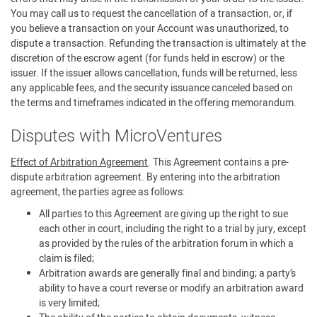
You may call us to request the cancellation of a transaction, or, if
you believe a transaction on your Account was unauthorized, to
dispute a transaction. Refunding the transaction is ultimately at the
discretion of the escrow agent (for funds held in escrow) or the
issuer. If the issuer allows cancellation, funds will be returned, less
any applicable fees, and the security issuance canceled based on
the terms and timeframes indicated in the offering memorandum.
Disputes with MicroVentures
Effect of Arbitration Agreement
. This Agreement contains a pre-
dispute arbitration agreement. By entering into the arbitration
agreement, the parties agree as follows:
All parties to this Agreement are giving up the right to sue
each other in court, including the right to a trial by jury, except
as provided by the rules of the arbitration forum in which a
claim is filed;
Arbitration awards are generally final and binding; a party’s
ability to have a court reverse or modify an arbitration award
is very limited;