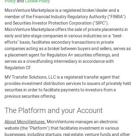
Policy
and
Cookie Policy.
MicroVenture Marketplace is a registered broker/dealer and a
member of the Financial Industry Regulatory Authority ("FINRA")
and Securities Investor Protection Corporation ("SIPC").
MicroVenture Marketplace offers the sale of private placements in
early and late-stage companies in various industries on a "best-
efforts" basis, facilitates secondary transactions in private
companies acting as a broker between buyers and sellers, serves as
a placement agent for Regulation A+ securities offerings, and
serves as a crowdfunding intermediary in accordance with
Regulation CF.
MV Transfer Solutions, LLC is a registered transfer agent that
provides investment distribution services to issuers of privately held
securities in order to facilitate payments to investors from a
previous securities offering.
The Platform and your Account
About MicroVentures.
MicroVentures manages an electronic
website (the "Platform") that facilitates investment in various
businesses, including startups, real estate, venture funds and other