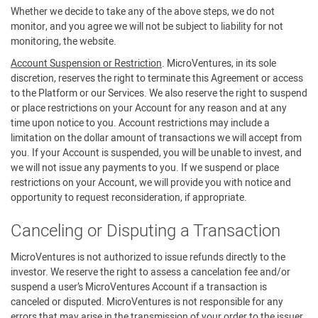
Whether we decide to take any of the above steps, we do not
monitor, and you agree we will not be subject to liability for not
monitoring, the website.
Account Suspension or Restriction
. MicroVentures, in its sole
discretion, reserves the right to terminate this Agreement or access
to the Platform or our Services. We also reserve the right to suspend
or place restrictions on your Account for any reason and at any
time upon notice to you. Account restrictions may include a
limitation on the dollar amount of transactions we will accept from
you. If your Account is suspended, you will be unable to invest, and
we will not issue any payments to you. If we suspend or place
restrictions on your Account, we will provide you with notice and
opportunity to request reconsideration, if appropriate.
Canceling or Disputing a Transaction
MicroVentures is not authorized to issue refunds directly to the
investor. We reserve the right to assess a cancelation fee and/or
suspend a user’s MicroVentures Account if a transaction is
canceled or disputed. MicroVentures is not responsible for any
errors that may arise in the transmission of your order to the issuer.