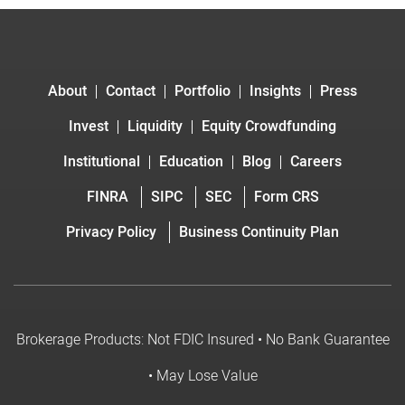
About
Contact
Portfolio
Insights
Press
Invest
Liquidity
Equity Crowdfunding
Institutional
Education
Blog
Careers
FINRA
SIPC
SEC
Form CRS
Privacy Policy
Business Continuity Plan
Brokerage Products: Not FDIC Insured • No Bank Guarantee
• May Lose Value