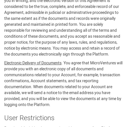
you in writing, and the electronic version of this Agreement is
considered to be the true, complete, and enforceable record of our
Agreement, admissible in judicial or administrative proceedings to
the same extent as if the documents and records were originally
generated and maintained in printed form. You are solely
responsible for reviewing and understanding all of the terms and
conditions of these documents, and you accept as reasonable and
proper notice, for the purpose of any laws, rules, and regulations,
notice by electronic means. You may access and retain a record of
the documents you electronically sign through the Platform.
Electronic Delivery of Documents
. You agree that MicroVentures will
provide you with an electronic copy of all documents and
communications related to your Account, for example, transaction
confirmations, Account statements, and tax reporting
documentation. When documents related to your Account are
available, we will send a notice to the email address you have
provided, and you will be able to view the documents at any time by
logging onto the Platform.
User Restrictions