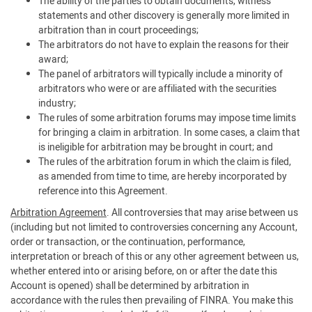
The ability of the parties to obtain documents, witness
statements and other discovery is generally more limited in
arbitration than in court proceedings;
The arbitrators do not have to explain the reasons for their
award;
The panel of arbitrators will typically include a minority of
arbitrators who were or are affiliated with the securities
industry;
The rules of some arbitration forums may impose time limits
for bringing a claim in arbitration. In some cases, a claim that
is ineligible for arbitration may be brought in court; and
The rules of the arbitration forum in which the claim is filed,
as amended from time to time, are hereby incorporated by
reference into this Agreement.
Arbitration Agreement
. All controversies that may arise between us
(including but not limited to controversies concerning any Account,
order or transaction, or the continuation, performance,
interpretation or breach of this or any other agreement between us,
whether entered into or arising before, on or after the date this
Account is opened) shall be determined by arbitration in
accordance with the rules then prevailing of FINRA. You make this