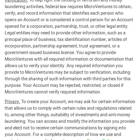
Verification.
To help fight the funding of terrorism and money
laundering activities, federal law requires MicroVentures to obtain,
verify, and record information that identifies each person who
opens an Account or is considered a control person for an Account
opened for a corporation, partnership, trust, or other legal entity.
Legal entities may need to provide other information, such as a
principal place of business, tax identification number, articles of
incorporation, partnership agreement, trust agreement, or a
government-issued business license. You agree to provide
MicroVentures with all required information or documentation that
allows us to verify your identity. Any required information you
provide to MicroVentures may be subject to verification, including
through the sharing of such information with third parties for this
purpose. Your Account may be rejected, restricted, or closed if
MicroVentures cannot verify required information.
Privacy.
To create your Account, we may ask for certain information
that allows us to comply with certain rules and regulations related
to, among other things, suitability of investments and anti-money
laundering. You can access and modify the information you provide
and elect not to receive certain communications by signing into
your Account. For a complete description of how we use and