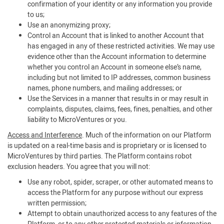
confirmation of your identity or any information you provide
to us;
Use an anonymizing proxy;
Control an Account that is linked to another Account that
has engaged in any of these restricted activities. We may use
evidence other than the Account information to determine
whether you control an Account in someone else’s name,
including but not limited to IP addresses, common business
names, phone numbers, and mailing addresses; or
Use the Services in a manner that results in or may result in
complaints, disputes, claims, fees, fines, penalties, and other
liability to MicroVentures or you.
Access and Interference
. Much of the information on our Platform
is updated on a real-time basis and is proprietary or is licensed to
MicroVentures by third parties. The Platform contains robot
exclusion headers. You agree that you will not:
Use any robot, spider, scraper, or other automated means to
access the Platform for any purpose without our express
written permission;
Attempt to obtain unauthorized access to any features of the