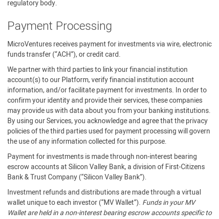
regulatory body.
Payment Processing
MicroVentures receives payment for investments via wire, electronic
funds transfer (“ACH”), or credit card.
We partner with third parties to link your financial institution
account(s) to our Platform, verify financial institution account
information, and/or facilitate payment for investments. In order to
confirm your identity and provide their services, these companies
may provide us with data about you from your banking institutions.
By using our Services, you acknowledge and agree that the privacy
policies of the third parties used for payment processing will govern
the use of any information collected for this purpose.
Payment for investments is made through non-interest bearing
escrow accounts at Silicon Valley Bank, a division of First-Citizens
Bank & Trust Company (“Silicon Valley Bank”).
Investment refunds and distributions are made through a virtual
wallet unique to each investor (“MV Wallet”).
Funds in your MV
Wallet are held in a non-interest bearing escrow accounts specific to