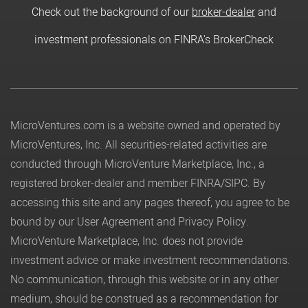
Check out the background of our
broker-dealer
and
investment professionals on FINRA's BrokerCheck
MicroVentures.com
is a website owned and operated by
MicroVentures, Inc. All securities-related activities are
conducted through MicroVenture Marketplace, Inc., a
registered broker-dealer and member
FINRA
/
SIPC
. By
accessing this site and any pages thereof, you agree to be
bound by our
User Agreement
and
Privacy Policy
.
MicroVenture Marketplace, Inc. does not provide
investment advice or make investment recommendations.
No communication, through this website or in any other
medium, should be construed as a recommendation for