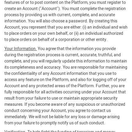
features of or to post content on the Platform, you must register to
create an Account ("Account"). You must complete the registration
process by providing us with current, complete, and accurate
information. You will also choose a password. By creating this
Account, you represent that you are either: (i) an individual and wish
to place orders on your own behalf, or (ii) an individual authorized
to place orders on behalf of a corporation or other entity.
Your Information.
You agree that the information you provide
during the registration process is current, accurate, truthful, and
complete, and you will regularly update this information to maintain
its completeness and accuracy. You are responsible for maintaining
the confidentiality of any Account information that you use to
access any feature on the Platform, and also for logging off of your
Account and any protected areas of the Platform. Further, you are
fully responsible for all activities occurring under your Account that
result from your failure to use or maintain appropriate security
measures. If you become aware of any suspicious or unauthorized
conduct concerning your Account, you agree to contact us
immediately. We will not be liable for any loss or damage arising
from your failure to promptly notify us of such conduct.