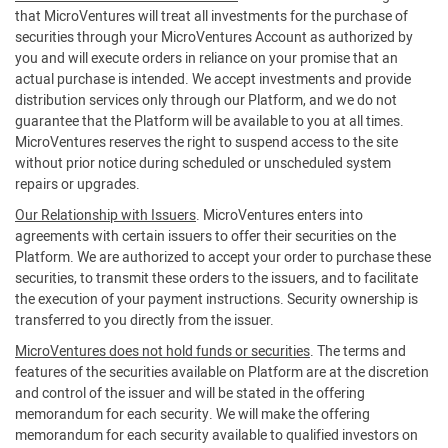
that MicroVentures will treat all investments for the purchase of
securities through your MicroVentures Account as authorized by
you and will execute orders in reliance on your promise that an
actual purchase is intended. We accept investments and provide
distribution services only through our Platform, and we do not
guarantee that the Platform will be available to you at all times.
MicroVentures reserves the right to suspend access to the site
without prior notice during scheduled or unscheduled system
repairs or upgrades.
Our Relationship with Issuers
. MicroVentures enters into
agreements with certain issuers to offer their securities on the
Platform. We are authorized to accept your order to purchase these
securities, to transmit these orders to the issuers, and to facilitate
the execution of your payment instructions. Security ownership is
transferred to you directly from the issuer.
MicroVentures does not hold funds or securities
. The terms and
features of the securities available on Platform are at the discretion
and control of the issuer and will be stated in the offering
memorandum for each security. We will make the offering
memorandum for each security available to qualified investors on