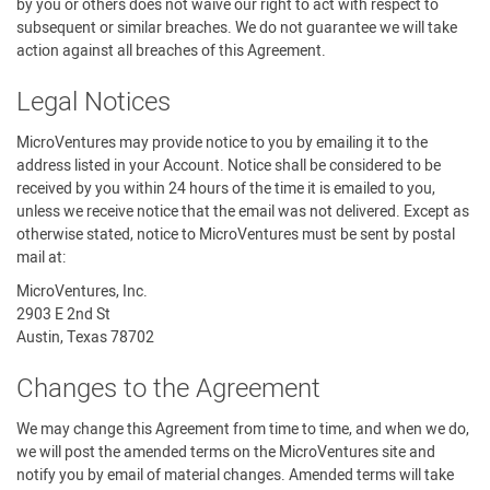
by you or others does not waive our right to act with respect to
subsequent or similar breaches. We do not guarantee we will take
action against all breaches of this Agreement.
Legal Notices
MicroVentures may provide notice to you by emailing it to the
address listed in your Account. Notice shall be considered to be
received by you within 24 hours of the time it is emailed to you,
unless we receive notice that the email was not delivered. Except as
otherwise stated, notice to MicroVentures must be sent by postal
mail at:
MicroVentures, Inc.
2903 E 2nd St
Austin, Texas 78702
Changes to the Agreement
We may change this Agreement from time to time, and when we do,
we will post the amended terms on the MicroVentures site and
notify you by email of material changes. Amended terms will take