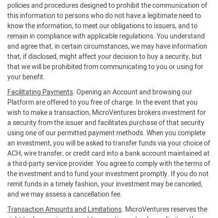
policies and procedures designed to prohibit the communication of
this information to persons who do not have a legitimate need to
know the information, to meet our obligations to issuers, and to
remain in compliance with applicable regulations. You understand
and agree that, in certain circumstances, we may have information
that, if disclosed, might affect your decision to buy a security, but
that we will be prohibited from communicating to you or using for
your benefit.
Facilitating Payments
. Opening an Account and browsing our
Platform are offered to you free of charge. In the event that you
wish to make a transaction, MicroVentures brokers investment for
a security from the issuer and facilitates purchase of that security
using one of our permitted payment methods. When you complete
an investment, you will be asked to transfer funds via your choice of
ACH, wire transfer, or credit card into a bank account maintained at
a third-party service provider. You agree to comply with the terms of
the investment and to fund your investment promptly. If you do not
remit funds in a timely fashion, your investment may be canceled,
and we may assess a cancellation fee.
Transaction Amounts and Limitations
. MicroVentures reserves the