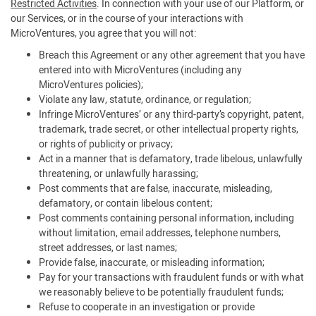
Restricted Activities
. In connection with your use of our Platform, or
our Services, or in the course of your interactions with
MicroVentures, you agree that you will not:
Breach this Agreement or any other agreement that you have
entered into with MicroVentures (including any
MicroVentures policies);
Violate any law, statute, ordinance, or regulation;
Infringe MicroVentures’ or any third-party’s copyright, patent,
trademark, trade secret, or other intellectual property rights,
or rights of publicity or privacy;
Act in a manner that is defamatory, trade libelous, unlawfully
threatening, or unlawfully harassing;
Post comments that are false, inaccurate, misleading,
defamatory, or contain libelous content;
Post comments containing personal information, including
without limitation, email addresses, telephone numbers,
street addresses, or last names;
Provide false, inaccurate, or misleading information;
Pay for your transactions with fraudulent funds or with what
we reasonably believe to be potentially fraudulent funds;
Refuse to cooperate in an investigation or provide