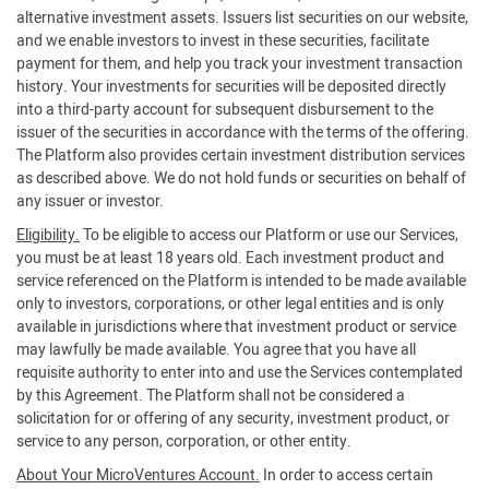
alternative investment assets. Issuers list securities on our website,
and we enable investors to invest in these securities, facilitate
payment for them, and help you track your investment transaction
history. Your investments for securities will be deposited directly
into a third-party account for subsequent disbursement to the
issuer of the securities in accordance with the terms of the offering.
The Platform also provides certain investment distribution services
as described above. We do not hold funds or securities on behalf of
any issuer or investor.
Eligibility.
To be eligible to access our Platform or use our Services,
you must be at least 18 years old. Each investment product and
service referenced on the Platform is intended to be made available
only to investors, corporations, or other legal entities and is only
available in jurisdictions where that investment product or service
may lawfully be made available. You agree that you have all
requisite authority to enter into and use the Services contemplated
by this Agreement. The Platform shall not be considered a
solicitation for or offering of any security, investment product, or
service to any person, corporation, or other entity.
About Your MicroVentures Account.
In order to access certain