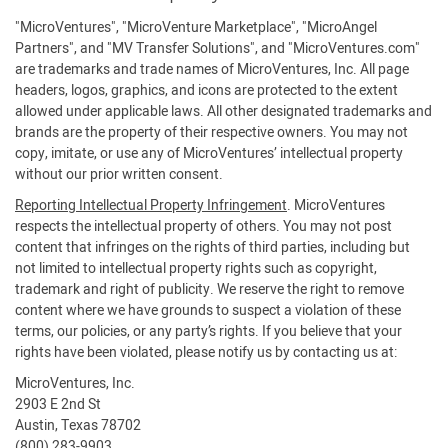
"MicroVentures", "MicroVenture Marketplace", "MicroAngel
Partners", and "MV Transfer Solutions", and "MicroVentures.com"
are trademarks and trade names of MicroVentures, Inc. All page
headers, logos, graphics, and icons are protected to the extent
allowed under applicable laws. All other designated trademarks and
brands are the property of their respective owners. You may not
copy, imitate, or use any of MicroVentures’ intellectual property
without our prior written consent.
Reporting Intellectual Property Infringement
. MicroVentures
respects the intellectual property of others. You may not post
content that infringes on the rights of third parties, including but
not limited to intellectual property rights such as copyright,
trademark and right of publicity. We reserve the right to remove
content where we have grounds to suspect a violation of these
terms, our policies, or any party’s rights. If you believe that your
rights have been violated, please notify us by contacting us at:
MicroVentures, Inc.
2903 E 2nd St
Austin, Texas 78702
(800) 283-9903