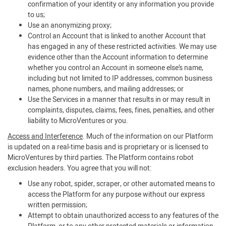
confirmation of your identity or any information you provide
to us;
Use an anonymizing proxy;
Control an Account that is linked to another Account that
has engaged in any of these restricted activities. We may use
evidence other than the Account information to determine
whether you control an Account in someone else’s name,
including but not limited to IP addresses, common business
names, phone numbers, and mailing addresses; or
Use the Services in a manner that results in or may result in
complaints, disputes, claims, fees, fines, penalties, and other
liability to MicroVentures or you.
Access and Interference
. Much of the information on our Platform
is updated on a real-time basis and is proprietary or is licensed to
MicroVentures by third parties. The Platform contains robot
exclusion headers. You agree that you will not:
Use any robot, spider, scraper, or other automated means to
access the Platform for any purpose without our express
written permission;
Attempt to obtain unauthorized access to any features of the