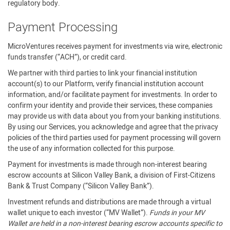
regulatory body.
Payment Processing
MicroVentures receives payment for investments via wire, electronic
funds transfer (“ACH”), or credit card.
We partner with third parties to link your financial institution
account(s) to our Platform, verify financial institution account
information, and/or facilitate payment for investments. In order to
confirm your identity and provide their services, these companies
may provide us with data about you from your banking institutions.
By using our Services, you acknowledge and agree that the privacy
policies of the third parties used for payment processing will govern
the use of any information collected for this purpose.
Payment for investments is made through non-interest bearing
escrow accounts at Silicon Valley Bank, a division of First-Citizens
Bank & Trust Company (“Silicon Valley Bank”).
Investment refunds and distributions are made through a virtual
wallet unique to each investor (“MV Wallet”).
Funds in your MV
Wallet are held in a non-interest bearing escrow accounts specific to