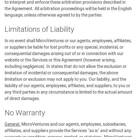
to interpret and enforce these arbitration provisions described in
the Agreement. All arbitration proceedings will be held in the English
language, unless otherwise agreed to by the parties.
Limitations of Liability
In no event shall MicroVentures or our agents, employees, affiliates,
or suppliers be liable for lost profits or any special, incidental, or
consequential damages arising out of or in connection with our
website or the Services or this Agreement (however arising,
including negligence). In states that do not allow the exclusion or
limitation of incidental or consequential damages, the above
limitation or exclusion may not apply to you. Our liability, and the
liability of our agents, employees, affiliates, and suppliers, to you or
any third parties in any circumstance is limited to the actual amount
of direct damages.
No Warranty
General.
MicroVentures and our agents, employees, subsidiaries,
affiliates, and suppliers provide the Services "as is" and without any