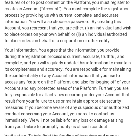
features of or to post content on the Platform, you must register to
create an Account ("Account"). You must complete the registration
process by providing us with current, complete, and accurate
information. You will also choose a password. By creating this
Account, you represent that you are either: (i) an individual and wish
to place orders on your own behalf, or (ii) an individual authorized
to place orders on behalf of a corporation or other entity.
Your Information.
You agree that the information you provide
during the registration process is current, accurate, truthful, and
complete, and you will regularly update this information to maintain
its completeness and accuracy. You are responsible for maintaining
the confidentiality of any Account information that you use to
access any feature on the Platform, and also for logging off of your
Account and any protected areas of the Platform. Further, you are
fully responsible for all activities occurring under your Account that
result from your failure to use or maintain appropriate security
measures. If you become aware of any suspicious or unauthorized
conduct concerning your Account, you agree to contact us
immediately. We will not be liable for any loss or damage arising
from your failure to promptly notify us of such conduct.