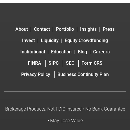
About
Contact
Portfolio
Insights
Press
Invest
Liquidity
Equity Crowdfunding
Institutional
Education
Blog
Careers
FINRA
SIPC
SEC
Form CRS
Privacy Policy
Business Continuity Plan
Brokerage Products: Not FDIC Insured • No Bank Guarantee
• May Lose Value