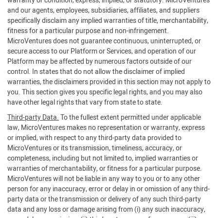
warranty or condition, express, implied, or statutory. MicroVentures
and our agents, employees, subsidiaries, affiliates, and suppliers
specifically disclaim any implied warranties of title, merchantability,
fitness for a particular purpose and non-infringement.
MicroVentures does not guarantee continuous, uninterrupted, or
secure access to our Platform or Services, and operation of our
Platform may be affected by numerous factors outside of our
control. In states that do not allow the disclaimer of implied
warranties, the disclaimers provided in this section may not apply to
you. This section gives you specific legal rights, and you may also
have other legal rights that vary from state to state.
Third-party Data.
To the fullest extent permitted under applicable
law, MicroVentures makes no representation or warranty, express
or implied, with respect to any third-party data provided to
MicroVentures or its transmission, timeliness, accuracy, or
completeness, including but not limited to, implied warranties or
warranties of merchantability, or fitness for a particular purpose.
MicroVentures will not be liable in any way to you or to any other
person for any inaccuracy, error or delay in or omission of any third-
party data or the transmission or delivery of any such third-party
data and any loss or damage arising from (i) any such inaccuracy,