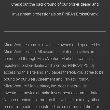
Check out the background of our
broker-dealer
and
investment professionals on FINRA's BrokerCheck
MicroVentures.com
is a website owned and operated by
MicroVentures, Inc. All securities-related activities are
conducted through MicroVenture Marketplace, Inc., a
registered broker-dealer and member
FINRA
/
SIPC
. By
accessing this site and any pages thereof, you agree to be
bound by our
User Agreement
and
Privacy Policy
.
MicroVenture Marketplace, Inc. does not provide
investment advice or make investment recommendations.
No communication, through this website or in any other
medium, should be construed as a recommendation for