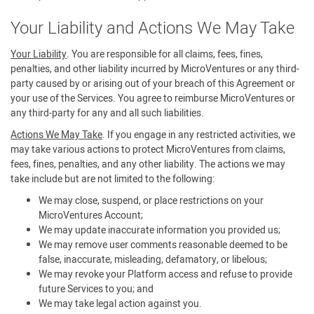
Your Liability and Actions We May Take
Your Liability
. You are responsible for all claims, fees, fines,
penalties, and other liability incurred by MicroVentures or any third-
party caused by or arising out of your breach of this Agreement or
your use of the Services. You agree to reimburse MicroVentures or
any third-party for any and all such liabilities.
Actions We May Take
. If you engage in any restricted activities, we
may take various actions to protect MicroVentures from claims,
fees, fines, penalties, and any other liability. The actions we may
take include but are not limited to the following:
We may close, suspend, or place restrictions on your
MicroVentures Account;
We may update inaccurate information you provided us;
We may remove user comments reasonable deemed to be
false, inaccurate, misleading, defamatory, or libelous;
We may revoke your Platform access and refuse to provide
future Services to you; and
We may take legal action against you.