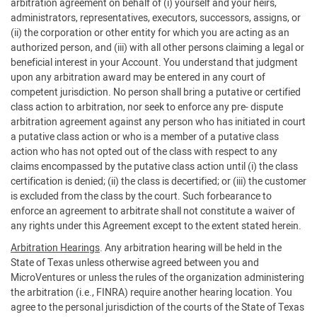
arbitration agreement on behalf of (i) yourself and your heirs,
administrators, representatives, executors, successors, assigns, or
(ii) the corporation or other entity for which you are acting as an
authorized person, and (iii) with all other persons claiming a legal or
beneficial interest in your Account. You understand that judgment
upon any arbitration award may be entered in any court of
competent jurisdiction. No person shall bring a putative or certified
class action to arbitration, nor seek to enforce any pre- dispute
arbitration agreement against any person who has initiated in court
a putative class action or who is a member of a putative class
action who has not opted out of the class with respect to any
claims encompassed by the putative class action until (i) the class
certification is denied; (ii) the class is decertified; or (iii) the customer
is excluded from the class by the court. Such forbearance to
enforce an agreement to arbitrate shall not constitute a waiver of
any rights under this Agreement except to the extent stated herein.
Arbitration Hearings
. Any arbitration hearing will be held in the
State of Texas unless otherwise agreed between you and
MicroVentures or unless the rules of the organization administering
the arbitration (i.e., FINRA) require another hearing location. You
agree to the personal jurisdiction of the courts of the State of Texas