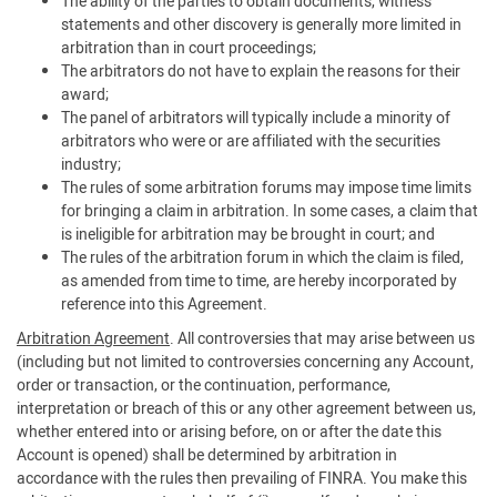
The ability of the parties to obtain documents, witness
statements and other discovery is generally more limited in
arbitration than in court proceedings;
The arbitrators do not have to explain the reasons for their
award;
The panel of arbitrators will typically include a minority of
arbitrators who were or are affiliated with the securities
industry;
The rules of some arbitration forums may impose time limits
for bringing a claim in arbitration. In some cases, a claim that
is ineligible for arbitration may be brought in court; and
The rules of the arbitration forum in which the claim is filed,
as amended from time to time, are hereby incorporated by
reference into this Agreement.
Arbitration Agreement
. All controversies that may arise between us
(including but not limited to controversies concerning any Account,
order or transaction, or the continuation, performance,
interpretation or breach of this or any other agreement between us,
whether entered into or arising before, on or after the date this
Account is opened) shall be determined by arbitration in
accordance with the rules then prevailing of FINRA. You make this