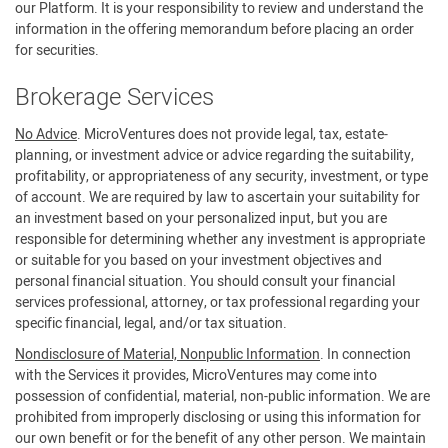
our Platform. It is your responsibility to review and understand the
information in the offering memorandum before placing an order
for securities.
Brokerage Services
No Advice
. MicroVentures does not provide legal, tax, estate-
planning, or investment advice or advice regarding the suitability,
profitability, or appropriateness of any security, investment, or type
of account. We are required by law to ascertain your suitability for
an investment based on your personalized input, but you are
responsible for determining whether any investment is appropriate
or suitable for you based on your investment objectives and
personal financial situation. You should consult your financial
services professional, attorney, or tax professional regarding your
specific financial, legal, and/or tax situation.
Nondisclosure of Material, Nonpublic Information
. In connection
with the Services it provides, MicroVentures may come into
possession of confidential, material, non-public information. We are
prohibited from improperly disclosing or using this information for
our own benefit or for the benefit of any other person. We maintain