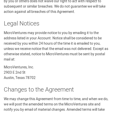
by you or others does not waive our right to act with respect to
subsequent or similar breaches. We do not guarantee we will take
action against all breaches of this Agreement.
Legal Notices
MicroVentures may provide notice to you by emailing it to the
address listed in your Account. Notice shall be considered to be
received by you within 24 hours of the time it is emailed to you,
unless we receive notice that the email was not delivered. Except as
otherwise stated, notice to MicroVentures must be sent by postal
mail at:
MicroVentures, Inc.
2903 E 2nd St
Austin, Texas 78702
Changes to the Agreement
We may change this Agreement from time to time, and when we do,
we will post the amended terms on the MicroVentures site and
notify you by email of material changes. Amended terms will take