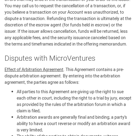
You may call us to request the cancellation of a transaction, or, if
you believe a transaction on your Account was unauthorized, to
dispute a transaction. Refunding the transaction is ultimately at the
discretion of the escrow agent (for funds held in escrow) or the
issuer. If the issuer allows cancellation, funds will be returned, less
any applicable fees, and the security issuance canceled based on
the terms and timeframes indicated in the offering memorandum.
Disputes with MicroVentures
Effect of Arbitration Agreement
. This Agreement contains a pre-
dispute arbitration agreement. By entering into the arbitration
agreement, the parties agree as follows:
All parties to this Agreement are giving up the right to sue
each other in court, including the right to a trial by jury, except
as provided by the rules of the arbitration forum in which a
claim is filed;
Arbitration awards are generally final and binding; a party’s
ability to have a court reverse or modify an arbitration award
is very limited;