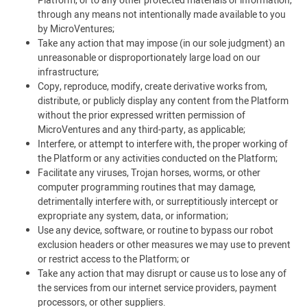
Platform, or to any other protected materials or information,
through any means not intentionally made available to you
by MicroVentures;
Take any action that may impose (in our sole judgment) an
unreasonable or disproportionately large load on our
infrastructure;
Copy, reproduce, modify, create derivative works from,
distribute, or publicly display any content from the Platform
without the prior expressed written permission of
MicroVentures and any third-party, as applicable;
Interfere, or attempt to interfere with, the proper working of
the Platform or any activities conducted on the Platform;
Facilitate any viruses, Trojan horses, worms, or other
computer programming routines that may damage,
detrimentally interfere with, or surreptitiously intercept or
expropriate any system, data, or information;
Use any device, software, or routine to bypass our robot
exclusion headers or other measures we may use to prevent
or restrict access to the Platform; or
Take any action that may disrupt or cause us to lose any of
the services from our internet service providers, payment
processors, or other suppliers.