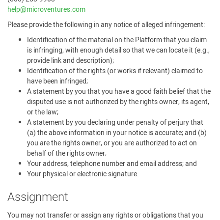
help@microventures.com
Please provide the following in any notice of alleged infringement:
Identification of the material on the Platform that you claim
is infringing, with enough detail so that we can locate it (e.g.,
provide link and description);
Identification of the rights (or works if relevant) claimed to
have been infringed;
A statement by you that you have a good faith belief that the
disputed use is not authorized by the rights owner, its agent,
or the law;
A statement by you declaring under penalty of perjury that
(a) the above information in your notice is accurate; and (b)
you are the rights owner, or you are authorized to act on
behalf of the rights owner;
Your address, telephone number and email address; and
Your physical or electronic signature.
Assignment
You may not transfer or assign any rights or obligations that you