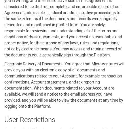
you in writing, and the electronic version of this Agreement is
considered to be the true, complete, and enforceable record of our
Agreement, admissible in judicial or administrative proceedings to
the same extent as if the documents and records were originally
generated and maintained in printed form. You are solely
responsible for reviewing and understanding all of the terms and
conditions of these documents, and you accept as reasonable and
proper notice, for the purpose of any laws, rules, and regulations,
notice by electronic means. You may access and retain a record of
the documents you electronically sign through the Platform.
Electronic Delivery of Documents
. You agree that MicroVentures will
provide you with an electronic copy of all documents and
communications related to your Account, for example, transaction
confirmations, Account statements, and tax reporting
documentation. When documents related to your Account are
available, we will send a notice to the email address you have
provided, and you will be able to view the documents at any time by
logging onto the Platform.
User Restrictions