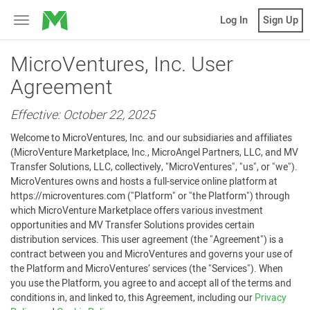
MicroVentures
Log In
Sign Up
Toggle
navigation
MicroVentures, Inc. User
Agreement
Effective: October 22, 2025
Welcome to MicroVentures, Inc. and our subsidiaries and affiliates
(MicroVenture Marketplace, Inc., MicroAngel Partners, LLC, and MV
Transfer Solutions, LLC, collectively, "MicroVentures", "us", or "we").
MicroVentures owns and hosts a full-service online platform at
https://microventures.com ("Platform" or "the Platform") through
which MicroVenture Marketplace offers various investment
opportunities and MV Transfer Solutions provides certain
distribution services. This user agreement (the "Agreement") is a
contract between you and MicroVentures and governs your use of
the Platform and MicroVentures’ services (the "Services"). When
you use the Platform, you agree to and accept all of the terms and
conditions in, and linked to, this Agreement, including our
Privacy