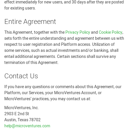
effect immediately for new users, and 30 days after they are posted
for existing users.
Entire Agreement
This Agreement, together with the
Privacy Policy
and
Cookie Policy
,
sets forth the entire understanding and agreement between us with
respect to user registration and Platform access. Utilization of
some services, such as actual investments and/or banking, shall
entail additional agreements. Certain sections shall survive any
termination of this Agreement.
Contact Us
If you have any questions or comments about this Agreement, our
Platform, our Services, your MicroVentures Account, or
MicroVentures’ practices, you may contact us at:
MicroVentures, Inc.
2903 E 2nd St
Austin, Texas 78702
help@microventures.com