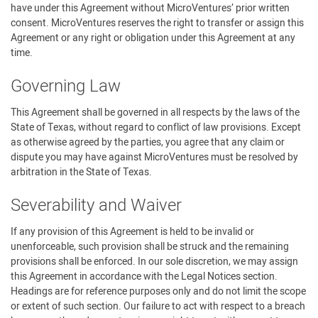
have under this Agreement without MicroVentures’ prior written
consent. MicroVentures reserves the right to transfer or assign this
Agreement or any right or obligation under this Agreement at any
time.
Governing Law
This Agreement shall be governed in all respects by the laws of the
State of Texas, without regard to conflict of law provisions. Except
as otherwise agreed by the parties, you agree that any claim or
dispute you may have against MicroVentures must be resolved by
arbitration in the State of Texas.
Severability and Waiver
If any provision of this Agreement is held to be invalid or
unenforceable, such provision shall be struck and the remaining
provisions shall be enforced. In our sole discretion, we may assign
this Agreement in accordance with the Legal Notices section.
Headings are for reference purposes only and do not limit the scope
or extent of such section. Our failure to act with respect to a breach