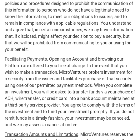
policies and procedures designed to prohibit the communication of
this information to persons who do not have a legitimate need to
know the information, to meet our obligations to issuers, and to
remain in compliance with applicable regulations. You understand
and agree that, in certain circumstances, we may have information
that, if disclosed, might affect your decision to buy a security, but
that we will be prohibited from communicating to you or using for
your benefit.
Facilitating Payments
. Opening an Account and browsing our
Platform are offered to you free of charge. In the event that you
wish to make a transaction, MicroVentures brokers investment for
a security from the issuer and facilitates purchase of that security
using one of our permitted payment methods. When you complete
an investment, you will be asked to transfer funds via your choice of
ACH, wire transfer, or credit card into a bank account maintained at
a third-party service provider. You agree to comply with the terms of
the investment and to fund your investment promptly. If you do not
remit funds in a timely fashion, your investment may be canceled,
and we may assess a cancellation fee.
Transaction Amounts and Limitations
. MicroVentures reserves the