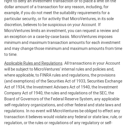
right to deny an investment transaction or to place a limit on the
dollar amount of a transaction for any reason, including, for
example, if you do not meet the suitability requirements for a
particular security, or for activity that MicroVentures, in its sole
discretion, believes to be suspicious on your Account. If
MicroVentures limits an investment, you can request a review and
an exception on a case-by-case basis. MicroVentures imposes
minimum and maximum transaction amounts for each investment
and may change those minimum and maximum amounts from time
to time.
Applicable Rules and Regulations
. All transactions in your Account
will be subject to MicroVentures’ internal rules and policies and,
where applicable, to FINRA rules and regulations, the provisions
(and exemptions) of the Securities Act of 1933, Securities Exchange
Act of 1934, the Investment Advisers Act of 1940, the Investment
Company Act of 1940, the rules and regulations of the SEC, the
Board of Governors of the Federal Reserve System, any applicable
self-regulatory organizations, and other federal and state laws and
regulations. In no event will MicroVentures be obliged to effect any
transaction it believes would violate any federal or state law, rule, or
regulation, or the rules or regulations of any regulatory or self-