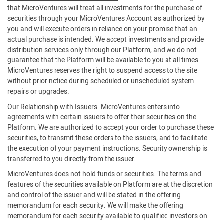
that MicroVentures will treat all investments for the purchase of
securities through your MicroVentures Account as authorized by
you and will execute orders in reliance on your promise that an
actual purchase is intended. We accept investments and provide
distribution services only through our Platform, and we do not
guarantee that the Platform will be available to you at all times.
MicroVentures reserves the right to suspend access to the site
without prior notice during scheduled or unscheduled system
repairs or upgrades.
Our Relationship with Issuers
. MicroVentures enters into
agreements with certain issuers to offer their securities on the
Platform. We are authorized to accept your order to purchase these
securities, to transmit these orders to the issuers, and to facilitate
the execution of your payment instructions. Security ownership is
transferred to you directly from the issuer.
MicroVentures does not hold funds or securities
. The terms and
features of the securities available on Platform are at the discretion
and control of the issuer and will be stated in the offering
memorandum for each security. We will make the offering
memorandum for each security available to qualified investors on