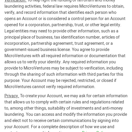
Verification.
To help fight the funding of terrorism and money
laundering activities, federal law requires MicroVentures to obtain,
verify, and record information that identifies each person who
opens an Account or is considered a control person for an Account
opened for a corporation, partnership, trust, or other legal entity.
Legal entities may need to provide other information, such as a
principal place of business, tax identification number, articles of
incorporation, partnership agreement, trust agreement, or a
government-issued business license. You agree to provide
MicroVentures with all required information or documentation that
allows us to verify your identity. Any required information you
provide to MicroVentures may be subject to verification, including
through the sharing of such information with third parties for this
purpose. Your Account may be rejected, restricted, or closed if
MicroVentures cannot verify required information.
Privacy.
To create your Account, we may ask for certain information
that allows us to comply with certain rules and regulations related
to, among other things, suitability of investments and anti-money
laundering. You can access and modify the information you provide
and elect not to receive certain communications by signing into
your Account. For a complete description of how we use and