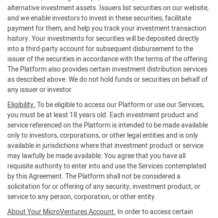
alternative investment assets. Issuers list securities on our website,
and we enable investors to invest in these securities, facilitate
payment for them, and help you track your investment transaction
history. Your investments for securities will be deposited directly
into a third-party account for subsequent disbursement to the
issuer of the securities in accordance with the terms of the offering.
The Platform also provides certain investment distribution services
as described above. We do not hold funds or securities on behalf of
any issuer or investor.
Eligibility.
To be eligible to access our Platform or use our Services,
you must be at least 18 years old. Each investment product and
service referenced on the Platform is intended to be made available
only to investors, corporations, or other legal entities and is only
available in jurisdictions where that investment product or service
may lawfully be made available. You agree that you have all
requisite authority to enter into and use the Services contemplated
by this Agreement. The Platform shall not be considered a
solicitation for or offering of any security, investment product, or
service to any person, corporation, or other entity.
About Your MicroVentures Account.
In order to access certain