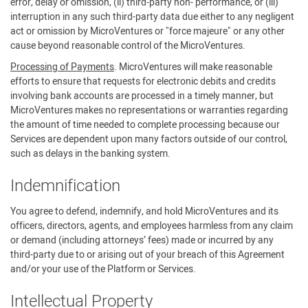
error, delay or omission, (ii) third-party non- performance, or (iii)
interruption in any such third-party data due either to any negligent
act or omission by MicroVentures or "force majeure" or any other
cause beyond reasonable control of the MicroVentures.
Processing of Payments
. MicroVentures will make reasonable
efforts to ensure that requests for electronic debits and credits
involving bank accounts are processed in a timely manner, but
MicroVentures makes no representations or warranties regarding
the amount of time needed to complete processing because our
Services are dependent upon many factors outside of our control,
such as delays in the banking system.
Indemnification
You agree to defend, indemnify, and hold MicroVentures and its
officers, directors, agents, and employees harmless from any claim
or demand (including attorneys’ fees) made or incurred by any
third-party due to or arising out of your breach of this Agreement
and/or your use of the Platform or Services.
Intellectual Property