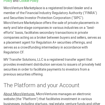
Policy
and
Cookie Policy.
MicroVenture Marketplace is a registered broker/dealer and a
member of the Financial Industry Regulatory Authority ("FINRA")
and Securities Investor Protection Corporation ("SIPC").
MicroVenture Marketplace offers the sale of private placements in
early and late-stage companies in various industries on a "best-
efforts" basis, facilitates secondary transactions in private
companies acting as a broker between buyers and sellers, serves as
a placement agent for Regulation A+ securities offerings, and
serves as a crowdfunding intermediary in accordance with
Regulation CF.
MV Transfer Solutions, LLC is a registered transfer agent that
provides investment distribution services to issuers of privately held
securities in order to facilitate payments to investors from a
previous securities offering.
The Platform and your Account
About MicroVentures.
MicroVentures manages an electronic
website (the "Platform") that facilitates investment in various
businesses, including startups, real estate, venture funds and other