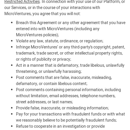
Restricted Activities
. In connection with your use of our Platform, or
our Services, or in the course of your interactions with
MicroVentures, you agree that you will not:
Breach this Agreement or any other agreement that you have
entered into with MicroVentures (including any
MicroVentures policies);
Violate any law, statute, ordinance, or regulation;
Infringe MicroVentures’ or any third-party’s copyright, patent,
trademark, trade secret, or other intellectual property rights,
or rights of publicity or privacy;
Act in a manner that is defamatory, trade libelous, unlawfully
threatening, or unlawfully harassing;
Post comments that are false, inaccurate, misleading,
defamatory, or contain libelous content;
Post comments containing personal information, including
without limitation, email addresses, telephone numbers,
street addresses, or last names;
Provide false, inaccurate, or misleading information;
Pay for your transactions with fraudulent funds or with what
we reasonably believe to be potentially fraudulent funds;
Refuse to cooperate in an investigation or provide