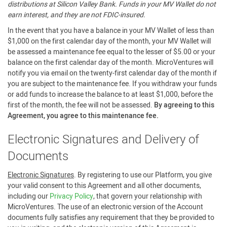
distributions at Silicon Valley Bank. Funds in your MV Wallet do not
earn interest, and they are not FDIC-insured.
In the event that you have a balance in your MV Wallet of less than
$1,000 on the first calendar day of the month, your MV Wallet will
be assessed a maintenance fee equal to the lesser of $5.00 or your
balance on the first calendar day of the month. MicroVentures will
notify you via email on the twenty-first calendar day of the month if
you are subject to the maintenance fee. If you withdraw your funds
or add funds to increase the balance to at least $1,000, before the
first of the month, the fee will not be assessed.
By agreeing to this
Agreement, you agree to this maintenance fee.
Electronic Signatures and Delivery of
Documents
Electronic Signatures
. By registering to use our Platform, you give
your valid consent to this Agreement and all other documents,
including our
Privacy Policy
, that govern your relationship with
MicroVentures. The use of an electronic version of the Account
documents fully satisfies any requirement that they be provided to