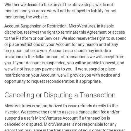
Whether we decide to take any of the above steps, we do not
monitor, and you agree we will not be subject to liability for not
monitoring, the website.
Account Suspension or Restriction
. MicroVentures, in its sole
discretion, reserves the right to terminate this Agreement or access
to the Platform or our Services. We also reserve the right to suspend
or place restrictions on your Account for any reason and at any
time upon notice to you. Account restrictions may include a
limitation on the dollar amount of transactions we will accept from
you. If your Account is suspended, you will be unable to invest, and
we will not issue any payments to you. If we suspend or place
restrictions on your Account, we will provide you with notice and
opportunity to request reconsideration, if appropriate.
Canceling or Disputing a Transaction
MicroVentures is not authorized to issue refunds directly to the
investor. We reserve the right to assess a cancelation fee and/or
suspend a user’s MicroVentures Account if a transaction is
canceled or disputed. MicroVentures is not responsible for any
errors that may arise in the transmission of your order to the issuer.