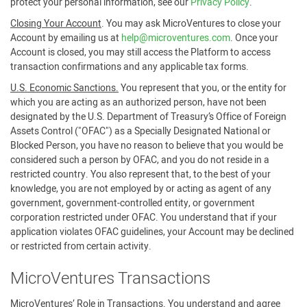
protect your personal information, see our
Privacy Policy
.
Closing Your Account
. You may ask MicroVentures to close your
Account by emailing us at
help@microventures.com
. Once your
Account is closed, you may still access the Platform to access
transaction confirmations and any applicable tax forms.
U.S. Economic Sanctions.
You represent that you, or the entity for
which you are acting as an authorized person, have not been
designated by the U.S. Department of Treasury’s Office of Foreign
Assets Control ("OFAC") as a Specially Designated National or
Blocked Person, you have no reason to believe that you would be
considered such a person by OFAC, and you do not reside in a
restricted country. You also represent that, to the best of your
knowledge, you are not employed by or acting as agent of any
government, government-controlled entity, or government
corporation restricted under OFAC. You understand that if your
application violates OFAC guidelines, your Account may be declined
or restricted from certain activity.
MicroVentures Transactions
MicroVentures’ Role in Transactions
. You understand and agree