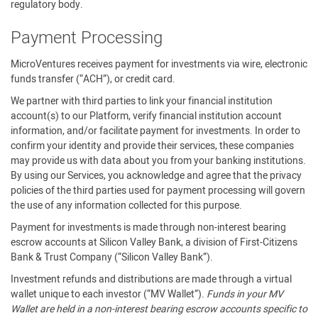
regulatory body.
Payment Processing
MicroVentures receives payment for investments via wire, electronic
funds transfer (“ACH”), or credit card.
We partner with third parties to link your financial institution
account(s) to our Platform, verify financial institution account
information, and/or facilitate payment for investments. In order to
confirm your identity and provide their services, these companies
may provide us with data about you from your banking institutions.
By using our Services, you acknowledge and agree that the privacy
policies of the third parties used for payment processing will govern
the use of any information collected for this purpose.
Payment for investments is made through non-interest bearing
escrow accounts at Silicon Valley Bank, a division of First-Citizens
Bank & Trust Company (“Silicon Valley Bank”).
Investment refunds and distributions are made through a virtual
wallet unique to each investor (“MV Wallet”).
Funds in your MV
Wallet are held in a non-interest bearing escrow accounts specific to