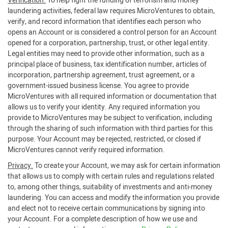
Verification.
To help fight the funding of terrorism and money
laundering activities, federal law requires MicroVentures to obtain,
verify, and record information that identifies each person who
opens an Account or is considered a control person for an Account
opened for a corporation, partnership, trust, or other legal entity.
Legal entities may need to provide other information, such as a
principal place of business, tax identification number, articles of
incorporation, partnership agreement, trust agreement, or a
government-issued business license. You agree to provide
MicroVentures with all required information or documentation that
allows us to verify your identity. Any required information you
provide to MicroVentures may be subject to verification, including
through the sharing of such information with third parties for this
purpose. Your Account may be rejected, restricted, or closed if
MicroVentures cannot verify required information.
Privacy.
To create your Account, we may ask for certain information
that allows us to comply with certain rules and regulations related
to, among other things, suitability of investments and anti-money
laundering. You can access and modify the information you provide
and elect not to receive certain communications by signing into
your Account. For a complete description of how we use and