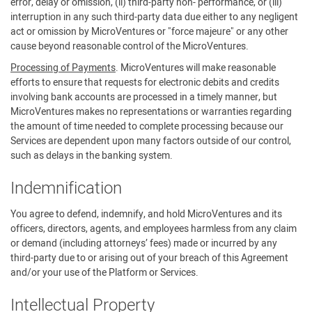
error, delay or omission, (ii) third-party non- performance, or (iii)
interruption in any such third-party data due either to any negligent
act or omission by MicroVentures or "force majeure" or any other
cause beyond reasonable control of the MicroVentures.
Processing of Payments
. MicroVentures will make reasonable
efforts to ensure that requests for electronic debits and credits
involving bank accounts are processed in a timely manner, but
MicroVentures makes no representations or warranties regarding
the amount of time needed to complete processing because our
Services are dependent upon many factors outside of our control,
such as delays in the banking system.
Indemnification
You agree to defend, indemnify, and hold MicroVentures and its
officers, directors, agents, and employees harmless from any claim
or demand (including attorneys’ fees) made or incurred by any
third-party due to or arising out of your breach of this Agreement
and/or your use of the Platform or Services.
Intellectual Property