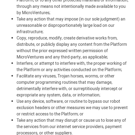
Platform, or to any other protected materials or information,
through any means not intentionally made available to you
by MicroVentures;
Take any action that may impose (in our sole judgment) an
unreasonable or disproportionately large load on our
infrastructure;
Copy, reproduce, modify, create derivative works from,
distribute, or publicly display any content from the Platform
without the prior expressed written permission of
MicroVentures and any third-party, as applicable;
Interfere, or attempt to interfere with, the proper working of
the Platform or any activities conducted on the Platform;
Facilitate any viruses, Trojan horses, worms, or other
computer programming routines that may damage,
detrimentally interfere with, or surreptitiously intercept or
expropriate any system, data, or information;
Use any device, software, or routine to bypass our robot
exclusion headers or other measures we may use to prevent
or restrict access to the Platform; or
Take any action that may disrupt or cause us to lose any of
the services from our internet service providers, payment
processors, or other suppliers.