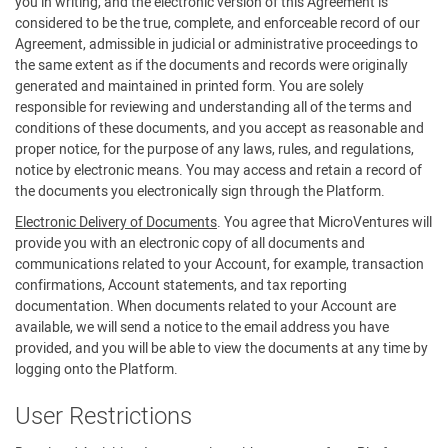
you in writing, and the electronic version of this Agreement is
considered to be the true, complete, and enforceable record of our
Agreement, admissible in judicial or administrative proceedings to
the same extent as if the documents and records were originally
generated and maintained in printed form. You are solely
responsible for reviewing and understanding all of the terms and
conditions of these documents, and you accept as reasonable and
proper notice, for the purpose of any laws, rules, and regulations,
notice by electronic means. You may access and retain a record of
the documents you electronically sign through the Platform.
Electronic Delivery of Documents
. You agree that MicroVentures will
provide you with an electronic copy of all documents and
communications related to your Account, for example, transaction
confirmations, Account statements, and tax reporting
documentation. When documents related to your Account are
available, we will send a notice to the email address you have
provided, and you will be able to view the documents at any time by
logging onto the Platform.
User Restrictions