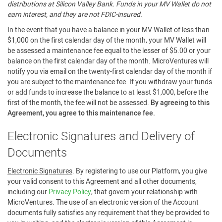
distributions at Silicon Valley Bank. Funds in your MV Wallet do not
earn interest, and they are not FDIC-insured.
In the event that you have a balance in your MV Wallet of less than
$1,000 on the first calendar day of the month, your MV Wallet will
be assessed a maintenance fee equal to the lesser of $5.00 or your
balance on the first calendar day of the month. MicroVentures will
notify you via email on the twenty-first calendar day of the month if
you are subject to the maintenance fee. If you withdraw your funds
or add funds to increase the balance to at least $1,000, before the
first of the month, the fee will not be assessed.
By agreeing to this
Agreement, you agree to this maintenance fee.
Electronic Signatures and Delivery of
Documents
Electronic Signatures
. By registering to use our Platform, you give
your valid consent to this Agreement and all other documents,
including our
Privacy Policy
, that govern your relationship with
MicroVentures. The use of an electronic version of the Account
documents fully satisfies any requirement that they be provided to