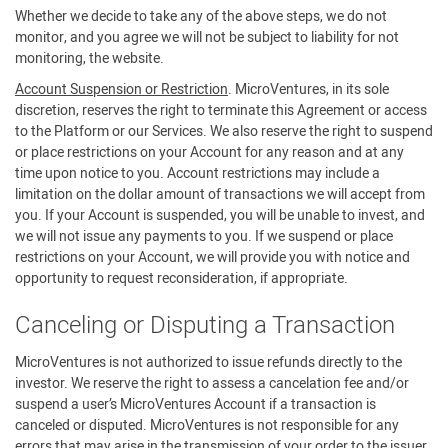
Whether we decide to take any of the above steps, we do not
monitor, and you agree we will not be subject to liability for not
monitoring, the website.
Account Suspension or Restriction
. MicroVentures, in its sole
discretion, reserves the right to terminate this Agreement or access
to the Platform or our Services. We also reserve the right to suspend
or place restrictions on your Account for any reason and at any
time upon notice to you. Account restrictions may include a
limitation on the dollar amount of transactions we will accept from
you. If your Account is suspended, you will be unable to invest, and
we will not issue any payments to you. If we suspend or place
restrictions on your Account, we will provide you with notice and
opportunity to request reconsideration, if appropriate.
Canceling or Disputing a Transaction
MicroVentures is not authorized to issue refunds directly to the
investor. We reserve the right to assess a cancelation fee and/or
suspend a user’s MicroVentures Account if a transaction is
canceled or disputed. MicroVentures is not responsible for any
errors that may arise in the transmission of your order to the issuer.