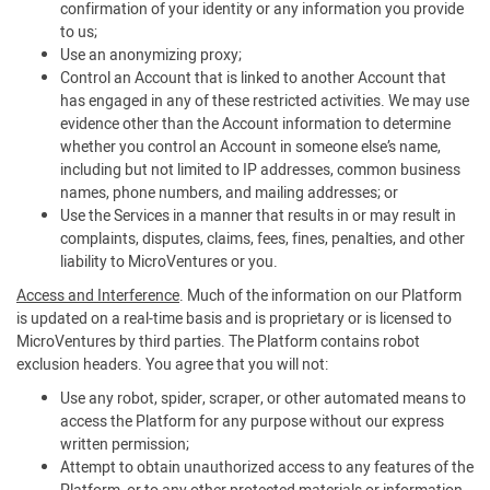
confirmation of your identity or any information you provide
to us;
Use an anonymizing proxy;
Control an Account that is linked to another Account that
has engaged in any of these restricted activities. We may use
evidence other than the Account information to determine
whether you control an Account in someone else’s name,
including but not limited to IP addresses, common business
names, phone numbers, and mailing addresses; or
Use the Services in a manner that results in or may result in
complaints, disputes, claims, fees, fines, penalties, and other
liability to MicroVentures or you.
Access and Interference
. Much of the information on our Platform
is updated on a real-time basis and is proprietary or is licensed to
MicroVentures by third parties. The Platform contains robot
exclusion headers. You agree that you will not:
Use any robot, spider, scraper, or other automated means to
access the Platform for any purpose without our express
written permission;
Attempt to obtain unauthorized access to any features of the