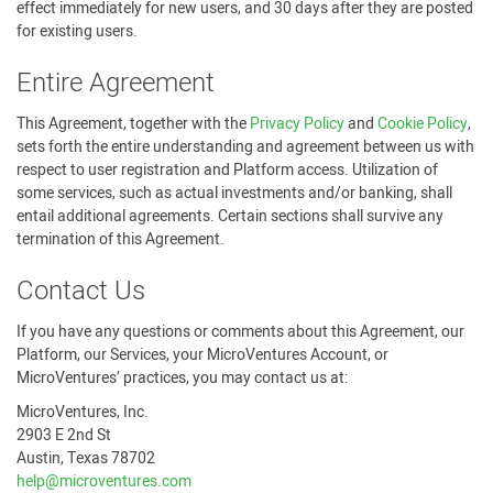
effect immediately for new users, and 30 days after they are posted
for existing users.
Entire Agreement
This Agreement, together with the
Privacy Policy
and
Cookie Policy
,
sets forth the entire understanding and agreement between us with
respect to user registration and Platform access. Utilization of
some services, such as actual investments and/or banking, shall
entail additional agreements. Certain sections shall survive any
termination of this Agreement.
Contact Us
If you have any questions or comments about this Agreement, our
Platform, our Services, your MicroVentures Account, or
MicroVentures’ practices, you may contact us at:
MicroVentures, Inc.
2903 E 2nd St
Austin, Texas 78702
help@microventures.com