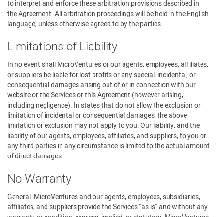
to interpret and enforce these arbitration provisions described in
the Agreement. All arbitration proceedings will be held in the English
language, unless otherwise agreed to by the parties.
Limitations of Liability
In no event shall MicroVentures or our agents, employees, affiliates,
or suppliers be liable for lost profits or any special, incidental, or
consequential damages arising out of or in connection with our
website or the Services or this Agreement (however arising,
including negligence). In states that do not allow the exclusion or
limitation of incidental or consequential damages, the above
limitation or exclusion may not apply to you. Our liability, and the
liability of our agents, employees, affiliates, and suppliers, to you or
any third parties in any circumstance is limited to the actual amount
of direct damages.
No Warranty
General.
MicroVentures and our agents, employees, subsidiaries,
affiliates, and suppliers provide the Services "as is" and without any