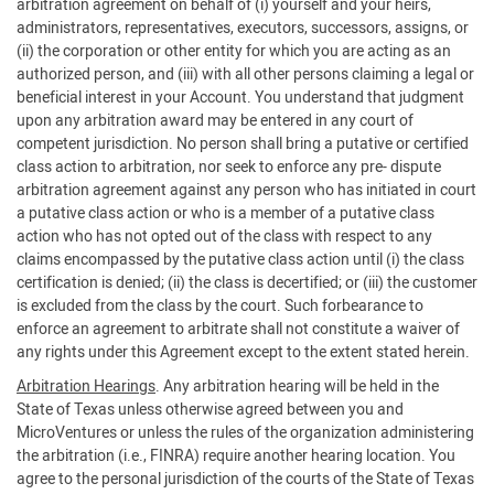
arbitration agreement on behalf of (i) yourself and your heirs,
administrators, representatives, executors, successors, assigns, or
(ii) the corporation or other entity for which you are acting as an
authorized person, and (iii) with all other persons claiming a legal or
beneficial interest in your Account. You understand that judgment
upon any arbitration award may be entered in any court of
competent jurisdiction. No person shall bring a putative or certified
class action to arbitration, nor seek to enforce any pre- dispute
arbitration agreement against any person who has initiated in court
a putative class action or who is a member of a putative class
action who has not opted out of the class with respect to any
claims encompassed by the putative class action until (i) the class
certification is denied; (ii) the class is decertified; or (iii) the customer
is excluded from the class by the court. Such forbearance to
enforce an agreement to arbitrate shall not constitute a waiver of
any rights under this Agreement except to the extent stated herein.
Arbitration Hearings
. Any arbitration hearing will be held in the
State of Texas unless otherwise agreed between you and
MicroVentures or unless the rules of the organization administering
the arbitration (i.e., FINRA) require another hearing location. You
agree to the personal jurisdiction of the courts of the State of Texas