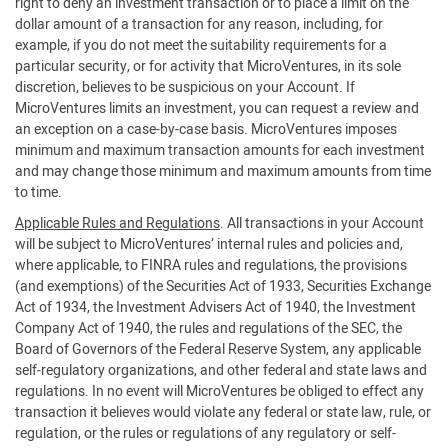
right to deny an investment transaction or to place a limit on the
dollar amount of a transaction for any reason, including, for
example, if you do not meet the suitability requirements for a
particular security, or for activity that MicroVentures, in its sole
discretion, believes to be suspicious on your Account. If
MicroVentures limits an investment, you can request a review and
an exception on a case-by-case basis. MicroVentures imposes
minimum and maximum transaction amounts for each investment
and may change those minimum and maximum amounts from time
to time.
Applicable Rules and Regulations
. All transactions in your Account
will be subject to MicroVentures’ internal rules and policies and,
where applicable, to FINRA rules and regulations, the provisions
(and exemptions) of the Securities Act of 1933, Securities Exchange
Act of 1934, the Investment Advisers Act of 1940, the Investment
Company Act of 1940, the rules and regulations of the SEC, the
Board of Governors of the Federal Reserve System, any applicable
self-regulatory organizations, and other federal and state laws and
regulations. In no event will MicroVentures be obliged to effect any
transaction it believes would violate any federal or state law, rule, or
regulation, or the rules or regulations of any regulatory or self-