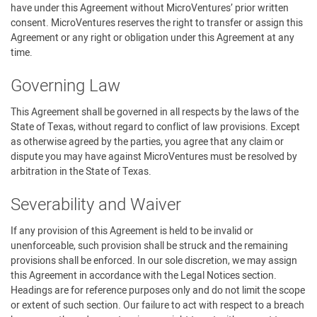
have under this Agreement without MicroVentures’ prior written
consent. MicroVentures reserves the right to transfer or assign this
Agreement or any right or obligation under this Agreement at any
time.
Governing Law
This Agreement shall be governed in all respects by the laws of the
State of Texas, without regard to conflict of law provisions. Except
as otherwise agreed by the parties, you agree that any claim or
dispute you may have against MicroVentures must be resolved by
arbitration in the State of Texas.
Severability and Waiver
If any provision of this Agreement is held to be invalid or
unenforceable, such provision shall be struck and the remaining
provisions shall be enforced. In our sole discretion, we may assign
this Agreement in accordance with the Legal Notices section.
Headings are for reference purposes only and do not limit the scope
or extent of such section. Our failure to act with respect to a breach