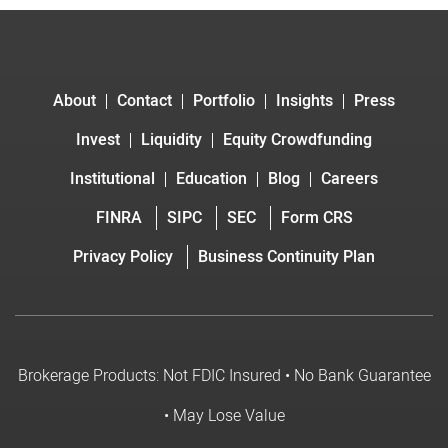
About
Contact
Portfolio
Insights
Press
Invest
Liquidity
Equity Crowdfunding
Institutional
Education
Blog
Careers
FINRA
SIPC
SEC
Form CRS
Privacy Policy
Business Continuity Plan
Brokerage Products: Not FDIC Insured • No Bank Guarantee
• May Lose Value