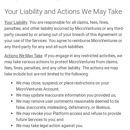
Your Liability and Actions We May Take
Your Liability
. You are responsible for all claims, fees, fines,
penalties, and other liability incurred by MicroVentures or any third-
party caused by or arising out of your breach of this Agreement or
your use of the Services. You agree to reimburse MicroVentures or
any third-party for any and all such liabilities.
Actions We May Take
. If you engage in any restricted activities, we
may take various actions to protect MicroVentures from claims,
fees, fines, penalties, and any other liability. The actions we may
take include but are not limited to the following:
We may close, suspend, or place restrictions on your
MicroVentures Account;
We may update inaccurate information you provided us;
We may remove user comments reasonable deemed to be
false, inaccurate, misleading, defamatory, or libelous;
We may revoke your Platform access and refuse to provide
future Services to you; and
We may take legal action against you.