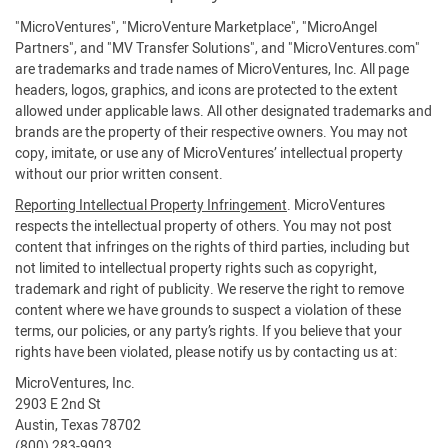
"MicroVentures", "MicroVenture Marketplace", "MicroAngel
Partners", and "MV Transfer Solutions", and "MicroVentures.com"
are trademarks and trade names of MicroVentures, Inc. All page
headers, logos, graphics, and icons are protected to the extent
allowed under applicable laws. All other designated trademarks and
brands are the property of their respective owners. You may not
copy, imitate, or use any of MicroVentures’ intellectual property
without our prior written consent.
Reporting Intellectual Property Infringement
. MicroVentures
respects the intellectual property of others. You may not post
content that infringes on the rights of third parties, including but
not limited to intellectual property rights such as copyright,
trademark and right of publicity. We reserve the right to remove
content where we have grounds to suspect a violation of these
terms, our policies, or any party’s rights. If you believe that your
rights have been violated, please notify us by contacting us at:
MicroVentures, Inc.
2903 E 2nd St
Austin, Texas 78702
(800) 283-9903