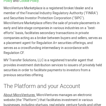
Policy
and
Cookie Policy.
MicroVenture Marketplace is a registered broker/dealer and a
member of the Financial Industry Regulatory Authority ("FINRA")
and Securities Investor Protection Corporation ("SIPC").
MicroVenture Marketplace offers the sale of private placements in
early and late-stage companies in various industries on a "best-
efforts" basis, facilitates secondary transactions in private
companies acting as a broker between buyers and sellers, serves as
a placement agent for Regulation A+ securities offerings, and
serves as a crowdfunding intermediary in accordance with
Regulation CF.
MV Transfer Solutions, LLC is a registered transfer agent that
provides investment distribution services to issuers of privately held
securities in order to facilitate payments to investors from a
previous securities offering.
The Platform and your Account
About MicroVentures.
MicroVentures manages an electronic
website (the "Platform") that facilitates investment in various
businesses, including startups, real estate, venture funds and other