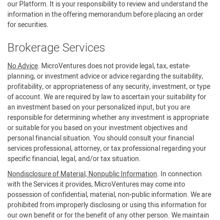
our Platform. It is your responsibility to review and understand the
information in the offering memorandum before placing an order
for securities.
Brokerage Services
No Advice
. MicroVentures does not provide legal, tax, estate-
planning, or investment advice or advice regarding the suitability,
profitability, or appropriateness of any security, investment, or type
of account. We are required by law to ascertain your suitability for
an investment based on your personalized input, but you are
responsible for determining whether any investment is appropriate
or suitable for you based on your investment objectives and
personal financial situation. You should consult your financial
services professional, attorney, or tax professional regarding your
specific financial, legal, and/or tax situation.
Nondisclosure of Material, Nonpublic Information
. In connection
with the Services it provides, MicroVentures may come into
possession of confidential, material, non-public information. We are
prohibited from improperly disclosing or using this information for
our own benefit or for the benefit of any other person. We maintain