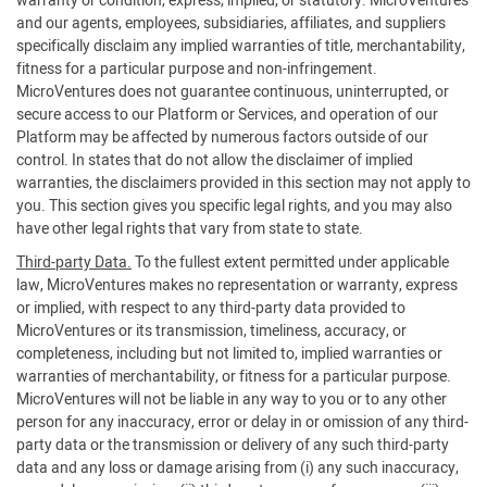
warranty or condition, express, implied, or statutory. MicroVentures
and our agents, employees, subsidiaries, affiliates, and suppliers
specifically disclaim any implied warranties of title, merchantability,
fitness for a particular purpose and non-infringement.
MicroVentures does not guarantee continuous, uninterrupted, or
secure access to our Platform or Services, and operation of our
Platform may be affected by numerous factors outside of our
control. In states that do not allow the disclaimer of implied
warranties, the disclaimers provided in this section may not apply to
you. This section gives you specific legal rights, and you may also
have other legal rights that vary from state to state.
Third-party Data.
To the fullest extent permitted under applicable
law, MicroVentures makes no representation or warranty, express
or implied, with respect to any third-party data provided to
MicroVentures or its transmission, timeliness, accuracy, or
completeness, including but not limited to, implied warranties or
warranties of merchantability, or fitness for a particular purpose.
MicroVentures will not be liable in any way to you or to any other
person for any inaccuracy, error or delay in or omission of any third-
party data or the transmission or delivery of any such third-party
data and any loss or damage arising from (i) any such inaccuracy,