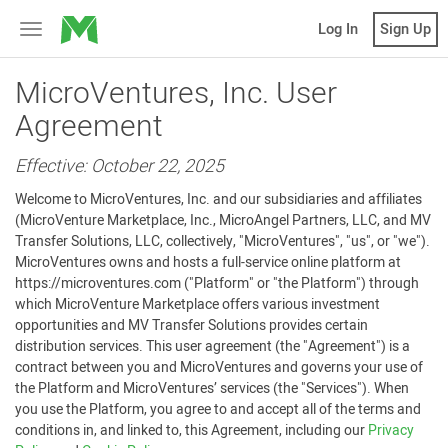
MicroVentures
Log In
Sign Up
Toggle
navigation
MicroVentures, Inc. User
Agreement
Effective: October 22, 2025
Welcome to MicroVentures, Inc. and our subsidiaries and affiliates
(MicroVenture Marketplace, Inc., MicroAngel Partners, LLC, and MV
Transfer Solutions, LLC, collectively, "MicroVentures", "us", or "we").
MicroVentures owns and hosts a full-service online platform at
https://microventures.com ("Platform" or "the Platform") through
which MicroVenture Marketplace offers various investment
opportunities and MV Transfer Solutions provides certain
distribution services. This user agreement (the "Agreement") is a
contract between you and MicroVentures and governs your use of
the Platform and MicroVentures’ services (the "Services"). When
you use the Platform, you agree to and accept all of the terms and
conditions in, and linked to, this Agreement, including our
Privacy