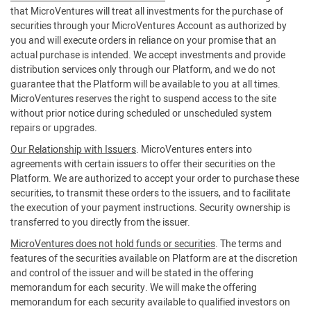
that MicroVentures will treat all investments for the purchase of
securities through your MicroVentures Account as authorized by
you and will execute orders in reliance on your promise that an
actual purchase is intended. We accept investments and provide
distribution services only through our Platform, and we do not
guarantee that the Platform will be available to you at all times.
MicroVentures reserves the right to suspend access to the site
without prior notice during scheduled or unscheduled system
repairs or upgrades.
Our Relationship with Issuers
. MicroVentures enters into
agreements with certain issuers to offer their securities on the
Platform. We are authorized to accept your order to purchase these
securities, to transmit these orders to the issuers, and to facilitate
the execution of your payment instructions. Security ownership is
transferred to you directly from the issuer.
MicroVentures does not hold funds or securities
. The terms and
features of the securities available on Platform are at the discretion
and control of the issuer and will be stated in the offering
memorandum for each security. We will make the offering
memorandum for each security available to qualified investors on