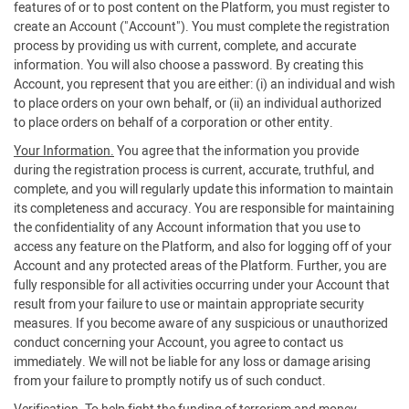
features of or to post content on the Platform, you must register to
create an Account ("Account"). You must complete the registration
process by providing us with current, complete, and accurate
information. You will also choose a password. By creating this
Account, you represent that you are either: (i) an individual and wish
to place orders on your own behalf, or (ii) an individual authorized
to place orders on behalf of a corporation or other entity.
Your Information.
You agree that the information you provide
during the registration process is current, accurate, truthful, and
complete, and you will regularly update this information to maintain
its completeness and accuracy. You are responsible for maintaining
the confidentiality of any Account information that you use to
access any feature on the Platform, and also for logging off of your
Account and any protected areas of the Platform. Further, you are
fully responsible for all activities occurring under your Account that
result from your failure to use or maintain appropriate security
measures. If you become aware of any suspicious or unauthorized
conduct concerning your Account, you agree to contact us
immediately. We will not be liable for any loss or damage arising
from your failure to promptly notify us of such conduct.