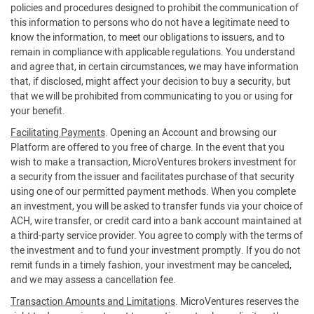
policies and procedures designed to prohibit the communication of
this information to persons who do not have a legitimate need to
know the information, to meet our obligations to issuers, and to
remain in compliance with applicable regulations. You understand
and agree that, in certain circumstances, we may have information
that, if disclosed, might affect your decision to buy a security, but
that we will be prohibited from communicating to you or using for
your benefit.
Facilitating Payments
. Opening an Account and browsing our
Platform are offered to you free of charge. In the event that you
wish to make a transaction, MicroVentures brokers investment for
a security from the issuer and facilitates purchase of that security
using one of our permitted payment methods. When you complete
an investment, you will be asked to transfer funds via your choice of
ACH, wire transfer, or credit card into a bank account maintained at
a third-party service provider. You agree to comply with the terms of
the investment and to fund your investment promptly. If you do not
remit funds in a timely fashion, your investment may be canceled,
and we may assess a cancellation fee.
Transaction Amounts and Limitations
. MicroVentures reserves the