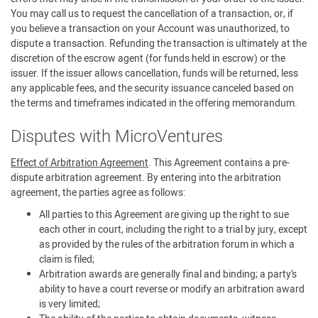
You may call us to request the cancellation of a transaction, or, if
you believe a transaction on your Account was unauthorized, to
dispute a transaction. Refunding the transaction is ultimately at the
discretion of the escrow agent (for funds held in escrow) or the
issuer. If the issuer allows cancellation, funds will be returned, less
any applicable fees, and the security issuance canceled based on
the terms and timeframes indicated in the offering memorandum.
Disputes with MicroVentures
Effect of Arbitration Agreement
. This Agreement contains a pre-
dispute arbitration agreement. By entering into the arbitration
agreement, the parties agree as follows:
All parties to this Agreement are giving up the right to sue
each other in court, including the right to a trial by jury, except
as provided by the rules of the arbitration forum in which a
claim is filed;
Arbitration awards are generally final and binding; a party’s
ability to have a court reverse or modify an arbitration award
is very limited;