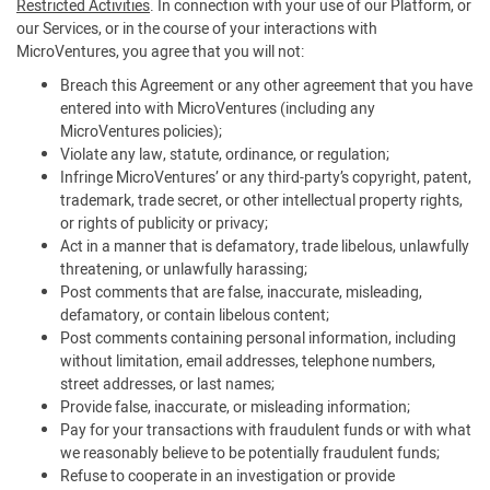
Restricted Activities
. In connection with your use of our Platform, or
our Services, or in the course of your interactions with
MicroVentures, you agree that you will not:
Breach this Agreement or any other agreement that you have
entered into with MicroVentures (including any
MicroVentures policies);
Violate any law, statute, ordinance, or regulation;
Infringe MicroVentures’ or any third-party’s copyright, patent,
trademark, trade secret, or other intellectual property rights,
or rights of publicity or privacy;
Act in a manner that is defamatory, trade libelous, unlawfully
threatening, or unlawfully harassing;
Post comments that are false, inaccurate, misleading,
defamatory, or contain libelous content;
Post comments containing personal information, including
without limitation, email addresses, telephone numbers,
street addresses, or last names;
Provide false, inaccurate, or misleading information;
Pay for your transactions with fraudulent funds or with what
we reasonably believe to be potentially fraudulent funds;
Refuse to cooperate in an investigation or provide