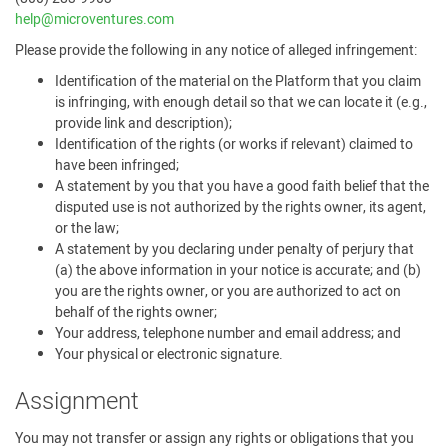
help@microventures.com
Please provide the following in any notice of alleged infringement:
Identification of the material on the Platform that you claim
is infringing, with enough detail so that we can locate it (e.g.,
provide link and description);
Identification of the rights (or works if relevant) claimed to
have been infringed;
A statement by you that you have a good faith belief that the
disputed use is not authorized by the rights owner, its agent,
or the law;
A statement by you declaring under penalty of perjury that
(a) the above information in your notice is accurate; and (b)
you are the rights owner, or you are authorized to act on
behalf of the rights owner;
Your address, telephone number and email address; and
Your physical or electronic signature.
Assignment
You may not transfer or assign any rights or obligations that you