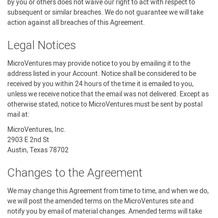
by you or others does not waive our right to act with respect to
subsequent or similar breaches. We do not guarantee we will take
action against all breaches of this Agreement.
Legal Notices
MicroVentures may provide notice to you by emailing it to the
address listed in your Account. Notice shall be considered to be
received by you within 24 hours of the time it is emailed to you,
unless we receive notice that the email was not delivered. Except as
otherwise stated, notice to MicroVentures must be sent by postal
mail at:
MicroVentures, Inc.
2903 E 2nd St
Austin, Texas 78702
Changes to the Agreement
We may change this Agreement from time to time, and when we do,
we will post the amended terms on the MicroVentures site and
notify you by email of material changes. Amended terms will take