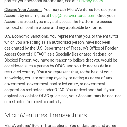
protect your personal information, see our
Privacy Policy
.
Closing Your Account
. You may ask MicroVentures to close your
Account by emailing us at
help@microventures.com
. Once your
Account is closed, you may still access the Platform to access
transaction confirmations and any applicable tax forms.
U.S. Economic Sanctions.
You represent that you, or the entity for
which you are acting as an authorized person, have not been
designated by the U.S. Department of Treasury’s Office of Foreign
Assets Control ("OFAC") as a Specially Designated National or
Blocked Person, you have no reason to believe that you would be
considered such a person by OFAC, and you do not reside in a
restricted country. You also represent that, to the best of your
knowledge, you are not employed by or acting as agent of any
government, government-controlled entity, or government
corporation restricted under OFAC. You understand that if your
application violates OFAC guidelines, your Account may be declined
or restricted from certain activity.
MicroVentures Transactions
MicroVentures’ Role in Transactions
. You understand and agree