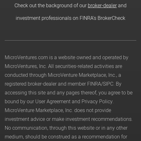
Check out the background of our
broker-dealer
and
investment professionals on FINRA's BrokerCheck
MicroVentures.com
is a website owned and operated by
MicroVentures, Inc. All securities-related activities are
conducted through MicroVenture Marketplace, Inc., a
registered broker-dealer and member
FINRA
/
SIPC
. By
accessing this site and any pages thereof, you agree to be
bound by our
User Agreement
and
Privacy Policy
.
MicroVenture Marketplace, Inc. does not provide
investment advice or make investment recommendations.
No communication, through this website or in any other
medium, should be construed as a recommendation for