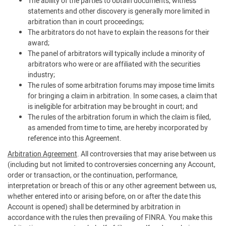
The ability of the parties to obtain documents, witness
statements and other discovery is generally more limited in
arbitration than in court proceedings;
The arbitrators do not have to explain the reasons for their
award;
The panel of arbitrators will typically include a minority of
arbitrators who were or are affiliated with the securities
industry;
The rules of some arbitration forums may impose time limits
for bringing a claim in arbitration. In some cases, a claim that
is ineligible for arbitration may be brought in court; and
The rules of the arbitration forum in which the claim is filed,
as amended from time to time, are hereby incorporated by
reference into this Agreement.
Arbitration Agreement
. All controversies that may arise between us
(including but not limited to controversies concerning any Account,
order or transaction, or the continuation, performance,
interpretation or breach of this or any other agreement between us,
whether entered into or arising before, on or after the date this
Account is opened) shall be determined by arbitration in
accordance with the rules then prevailing of FINRA. You make this