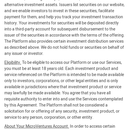
alternative investment assets. Issuers list securities on our website,
and we enable investors to invest in these securities, facilitate
payment for them, and help you track your investment transaction
history. Your investments for securities will be deposited directly
into a third-party account for subsequent disbursement to the
issuer of the securities in accordance with the terms of the offering.
The Platform also provides certain investment distribution services
as described above. We do not hold funds or securities on behalf of
any issuer or investor.
Eligibility.
To be eligible to access our Platform or use our Services,
you must be at least 18 years old. Each investment product and
service referenced on the Platform is intended to be made available
only to investors, corporations, or other legal entities and is only
available in jurisdictions where that investment product or service
may lawfully be made available. You agree that you have all
requisite authority to enter into and use the Services contemplated
by this Agreement. The Platform shall not be considered a
solicitation for or offering of any security, investment product, or
service to any person, corporation, or other entity.
About Your MicroVentures Account.
In order to access certain