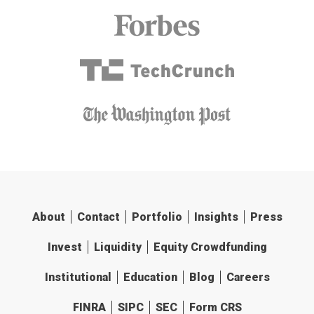
About
Contact
Portfolio
Insights
Press
Invest
Liquidity
Equity Crowdfunding
Institutional
Education
Blog
Careers
FINRA
SIPC
SEC
Form CRS