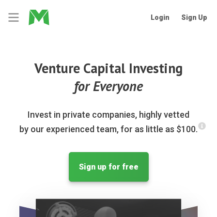
Login
Sign Up
Venture Capital Investing
for Everyone
Invest in private companies, highly vetted
by our experienced team, for as little as $100.
Sign up for free