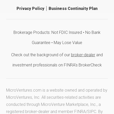
Privacy Policy
Business Continuity Plan
Brokerage Products: Not FDIC Insured • No Bank
Guarantee • May Lose Value
Check out the background of our
broker-dealer
and
investment professionals on FINRA's BrokerCheck
MicroVentures.com
is a website owned and operated by
MicroVentures, Inc. All securities-related activities are
conducted through MicroVenture Marketplace, Inc., a
registered broker-dealer and member
FINRA
/
SIPC
. By