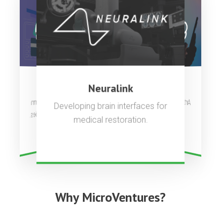
OpenAI
Stripe
Neuralink
Artificial general intelligence to
Complete payments platform
Developing brain interfaces for
used by millions of companies.
benefit all of humanity.
medical restoration.
Why MicroVentures?