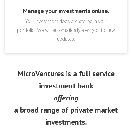
Manage your investments online.
Your investment docs are stored in your
portfolio. We will automatically alert you to new
updates.
MicroVentures is a full service
investment bank
offering
a broad range of private market
investments.