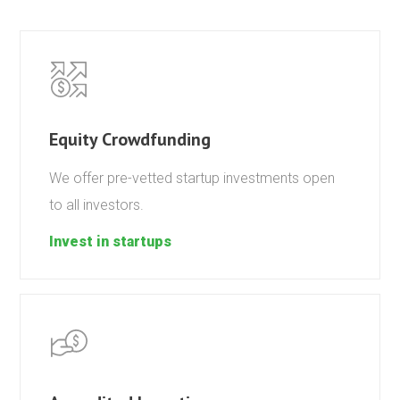
Equity Crowdfunding
We offer pre-vetted startup investments open
to all investors.
Invest in startups