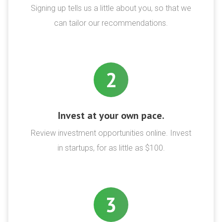
Signing up tells us a little about you, so that we
can tailor our recommendations.
2
Invest at your own pace.
Review investment opportunities online. Invest
in startups, for as little as $100.
3