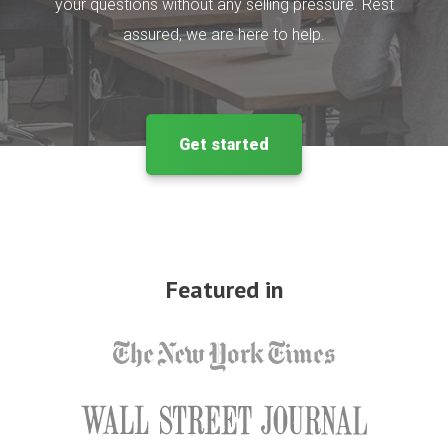
your questions without any selling pressure. Rest
assured, we are here to help.
Get started
Featured in