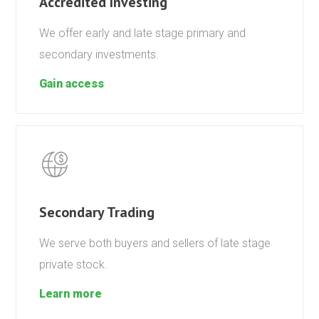
Accredited Investing
We offer early and late stage primary and
secondary investments.
Gain access
Secondary Trading
We serve both buyers and sellers of late stage
private stock.
Learn more