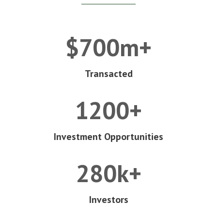
$700m+
Transacted
1200+
Investment Opportunities
280k+
Investors