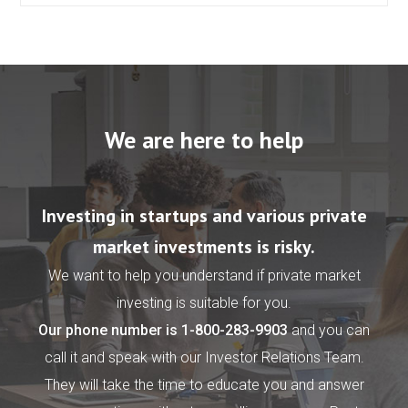
We are here to help
Investing in startups and various private
market investments is risky.
We want to help you understand if private market
investing is suitable for you.
Our phone number is
1-800-283-9903
and you can
call it and speak with our Investor Relations Team.
They will take the time to educate you and answer