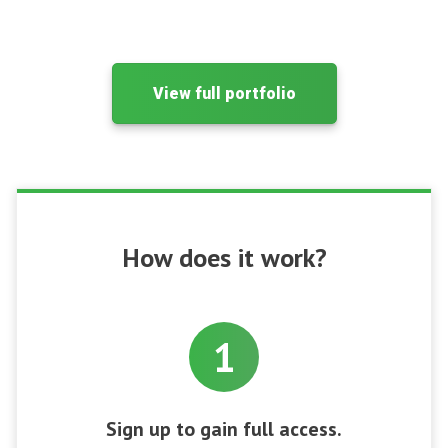
View full portfolio
How does it work?
1
Sign up to gain full access.