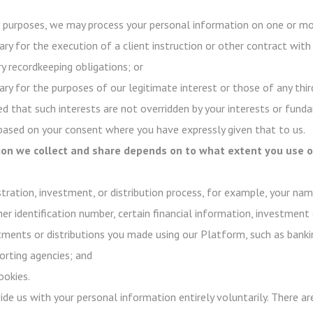
purposes, we may process your personal information on one or mor
ry for the execution of a client instruction or other contract with
y recordkeeping obligations; or
ry for the purposes of our legitimate interest or those of any third
d that such interests are not overridden by your interests or funda
 based on your consent where you have expressly given that to us.
on we collect and share depends on to what extent you use ou
stration, investment, or distribution process, for example, your na
her identification number, certain financial information, investment 
stments or distributions you made using our Platform, such as banki
rting agencies; and
ookies.
ovide us with your personal information entirely voluntarily. There 