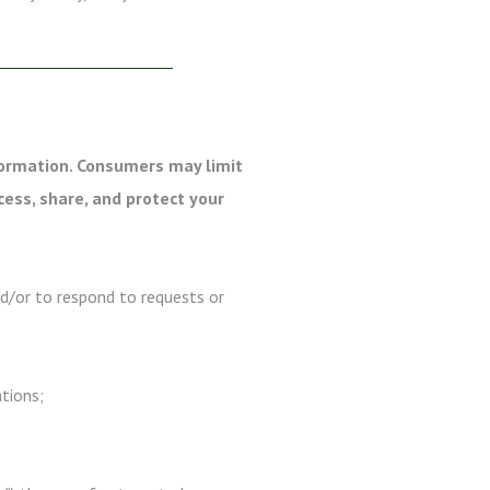
formation. Consumers may limit
cess, share, and protect your
nd/or to respond to requests or
ations;