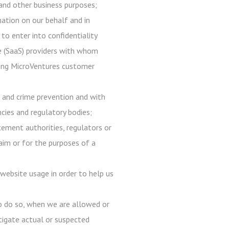
, and other business purposes;
mation on our behalf and in
 to enter into confidentiality
ce (SaaS) providers with whom
 using MicroVentures customer
d and crime prevention and with
ncies and regulatory bodies;
ement authorities, regulators or
laim or for the purposes of a
website usage in order to help us
to do so, when we are allowed or
estigate actual or suspected