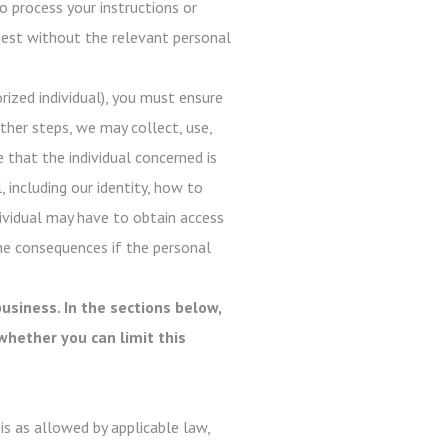
o process your instructions or
quest without the relevant personal
ized individual), you must ensure
ther steps, we may collect, use,
e that the individual concerned is
, including our identity, how to
dividual may have to obtain access
he consequences if the personal
usiness. In the sections below,
whether you can limit this
s as allowed by applicable law,