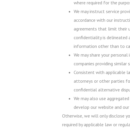
where required for the purpos
We may instruct service prov
accordance with our instructi
agreements that limit their 
confidentiality is delineated
information other than to ca
We may share your personal i
companies providing similar s
Consistent with applicable l
attorneys or other parties fo
confidential alternative disp
We may also use aggregated p
develop our website and our 
Otherwise, we will only disclose y
required by applicable law or regula