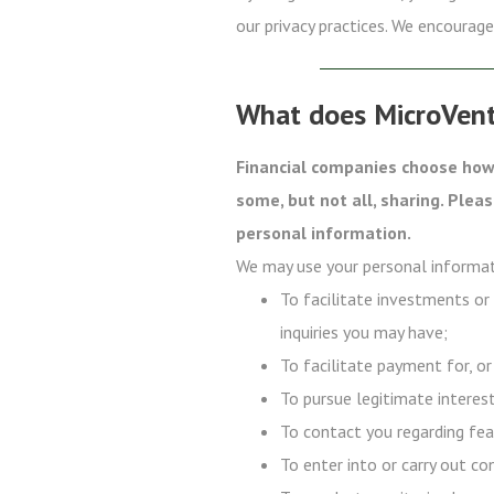
our privacy practices. We encourage 
What does MicroVent
Financial companies choose how 
some, but not all, sharing. Plea
personal information.
We may use your personal informat
To facilitate investments or
inquiries you may have;
To facilitate payment for, or
To pursue legitimate interest
To contact you regarding fea
To enter into or carry out co