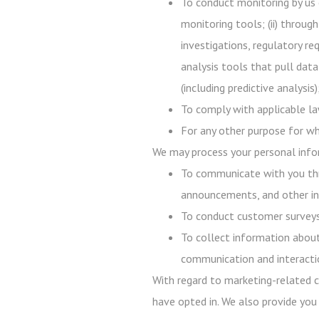
To conduct monitoring by us 
monitoring tools; (ii) throug
investigations, regulatory req
analysis tools that pull data
(including predictive analysi
To comply with applicable law
For any other purpose for wh
We may process your personal infor
To communicate with you thr
announcements, and other in
To conduct customer surveys,
To collect information about
communication and interacti
With regard to marketing-related c
have opted in. We also provide you