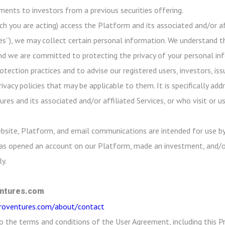
ayments to investors from a previous securities offering.
ch you are acting) access the Platform and its associated and/or aff
es”), we may collect certain personal information. We understand th
nd we are committed to protecting the privacy of your personal info
ection practices and to advise our registered users, investors, iss
rivacy policies that may be applicable to them. It is specifically a
res and its associated and/or affiliated Services, or who visit or 
bsite, Platform, and email communications are intended for use by
 has opened an account on our Platform, made an investment, and/o
y.
ntures.com
croventures.com/about/contact
o the terms and conditions of the User Agreement, including this Pr