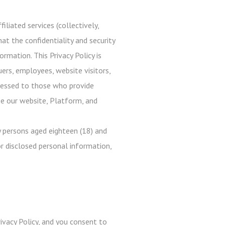
iliated services (collectively,
at the confidentiality and security
rmation. This Privacy Policy is
uers, employees, website visitors,
ddressed to those who provide
use our website, Platform, and
 persons aged eighteen (18) and
r disclosed personal information,
ivacy Policy, and you consent to