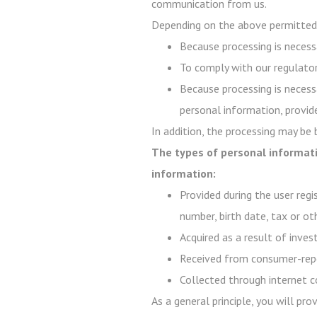
communication from us.
Depending on the above permitted 
Because processing is necessa
To comply with our regulator
Because processing is necessa
personal information, provide
In addition, the processing may be
The types of personal informati
information:
Provided during the user regi
number, birth date, tax or ot
Acquired as a result of inve
Received from consumer-repo
Collected through internet c
As a general principle, you will pr