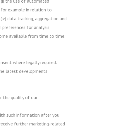
 (i) the use of automated
 for example in relation to
 (iv) data tracking, aggregation and
r preferences for analysis
ecome available from time to time;
nsent where legally required:
the latest developments,
r the quality of our
with such information after you
receive further marketing-related