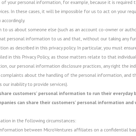
of your personal information, for example, because it is required t
ices. In these cases, it will be impossible for us to act on your re
 accordingly.
n to us about someone else (such as an account co-owner or author
hat personal information to us and that, without our taking any fur
on as described in this privacy policy. In particular, you must ensur
ed in this Privacy Policy, as those matters relate to that individual
ion, our personal information disclosure practices, any right the in
 complaints about the handling of the personal information, and t
 our inability to provide services).
share customers' personal information to run their everyday b
ompanies can share their customers' personal information and 
ation in the following circumstances:
nformation between MicroVentures affiliates on a confidential basi