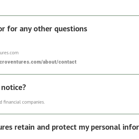
 or for any other questions
tures.com
icroventures.com/about/contact
 notice?
ed financial companies.
es retain and protect my personal info