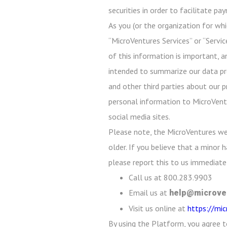
securities in order to facilitate p
As you (or the organization for whi
“MicroVentures Services” or “Servic
of this information is important, a
intended to summarize our data prot
and other third parties about our p
personal information to MicroVentu
social media sites.
Please note, the MicroVentures we
older. If you believe that a minor
please report this to us immediatel
Call us at 800.283.9903
Email us at
help@microve
Visit us online at
https://mi
By using the Platform, you agree t