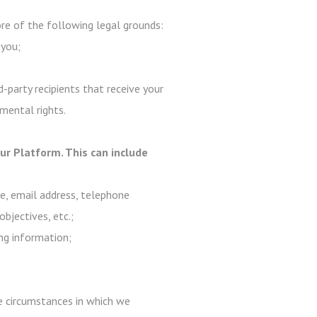
e of the following legal grounds:
 you;
-party recipients that receive your
mental rights.
r Platform. This can include
me, email address, telephone
objectives, etc.;
ng information;
are circumstances in which we