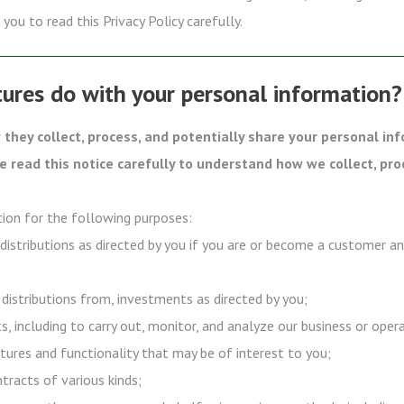
you to read this Privacy Policy carefully.
ures do with your personal information?
they collect, process, and potentially share your personal in
se read this notice carefully to understand how we collect, pro
ion for the following purposes:
 distributions as directed by you if you are or become a customer a
 distributions from, investments as directed by you;
s, including to carry out, monitor, and analyze our business or oper
tures and functionality that may be of interest to you;
ntracts of various kinds;