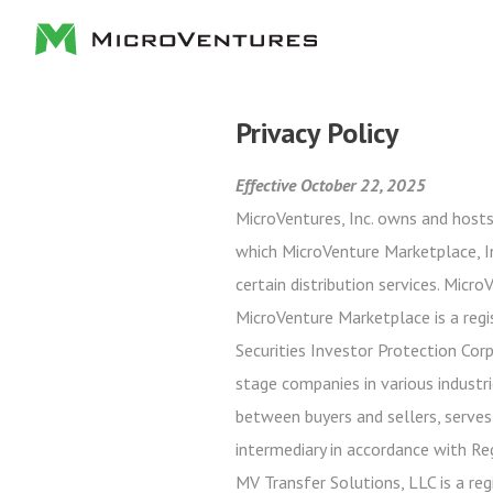
Privacy Policy
Effective October 22, 2025
MicroVentures, Inc. owns and hosts
which MicroVenture Marketplace, In
certain distribution services. Micr
MicroVenture Marketplace is a regi
Securities Investor Protection Cor
stage companies in various industri
between buyers and sellers, serves
intermediary in accordance with Re
MV Transfer Solutions, LLC is a reg