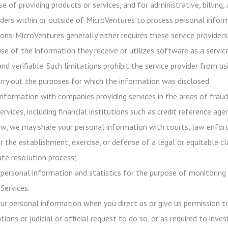
e of providing products or services, and for administrative, billing
iders within or outside of MicroVentures to process personal infor
ons. MicroVentures generally either requires these service providers
use of the information they receive or utilizes software as a servi
 and verifiable. Such limitations prohibit the service provider from
rry out the purposes for which the information was disclosed.
nformation with companies providing services in the areas of frau
ervices, including financial institutions such as credit reference age
aw, we may share your personal information with courts, law enforc
r the establishment, exercise, or defense of a legal or equitable c
ute resolution process;
ersonal information and statistics for the purpose of monitoring 
Services.
our personal information when you direct us or give us permission 
tions or judicial or official request to do so, or as required to inv