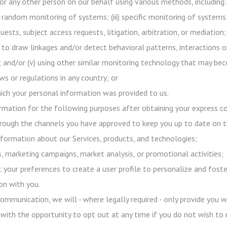
or any other person on our behalf using various methods, including:
h random monitoring of systems; (iii) specific monitoring of systems
uests, subject access requests, litigation, arbitration, or mediation;
 to draw linkages and/or detect behavioral patterns, interactions o
s); and/or (v) using other similar monitoring technology that may b
s or regulations in any country; or
ich your personal information was provided to us.
mation for the following purposes after obtaining your express co
ough the channels you have approved to keep you up to date on 
formation about our Services, products, and technologies;
 marketing campaigns, market analysis, or promotional activities;
 your preferences to create a user profile to personalize and foste
on with you.
ommunication, we will - where legally required - only provide you 
 with the opportunity to opt out at any time if you do not wish to 