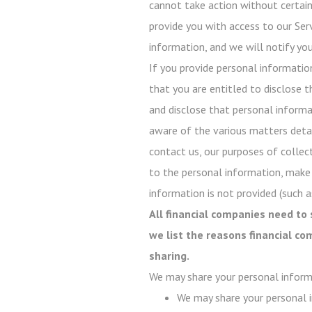
cannot take action without certain 
provide you with access to our Serv
information, and we will notify you
If you provide personal informatio
that you are entitled to disclose t
and disclose that personal informati
aware of the various matters detail
contact us, our purposes of collect
to the personal information, make
information is not provided (such as
All financial companies need to 
we list the reasons financial c
sharing.
We may share your personal inform
We may share your personal i