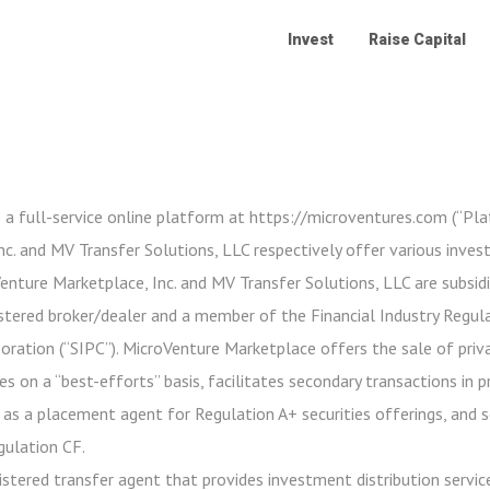
Invest
Raise Capital
 a full-service online platform at https://microventures.com (“Pl
c. and MV Transfer Solutions, LLC respectively offer various inve
oVenture Marketplace, Inc. and MV Transfer Solutions, LLC are subsidi
stered broker/dealer and a member of the Financial Industry Regula
poration (“SIPC”). MicroVenture Marketplace offers the sale of priv
es on a “best-efforts” basis, facilitates secondary transactions in 
 as a placement agent for Regulation A+ securities offerings, and 
gulation CF.
istered transfer agent that provides investment distribution service