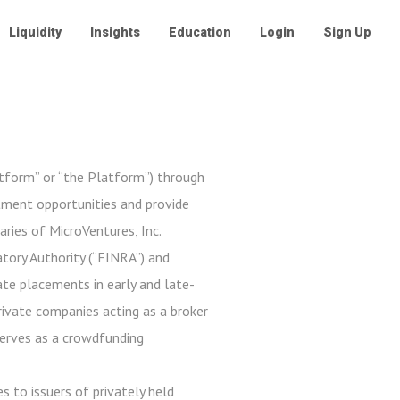
Liquidity
Insights
Education
Login
Sign Up
atform” or “the Platform”) through
stment opportunities and provide
aries of MicroVentures, Inc.
tory Authority (“FINRA”) and
ate placements in early and late-
private companies acting as a broker
serves as a crowdfunding
s to issuers of privately held