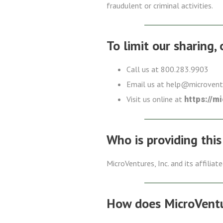
fraudulent or criminal activities.
To limit our sharing,
Call us at 800.283.9903
Email us at help@microven
Visit us online at
https://m
Who is providing this
MicroVentures, Inc. and its affiliat
How does MicroVentur