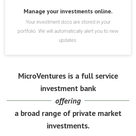
Manage your investments online.
Your investment docs are stored in your
portfolio. We will automatically alert you to new
updates.
MicroVentures is a full service
investment bank
offering
a broad range of private market
investments.