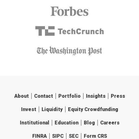
About
Contact
Portfolio
Insights
Press
Invest
Liquidity
Equity Crowdfunding
Institutional
Education
Blog
Careers
FINRA
SIPC
SEC
Form CRS