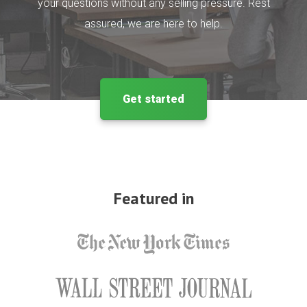
your questions without any selling pressure. Rest
assured, we are here to help.
Get started
Featured in