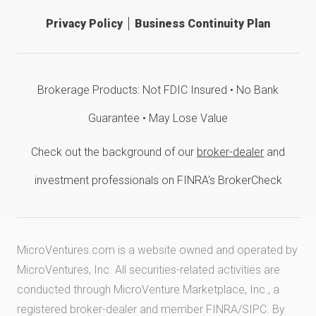
Privacy Policy
Business Continuity Plan
Brokerage Products: Not FDIC Insured • No Bank
Guarantee • May Lose Value
Check out the background of our
broker-dealer
and
investment professionals on FINRA's BrokerCheck
MicroVentures.com
is a website owned and operated by
MicroVentures, Inc. All securities-related activities are
conducted through MicroVenture Marketplace, Inc., a
registered broker-dealer and member
FINRA
/
SIPC
. By