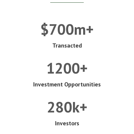
$700m+
Transacted
1200+
Investment Opportunities
280k+
Investors