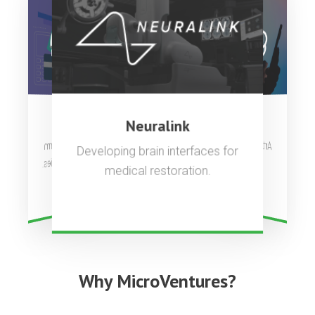
OpenAI
Stripe
Neuralink
Artificial general intelligence to
Complete payments platform
Developing brain interfaces for
used by millions of companies.
benefit all of humanity.
medical restoration.
Why MicroVentures?