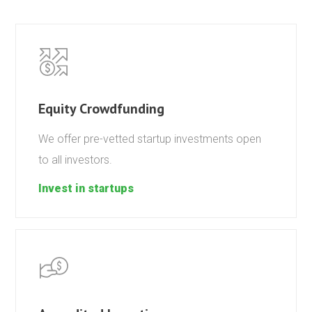
Equity Crowdfunding
We offer pre-vetted startup investments open
to all investors.
Invest in startups