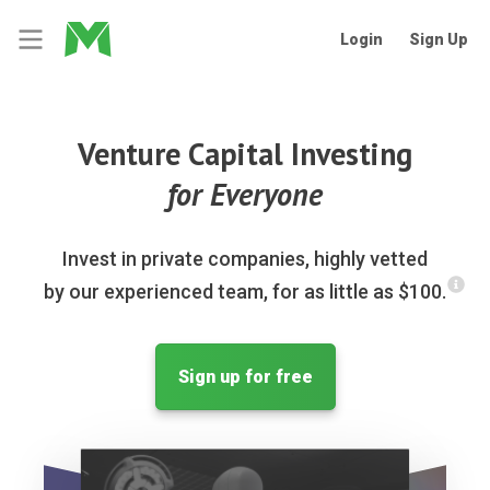
Login
Sign Up
Venture Capital Investing
for Everyone
Invest in private companies, highly vetted
by our experienced team, for as little as $100.
Sign up for free