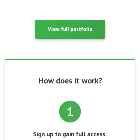
View full portfolio
How does it work?
1
Sign up to gain full access.