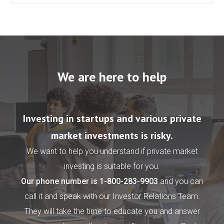
We are here to help
Investing in startups and various private
market investments is risky.
We want to help you understand if private market
investing is suitable for you.
Our phone number is
1-800-283-9903
and you can
call it and speak with our Investor Relations Team.
They will take the time to educate you and answer