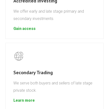
Accredited Investing
We offer early and late stage primary and
secondary investments.
Gain access
Secondary Trading
We serve both buyers and sellers of late stage
private stock.
Learn more