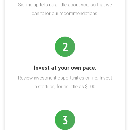
Signing up tells us a little about you, so that we
can tailor our recommendations.
2
Invest at your own pace.
Review investment opportunities online. Invest
in startups, for as little as $100.
3