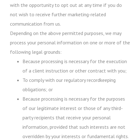
with the opportunity to opt out at any time if you do
not wish to receive further marketing-related
communication from us.
Depending on the above permitted purposes, we may
process your personal information on one or more of the
following legal grounds:
Because processing is necessary for the execution
of a client instruction or other contract with you;
To comply with our regulatory recordkeeping
obligations; or
Because processing is necessary for the purposes
of our legitimate interest or those of any third-
party recipients that receive your personal
information, provided that such interests are not
overridden by your interests or fundamental rights.