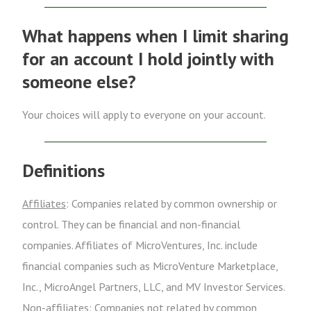
What happens when I limit sharing
for an account I hold jointly with
someone else?
Your choices will apply to everyone on your account.
Definitions
Affiliates
: Companies related by common ownership or
control. They can be financial and non-financial
companies. Affiliates of MicroVentures, Inc. include
financial companies such as MicroVenture Marketplace,
Inc., MicroAngel Partners, LLC, and MV Investor Services.
Non-affiliates
: Companies not related by common