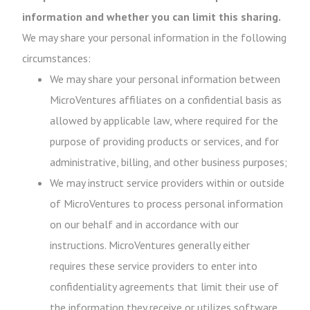
information and whether you can limit this sharing.
We may share your personal information in the following
circumstances:
We may share your personal information between
MicroVentures affiliates on a confidential basis as
allowed by applicable law, where required for the
purpose of providing products or services, and for
administrative, billing, and other business purposes;
We may instruct service providers within or outside
of MicroVentures to process personal information
on our behalf and in accordance with our
instructions. MicroVentures generally either
requires these service providers to enter into
confidentiality agreements that limit their use of
the information they receive or utilizes software