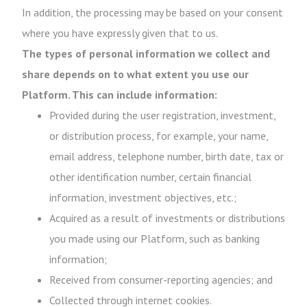
In addition, the processing may be based on your consent
where you have expressly given that to us.
The types of personal information we collect and
share depends on to what extent you use our
Platform. This can include information:
Provided during the user registration, investment,
or distribution process, for example, your name,
email address, telephone number, birth date, tax or
other identification number, certain financial
information, investment objectives, etc.;
Acquired as a result of investments or distributions
you made using our Platform, such as banking
information;
Received from consumer-reporting agencies; and
Collected through internet cookies.