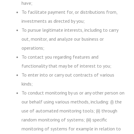
have;
To facilitate payment for, or distributions from,
investments as directed by you;
To pursue legitimate interests, including to carry
out, monitor, and analyze our business or
operations;
To contact you regarding features and
functionality that may be of interest to you;
To enter into or carry out contracts of various
kinds;
To conduct monitoring by us or any other person on
our behalf using various methods, including: (i) the
use of automated monitoring tools; (ii) through
random monitoring of systems; (iii) specific
monitoring of systems for example in relation to