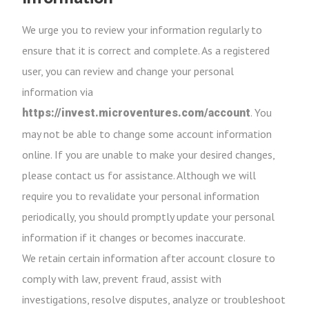
We urge you to review your information regularly to
ensure that it is correct and complete. As a registered
user, you can review and change your personal
information via
. You
https://invest.microventures.com/account
may not be able to change some account information
online. If you are unable to make your desired changes,
please contact us for assistance. Although we will
require you to revalidate your personal information
periodically, you should promptly update your personal
information if it changes or becomes inaccurate.
We retain certain information after account closure to
comply with law, prevent fraud, assist with
investigations, resolve disputes, analyze or troubleshoot