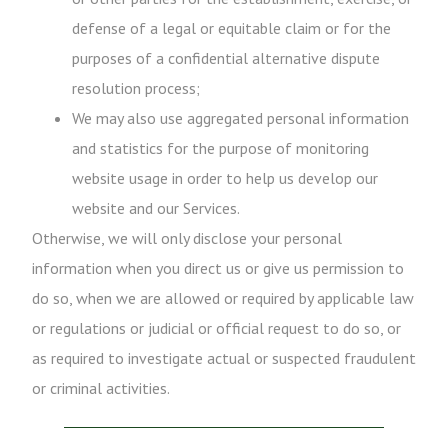
defense of a legal or equitable claim or for the
purposes of a confidential alternative dispute
resolution process;
We may also use aggregated personal information
and statistics for the purpose of monitoring
website usage in order to help us develop our
website and our Services.
Otherwise, we will only disclose your personal
information when you direct us or give us permission to
do so, when we are allowed or required by applicable law
or regulations or judicial or official request to do so, or
as required to investigate actual or suspected fraudulent
or criminal activities.