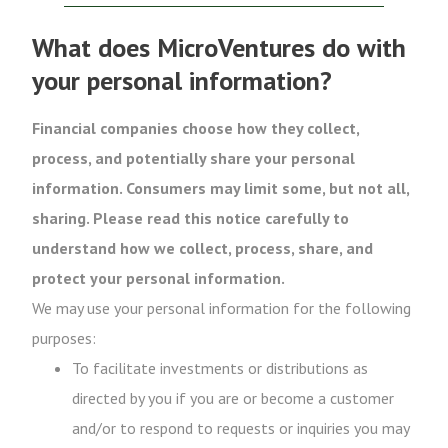
What does MicroVentures do with
your personal information?
Financial companies choose how they collect,
process, and potentially share your personal
information. Consumers may limit some, but not all,
sharing. Please read this notice carefully to
understand how we collect, process, share, and
protect your personal information.
We may use your personal information for the following
purposes:
To facilitate investments or distributions as
directed by you if you are or become a customer
and/or to respond to requests or inquiries you may