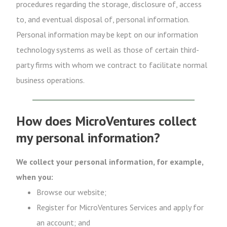
procedures regarding the storage, disclosure of, access
to, and eventual disposal of, personal information.
Personal information may be kept on our information
technology systems as well as those of certain third-
party firms with whom we contract to facilitate normal
business operations.
How does MicroVentures collect
my personal information?
We collect your personal information, for example,
when you:
Browse our website;
Register for MicroVentures Services and apply for
an account; and