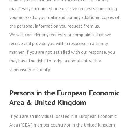
manifestly unfounded or excessive requests concerning
your access to your data and for any additional copies of
the personal information you request from us.
We will consider any requests or complaints that we
receive and provide you with a response in a timely
manner. If you are not satisfied with our response, you
may have the right to lodge a complaint with a
supervisory authority.
Persons in the European Economic
Area & United Kingdom
If you are an individual located in a European Economic
Area (“EEA”) member country or in the United Kingdom