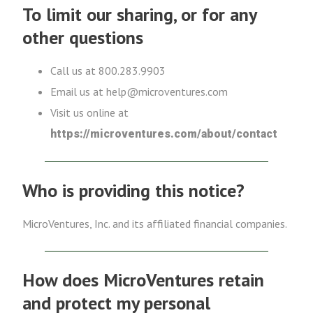
To limit our sharing, or for any
other questions
Call us at 800.283.9903
Email us at help@microventures.com
Visit us online at
https://microventures.com/about/contact
Who is providing this notice?
MicroVentures, Inc. and its affiliated financial companies.
How does MicroVentures retain
and protect my personal