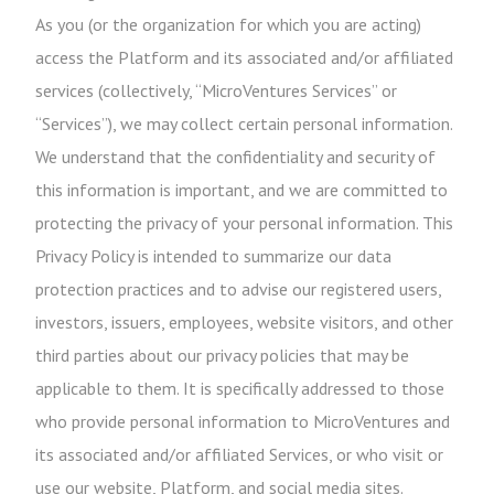
As you (or the organization for which you are acting)
access the Platform and its associated and/or affiliated
services (collectively, “MicroVentures Services” or
“Services”), we may collect certain personal information.
We understand that the confidentiality and security of
this information is important, and we are committed to
protecting the privacy of your personal information. This
Privacy Policy is intended to summarize our data
protection practices and to advise our registered users,
investors, issuers, employees, website visitors, and other
third parties about our privacy policies that may be
applicable to them. It is specifically addressed to those
who provide personal information to MicroVentures and
its associated and/or affiliated Services, or who visit or
use our website, Platform, and social media sites.