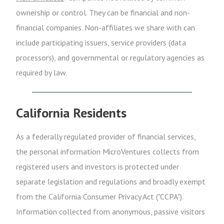
ownership or control. They can be financial and non-
financial companies. Non-affiliates we share with can
include participating issuers, service providers (data
processors), and governmental or regulatory agencies as
required by law.
California Residents
As a federally regulated provider of financial services,
the personal information MicroVentures collects from
registered users and investors is protected under
separate legislation and regulations and broadly exempt
from the California Consumer Privacy Act ("CCPA").
Information collected from anonymous, passive visitors