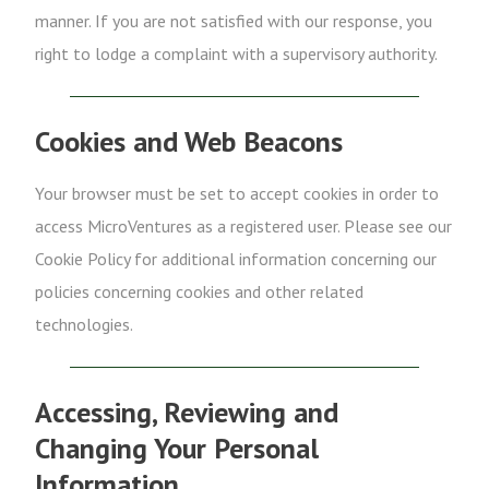
manner. If you are not satisfied with our response, you
right to lodge a complaint with a supervisory authority.
Cookies and Web Beacons
Your browser must be set to accept cookies in order to
access MicroVentures as a registered user. Please see our
Cookie Policy for additional information concerning our
policies concerning cookies and other related
technologies.
Accessing, Reviewing and
Changing Your Personal
Information