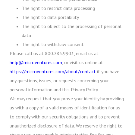
The right to restrict data processing
The right to data portability
The right to object to the processing of personal
data
The right to withdraw consent
Please call us at 800.283.9903, email us at
help@microventures.com
, or visit us online at
https://microventures.com/about/contact
if you have
any questions, issues, or requests concerning your
personal information and this Privacy Policy.
We may request that you prove your identity by providing
us with a copy of a valid means of identification for us
to comply with our security obligations and to prevent
unauthorized disclosure of data. We reserve the right to
charge you a reasonable administrative fee for any