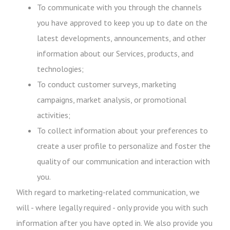
To communicate with you through the channels
you have approved to keep you up to date on the
latest developments, announcements, and other
information about our Services, products, and
technologies;
To conduct customer surveys, marketing
campaigns, market analysis, or promotional
activities;
To collect information about your preferences to
create a user profile to personalize and foster the
quality of our communication and interaction with
you.
With regard to marketing-related communication, we
will - where legally required - only provide you with such
information after you have opted in. We also provide you