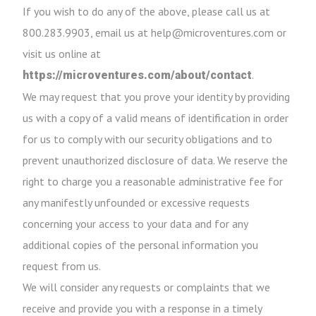
If you wish to do any of the above, please call us at
800.283.9903, email us at help@microventures.com or
visit us online at
.
https://microventures.com/about/contact
We may request that you prove your identity by providing
us with a copy of a valid means of identification in order
for us to comply with our security obligations and to
prevent unauthorized disclosure of data. We reserve the
right to charge you a reasonable administrative fee for
any manifestly unfounded or excessive requests
concerning your access to your data and for any
additional copies of the personal information you
request from us.
We will consider any requests or complaints that we
receive and provide you with a response in a timely