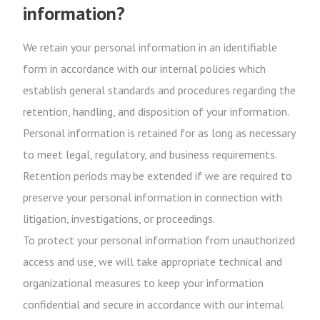
information?
We retain your personal information in an identifiable
form in accordance with our internal policies which
establish general standards and procedures regarding the
retention, handling, and disposition of your information.
Personal information is retained for as long as necessary
to meet legal, regulatory, and business requirements.
Retention periods may be extended if we are required to
preserve your personal information in connection with
litigation, investigations, or proceedings.
To protect your personal information from unauthorized
access and use, we will take appropriate technical and
organizational measures to keep your information
confidential and secure in accordance with our internal