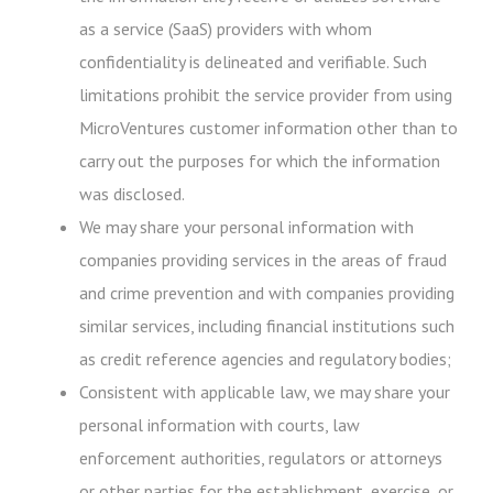
as a service (SaaS) providers with whom
confidentiality is delineated and verifiable. Such
limitations prohibit the service provider from using
MicroVentures customer information other than to
carry out the purposes for which the information
was disclosed.
We may share your personal information with
companies providing services in the areas of fraud
and crime prevention and with companies providing
similar services, including financial institutions such
as credit reference agencies and regulatory bodies;
Consistent with applicable law, we may share your
personal information with courts, law
enforcement authorities, regulators or attorneys
or other parties for the establishment, exercise, or