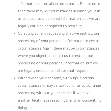
information in certain circumstances. Please note
that there may be circumstances in which you ask
us to erase your personal information, but we are
legally entitled or required to retain it;
Objecting to, and requesting that we restrict, our
processing of your personal information in certain
circumstances. Again, there may be circumstances
where you object to, or ask us to restrict, our
processing of your personal information, but we
are legally entitled to refuse that request;
Withdrawing your consent, although in certain
circumstances it may be lawful for us to continue
processing without your consent if we have
another legitimate reason (other than consent) for
doing so.