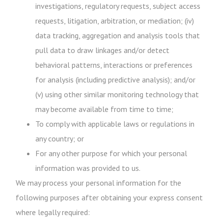
investigations, regulatory requests, subject access
requests, litigation, arbitration, or mediation; (iv)
data tracking, aggregation and analysis tools that
pull data to draw linkages and/or detect
behavioral patterns, interactions or preferences
for analysis (including predictive analysis); and/or
(v) using other similar monitoring technology that
may become available from time to time;
To comply with applicable laws or regulations in
any country; or
For any other purpose for which your personal
information was provided to us.
We may process your personal information for the
following purposes after obtaining your express consent
where legally required: