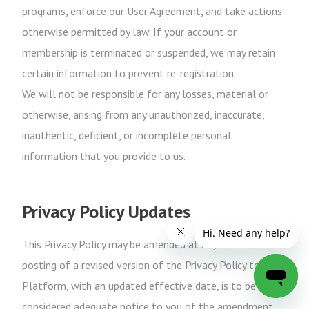
programs, enforce our User Agreement, and take actions
otherwise permitted by law. If your account or
membership is terminated or suspended, we may retain
certain information to prevent re-registration.
We will not be responsible for any losses, material or
otherwise, arising from any unauthorized, inaccurate,
inauthentic, deficient, or incomplete personal
information that you provide to us.
Privacy Policy Updates
This Privacy Policy may be amended at any time. The
posting of a revised version of the Privacy Policy to the
Platform, with an updated effective date, is to be
considered adequate notice to you of the amendment.