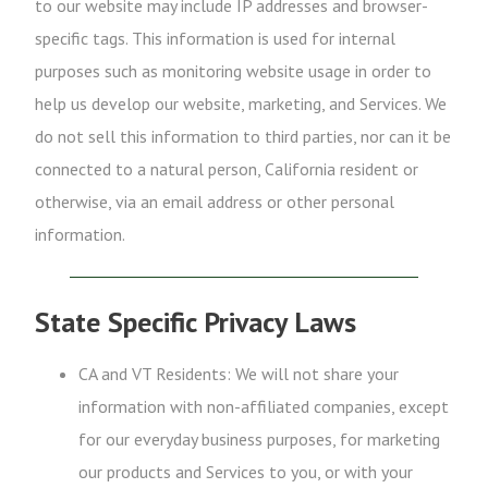
to our website may include IP addresses and browser-
specific tags. This information is used for internal
purposes such as monitoring website usage in order to
help us develop our website, marketing, and Services. We
do not sell this information to third parties, nor can it be
connected to a natural person, California resident or
otherwise, via an email address or other personal
information.
State Specific Privacy Laws
CA and VT Residents: We will not share your
information with non-affiliated companies, except
for our everyday business purposes, for marketing
our products and Services to you, or with your