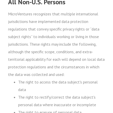
All Non-U.S. Persons
MicroVentures recognizes that multiple international
jurisdictions have implemented data protection
regulations that convey specific privacy rights or “data
subject rights” to individuals working or living in those
jurisdictions. These rights may include the following,
although the specific scope, conditions, and extra-
territorial applicability for each will depend on local data
protection regulations and the circumstances in which
the data was collected and used:
The right to access the data subject's personal
data
The right to rectify/correct the data subject's
personal data where inaccurate or incomplete
The right to erasure of personal data