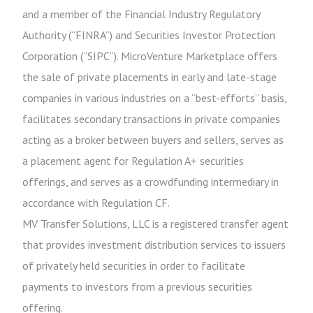
and a member of the Financial Industry Regulatory
Authority (“FINRA”) and Securities Investor Protection
Corporation (“SIPC”). MicroVenture Marketplace offers
the sale of private placements in early and late-stage
companies in various industries on a “best-efforts” basis,
facilitates secondary transactions in private companies
acting as a broker between buyers and sellers, serves as
a placement agent for Regulation A+ securities
offerings, and serves as a crowdfunding intermediary in
accordance with Regulation CF.
MV Transfer Solutions, LLC is a registered transfer agent
that provides investment distribution services to issuers
of privately held securities in order to facilitate
payments to investors from a previous securities
offering.