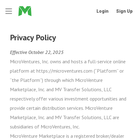
Login
Sign Up
Privacy Policy
Effective October 22, 2025
MicroVentures, Inc. owns and hosts a full-service online
platform at https://microventures.com (“Platform” or
“the Platform”) through which MicroVenture
Marketplace, Inc. and MV Transfer Solutions, LLC
respectively offer various investment opportunities and
provide certain distribution services. MicroVenture
Marketplace, Inc. and MV Transfer Solutions, LLC are
subsidiaries of MicroVentures, Inc.
MicroVenture Marketplace is a registered broker/dealer