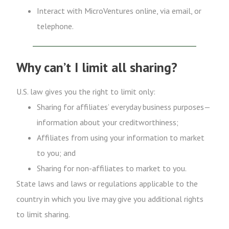
Interact with MicroVentures online, via email, or
telephone.
Why can’t I limit all sharing?
U.S. law gives you the right to limit only:
Sharing for affiliates’ everyday business purposes—
information about your creditworthiness;
Affiliates from using your information to market
to you; and
Sharing for non-affiliates to market to you.
State laws and laws or regulations applicable to the
country in which you live may give you additional rights
to limit sharing.