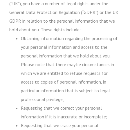
(“UK”), you have a number of legal rights under the
General Data Protection Regulation (“GDPR”) or the UK
GDPR in relation to the personal information that we
hold about you. These rights include:
Obtaining information regarding the processing of
your personal information and access to the
personal information that we hold about you.
Please note that there may be circumstances in
which we are entitled to refuse requests for
access to copies of personal information, in
particular information that is subject to legal
professional privilege;
Requesting that we correct your personal
information if it is inaccurate or incomplete;
Requesting that we erase your personal