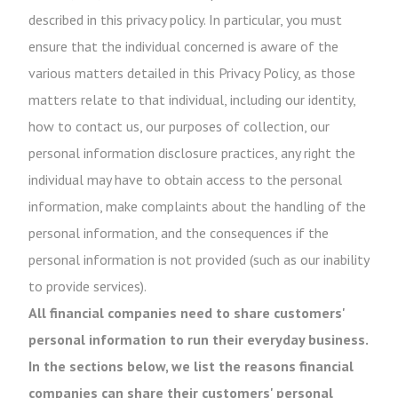
described in this privacy policy. In particular, you must
ensure that the individual concerned is aware of the
various matters detailed in this Privacy Policy, as those
matters relate to that individual, including our identity,
how to contact us, our purposes of collection, our
personal information disclosure practices, any right the
individual may have to obtain access to the personal
information, make complaints about the handling of the
personal information, and the consequences if the
personal information is not provided (such as our inability
to provide services).
All financial companies need to share customers'
personal information to run their everyday business.
In the sections below, we list the reasons financial
companies can share their customers' personal