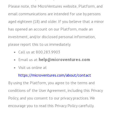
Please note, the MicroVentures website, Platform, and
email communications are intended for use by persons
aged eighteen (18) and older. If you believe that a minor
has opened an account on our Platform, made an
investment, and/or disclosed personal information,
please report this to us immediately.
Call us at 800.283.9903
Email us at
help@microventures.com
Visit us online at
https://microventures.com/about/contact
By using the Platform, you agree to the terms and
conditions of the User Agreement, including this Privacy
Policy, and you consent to our privacy practices. We
encourage you to read this Privacy Policy carefully.