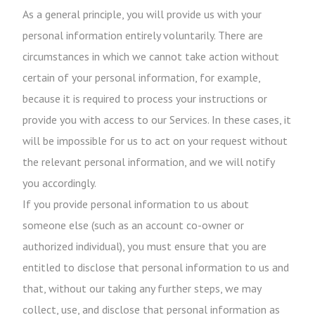
As a general principle, you will provide us with your
personal information entirely voluntarily. There are
circumstances in which we cannot take action without
certain of your personal information, for example,
because it is required to process your instructions or
provide you with access to our Services. In these cases, it
will be impossible for us to act on your request without
the relevant personal information, and we will notify
you accordingly.
If you provide personal information to us about
someone else (such as an account co-owner or
authorized individual), you must ensure that you are
entitled to disclose that personal information to us and
that, without our taking any further steps, we may
collect, use, and disclose that personal information as