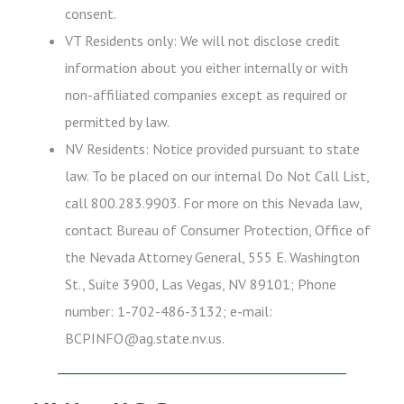
consent.
VT Residents only: We will not disclose credit
information about you either internally or with
non-affiliated companies except as required or
permitted by law.
NV Residents: Notice provided pursuant to state
law. To be placed on our internal Do Not Call List,
call 800.283.9903. For more on this Nevada law,
contact Bureau of Consumer Protection, Office of
the Nevada Attorney General, 555 E. Washington
St., Suite 3900, Las Vegas, NV 89101; Phone
number: 1-702-486-3132; e-mail:
BCPINFO@ag.state.nv.us.