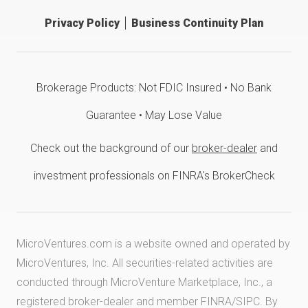
Privacy Policy
Business Continuity Plan
Brokerage Products: Not FDIC Insured • No Bank
Guarantee • May Lose Value
Check out the background of our
broker-dealer
and
investment professionals on FINRA's BrokerCheck
MicroVentures.com
is a website owned and operated by
MicroVentures, Inc. All securities-related activities are
conducted through MicroVenture Marketplace, Inc., a
registered broker-dealer and member
FINRA
/
SIPC
. By