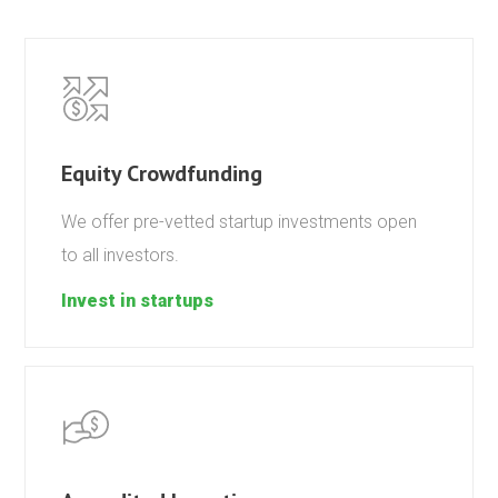
Equity Crowdfunding
We offer pre-vetted startup investments open
to all investors.
Invest in startups