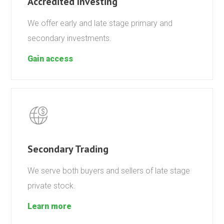
Accredited Investing
We offer early and late stage primary and
secondary investments.
Gain access
Secondary Trading
We serve both buyers and sellers of late stage
private stock.
Learn more