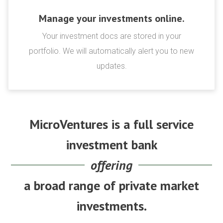
Manage your investments online.
Your investment docs are stored in your
portfolio. We will automatically alert you to new
updates.
MicroVentures is a full service
investment bank
offering
a broad range of private market
investments.