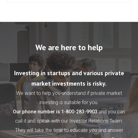
We are here to help
Investing in startups and various private
market investments is risky.
We want to help you understand if private market
investing is suitable for you.
Our phone number is
1-800-283-9903
and you can
call it and speak with our Investor Relations Team.
They will take the time to educate you and answer