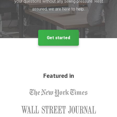
your questions without any selling pressure. Rest
assured, we are here to help.
Get started
Featured in