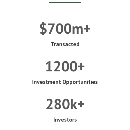
$700m+
Transacted
1200+
Investment Opportunities
280k+
Investors