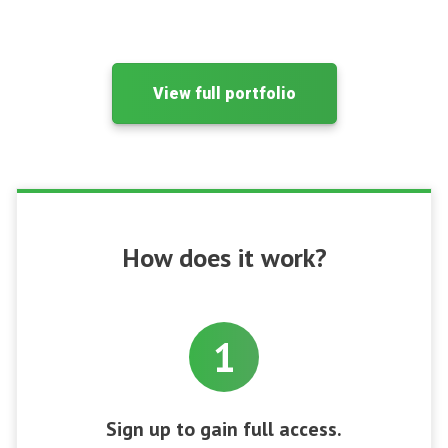
View full portfolio
How does it work?
1
Sign up to gain full access.