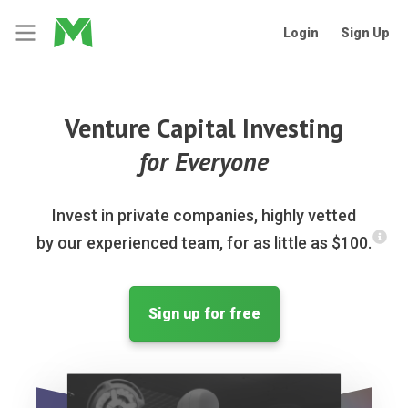
Login
Sign Up
Venture Capital Investing
for Everyone
Invest in private companies, highly vetted
by our experienced team, for as little as $100.
Sign up for free