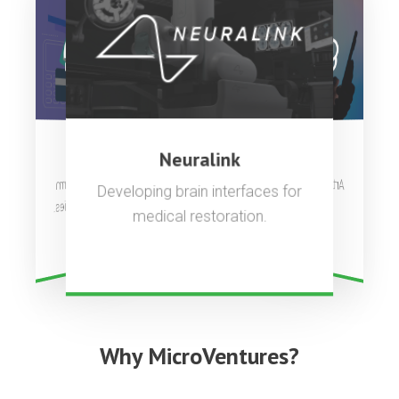
OpenAI
Stripe
Neuralink
Artificial general intelligence to
Complete payments platform
Developing brain interfaces for
used by millions of companies.
benefit all of humanity.
medical restoration.
Why MicroVentures?