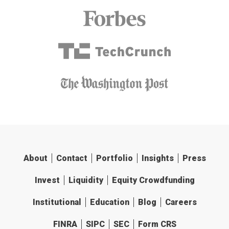
About
Contact
Portfolio
Insights
Press
Invest
Liquidity
Equity Crowdfunding
Institutional
Education
Blog
Careers
FINRA
SIPC
SEC
Form CRS