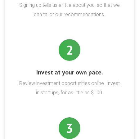
Signing up tells us a little about you, so that we
can tailor our recommendations.
2
Invest at your own pace.
Review investment opportunities online. Invest
in startups, for as little as $100.
3