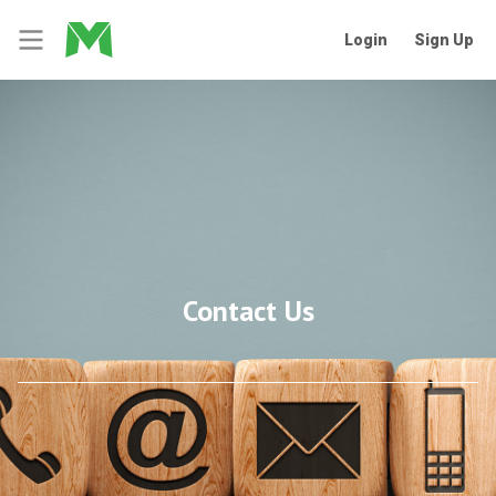
Login
Sign Up
Contact Us