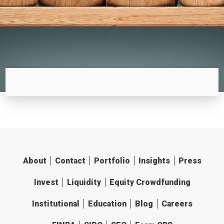
About
Contact
Portfolio
Insights
Press
Invest
Liquidity
Equity Crowdfunding
Institutional
Education
Blog
Careers