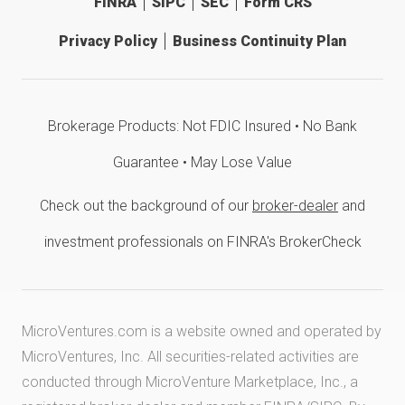
FINRA
SIPC
SEC
Form CRS
Privacy Policy
Business Continuity Plan
Brokerage Products: Not FDIC Insured • No Bank
Guarantee • May Lose Value
Check out the background of our
broker-dealer
and
investment professionals on FINRA's BrokerCheck
MicroVentures.com
is a website owned and operated by
MicroVentures, Inc. All securities-related activities are
conducted through MicroVenture Marketplace, Inc., a