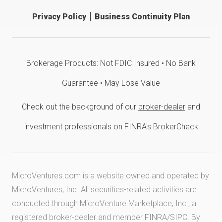
Privacy Policy
Business Continuity Plan
Brokerage Products: Not FDIC Insured • No Bank
Guarantee • May Lose Value
Check out the background of our
broker-dealer
and
investment professionals on FINRA's BrokerCheck
MicroVentures.com
is a website owned and operated by
MicroVentures, Inc. All securities-related activities are
conducted through MicroVenture Marketplace, Inc., a
registered broker-dealer and member
FINRA
/
SIPC
. By