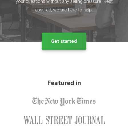
your questions without any selling pressure. Rest
assured, we are here to help.
Get started
Featured in