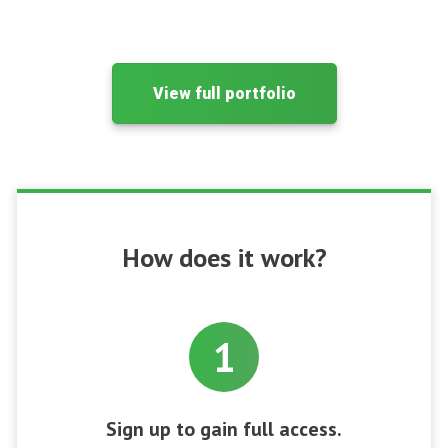
View full portfolio
How does it work?
1
Sign up to gain full access.