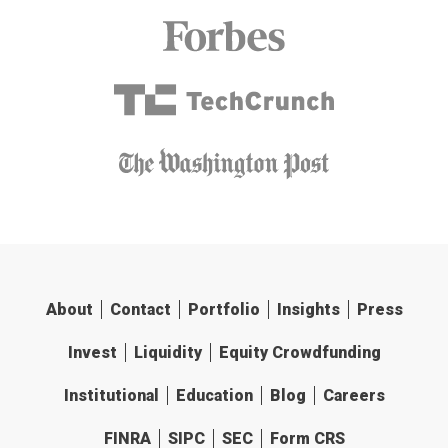
About
Contact
Portfolio
Insights
Press
Invest
Liquidity
Equity Crowdfunding
Institutional
Education
Blog
Careers
FINRA
SIPC
SEC
Form CRS