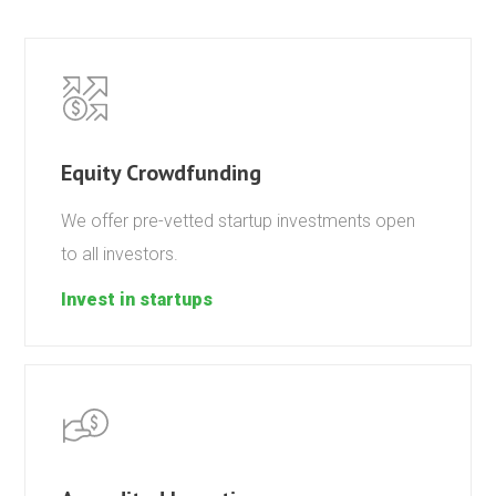
Equity Crowdfunding
We offer pre-vetted startup investments open
to all investors.
Invest in startups