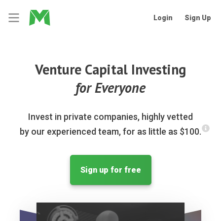
Login
Sign Up
Venture Capital Investing
for Everyone
Invest in private companies, highly vetted
by our experienced team, for as little as $100.
Sign up for free