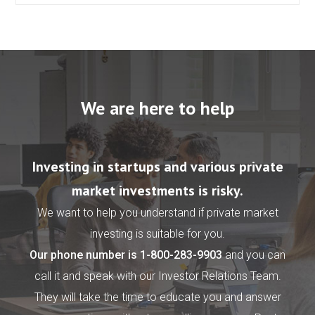
We are here to help
Investing in startups and various private
market investments is risky.
We want to help you understand if private market
investing is suitable for you.
Our phone number is
1-800-283-9903
and you can
call it and speak with our Investor Relations Team.
They will take the time to educate you and answer