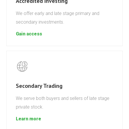
Accredited Investing
We offer early and late stage primary and
secondary investments.
Gain access
Secondary Trading
We serve both buyers and sellers of late stage
private stock.
Learn more