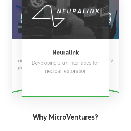
OpenAI
Stripe
Neuralink
Artificial general intelligence to
Complete payments platform
Developing brain interfaces for
used by millions of companies.
benefit all of humanity.
medical restoration.
Why MicroVentures?