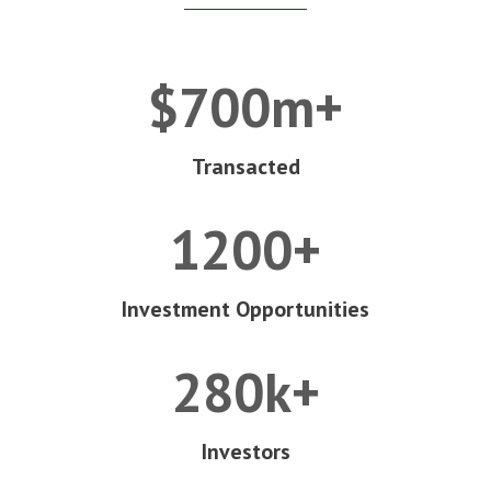
$700m+
Transacted
1200+
Investment Opportunities
280k+
Investors