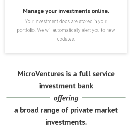
Manage your investments online.
Your investment docs are stored in your
portfolio. We will automatically alert you to new
updates.
MicroVentures is a full service
investment bank
offering
a broad range of private market
investments.