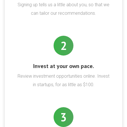
Signing up tells us a little about you, so that we
can tailor our recommendations.
2
Invest at your own pace.
Review investment opportunities online. Invest
in startups, for as little as $100.
3