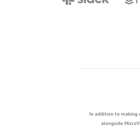
In addition to making 
alongside MicroVe