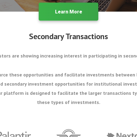
Learn More
Secondary Transactions
stors are showing increasing interest in participating in secon
rce these opportunities and facilitate investments between 
d secondary investment opportunities for institutional inves
r platform is designed to facilitate the larger transactions ty
these types of investments.