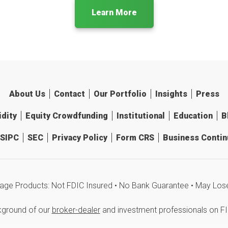
Learn More
About Us
Contact
Our Portfolio
Insights
Press
idity
Equity Crowdfunding
Institutional
Education
B
SIPC
SEC
Privacy Policy
Form CRS
Business Continu
age Products: Not FDIC Insured • No Bank Guarantee • May Los
kground of our
broker-dealer
and investment professionals on F