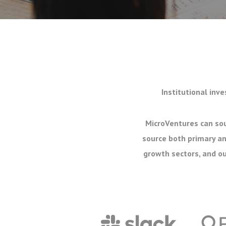
Institutional inve
MicroVentures can sou
source both primary an
growth sectors, and ou