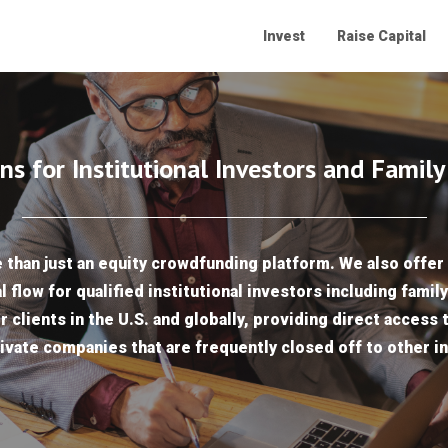
Invest
Raise Capital
ns for Institutional Investors and Family
than just an equity crowdfunding platform. We also offer 
l flow for qualified institutional investors including famil
r clients in the U.S. and globally, providing direct access 
ivate companies that are frequently closed off to other i