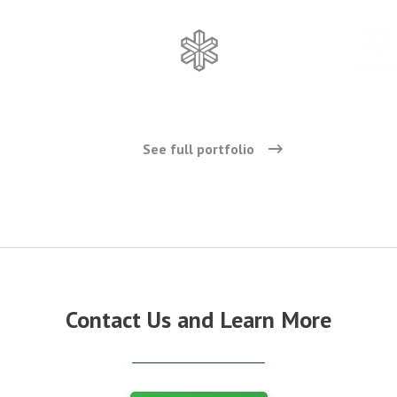
See full portfolio
Contact Us and Learn More