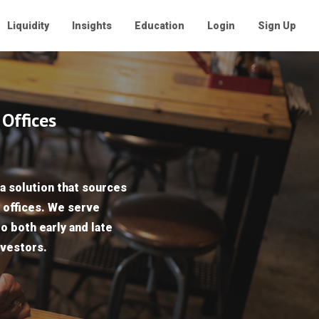
Liquidity
Insights
Education
Login
Sign Up
 Offices
a solution that sources
y offices. We serve
to both early and late
nvestors.