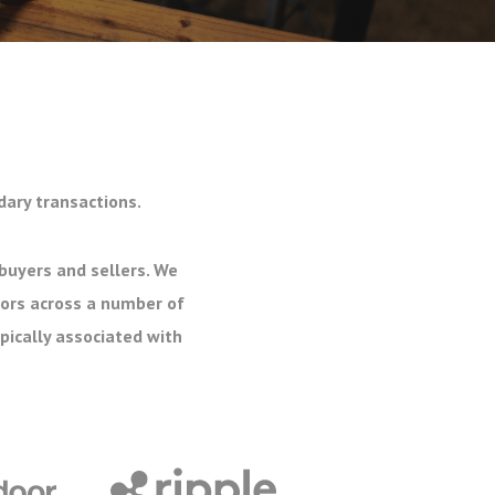
dary transactions.
buyers and sellers. We
tors across a number of
pically associated with