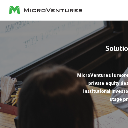
Solutio
MicroVentures is more 
private equity dea
institutional investo
stage pr