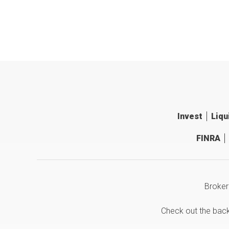
Invest
Liqu
FINRA
Broker
Check out the bac