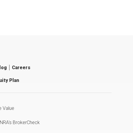
log
Careers
ity Plan
e Value
INRA's BrokerCheck