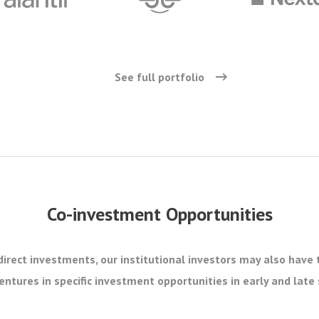
See full portfolio
Co-investment Opportunities
direct investments, our institutional investors may also have 
ntures in specific investment opportunities in early and lat