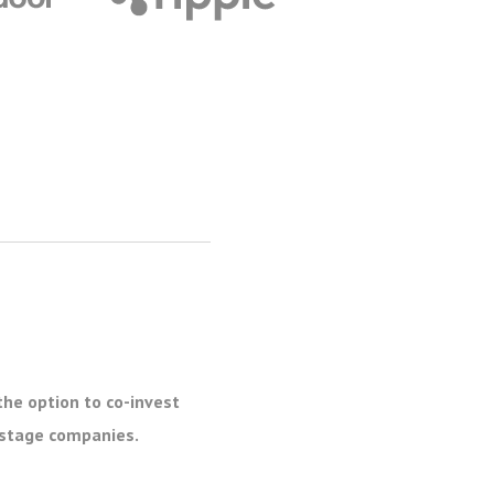
the option to co-invest
e stage companies.