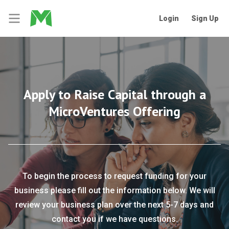
Login
Sign Up
Apply to Raise Capital through a
MicroVentures Offering
To begin the process to request funding for your
business please fill out the information below. We will
review your business plan over the next 5-7 days and
contact you if we have questions.