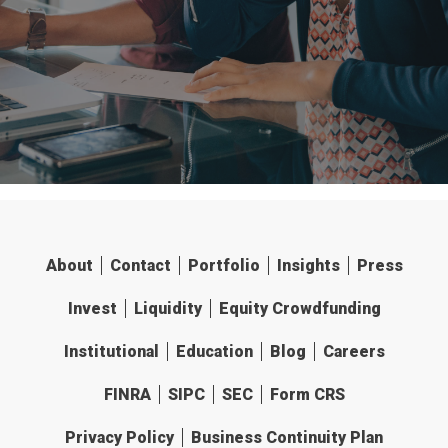
About
Contact
Portfolio
Insights
Press
Invest
Liquidity
Equity Crowdfunding
Institutional
Education
Blog
Careers
FINRA
SIPC
SEC
Form CRS
Privacy Policy
Business Continuity Plan