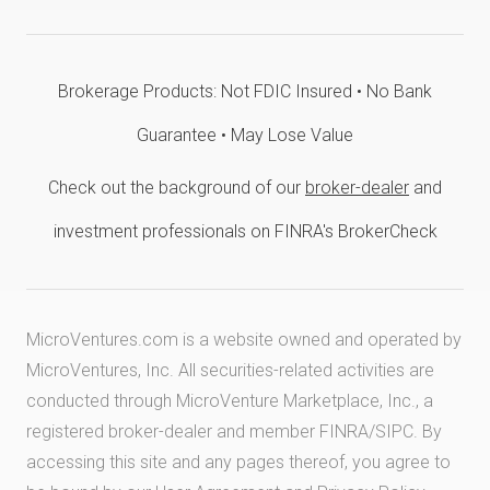
Brokerage Products: Not FDIC Insured • No Bank
Guarantee • May Lose Value
Check out the background of our
broker-dealer
and
investment professionals on FINRA's BrokerCheck
MicroVentures.com
is a website owned and operated by
MicroVentures, Inc. All securities-related activities are
conducted through MicroVenture Marketplace, Inc., a
registered broker-dealer and member
FINRA
/
SIPC
. By
accessing this site and any pages thereof, you agree to