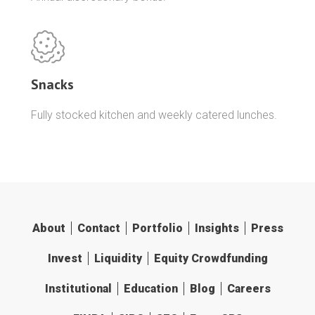
Snacks
Fully stocked kitchen and weekly catered lunches.
About
Contact
Portfolio
Insights
Press
Invest
Liquidity
Equity Crowdfunding
Institutional
Education
Blog
Careers