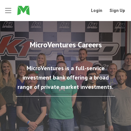
Login
Sign Up
MicroVentures Careers
MicroVentures is a full-service
investment bank offering a broad
range of private market investments.