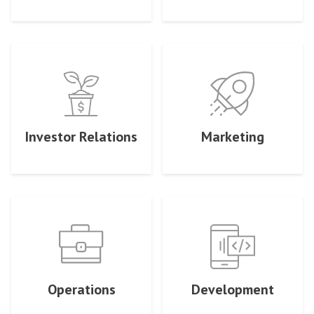
Investor Relations
Marketing
Operations
Development