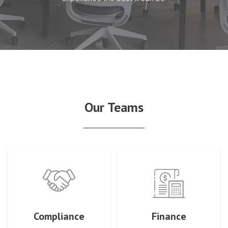
Our Teams
Compliance
Finance