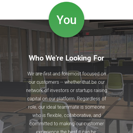
You
Who We're Looking For
We are first and foremost focused on
our customers -- whether that be our
network of investors or startups raising
capital on our platform. Regardless of
role, our ideal teammate is someone
who is flexible, collaborative, and
committed to making our customer
experience the best it can be.