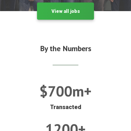
View all jobs
By the Numbers
$700m+
Transacted
1200+