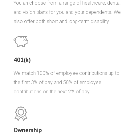
You an choose from a range of healthcare, dental,
and vision plans for you and your dependents. We
also offer both short and long-term disability.
401(k)
We match 100% of employee contributions up to
the first 3% of pay and 50% of employee
contributions on the next 2% of pay.
Ownership