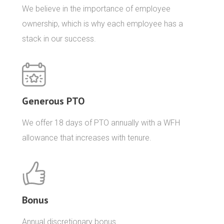
We believe in the importance of employee
ownership, which is why each employee has a
stack in our success.
Generous PTO
We offer 18 days of PTO annually with a WFH
allowance that increases with tenure.
Bonus
Annual discretionary bonus.