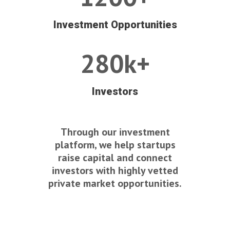
Investment Opportunities
280k+
Investors
Through our investment
platform, we help startups
raise capital and connect
investors with highly vetted
private market opportunities.