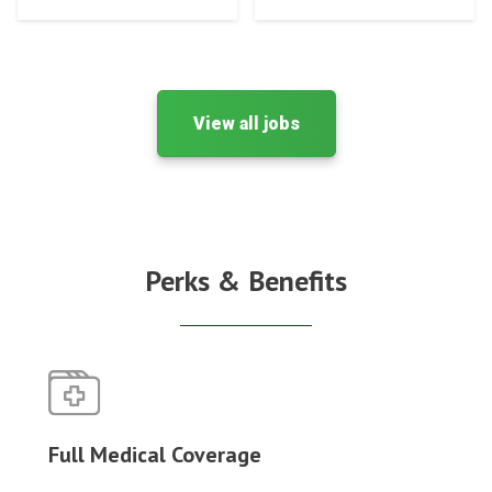
View all jobs
Perks & Benefits
Full Medical Coverage