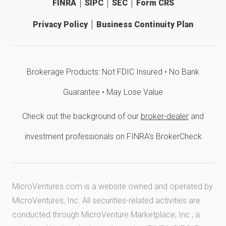
FINRA
SIPC
SEC
Form CRS
Privacy Policy
Business Continuity Plan
Brokerage Products: Not FDIC Insured • No Bank
Guarantee • May Lose Value
Check out the background of our
broker-dealer
and
investment professionals on FINRA's BrokerCheck
MicroVentures.com
is a website owned and operated by
MicroVentures, Inc. All securities-related activities are
conducted through MicroVenture Marketplace, Inc., a