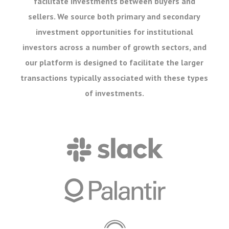
facilitate investments between buyers and
sellers. We source both primary and secondary
investment opportunities for institutional
investors across a number of growth sectors, and
our platform is designed to facilitate the larger
transactions typically associated with these types
of investments.