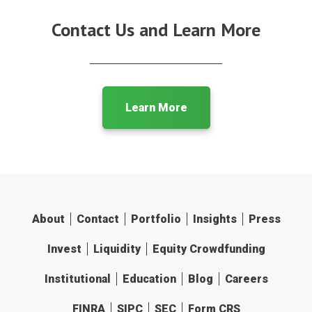
Contact Us and Learn More
Learn More
About
Contact
Portfolio
Insights
Press
Invest
Liquidity
Equity Crowdfunding
Institutional
Education
Blog
Careers
FINRA
SIPC
SEC
Form CRS