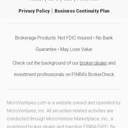
Privacy Policy
Business Continuity Plan
Brokerage Products: Not FDIC Insured • No Bank
Guarantee • May Lose Value
Check out the background of our
broker-dealer
and
investment professionals on FINRA's BrokerCheck
MicroVentures.com
is a website owned and operated by
MicroVentures, Inc. All securities-related activities are
conducted through MicroVenture Marketplace, Inc., a
registered broker-dealer and member
FINRA
/
SIPC
. By