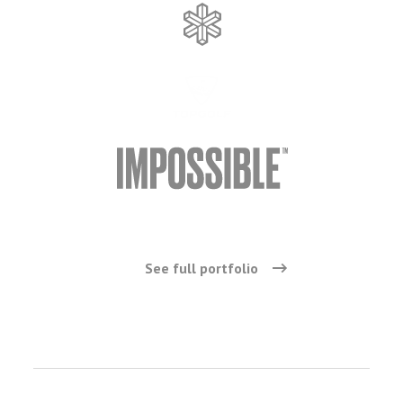
See full portfolio