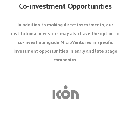
Co-investment Opportunities
In addition to making direct investments, our
institutional investors may also have the option to
co-invest alongside MicroVentures in specific
investment opportunities in early and late stage
companies.