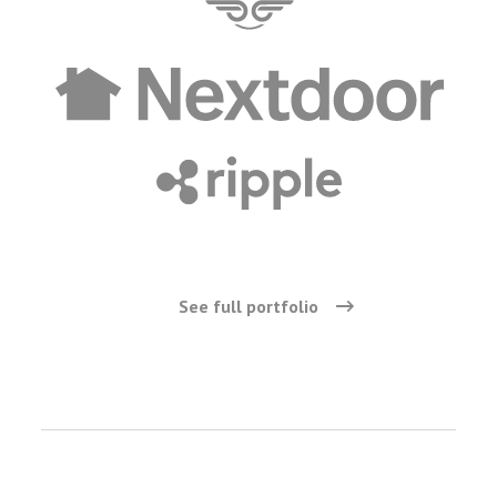
See full portfolio