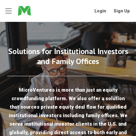
Login
Sign Up
Solutions for Institutional Investors
and Family Offices
MicroVentures is more than just an equity
crowdfunding platform. We also offer a solution
that sources private equity deal flow for qualified
institutional investors including family offices. We
serve institutional investor clients in the U.S. and
globally, providing direct access to both early and