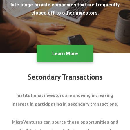
late stage private companies that are frequently
closed off to other investors.
Learn More
Secondary Transactions
Institutional investors are showing increasing
interest in participating in secondary transactions.
MicroVentures can source these opportunities and