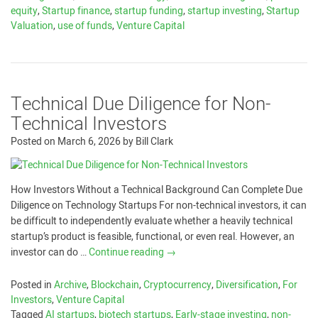
equity
,
Startup finance
,
startup funding
,
startup investing
,
Startup
Valuation
,
use of funds
,
Venture Capital
Technical Due Diligence for Non-
Technical Investors
Posted on
March 6, 2026
by
Bill Clark
How Investors Without a Technical Background Can Complete Due
Diligence on Technology Startups For non-technical investors, it can
be difficult to independently evaluate whether a heavily technical
startup’s product is feasible, functional, or even real. However, an
investor can do …
Continue reading
→
Posted in
Archive
,
Blockchain
,
Cryptocurrency
,
Diversification
,
For
Investors
,
Venture Capital
Tagged
AI startups
,
biotech startups
,
Early-stage investing
,
non-