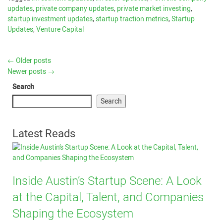
updates
,
private company updates
,
private market investing
,
startup investment updates
,
startup traction metrics
,
Startup
Updates
,
Venture Capital
←
Older posts
Newer posts
→
Search
Search
Latest Reads
Inside Austin’s Startup Scene: A Look
at the Capital, Talent, and Companies
Shaping the Ecosystem