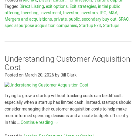
Posted in
Archive
,
Diversification
,
For Investors
,
Venture Capital
Tagged
Direct Listing
,
exit options
,
Exit strategies
,
initial public
offering
,
Investing
,
investment
,
Investor
,
investors
,
IPO
,
M&A
,
Mergers and acquisitions
,
private
,
public
,
secondary buy out
,
SPAC
,
special purpose acquisition companies
,
Startup Exit
,
Startups
Understanding Customer Acquisition
Cost
Posted on
March 20, 2026
by
Bill Clark
Trying to grow a startup without tracking costs can be difficult,
especially when a startup has limited cash. Instead, startups should
consider managing their customer acquisition costs to help make
more informed spending decisions and allocate budgets efficiently.
In this …
Continue reading
→