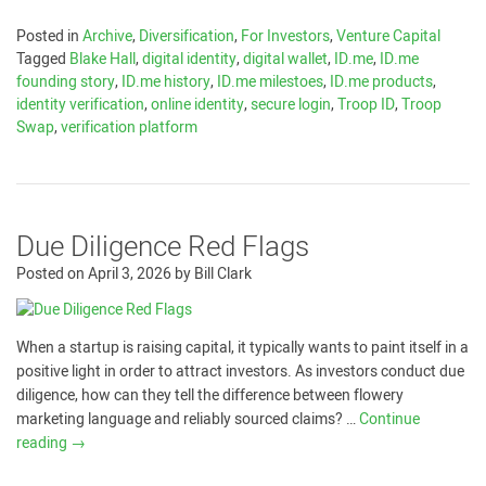
Posted in
Archive
,
Diversification
,
For Investors
,
Venture Capital
Tagged
Blake Hall
,
digital identity
,
digital wallet
,
ID.me
,
ID.me
founding story
,
ID.me history
,
ID.me milestoes
,
ID.me products
,
identity verification
,
online identity
,
secure login
,
Troop ID
,
Troop
Swap
,
verification platform
Due Diligence Red Flags
Posted on
April 3, 2026
by
Bill Clark
When a startup is raising capital, it typically wants to paint itself in a
positive light in order to attract investors. As investors conduct due
diligence, how can they tell the difference between flowery
marketing language and reliably sourced claims? …
Continue
reading
→