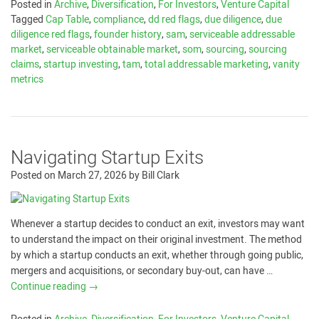
Posted in
Archive
,
Diversification
,
For Investors
,
Venture Capital
Tagged
Cap Table
,
compliance
,
dd red flags
,
due diligence
,
due
diligence red flags
,
founder history
,
sam
,
serviceable addressable
market
,
serviceable obtainable market
,
som
,
sourcing
,
sourcing
claims
,
startup investing
,
tam
,
total addressable marketing
,
vanity
metrics
Navigating Startup Exits
Posted on
March 27, 2026
by
Bill Clark
Whenever a startup decides to conduct an exit, investors may want
to understand the impact on their original investment. The method
by which a startup conducts an exit, whether through going public,
mergers and acquisitions, or secondary buy-out, can have …
Continue reading
→