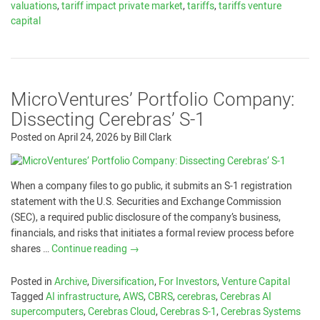
valuations
,
tariff impact private market
,
tariffs
,
tariffs venture
capital
MicroVentures’ Portfolio Company:
Dissecting Cerebras’ S-1
Posted on
April 24, 2026
by
Bill Clark
When a company files to go public, it submits an S-1 registration
statement with the U.S. Securities and Exchange Commission
(SEC), a required public disclosure of the company’s business,
financials, and risks that initiates a formal review process before
shares …
Continue reading
→
Posted in
Archive
,
Diversification
,
For Investors
,
Venture Capital
Tagged
AI infrastructure
,
AWS
,
CBRS
,
cerebras
,
Cerebras AI
supercomputers
,
Cerebras Cloud
,
Cerebras S-1
,
Cerebras Systems