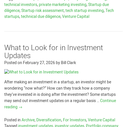
technical investors
,
private marketing investing
,
Startup due
diligence
,
Startup risk assessment
,
tech startup investing
,
Tech
startups
,
technical due diligence
,
Venture Capital
What to Look for in Investment
Updates
Posted on
February 27, 2026
by
Bill Clark
After making an investment in a startup, an investor might be
wondering “now what?” How can they track how a company
they’ve invested in is doing after the investment? Some startups
may send out investment updates on a regular basis …
Continue
reading
→
Posted in
Archive
,
Diversification
,
For Investors
,
Venture Capital
Tagged
investment updates
,
investor updates
,
Portfolio company