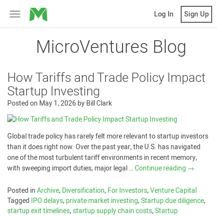
MicroVentures
Log In
Sign Up
Toggle
navigation
MicroVentures Blog
How Tariffs and Trade Policy Impact
Startup Investing
Posted on
May 1, 2026
by
Bill Clark
Global trade policy has rarely felt more relevant to startup investors
than it does right now. Over the past year, the U.S. has navigated
one of the most turbulent tariff environments in recent memory,
with sweeping import duties, major legal …
Continue reading
→
Posted in
Archive
,
Diversification
,
For Investors
,
Venture Capital
Tagged
IPO delays
,
private market investing
,
Startup due diligence
,
startup exit timelines
,
startup supply chain costs
,
Startup