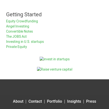
Getting Started
Equity Crowdfunding
Angel Investing
Convertible Notes
The JOBS Act
Investing in U.S. startups
Private Equity
About
Contact
Portfolio
Insights
Press