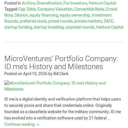
Posted in
Archive
,
Diversification
,
For Investors
,
Venture Capital
Tagged
Cap Table
,
Company Valuation
,
Convertible Note
,
Crowd
Note
,
Dilution
,
equity financing
,
equity ownership
,
Investment
Rounds
,
preferred stock
,
priced rounds
,
private markets
,
SAFE
,
startup funding
,
startup investing
,
unpriced rounds
,
Venture Capital
MicroVentures’ Portfolio Company:
ID.me’s History and Milestones
Posted on
April 10, 2026
by
Bill Clark
ID.me is a digital identity and verification platform that helps users
to securely prove and share their credentials online. Originally
founded as a classifieds website for the military community, ID.me
has evolved into a verification software used by 21 federal …
Continue reading
→