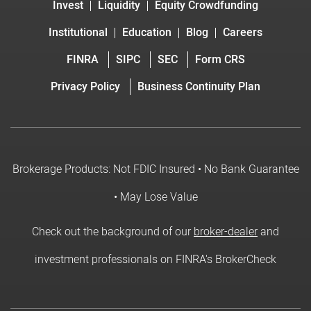
Invest
Liquidity
Equity Crowdfunding
Institutional
Education
Blog
Careers
FINRA
SIPC
SEC
Form CRS
Privacy Policy
Business Continuity Plan
Brokerage Products: Not FDIC Insured • No Bank Guarantee
• May Lose Value
Check out the background of our
broker-dealer
and
investment professionals on FINRA's BrokerCheck