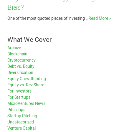
Bias?
One of the most quoted pieces of investing …
Read More »
What We Cover
Archive
Blockchain
Cryptocurrency
Debt vs. Equity
Diversification
Equity Crowdfunding
Equity vs. Rev Share
For Investors
For Startups
MicroVentures News
Pitch Tips
Startup Pitching
Uncategorized
Venture Capital