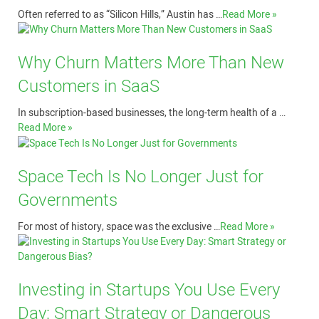
Often referred to as “Silicon Hills,” Austin has …
Read More »
Why Churn Matters More Than New
Customers in SaaS
In subscription-based businesses, the long-term health of a …
Read More »
Space Tech Is No Longer Just for
Governments
For most of history, space was the exclusive …
Read More »
Investing in Startups You Use Every
Day: Smart Strategy or Dangerous