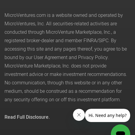
MicroVentures.com
is a website owned and operated by
MicroVentures, Inc. All securities-related activities are
conducted through MicroVenture Marketplace, Inc., a
registered broker-dealer and member
FINRA
/
SIPC
. By
accessing this site and any pages thereof, you agree to be
bound by our
User Agreement
and
Privacy Policy
.
MicroVenture Marketplace, Inc. does not provide
investment advice or make investment recommendations.
No communication, through this website or in any other
medium, should be construed as a recommendation for
any security offering on or off this investment platform.
Read Full Disclosure.