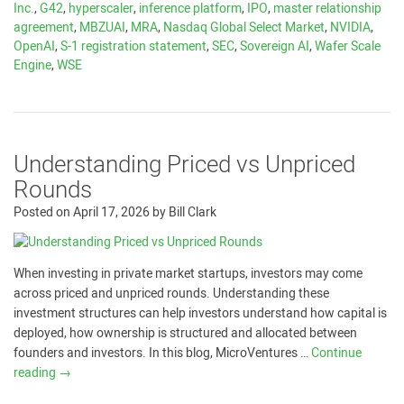
Inc.
,
G42
,
hyperscaler
,
inference platform
,
IPO
,
master relationship
agreement
,
MBZUAI
,
MRA
,
Nasdaq Global Select Market
,
NVIDIA
,
OpenAI
,
S-1 registration statement
,
SEC
,
Sovereign AI
,
Wafer Scale
Engine
,
WSE
Understanding Priced vs Unpriced
Rounds
Posted on
April 17, 2026
by
Bill Clark
When investing in private market startups, investors may come
across priced and unpriced rounds. Understanding these
investment structures can help investors understand how capital is
deployed, how ownership is structured and allocated between
founders and investors. In this blog, MicroVentures …
Continue
reading
→