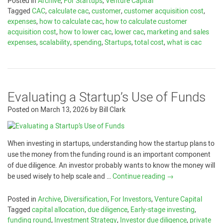
Posted in
Archive
,
For Startups
,
Venture Capital
Tagged
CAC
,
calculate cac
,
customer
,
customer acquisition cost
,
expenses
,
how to calculate cac
,
how to calculate customer
acquisition cost
,
how to lower cac
,
lower cac
,
marketing and sales
expenses
,
scalability
,
spending
,
Startups
,
total cost
,
what is cac
Evaluating a Startup’s Use of Funds
Posted on
March 13, 2026
by
Bill Clark
When investing in startups, understanding how the startup plans to
use the money from the funding round is an important component
of due diligence. An investor probably wants to know the money will
be used wisely to help scale and …
Continue reading
→
Posted in
Archive
,
Diversification
,
For Investors
,
Venture Capital
Tagged
capital allocation
,
due diligence
,
Early-stage investing
,
funding round
,
Investment Strategy
,
Investor due diligence
,
private