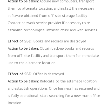
Action to be taken:
Acquire new computers, transport
them to alternate location, and install the necessary
software obtained from off-site storage facility.
Contact network service provider if necessary to re-
establish technological infrastructure and web services.
Effect of SBD:
Books and records are destroyed
Action to be taken:
Obtain back-up books and records
from off-site facility and transport them for immediate
use to the alternate location.
Effect of SBD:
Office is destroyed
Action to be taken:
Relocate to the alternate location
and establish operations. Once business has resumed and
is fully operational, start searching for a new main office
location.