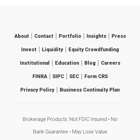
About
Contact
Portfolio
Insights
Press
Invest
Liquidity
Equity Crowdfunding
Institutional
Education
Blog
Careers
FINRA
SIPC
SEC
Form CRS
Privacy Policy
Business Continuity Plan
Brokerage Products: Not FDIC Insured • No
Bank Guarantee • May Lose Value