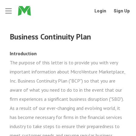
Login
Sign Up
Business Continuity Plan
Introduction
The purpose of this letter is to provide you with very
important information about MicroVenture Marketplace,
Inc. Business Continuity Plan ("BCP") so that you are
aware of what you need to do to in the event that our
firm experiences a significant business disruption ("SBD").
As a result of our ever-changing and evolving world, it
has become necessary for firms in the financial services
industry to take steps to ensure their preparedness to
meet customer needs and resume regular business