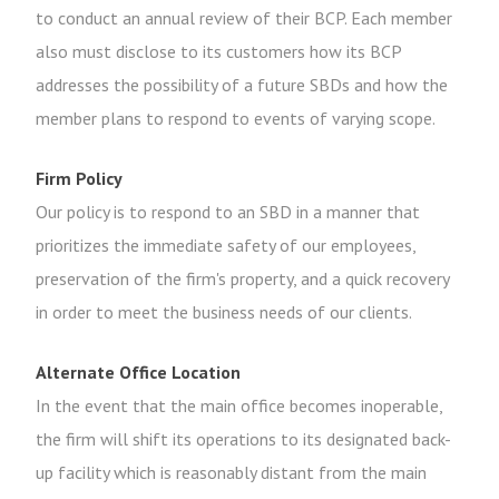
to conduct an annual review of their BCP. Each member
also must disclose to its customers how its BCP
addresses the possibility of a future SBDs and how the
member plans to respond to events of varying scope.
Firm Policy
Our policy is to respond to an SBD in a manner that
prioritizes the immediate safety of our employees,
preservation of the firm's property, and a quick recovery
in order to meet the business needs of our clients.
Alternate Office Location
In the event that the main office becomes inoperable,
the firm will shift its operations to its designated back-
up facility which is reasonably distant from the main