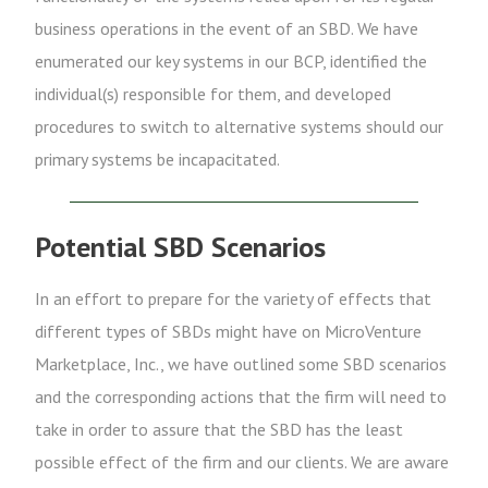
business operations in the event of an SBD. We have
enumerated our key systems in our BCP, identified the
individual(s) responsible for them, and developed
procedures to switch to alternative systems should our
primary systems be incapacitated.
Potential SBD Scenarios
In an effort to prepare for the variety of effects that
different types of SBDs might have on MicroVenture
Marketplace, Inc., we have outlined some SBD scenarios
and the corresponding actions that the firm will need to
take in order to assure that the SBD has the least
possible effect of the firm and our clients. We are aware