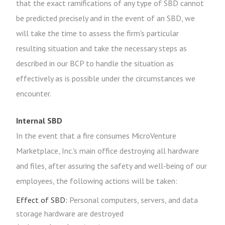
that the exact ramifications of any type of SBD cannot
be predicted precisely and in the event of an SBD, we
will take the time to assess the firm's particular
resulting situation and take the necessary steps as
described in our BCP to handle the situation as
effectively as is possible under the circumstances we
encounter.
Internal SBD
In the event that a fire consumes MicroVenture
Marketplace, Inc.'s main office destroying all hardware
and files, after assuring the safety and well-being of our
employees, the following actions will be taken:
Effect of SBD:
Personal computers, servers, and data
storage hardware are destroyed