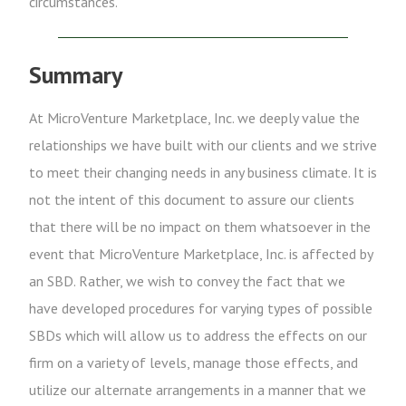
circumstances.
Summary
At MicroVenture Marketplace, Inc. we deeply value the
relationships we have built with our clients and we strive
to meet their changing needs in any business climate. It is
not the intent of this document to assure our clients
that there will be no impact on them whatsoever in the
event that MicroVenture Marketplace, Inc. is affected by
an SBD. Rather, we wish to convey the fact that we
have developed procedures for varying types of possible
SBDs which will allow us to address the effects on our
firm on a variety of levels, manage those effects, and
utilize our alternate arrangements in a manner that we