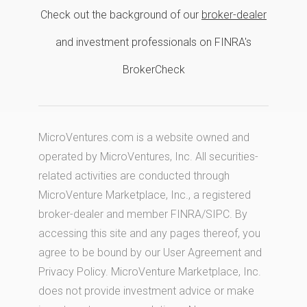
Check out the background of our
broker-dealer
and investment professionals on FINRA's
BrokerCheck
MicroVentures.com
is a website owned and
operated by MicroVentures, Inc. All securities-
related activities are conducted through
MicroVenture Marketplace, Inc., a registered
broker-dealer and member
FINRA
/
SIPC
. By
accessing this site and any pages thereof, you
agree to be bound by our
User Agreement
and
Privacy Policy
. MicroVenture Marketplace, Inc.
does not provide investment advice or make