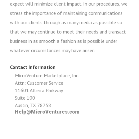
expect will minimize client impact. In our procedures, we
stress the importance of maintaining communications
with our clients through as many media as possible so
that we may continue to meet their needs and transact
business in as smooth a fashion as is possible under
whatever circumstances may have arisen.
Contact Information
MicroVenture Marketplace, Inc.
Attn: Customer Service
11601 Alterra Parkway
Suite 100
Austin, TX 78758
Help@MicroVentures.com