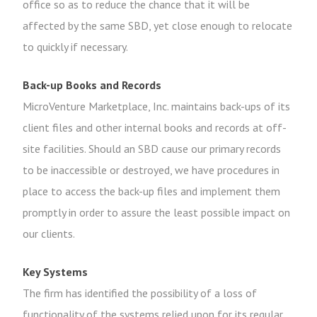
office so as to reduce the chance that it will be
affected by the same SBD, yet close enough to relocate
to quickly if necessary.
Back-up Books and Records
MicroVenture Marketplace, Inc. maintains back-ups of its
client files and other internal books and records at off-
site facilities. Should an SBD cause our primary records
to be inaccessible or destroyed, we have procedures in
place to access the back-up files and implement them
promptly in order to assure the least possible impact on
our clients.
Key Systems
The firm has identified the possibility of a loss of
functionality of the systems relied upon for its regular