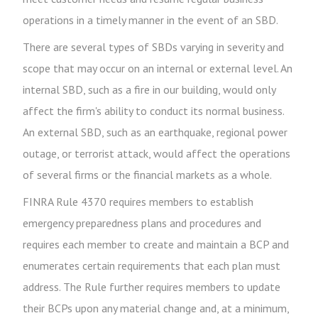
operations in a timely manner in the event of an SBD.
There are several types of SBDs varying in severity and
scope that may occur on an internal or external level. An
internal SBD, such as a fire in our building, would only
affect the firm's ability to conduct its normal business.
An external SBD, such as an earthquake, regional power
outage, or terrorist attack, would affect the operations
of several firms or the financial markets as a whole.
FINRA Rule 4370 requires members to establish
emergency preparedness plans and procedures and
requires each member to create and maintain a BCP and
enumerates certain requirements that each plan must
address. The Rule further requires members to update
their BCPs upon any material change and, at a minimum,