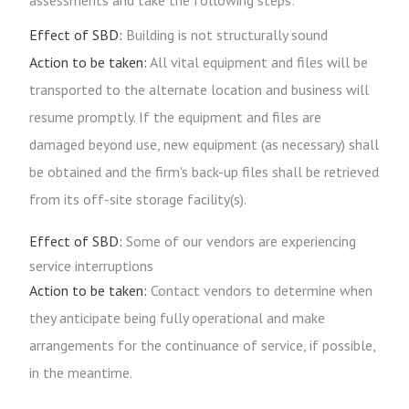
assessments and take the following steps:
Effect of SBD:
Building is not structurally sound
Action to be taken:
All vital equipment and files will be
transported to the alternate location and business will
resume promptly. If the equipment and files are
damaged beyond use, new equipment (as necessary) shall
be obtained and the firm's back-up files shall be retrieved
from its off-site storage facility(s).
Effect of SBD:
Some of our vendors are experiencing
service interruptions
Action to be taken:
Contact vendors to determine when
they anticipate being fully operational and make
arrangements for the continuance of service, if possible,
in the meantime.