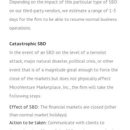
Depending on the impact of this particular type of SBD
on our third-party vendors, we estimate a range of 1-3
days for the firm to be able to resume normal business
operations.
Catastrophic SBD
In the event of an SBD on the level of a terrorist
attack, major natural disaster, political crisis, or other
event that is of a magnitude great enough to force the
close of the markets but does not physically affect
MicroVenture Marketplace, Inc., the firm will take the
following steps:
Effect of SBD:
The financial markets are closed (other
than normal market holidays)
Action to be taken:
Communicate with clients to