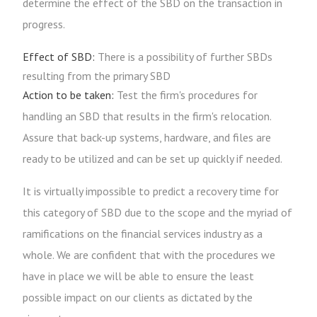
determine the effect of the SBD on the transaction in
progress.
Effect of SBD:
There is a possibility of further SBDs
resulting from the primary SBD
Action to be taken:
Test the firm's procedures for
handling an SBD that results in the firm's relocation.
Assure that back-up systems, hardware, and files are
ready to be utilized and can be set up quickly if needed.
It is virtually impossible to predict a recovery time for
this category of SBD due to the scope and the myriad of
ramifications on the financial services industry as a
whole. We are confident that with the procedures we
have in place we will be able to ensure the least
possible impact on our clients as dictated by the