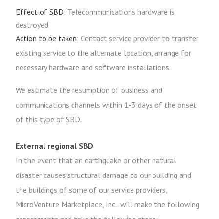
Effect of SBD:
Telecommunications hardware is
destroyed
Action to be taken:
Contact service provider to transfer
existing service to the alternate location, arrange for
necessary hardware and software installations.
We estimate the resumption of business and
communications channels within 1-3 days of the onset
of this type of SBD.
External regional SBD
In the event that an earthquake or other natural
disaster causes structural damage to our building and
the buildings of some of our service providers,
MicroVenture Marketplace, Inc.. will make the following