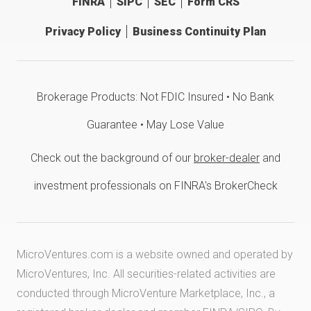
FINRA
SIPC
SEC
Form CRS
Privacy Policy
Business Continuity Plan
Brokerage Products: Not FDIC Insured • No Bank
Guarantee • May Lose Value
Check out the background of our
broker-dealer
and
investment professionals on FINRA's BrokerCheck
MicroVentures.com
is a website owned and operated by
MicroVentures, Inc. All securities-related activities are
conducted through MicroVenture Marketplace, Inc., a