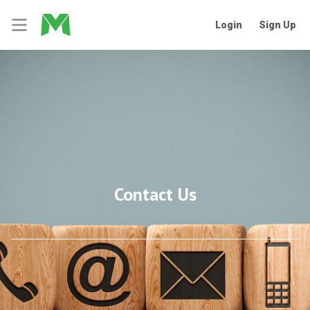
Login
Sign Up
Contact Us