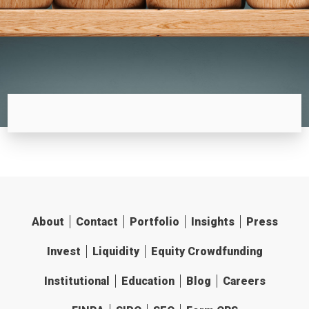
About
Contact
Portfolio
Insights
Press
Invest
Liquidity
Equity Crowdfunding
Institutional
Education
Blog
Careers