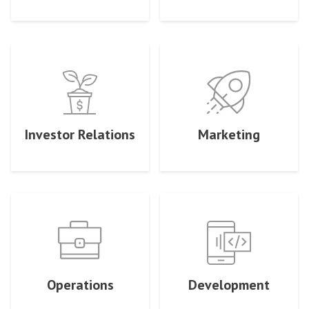
Investor Relations
Marketing
Operations
Development