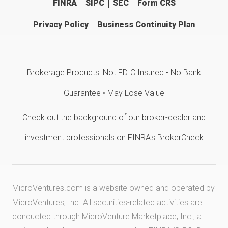
FINRA
SIPC
SEC
Form CRS
Privacy Policy
Business Continuity Plan
Brokerage Products: Not FDIC Insured • No Bank
Guarantee • May Lose Value
Check out the background of our
broker-dealer
and
investment professionals on FINRA's BrokerCheck
MicroVentures.com
is a website owned and operated by
MicroVentures, Inc. All securities-related activities are
conducted through MicroVenture Marketplace, Inc., a