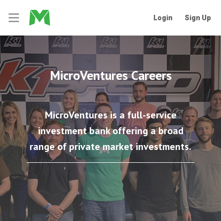
Login
Sign Up
MicroVentures Careers
MicroVentures is a full-service
investment bank offering a broad
range of private market investments.