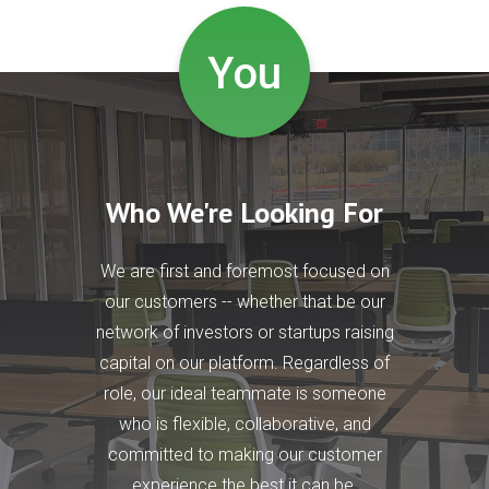
You
Who We're Looking For
We are first and foremost focused on
our customers -- whether that be our
network of investors or startups raising
capital on our platform. Regardless of
role, our ideal teammate is someone
who is flexible, collaborative, and
committed to making our customer
experience the best it can be.