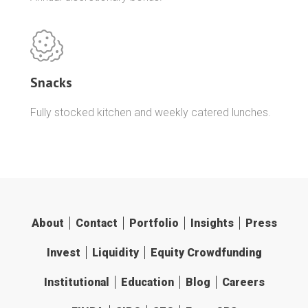
Snacks
Fully stocked kitchen and weekly catered lunches.
About
Contact
Portfolio
Insights
Press
Invest
Liquidity
Equity Crowdfunding
Institutional
Education
Blog
Careers