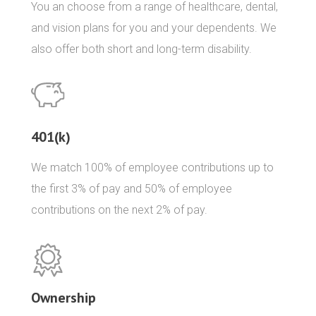
You an choose from a range of healthcare, dental,
and vision plans for you and your dependents. We
also offer both short and long-term disability.
401(k)
We match 100% of employee contributions up to
the first 3% of pay and 50% of employee
contributions on the next 2% of pay.
Ownership