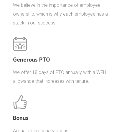
We believe in the importance of employee
ownership, which is why each employee has a
stack in our success.
Generous PTO
We offer 18 days of PTO annually with a WFH
allowance that increases with tenure.
Bonus
Annual discretionary bonus.