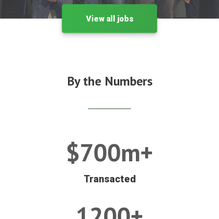
View all jobs
By the Numbers
$700m+
Transacted
1200+