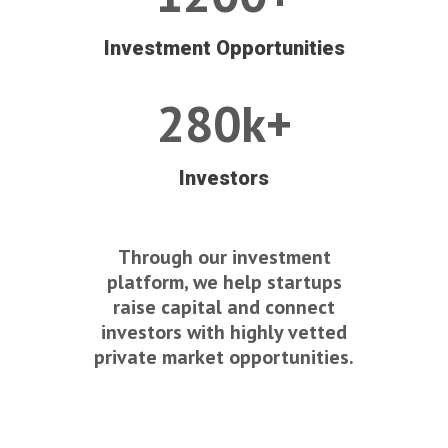
Investment Opportunities
280k+
Investors
Through our investment
platform, we help startups
raise capital and connect
investors with highly vetted
private market opportunities.