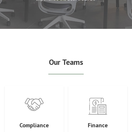
Our Teams
Compliance
Finance