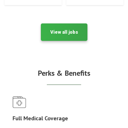
View all jobs
Perks & Benefits
Full Medical Coverage