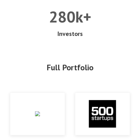
280k+
Investors
Full Portfolio