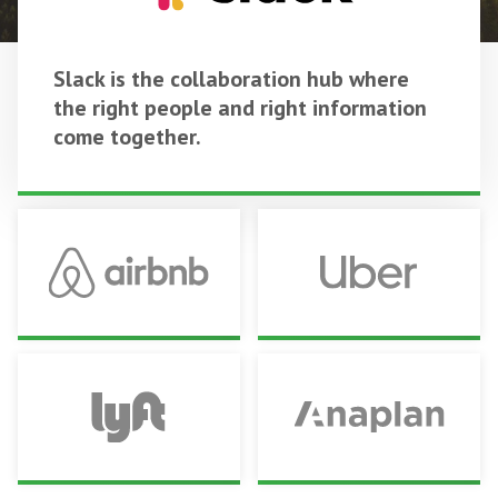
Slack is the collaboration hub where
the right people and right information
come together.