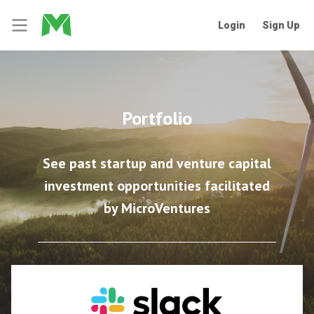
Login
Sign Up
Portfolio
See past startup and venture capital
investment opportunities facilitated
by MicroVentures