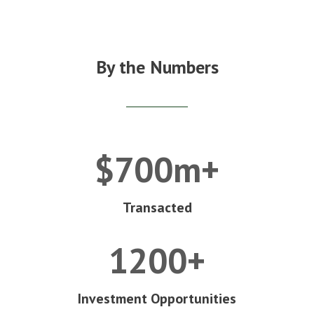
By the Numbers
$700m+
Transacted
1200+
Investment Opportunities