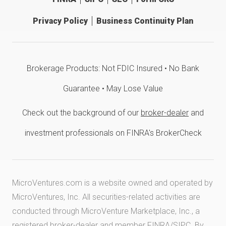
Privacy Policy
Business Continuity Plan
Brokerage Products: Not FDIC Insured • No Bank
Guarantee • May Lose Value
Check out the background of our
broker-dealer
and
investment professionals on FINRA's BrokerCheck
MicroVentures.com
is a website owned and operated by
MicroVentures, Inc. All securities-related activities are
conducted through MicroVenture Marketplace, Inc., a
registered broker-dealer and member
FINRA
/
SIPC
. By