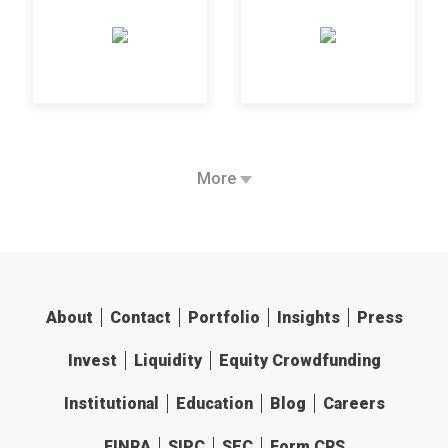
More
About
Contact
Portfolio
Insights
Press
Invest
Liquidity
Equity Crowdfunding
Institutional
Education
Blog
Careers
FINRA
SIPC
SEC
Form CRS