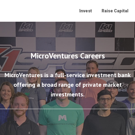
Invest
Raise Capital
MicroVentures Careers
MicroVentures is a full-service investment bank
offering a broad range of private market
investments.