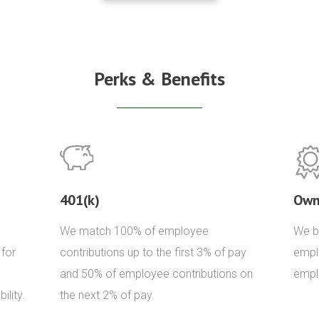
Perks & Benefits
401(k)
Own
We match 100% of employee
We be
 for
contributions up to the first 3% of pay
empl
and 50% of employee contributions on
empl
ility.
the next 2% of pay.