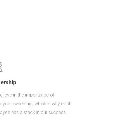
ership
lieve in the importance of
oyee ownership, which is why each
oyee has a stack in our success.