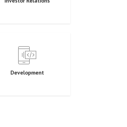
Investor Relations
Development