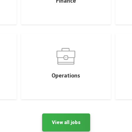
Finance
Operations
View all jobs