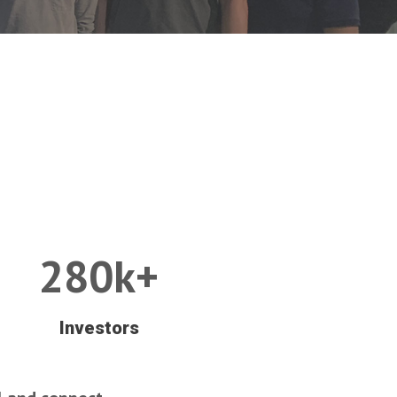
280k+
Investors