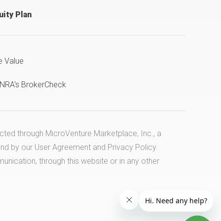
ity Plan
e Value
INRA's BrokerCheck
ucted through MicroVenture Marketplace, Inc., a
und by our
User Agreement
and
Privacy Policy
.
cation, through this website or in any other