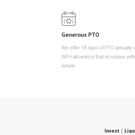
Generous PTO
We offer 18 days of PTO annually w
WFH allowance that increases with
tenure.
Invest
Liqu