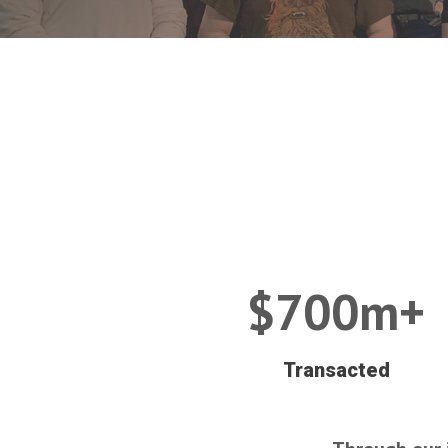
$700m+
Transacted