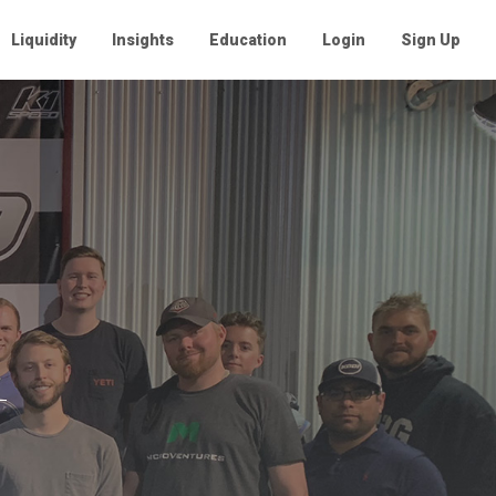
Liquidity
Insights
Education
Login
Sign Up