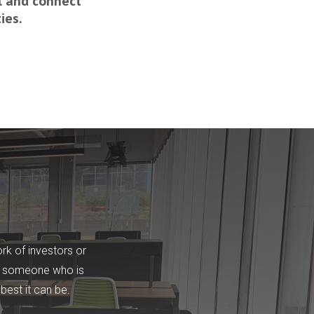
l and connect
ies.
rk of investors or
 is someone who is
best it can be.