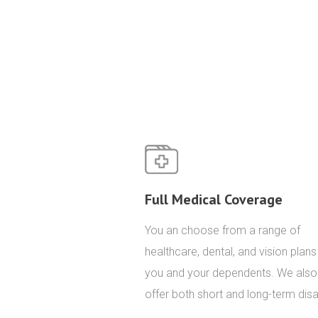
Full Medical Coverage
You an choose from a range of
healthcare, dental, and vision plans
you and your dependents. We also
offer both short and long-term disab