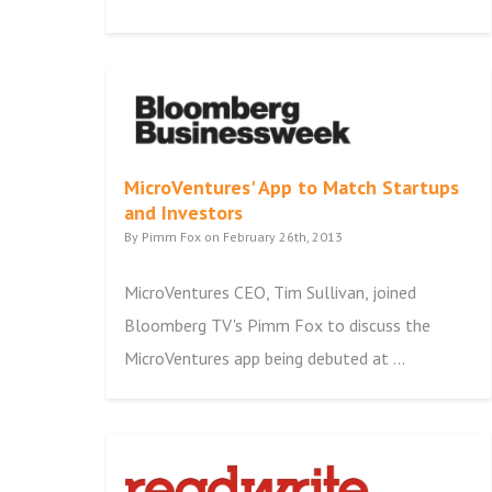
MicroVentures' App to Match Startups
and Investors
By Pimm Fox on February 26th, 2013
MicroVentures CEO, Tim Sullivan, joined
Bloomberg TV's Pimm Fox to discuss the
MicroVentures app being debuted at ...