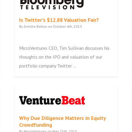
Is Twitter's $12.88 Valuation Fair?
By Deirdre Bolton on October 4th, 2013
MicroVentures CEO, Tim Sullivan discusses his
thoughts on the IPO and valuation of our
portfolio company Twitter ...
Why Due Diligence Matters in Equity
Crowdfunding
By MicroVentures on May 25th, 2013