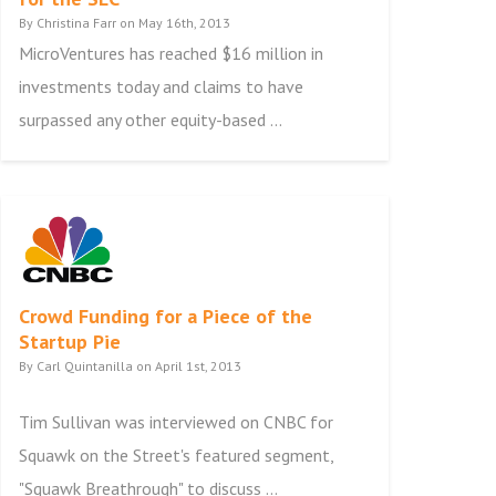
By Christina Farr on May 16th, 2013
MicroVentures has reached $16 million in
investments today and claims to have
surpassed any other equity-based ...
Crowd Funding for a Piece of the
Startup Pie
By Carl Quintanilla on April 1st, 2013
Tim Sullivan was interviewed on CNBC for
Squawk on the Street's featured segment,
"Squawk Breathrough" to discuss ...