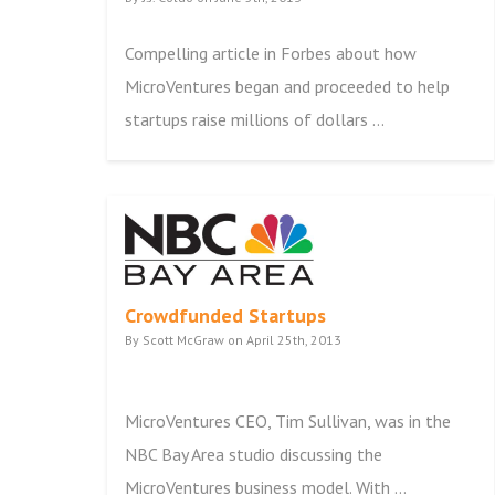
Compelling article in Forbes about how
MicroVentures began and proceeded to help
startups raise millions of dollars ...
Crowdfunded Startups
By Scott McGraw on April 25th, 2013
MicroVentures CEO, Tim Sullivan, was in the
NBC Bay Area studio discussing the
MicroVentures business model. With ...