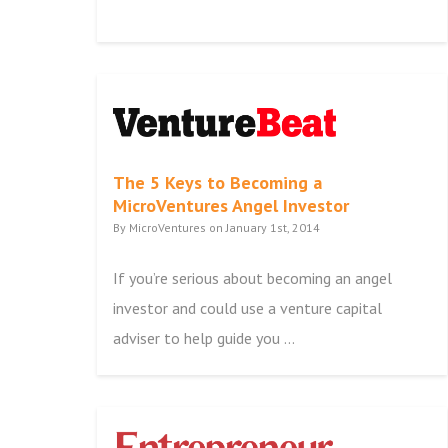
The 5 Keys to Becoming a
MicroVentures Angel Investor
By MicroVentures on January 1st, 2014
If you’re serious about becoming an angel
investor and could use a venture capital
adviser to help guide you ...