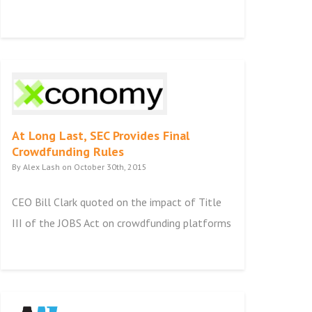
At Long Last, SEC Provides Final
Crowdfunding Rules
By Alex Lash on October 30th, 2015
CEO Bill Clark quoted on the impact of Title
III of the JOBS Act on crowdfunding platforms