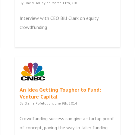
By David Holley on March 11th, 2015
Interview with CEO Bill Clark on equity
crowdfunding
An Idea Getting Tougher to Fund:
Venture Capital
By Elaine Pofeldt on June 9th, 2014
Crowdfunding success can give a startup proof
of concept, paving the way to later funding