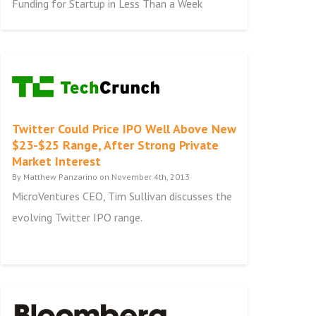
Funding for Startup in Less Than a Week
Twitter Could Price IPO Well Above New
$23-$25 Range, After Strong Private
Market Interest
By Matthew Panzarino on November 4th, 2013
MicroVentures CEO, Tim Sullivan discusses the
evolving Twitter IPO range.