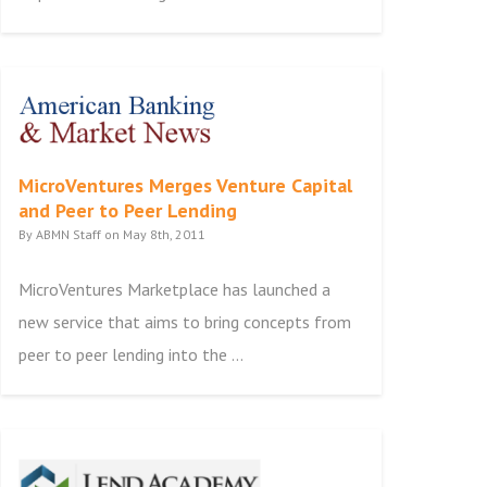
MicroVentures Merges Venture Capital
and Peer to Peer Lending
By ABMN Staff on May 8th, 2011
MicroVentures Marketplace has launched a
new service that aims to bring concepts from
peer to peer lending into the ...