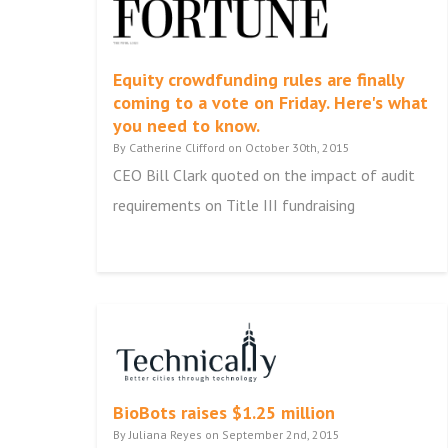
Equity crowdfunding rules are finally
coming to a vote on Friday. Here's what
you need to know.
By Catherine Clifford on October 30th, 2015
CEO Bill Clark quoted on the impact of audit
requirements on Title III fundraising
BioBots raises $1.25 million
By Juliana Reyes on September 2nd, 2015