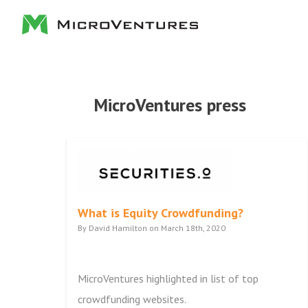
MicroVentures press
What is Equity Crowdfunding?
By David Hamilton on March 18th, 2020
MicroVentures highlighted in list of top
crowdfunding websites.