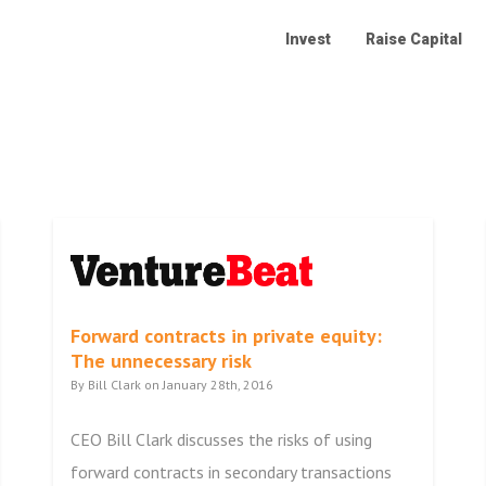
Invest
Raise Capital
Forward contracts in private equity:
The unnecessary risk
By Bill Clark on January 28th, 2016
CEO Bill Clark discusses the risks of using
forward contracts in secondary transactions