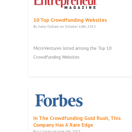
10 Top Crowdfunding Websites
By Sally Outlaw on October 10th, 2013
MicroVentures listed among the Top 10
Crowdfunding Websites
In The Crowdfunding Gold Rush, This
Company Has A Rare Edge
By J.J. Colao on June 5th, 2013