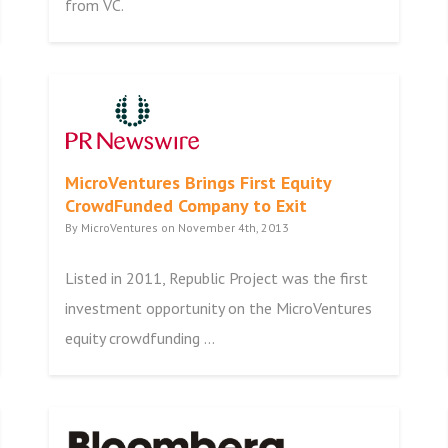
from VC.
MicroVentures Brings First Equity
CrowdFunded Company to Exit
By MicroVentures on November 4th, 2013
Listed in 2011, Republic Project was the first
investment opportunity on the MicroVentures
equity crowdfunding ...