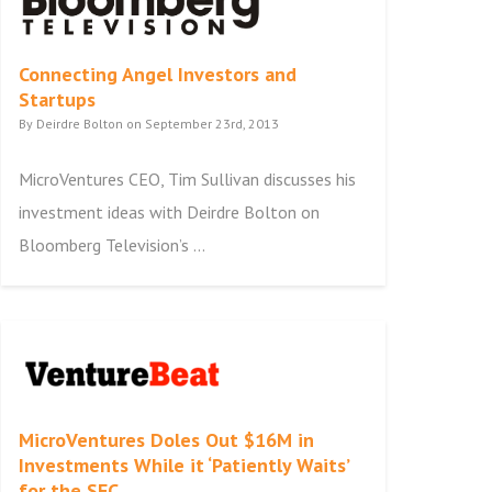
Connecting Angel Investors and
Startups
By Deirdre Bolton on September 23rd, 2013
MicroVentures CEO, Tim Sullivan discusses his
investment ideas with Deirdre Bolton on
Bloomberg Television’s ...
MicroVentures Doles Out $16M in
Investments While it ‘Patiently Waits’
for the SEC