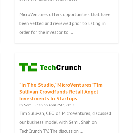
MicroVentures offers opportunities that have
been vetted and reviewed prior to listing, in
order for the investor to ...
“In The Studio,” MicroVentures’ Tim
Sullivan Crowdfunds Retail Angel
Investments In Startups
By Semil Shah on April 25th, 2013
Tim Sullivan, CEO of MicroVentures, discussed
our business model with Semil Shah on
TechCrunch TV. The discussion ...