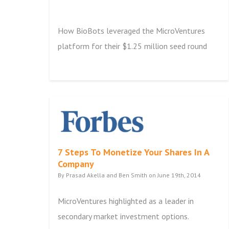
How BioBots leveraged the MicroVentures
platform for their $1.25 million seed round
7 Steps To Monetize Your Shares In A
Company
By Prasad Akella and Ben Smith on June 19th, 2014
MicroVentures highlighted as a leader in
secondary market investment options.