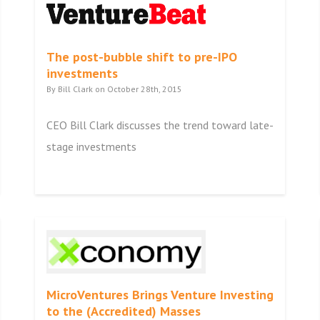
The post-bubble shift to pre-IPO
investments
By Bill Clark on October 28th, 2015
CEO Bill Clark discusses the trend toward late-
stage investments
MicroVentures Brings Venture Investing
to the (Accredited) Masses