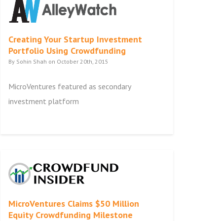
Creating Your Startup Investment
Portfolio Using Crowdfunding
By Sohin Shah on October 20th, 2015
MicroVentures featured as secondary
investment platform
MicroVentures Claims $50 Million
Equity Crowdfunding Milestone