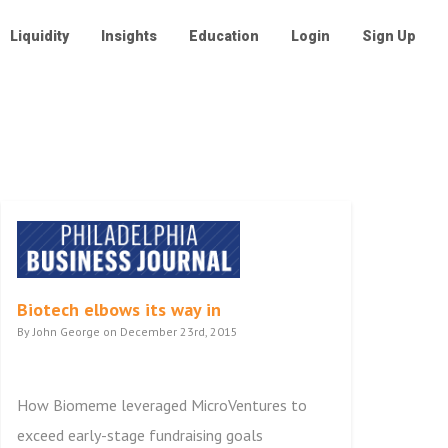
Liquidity
Insights
Education
Login
Sign Up
Biotech elbows its way in
By John George on December 23rd, 2015
How Biomeme leveraged MicroVentures to
exceed early-stage fundraising goals