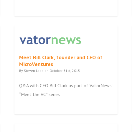
Meet Bill Clark, founder and CEO of
MicroVentures
By Steven Loeb on October 31st, 2015
Q&A with CEO Bill Clark as part of VatorNews’
“Meet the VC” series