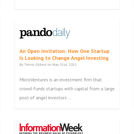
An Open Invitation: How One Startup
Is Looking to Change Angel Investing
By Trevor Gilbert on May 31st, 2012
MicroVentures is an investment firm that
crowd-funds startups with capital from a large
pool of angel investors ...