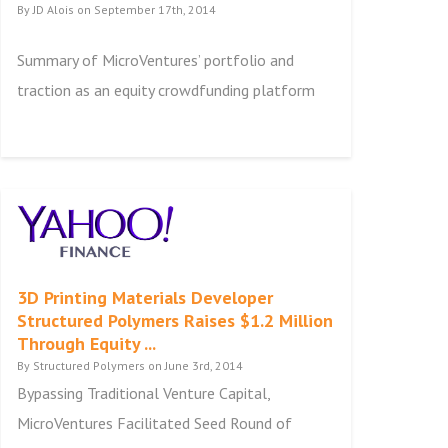
By JD Alois on September 17th, 2014
Summary of MicroVentures’ portfolio and
traction as an equity crowdfunding platform
3D Printing Materials Developer
Structured Polymers Raises $1.2 Million
Through Equity ...
By Structured Polymers on June 3rd, 2014
Bypassing Traditional Venture Capital,
MicroVentures Facilitated Seed Round of