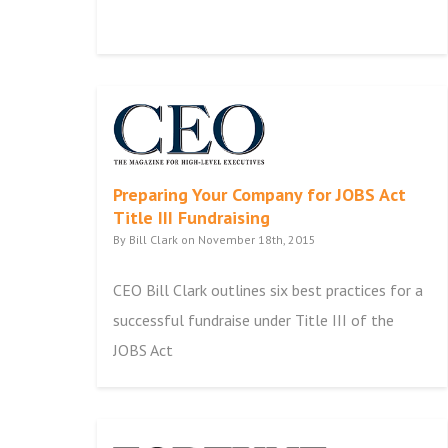
Preparing Your Company for JOBS Act
Title III Fundraising
By Bill Clark on November 18th, 2015
CEO Bill Clark outlines six best practices for a
successful fundraise under Title III of the
JOBS Act