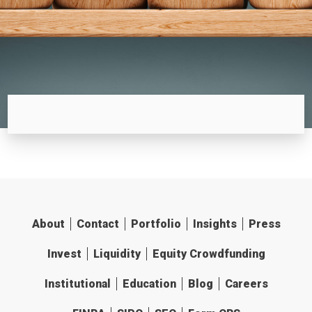
About
Contact
Portfolio
Insights
Press
Invest
Liquidity
Equity Crowdfunding
Institutional
Education
Blog
Careers