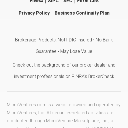
FINRA
SIPC
SEC
Form CRS
Privacy Policy
Business Continuity Plan
Brokerage Products: Not FDIC Insured • No Bank
Guarantee • May Lose Value
Check out the background of our
broker-dealer
and
investment professionals on FINRA's BrokerCheck
MicroVentures.com
is a website owned and operated by
MicroVentures, Inc. All securities-related activities are
conducted through MicroVenture Marketplace, Inc., a