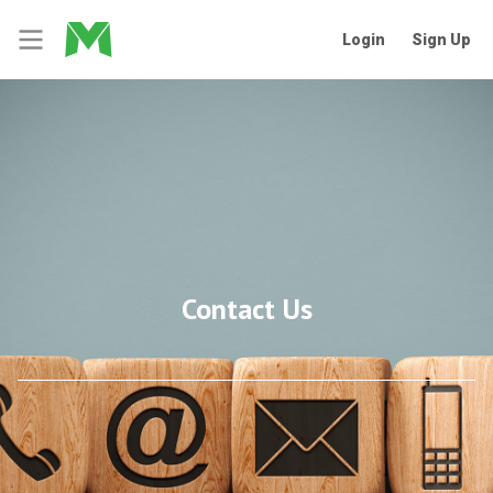
Login
Sign Up
Contact Us