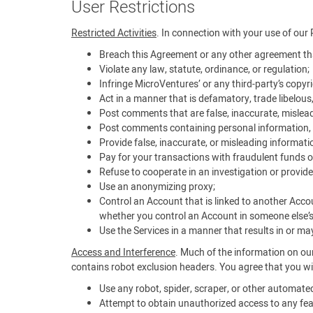
User Restrictions
Restricted Activities
. In connection with your use of our 
Breach this Agreement or any other agreement tha
Violate any law, statute, ordinance, or regulation;
Infringe MicroVentures’ or any third-party’s copyrig
Act in a manner that is defamatory, trade libelous
Post comments that are false, inaccurate, mislead
Post comments containing personal information, i
Provide false, inaccurate, or misleading informati
Pay for your transactions with fraudulent funds o
Refuse to cooperate in an investigation or provide
Use an anonymizing proxy;
Control an Account that is linked to another Acco
whether you control an Account in someone else’
Use the Services in a manner that results in or may 
Access and Interference
. Much of the information on our
contains robot exclusion headers. You agree that you wil
Use any robot, spider, scraper, or other automat
Attempt to obtain unauthorized access to any feat