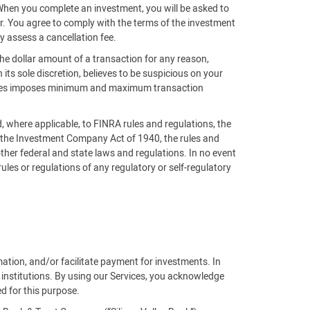
 When you complete an investment, you will be asked to
der. You agree to comply with the terms of the investment
y assess a cancellation fee.
the dollar amount of a transaction for any reason,
n its sole discretion, believes to be suspicious on your
ntures imposes minimum and maximum transaction
nd, where applicable, to FINRA rules and regulations, the
, the Investment Company Act of 1940, the rules and
ther federal and state laws and regulations. In no event
 rules or regulations of any regulatory or self-regulatory
rmation, and/or facilitate payment for investments. In
 institutions. By using our Services, you acknowledge
ed for this purpose.