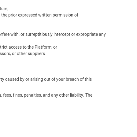
ture;
t the prior expressed written permission of
ere with, or surreptitiously intercept or expropriate any
rict access to the Platform; or
sors, or other suppliers.
arty caused by or arising out of your breach of this
fees, fines, penalties, and any other liability. The