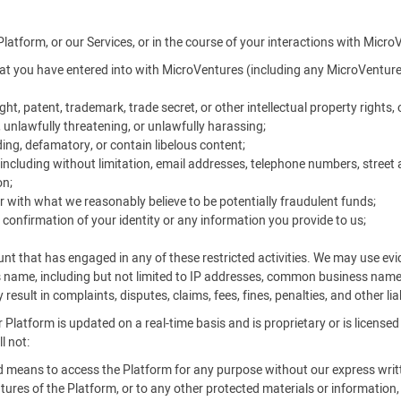
Platform, or our Services, or in the course of your interactions with Micro
t you have entered into with MicroVentures (including any MicroVentures
ht, patent, trademark, trade secret, or other intellectual property rights, o
, unlawfully threatening, or unlawfully harassing;
ing, defamatory, or contain libelous content;
ncluding without limitation, email addresses, telephone numbers, street 
on;
r with what we reasonably believe to be potentially fraudulent funds;
 confirmation of your identity or any information you provide to us;
unt that has engaged in any of these restricted activities. We may use e
s name, including but not limited to IP addresses, common business nam
result in complaints, disputes, claims, fees, fines, penalties, and other li
 Platform is updated on a real-time basis and is proprietary or is license
l not:
ed means to access the Platform for any purpose without our express writ
ures of the Platform, or to any other protected materials or information