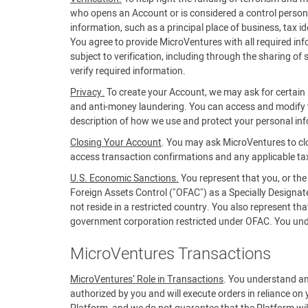
who opens an Account or is considered a control person f
information, such as a principal place of business, tax 
You agree to provide MicroVentures with all required in
subject to verification, including through the sharing of
verify required information.
Privacy.
To create your Account, we may ask for certain i
and anti-money laundering. You can access and modify t
description of how we use and protect your personal in
Closing Your Account
. You may ask MicroVentures to cl
access transaction confirmations and any applicable ta
U.S. Economic Sanctions.
You represent that you, or the
Foreign Assets Control ("OFAC") as a Specially Designa
not reside in a restricted country. You also represent t
government corporation restricted under OFAC. You unders
MicroVentures Transactions
MicroVentures’ Role in Transactions
. You understand an
authorized by you and will execute orders in reliance on