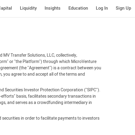
apital
Liquidity
Insights
Education
Log In
Sign Up
 MV Transfer Solutions, LLC, collectively,
tform" or "the Platform") through which MicroVenture
 agreement (the "Agreement") is a contract between you
, you agree to and accept all of the terms and
d Securities Investor Protection Corporation ("SIPC").
efforts" basis, facilitates secondary transactions in
ings, and serves as a crowdfunding intermediary in
 securities in order to facilitate payments to investors