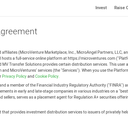
Invest
Raise C
 Agreement
affiliates (MicroVenture Marketplace, Inc., MicroAngel Partners, LLC, and
 hosts a full-service online platform at https://microventures.com ("Pla
 MV Transfer Solutions provides certain distribution services. This user
and MicroVentures’ services (the "Services"). When you use the Platform
ur
Privacy Policy
and
Cookie Policy.
and a member of the Financial Industry Regulatory Authority ("FINRA") an
ements in early and late-stage companies in various industries on a "best-
 sellers, serves as a placement agent for Regulation A+ securities offer
that provides investment distribution services to issuers of privately held