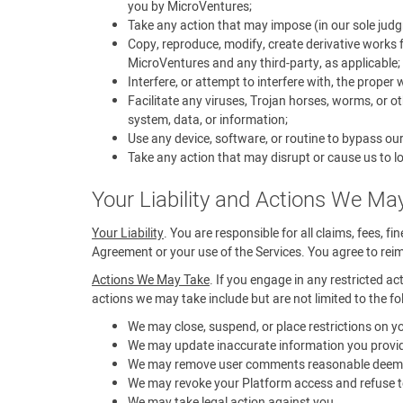
you by MicroVentures;
Take any action that may impose (in our sole judg
Copy, reproduce, modify, create derivative works f
MicroVentures and any third-party, as applicable;
Interfere, or attempt to interfere with, the proper
Facilitate any viruses, Trojan horses, worms, or 
system, data, or information;
Use any device, software, or routine to bypass ou
Take any action that may disrupt or cause us to lo
Your Liability and Actions We Ma
Your Liability
. You are responsible for all claims, fees, f
Agreement or your use of the Services. You agree to reimb
Actions We May Take
. If you engage in any restricted ac
actions we may take include but are not limited to the fo
We may close, suspend, or place restrictions on 
We may update inaccurate information you provid
We may remove user comments reasonable deemed t
We may revoke your Platform access and refuse to
We may take legal action against you.