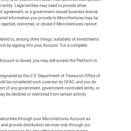
 entity. Legal entities may need to provide other
rust agreement, or a government-issued business license.
equired information you provide to MicroVentures may be
 rejected, restricted, or closed if MicroVentures cannot
lated to, among other things, suitability of investments
ons by signing into your Account. For a complete
Account is closed, you may still access the Platform to
esignated by the U.S. Department of Treasury’s Office of
would be considered such a person by OFAC, and you do
gent of any government, government-controlled entity, or
 be declined or restricted from certain activity.
f securities through your MicroVentures Account as
 and provide distribution services only through our