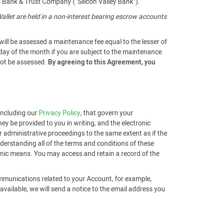
s Bank & Trust Company (“Silicon Valley Bank”).
llet are held in a non-interest bearing escrow accounts
will be assessed a maintenance fee equal to the lesser of
 day of the month if you are subject to the maintenance
 not be assessed.
By agreeing to this Agreement, you
 including our
Privacy Policy
, that govern your
ey be provided to you in writing, and the electronic
r administrative proceedings to the same extent as if the
derstanding all of the terms and conditions of these
ronic means. You may access and retain a record of the
ommunications related to your Account, for example,
ailable, we will send a notice to the email address you