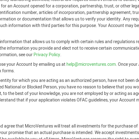
or an Account opened for a corporation, partnership, trust, or other legal
identification number, articles of incorporation, partnership agreement, t
formation or documentation that allows us to verify your identity. Any r
 such information with third parties for this purpose. Your Account may be
nformation that allows us to comply with certain rules and regulations re
he information you provide and elect not to receive certain communicati
formation, see our
Privacy Policy
.
ose your Account by emailing us at
help@microventures.com
. Once your 
x forms.
 entity for which you are acting as an authorized person, have not been d
ted National or Blocked Person, you have no reason to believe that you 
hat, to the best of your knowledge, you are not employed by or acting as a
tand that if your application violates OFAC guidelines, your Account may
d agree that MicroVentures will treat all investments for the purchase o
 your promise that an actual purchase is intended. We accept investments