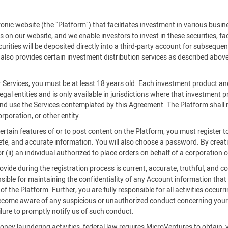
c website (the "Platform") that facilitates investment in various busine
es on our website, and we enable investors to invest in these securities, f
rities will be deposited directly into a third-party account for subsequent
also provides certain investment distribution services as described above
r Services, you must be at least 18 years old. Each investment product an
legal entities and is only available in jurisdictions where that investment
 and use the Services contemplated by this Agreement. The Platform shall n
rporation, or other entity.
certain features of or to post content on the Platform, you must register
ete, and accurate information. You will also choose a password. By creatin
 (ii) an individual authorized to place orders on behalf of a corporation o
ide during the registration process is current, accurate, truthful, and co
ible for maintaining the confidentiality of any Account information that
 the Platform. Further, you are fully responsible for all activities occurr
become aware of any suspicious or unauthorized conduct concerning your 
ilure to promptly notify us of such conduct.
oney laundering activities, federal law requires MicroVentures to obtain, 