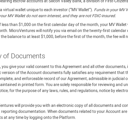
aring escrow accounts at Silicon Valley Bank, a division of First-Citizen
 virtual wallet unique to each investor (“MV Wallet”).
Funds in your MV Wa
n your MV Wallet do not earn interest, and they are not FDIC-insured.
f less than $1,000 on the first calendar day of the month, your MV Wallet 
onth. MicroVentures will notify you via email on the twenty-first calendar
the balance to at least $1,000, before the first of the month, the fee will
ry of Documents
m, you give your valid consent to this Agreement and all other documents,
c version of the Account documents fully satisfies any requirement that th
omplete, and enforceable record of our Agreement, admissible in judicial o
ntained in printed form. You are solely responsible for reviewing and un
ce, for the purpose of any laws, rules, and regulations, notice by elect
.
entures will provide you with an electronic copy of all documents and c
 reporting documentation. When documents related to your Account are av
ts at any time by logging onto the Platform.