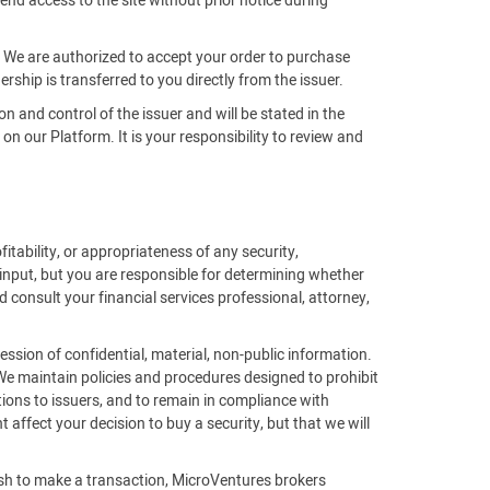
end access to the site without prior notice during
m. We are authorized to accept your order to purchase
rship is transferred to you directly from the issuer.
on and control of the issuer and will be stated in the
 our Platform. It is your responsibility to review and
fitability, or appropriateness of any security,
 input, but you are responsible for determining whether
 consult your financial services professional, attorney,
ssion of confidential, material, non-public information.
 We maintain policies and procedures designed to prohibit
ions to issuers, and to remain in compliance with
affect your decision to buy a security, but that we will
ish to make a transaction, MicroVentures brokers