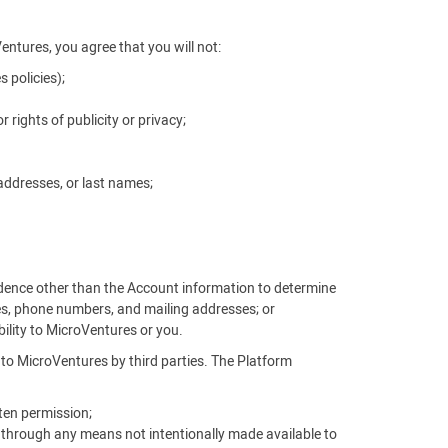
Ventures, you agree that you will not:
 policies);
r rights of publicity or privacy;
addresses, or last names;
vidence other than the Account information to determine
es, phone numbers, and mailing addresses; or
ability to MicroVentures or you.
d to MicroVentures by third parties. The Platform
ten permission;
, through any means not intentionally made available to