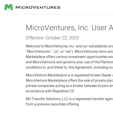
MicroVentures
MicroVentures, Inc. User
Effective: October 22, 2025
Welcome to MicroVentures, Inc. and our subsidiaries and 
"MicroVentures", "us", or "we"). MicroVentures owns and
Marketplace offers various investment opportunities and
and MicroVentures and governs your use of the Platform 
conditions in, and linked to, this Agreement, including o
MicroVenture Marketplace is a registered broker/dealer 
MicroVenture Marketplace offers the sale of private plac
private companies acting as a broker between buyers and
accordance with Regulation CF.
MV Transfer Solutions, LLC is a registered transfer agent 
from a previous securities offering.