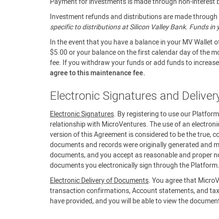
Payment for investments is made through non-interest be
Investment refunds and distributions are made through a
specific to distributions at Silicon Valley Bank. Funds i
In the event that you have a balance in your MV Wallet o
$5.00 or your balance on the first calendar day of the m
fee. If you withdraw your funds or add funds to increase 
agree to this maintenance fee.
Electronic Signatures and Delive
Electronic Signatures
. By registering to use our Platfor
relationship with MicroVentures. The use of an electroni
version of this Agreement is considered to be the true, c
documents and records were originally generated and mai
documents, and you accept as reasonable and proper noti
documents you electronically sign through the Platform
Electronic Delivery of Documents
. You agree that MicroV
transaction confirmations, Account statements, and tax
have provided, and you will be able to view the documen