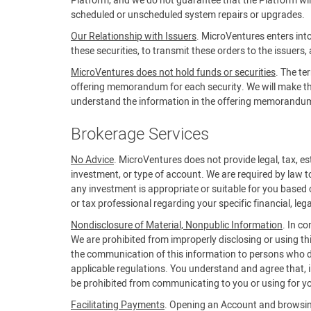
Platform, and we do not guarantee that the Platform will 
scheduled or unscheduled system repairs or upgrades.
Our Relationship with Issuers
. MicroVentures enters into
these securities, to transmit these orders to the issuers,
MicroVentures does not hold funds or securities
. The te
offering memorandum for each security. We will make the 
understand the information in the offering memorandum b
Brokerage Services
No Advice
. MicroVentures does not provide legal, tax, est
investment, or type of account. We are required by law t
any investment is appropriate or suitable for you based 
or tax professional regarding your specific financial, lega
Nondisclosure of Material, Nonpublic Information
. In c
We are prohibited from improperly disclosing or using th
the communication of this information to persons who do
applicable regulations. You understand and agree that, in
be prohibited from communicating to you or using for yo
Facilitating Payments
. Opening an Account and browsing