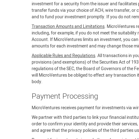
investment for a security from the issuer and facilitat
transfer funds via your choice of ACH, wire transfer, or 
and to fund your investment promptly. If you do not rem
Transaction Amounts and Limitations
. MicroVentures re
including, for example, if you do not meet the suitability 
Account. If MicroVentures limits an investment, you c
amounts for each investment and may change those m
Applicable Rules and Regulations
. All transactions in y
provisions (and exemptions) of the Securities Act of 19
regulations of the SEC, the Board of Governors of the Fe
will MicroVentures be obliged to effect any transaction it 
body.
Payment Processing
MicroVentures receives payment for investments via wire,
We partner with third parties to link your financial insti
order to confirm your identity and provide their servic
and agree that the privacy policies of the third parties 