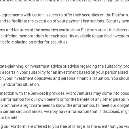
be available to you at all times. MicroVentures reserves the right to susp
 agreements with certain issuers to offer their securities on the Platfor
 and to facilitate the execution of your payment instructions. Security owne
rms and features of the securities available on Platform are at the discreti
offering memorandum for each security available to qualified investors on
efore placing an order for securities.
ate-planning, or investment advice or advice regarding the suitability, pro
o ascertain your suitability for an investment based on your personalized
on your investment objectives and personal financial situation. You should
l, and/or tax situation.
onnection with the Services it provides, MicroVentures may come into posse
is information for our own benefit or for the benefit of any other person.
 not have a legitimate need to know the information, to meet our obligat
 certain circumstances, we may have information that, if disclosed, might 
ur benefit.
 our Platform are offered to you free of charge. In the event that you w