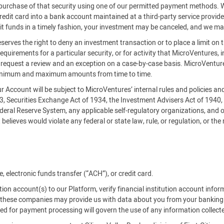
es purchase of that security using one of our permitted payment methods.
credit card into a bank account maintained at a third-party service provi
it funds in a timely fashion, your investment may be canceled, and we ma
serves the right to deny an investment transaction or to place a limit on 
requirements for a particular security, or for activity that MicroVentures, i
an request a review and an exception on a case-by-case basis. MicroVe
inimum and maximum amounts from time to time.
our Account will be subject to MicroVentures’ internal rules and policies a
33, Securities Exchange Act of 1934, the Investment Advisers Act of 1940
deral Reserve System, any applicable self-regulatory organizations, and o
believes would violate any federal or state law, rule, or regulation, or the
 electronic funds transfer (“ACH”), or credit card.
tution account(s) to our Platform, verify financial institution account info
es, these companies may provide us with data about you from your banking
used for payment processing will govern the use of any information collect