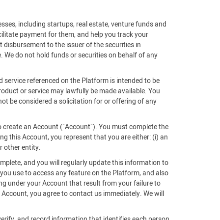
sses, including startups, real estate, venture funds and
acilitate payment for them, and help you track your
 disbursement to the issuer of the securities in
. We do not hold funds or securities on behalf of any
d service referenced on the Platform is intended to be
 product or service may lawfully be made available. You
ot be considered a solicitation for or offering of any
 to create an Account ("Account"). You must complete the
g this Account, you represent that you are either: (i) an
r other entity.
mplete, and you will regularly update this information to
 you use to access any feature on the Platform, and also
ing under your Account that result from your failure to
Account, you agree to contact us immediately. We will
verify, and record information that identifies each person