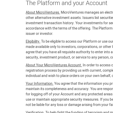
The Platform and your Account
About MicroVentures.
MicroVentures manages an electroni
other alternative investment assets. Issuers list securiti
investment transaction history. Your investments for secu
accordance with the terms of the offering. The Platform 
issuer or investor.
Eligibility.
To be eligible to access our Platform or use ou
made available only to investors, corporations, or other 
agree that you have all requisite authority to enter into
security, investment product, or service to any person, co
About Your MicroVentures Account.
In order to access 
registration process by providing us with current, compl
individual and wish to place orders on your own behalf, or
Your Information.
You agree that the information you prov
maintain its completeness and accuracy. You are respons
for logging off of your Account and any protected areas of
use or maintain appropriate security measures. If you 
not be liable for any loss or damage arising from your fa
Verification.
To help fight the funding of terrorism and m