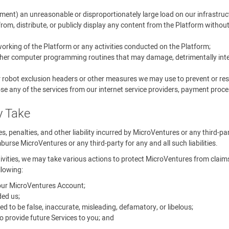
ment) an unreasonable or disproportionately large load on our infrastruc
rom, distribute, or publicly display any content from the Platform withou
 working of the Platform or any activities conducted on the Platform;
other computer programming routines that may damage, detrimentally interf
r robot exclusion headers or other measures we may use to prevent or rest
se any of the services from our internet service providers, payment proces
y Take
ines, penalties, and other liability incurred by MicroVentures or any third-p
urse MicroVentures or any third-party for any and all such liabilities.
tivities, we may take various actions to protect MicroVentures from claims, 
llowing:
your MicroVentures Account;
ed us;
o be false, inaccurate, misleading, defamatory, or libelous;
 provide future Services to you; and