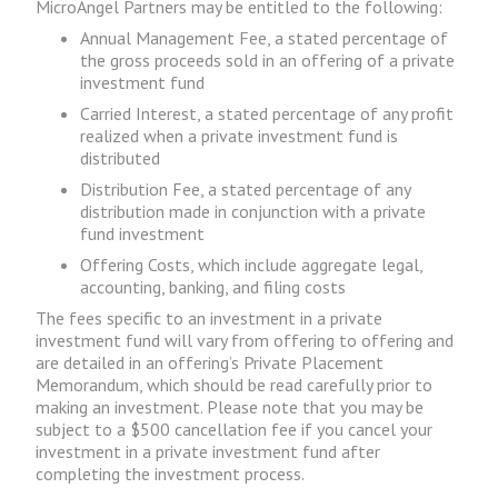
MicroAngel Partners may be entitled to the following:
Annual Management Fee, a stated percentage of
the gross proceeds sold in an offering of a private
investment fund
Carried Interest, a stated percentage of any profit
realized when a private investment fund is
distributed
Distribution Fee, a stated percentage of any
distribution made in conjunction with a private
fund investment
Offering Costs, which include aggregate legal,
accounting, banking, and filing costs
The fees specific to an investment in a private
investment fund will vary from offering to offering and
are detailed in an offering’s Private Placement
Memorandum, which should be read carefully prior to
making an investment. Please note that you may be
subject to a $500 cancellation fee if you cancel your
investment in a private investment fund after
completing the investment process.