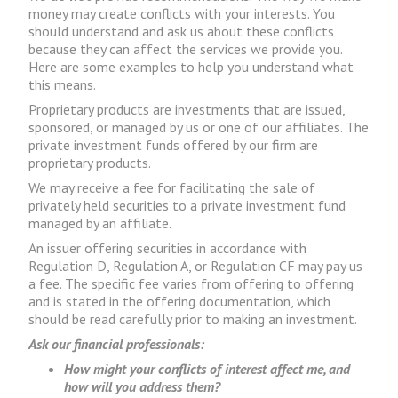
money may create conflicts with your interests. You
should understand and ask us about these conflicts
because they can affect the services we provide you.
Here are some examples to help you understand what
this means.
Proprietary products are investments that are issued,
sponsored, or managed by us or one of our affiliates. The
private investment funds offered by our firm are
proprietary products.
We may receive a fee for facilitating the sale of
privately held securities to a private investment fund
managed by an affiliate.
An issuer offering securities in accordance with
Regulation D, Regulation A, or Regulation CF may pay us
a fee. The specific fee varies from offering to offering
and is stated in the offering documentation, which
should be read carefully prior to making an investment.
Ask our financial professionals:
How might your conflicts of interest affect me, and
how will you address them?