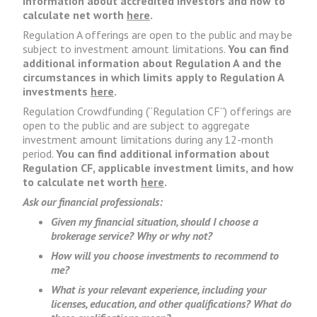
information about accredited investors and how to
calculate net worth
here
.
Regulation A offerings are open to the public and may be
subject to investment amount limitations.
You can find
additional information about Regulation A and the
circumstances in which limits apply to Regulation A
investments
here
.
Regulation Crowdfunding (“Regulation CF”) offerings are
open to the public and are subject to aggregate
investment amount limitations during any 12-month
period.
You can find additional information about
Regulation CF, applicable investment limits, and how
to calculate net worth
here
.
Ask our financial professionals:
Given my financial situation, should I choose a
brokerage service? Why or why not?
How will you choose investments to recommend to
me?
What is your relevant experience, including your
licenses, education, and other qualifications? What do