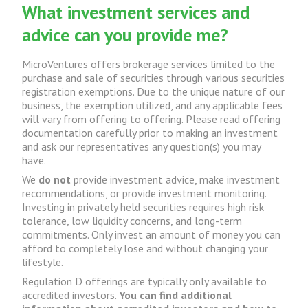
What investment services and
advice can you provide me?
MicroVentures offers brokerage services limited to the
purchase and sale of securities through various securities
registration exemptions. Due to the unique nature of our
business, the exemption utilized, and any applicable fees
will vary from offering to offering. Please read offering
documentation carefully prior to making an investment
and ask our representatives any question(s) you may
have.
We
do not
provide investment advice, make investment
recommendations, or provide investment monitoring.
Investing in privately held securities requires high risk
tolerance, low liquidity concerns, and long-term
commitments. Only invest an amount of money you can
afford to completely lose and without changing your
lifestyle.
Regulation D offerings are typically only available to
accredited investors.
You can find additional