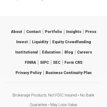
About
Contact
Portfolio
Insights
Press
Invest
Liquidity
Equity Crowdfunding
Institutional
Education
Blog
Careers
FINRA
SIPC
SEC
Form CRS
Privacy Policy
Business Continuity Plan
Brokerage Products: Not FDIC Insured • No Bank
Guarantee • May Lose Value