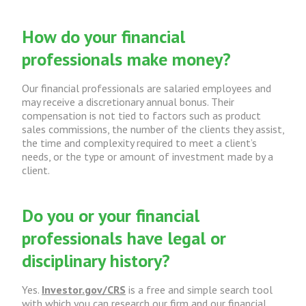
How do your financial
professionals make money?
Our financial professionals are salaried employees and
may receive a discretionary annual bonus. Their
compensation is not tied to factors such as product
sales commissions, the number of the clients they assist,
the time and complexity required to meet a client’s
needs, or the type or amount of investment made by a
client.
Do you or your financial
professionals have legal or
disciplinary history?
Yes.
Investor.gov/CRS
is a free and simple search tool
with which you can research our firm and our financial