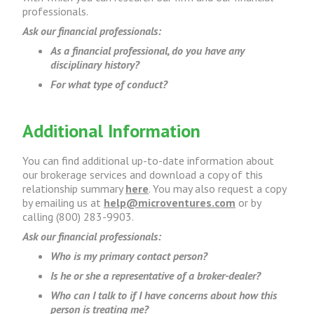
professionals.
Ask our financial professionals:
As a financial professional, do you have any
disciplinary history?
For what type of conduct?
Additional Information
You can find additional up-to-date information about
our brokerage services and download a copy of this
relationship summary
here
. You may also request a copy
by emailing us at
help@microventures.com
or by
calling (800) 283-9903.
Ask our financial professionals:
Who is my primary contact person?
Is he or she a representative of a broker-dealer?
Who can I talk to if I have concerns about how this
person is treating me?