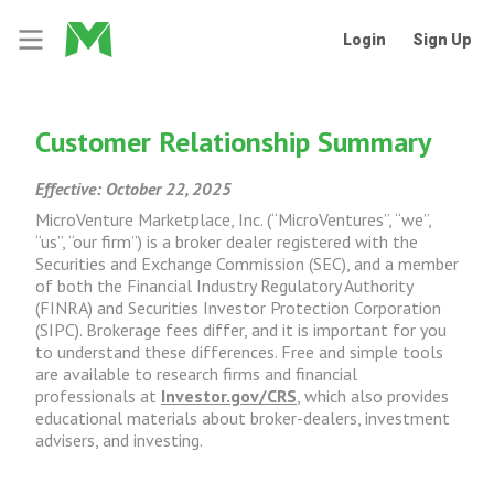
Login
Sign Up
Customer Relationship Summary
Effective: October 22, 2025
MicroVenture Marketplace, Inc. (“MicroVentures”, “we”,
“us”, “our firm”) is a broker dealer registered with the
Securities and Exchange Commission (SEC), and a member
of both the Financial Industry Regulatory Authority
(FINRA) and Securities Investor Protection Corporation
(SIPC). Brokerage fees differ, and it is important for you
to understand these differences. Free and simple tools
are available to research firms and financial
professionals at
Investor.gov/CRS
, which also provides
educational materials about broker-dealers, investment
advisers, and investing.