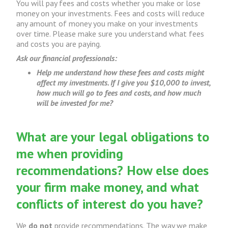
You will pay fees and costs whether you make or lose
money on your investments. Fees and costs will reduce
any amount of money you make on your investments
over time. Please make sure you understand what fees
and costs you are paying.
Ask our financial professionals:
Help me understand how these fees and costs might
affect my investments. If I give you $10,000 to invest,
how much will go to fees and costs, and how much
will be invested for me?
What are your legal obligations to
me when providing
recommendations? How else does
your firm make money, and what
conflicts of interest do you have?
We
do not
provide recommendations. The way we make