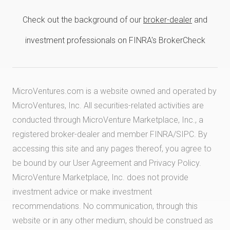
Check out the background of our
broker-dealer
and
investment professionals on FINRA's BrokerCheck
MicroVentures.com
is a website owned and operated by
MicroVentures, Inc. All securities-related activities are
conducted through MicroVenture Marketplace, Inc., a
registered broker-dealer and member
FINRA
/
SIPC
. By
accessing this site and any pages thereof, you agree to
be bound by our
User Agreement
and
Privacy Policy
.
MicroVenture Marketplace, Inc. does not provide
investment advice or make investment
recommendations. No communication, through this
website or in any other medium, should be construed as