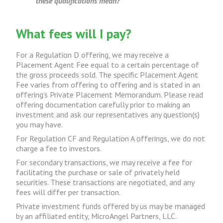
these qualifications mean?
What fees will I pay?
For a Regulation D offering, we may receive a
Placement Agent Fee equal to a certain percentage of
the gross proceeds sold. The specific Placement Agent
Fee varies from offering to offering and is stated in an
offering’s Private Placement Memorandum. Please read
offering documentation carefully prior to making an
investment and ask our representatives any question(s)
you may have.
For Regulation CF and Regulation A offerings, we do not
charge a fee to investors.
For secondary transactions, we may receive a fee for
facilitating the purchase or sale of privately held
securities. These transactions are negotiated, and any
fees will differ per transaction.
Private investment funds offered by us may be managed
by an affiliated entity, MicroAngel Partners, LLC.