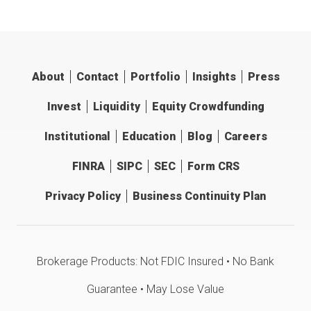
About
Contact
Portfolio
Insights
Press
Invest
Liquidity
Equity Crowdfunding
Institutional
Education
Blog
Careers
FINRA
SIPC
SEC
Form CRS
Privacy Policy
Business Continuity Plan
Brokerage Products: Not FDIC Insured • No Bank
Guarantee • May Lose Value