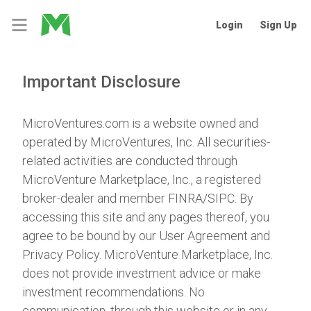
Login
Sign Up
Important Disclosure
MicroVentures.com
is a website owned and
operated by MicroVentures, Inc. All securities-
related activities are conducted through
MicroVenture Marketplace, Inc., a registered
broker-dealer and member
FINRA
/
SIPC
. By
accessing this site and any pages thereof, you
agree to be bound by our
User Agreement
and
Privacy Policy
. MicroVenture Marketplace, Inc.
does not provide investment advice or make
investment recommendations. No
communication, through this website or in any