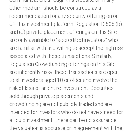
other medium, should be construed as a
recommendation for any security offering on or
off this investment platform. Regulation D 506 (b)
and (c) private placement offerings on this Site
are only available to "accredited investors" who
are familiar with and willing to accept the high risk
associated with these transactions. Similarly,
Regulation Crowdfunding offerings on this Site
are inherently risky; these transactions are open
to all investors aged 18 or older and involve the
risk of loss of an entire investment. Securities
sold through private placements and
crowdfunding are not publicly traded and are
intended for investors who do not have a need for
a liquid investment. There can be no assurance
the valuation is accurate or in agreement with the