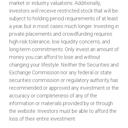
market or industry valuations. Additionally,
investors will receive restricted stock that will be
subject to holding period requirements of at least
a year, but in most cases much longer. Investing in
private placements and crowdfunding requires
high-risk tolerance, low liquidity concerns, and
long-term commitments. Only invest an amount of
money you can afford to lose and without
changing your lifestyle. Neither the Securities and
Exchange Commission nor any federal or state
securities commission or regulatory authority has
recommended or approved any investment or the
accuracy or completeness of any of the
information or materials provided by or through
the website. Investors must be able to afford the
loss of their entire investment.