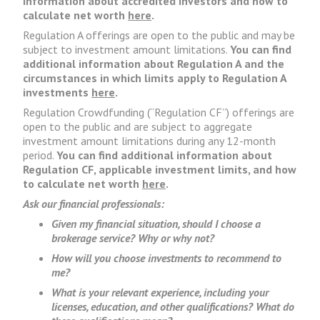
information about accredited investors and how to
calculate net worth
here
.
Regulation A offerings are open to the public and may be
subject to investment amount limitations.
You can find
additional information about Regulation A and the
circumstances in which limits apply to Regulation A
investments
here
.
Regulation Crowdfunding (“Regulation CF”) offerings are
open to the public and are subject to aggregate
investment amount limitations during any 12-month
period.
You can find additional information about
Regulation CF, applicable investment limits, and how
to calculate net worth
here
.
Ask our financial professionals:
Given my financial situation, should I choose a
brokerage service? Why or why not?
How will you choose investments to recommend to
me?
What is your relevant experience, including your
licenses, education, and other qualifications? What do