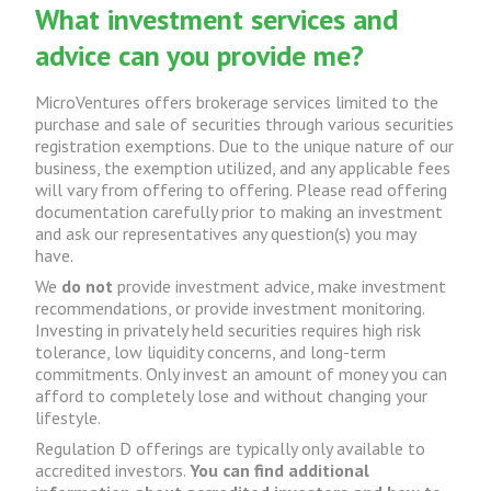
What investment services and
advice can you provide me?
MicroVentures offers brokerage services limited to the
purchase and sale of securities through various securities
registration exemptions. Due to the unique nature of our
business, the exemption utilized, and any applicable fees
will vary from offering to offering. Please read offering
documentation carefully prior to making an investment
and ask our representatives any question(s) you may
have.
We
do not
provide investment advice, make investment
recommendations, or provide investment monitoring.
Investing in privately held securities requires high risk
tolerance, low liquidity concerns, and long-term
commitments. Only invest an amount of money you can
afford to completely lose and without changing your
lifestyle.
Regulation D offerings are typically only available to
accredited investors.
You can find additional