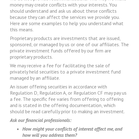
money may create conflicts with your interests. You
should understand and ask us about these conflicts
because they can affect the services we provide you.
Here are some examples to help you understand what
this means.
Proprietary products are investments that are issued,
sponsored, or managed by us or one of our affiliates. The
private investment funds offered by our firm are
proprietary products.
We may receive a fee for facilitating the sale of
privately held securities to a private investment fund
managed by an affiliate.
An issuer offering securities in accordance with
Regulation D, Regulation A, or Regulation CF may pay us
a fee. The specific fee varies from offering to offering
and is stated in the offering documentation, which
should be read carefully prior to making an investment.
Ask our financial professionals:
How might your conflicts of interest affect me, and
how will you address them?