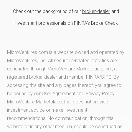
Check out the background of our
broker-dealer
and
investment professionals on FINRA's BrokerCheck
MicroVentures.com
is a website owned and operated by
MicroVentures, Inc. All securities-related activities are
conducted through MicroVenture Marketplace, Inc., a
registered broker-dealer and member
FINRA
/
SIPC
. By
accessing this site and any pages thereof, you agree to
be bound by our
User Agreement
and
Privacy Policy
.
MicroVenture Marketplace, Inc. does not provide
investment advice or make investment
recommendations. No communication, through this
website or in any other medium, should be construed as