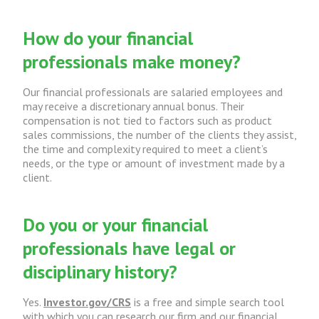
How do your financial
professionals make money?
Our financial professionals are salaried employees and
may receive a discretionary annual bonus. Their
compensation is not tied to factors such as product
sales commissions, the number of the clients they assist,
the time and complexity required to meet a client’s
needs, or the type or amount of investment made by a
client.
Do you or your financial
professionals have legal or
disciplinary history?
Yes.
Investor.gov/CRS
is a free and simple search tool
with which you can research our firm and our financial