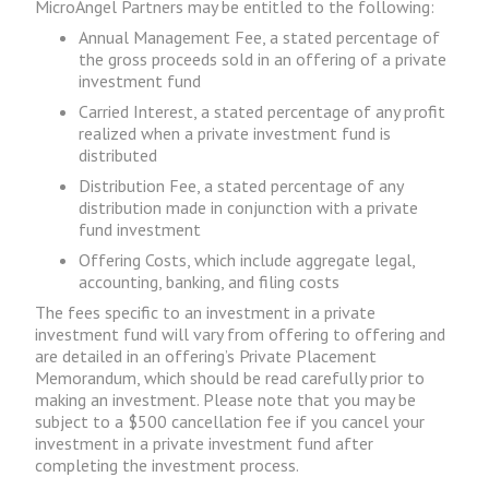
MicroAngel Partners may be entitled to the following:
Annual Management Fee, a stated percentage of
the gross proceeds sold in an offering of a private
investment fund
Carried Interest, a stated percentage of any profit
realized when a private investment fund is
distributed
Distribution Fee, a stated percentage of any
distribution made in conjunction with a private
fund investment
Offering Costs, which include aggregate legal,
accounting, banking, and filing costs
The fees specific to an investment in a private
investment fund will vary from offering to offering and
are detailed in an offering’s Private Placement
Memorandum, which should be read carefully prior to
making an investment. Please note that you may be
subject to a $500 cancellation fee if you cancel your
investment in a private investment fund after
completing the investment process.