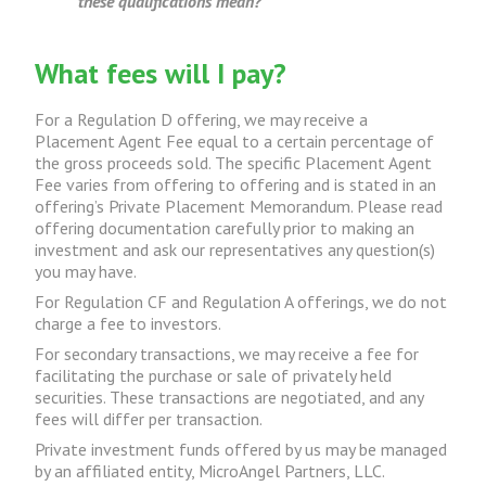
these qualifications mean?
What fees will I pay?
For a Regulation D offering, we may receive a
Placement Agent Fee equal to a certain percentage of
the gross proceeds sold. The specific Placement Agent
Fee varies from offering to offering and is stated in an
offering’s Private Placement Memorandum. Please read
offering documentation carefully prior to making an
investment and ask our representatives any question(s)
you may have.
For Regulation CF and Regulation A offerings, we do not
charge a fee to investors.
For secondary transactions, we may receive a fee for
facilitating the purchase or sale of privately held
securities. These transactions are negotiated, and any
fees will differ per transaction.
Private investment funds offered by us may be managed
by an affiliated entity, MicroAngel Partners, LLC.