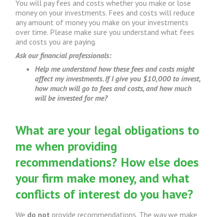
You will pay fees and costs whether you make or lose
money on your investments. Fees and costs will reduce
any amount of money you make on your investments
over time. Please make sure you understand what fees
and costs you are paying.
Ask our financial professionals:
Help me understand how these fees and costs might
affect my investments. If I give you $10,000 to invest,
how much will go to fees and costs, and how much
will be invested for me?
What are your legal obligations to
me when providing
recommendations? How else does
your firm make money, and what
conflicts of interest do you have?
We
do not
provide recommendations. The way we make