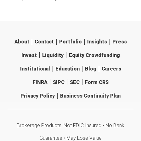
About
Contact
Portfolio
Insights
Press
Invest
Liquidity
Equity Crowdfunding
Institutional
Education
Blog
Careers
FINRA
SIPC
SEC
Form CRS
Privacy Policy
Business Continuity Plan
Brokerage Products: Not FDIC Insured • No Bank
Guarantee • May Lose Value