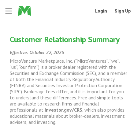
Login
Sign Up
Customer Relationship Summary
Effective: October 22, 2025
MicroVenture Marketplace, Inc. (“MicroVentures”, “we”,
“us”, “our firm”) is a broker dealer registered with the
Securities and Exchange Commission (SEC), and a member
of both the Financial Industry Regulatory Authority
(FINRA) and Securities Investor Protection Corporation
(SIPC). Brokerage fees differ, and it is important for you
to understand these differences. Free and simple tools
are available to research firms and financial
professionals at
Investor.gov/CRS
, which also provides
educational materials about broker-dealers, investment
advisers, and investing.