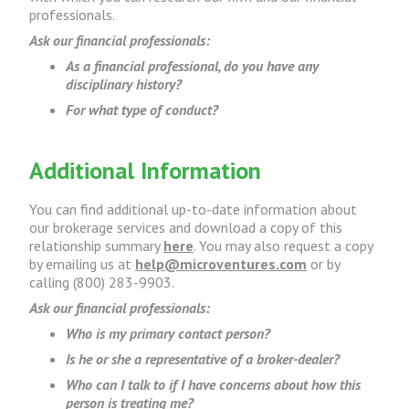
professionals.
Ask our financial professionals:
As a financial professional, do you have any
disciplinary history?
For what type of conduct?
Additional Information
You can find additional up-to-date information about
our brokerage services and download a copy of this
relationship summary
here
. You may also request a copy
by emailing us at
help@microventures.com
or by
calling (800) 283-9903.
Ask our financial professionals:
Who is my primary contact person?
Is he or she a representative of a broker-dealer?
Who can I talk to if I have concerns about how this
person is treating me?