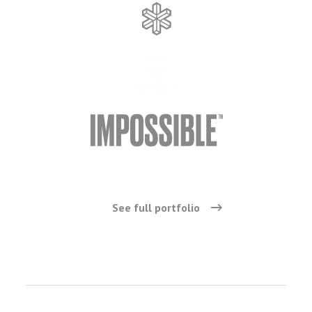
See full portfolio