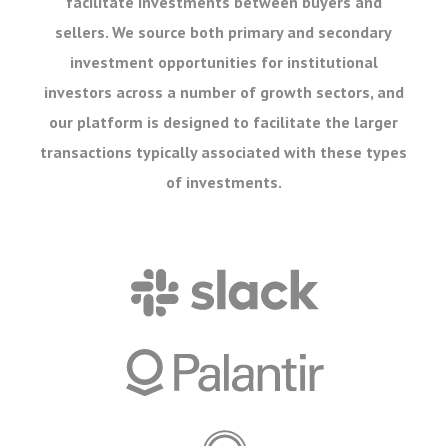
facilitate investments between buyers and
sellers. We source both primary and secondary
investment opportunities for institutional
investors across a number of growth sectors, and
our platform is designed to facilitate the larger
transactions typically associated with these types
of investments.