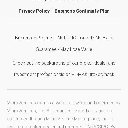
Privacy Policy
Business Continuity Plan
Brokerage Products: Not FDIC Insured • No Bank
Guarantee • May Lose Value
Check out the background of our
broker-dealer
and
investment professionals on FINRA's BrokerCheck
MicroVentures.com
is a website owned and operated by
MicroVentures, Inc. All securities-related activities are
conducted through MicroVenture Marketplace, Inc., a
registered broker-dealer and member
FINRA
/
SIPC
. By