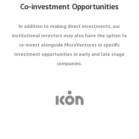
Co-investment Opportunities
In addition to making direct investments, our
institutional investors may also have the option to
co-invest alongside MicroVentures in specific
investment opportunities in early and late stage
companies.