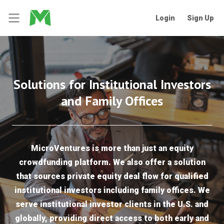
Login
Sign Up
Solutions for Institutional Investors
and Family Offices
MicroVentures is more than just an equity
crowdfunding platform. We also offer a solution
that sources private equity deal flow for qualified
institutional investors including family offices. We
serve institutional investor clients in the U.S. and
globally, providing direct access to both early and