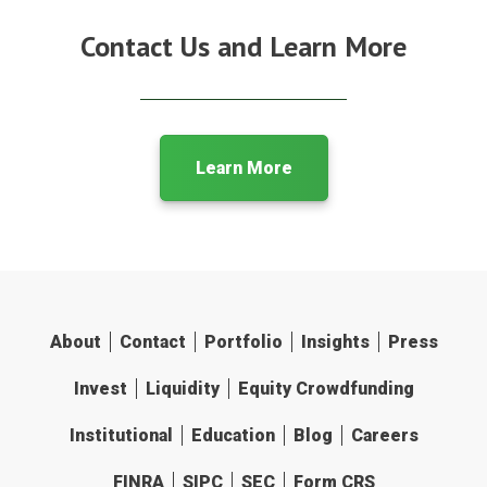
Contact Us and Learn More
Learn More
About
Contact
Portfolio
Insights
Press
Invest
Liquidity
Equity Crowdfunding
Institutional
Education
Blog
Careers
FINRA
SIPC
SEC
Form CRS