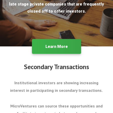
late stage private companies that are frequently
closed off to other investors.
Learn More
Secondary Transactions
Institutional investors are showing increasing
interest in participating in secondary transactions.
MicroVentures can source these opportunities and