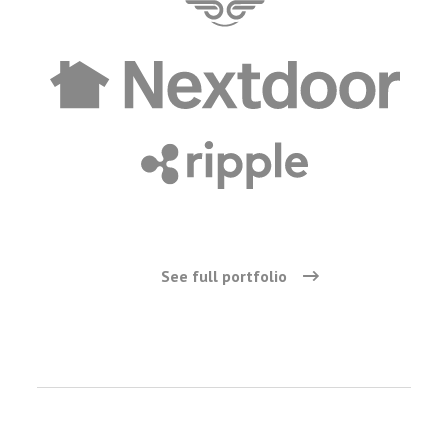
See full portfolio